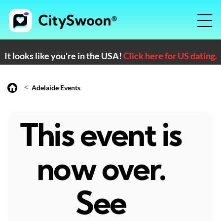
It looks like you're in the USA!
Click here for US dating.
<
Adelaide Events
This event is
now over.
See