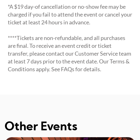
*A $19 day-of cancellation or no-show fee may be
charged if you fail to attend the event or cancel your
ticket at least 24 hours in advance.
****Tickets are non-refundable, and all purchases
are final. To receive an event credit or ticket
transfer, please contact our Customer Service team
at least 7 days prior to the event date. Our Terms &
Conditions apply. See FAQs for details.
Other Events