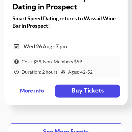
Dating in Prospect
Smart Speed Dating returns to Wassail Wine
Bar in Prospect!
Wed 26 Aug - 7 pm
Cost: $59, Non-Members $59
Duration: 2 hours
Ages: 42-52
Buy Tickets
More info