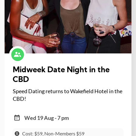
Midweek Date Night in the
CBD
Speed Dating returns to Wakefield Hotel in the
CBD!
Wed 19 Aug - 7 pm
Cost: $59, Non-Members $59