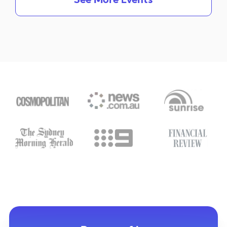
See More Events