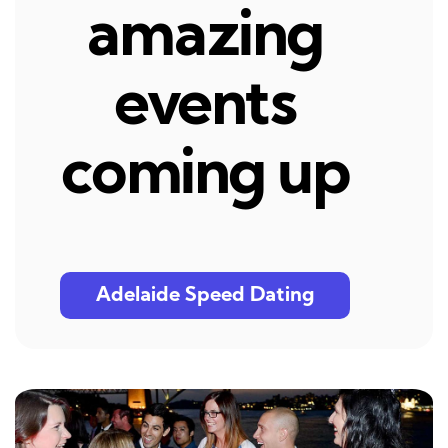
amazing
events
coming up
Adelaide Speed Dating