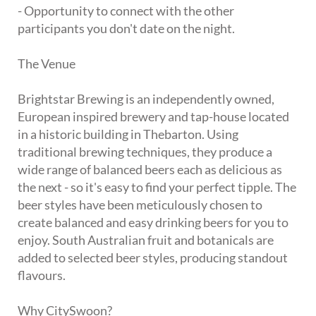
- Opportunity to connect with the other
participants you don't date on the night.
The Venue
Brightstar Brewing is an independently owned,
European inspired brewery and tap-house located
in a historic building in Thebarton. Using
traditional brewing techniques, they produce a
wide range of balanced beers each as delicious as
the next - so it's easy to find your perfect tipple. The
beer styles have been meticulously chosen to
create balanced and easy drinking beers for you to
enjoy. South Australian fruit and botanicals are
added to selected beer styles, producing standout
flavours.
Why CitySwoon?