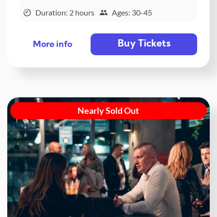
Duration: 2 hours
Ages: 30-45
Buy Tickets
More info
Nearly Sold Out