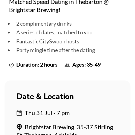
Matched Speed Dating in Thebarton @
Brightstar Brewing!
2 complimentary drinks
A series of dates, matched to you
Fantastic CitySwoon hosts
Party mingle time after the dating
Duration: 2 hours
Ages: 35-49
Date & Location
Thu 31 Jul - 7 pm
Brightstar Brewing, 35-37 Stirling
St, Thebarton, Adelaide