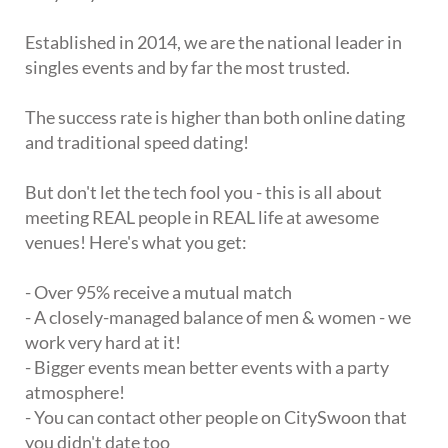
Established in 2014, we are the national leader in
singles events and by far the most trusted.
The success rate is higher than both online dating
and traditional speed dating!
But don't let the tech fool you - this is all about
meeting REAL people in REAL life at awesome
venues! Here's what you get:
- Over 95% receive a mutual match
- A closely-managed balance of men & women - we
work very hard at it!
- Bigger events mean better events with a party
atmosphere!
- You can contact other people on CitySwoon that
you didn't date too