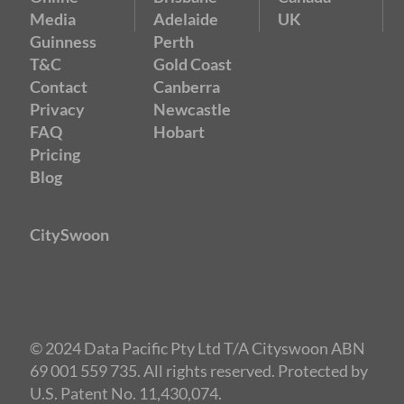
Media
Adelaide
UK
Guinness
Perth
T&C
Gold Coast
Contact
Canberra
Privacy
Newcastle
FAQ
Hobart
Pricing
Blog
CitySwoon
© 2024 Data Pacific Pty Ltd T/A Cityswoon ABN
69 001 559 735. All rights reserved. Protected by
U.S. Patent No. 11,430,074.