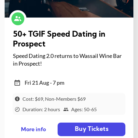
50+ TGIF Speed Dating in
Prospect
Speed Dating 2.0 returns to Wassail Wine Bar
in Prospect!
Fri 21 Aug - 7 pm
Cost: $69, Non-Members $69
Duration: 2 hours
Ages: 50-65
Buy Tickets
More info