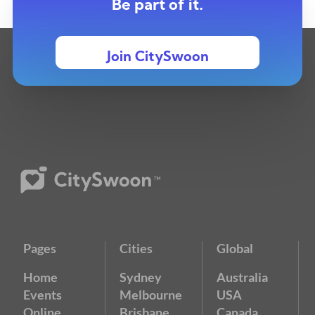
Be part of it.
Join CitySwoon
Pages
Cities
Global
Home
Sydney
Australia
Events
Melbourne
USA
Online
Brisbane
Canada