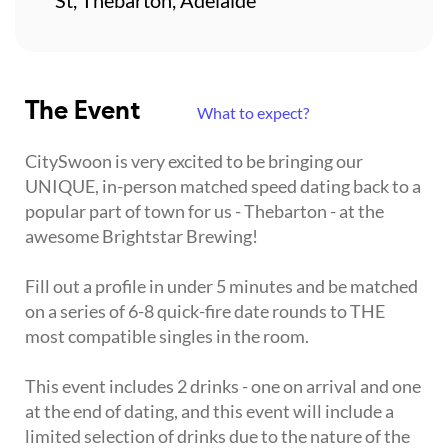
The Event
What to expect?
CitySwoon is very excited to be bringing our
UNIQUE, in-person matched speed dating back to a
popular part of town for us - Thebarton - at the
awesome Brightstar Brewing!
Fill out a profile in under 5 minutes and be matched
on a series of 6-8 quick-fire date rounds to THE
most compatible singles in the room.
This event includes 2 drinks - one on arrival and one
at the end of dating, and this event will include a
limited selection of drinks due to the nature of the