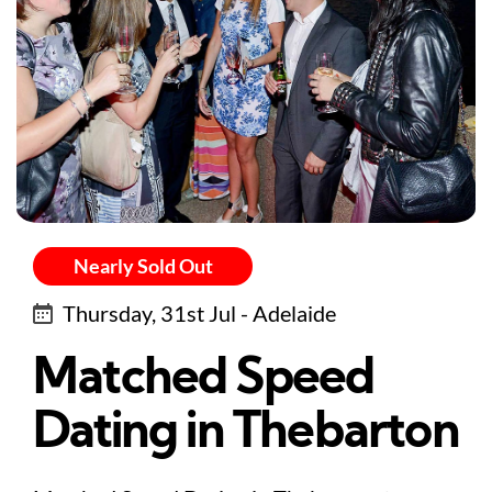
Nearly Sold Out
Thursday, 31st Jul - Adelaide
Matched Speed
Dating in Thebarton