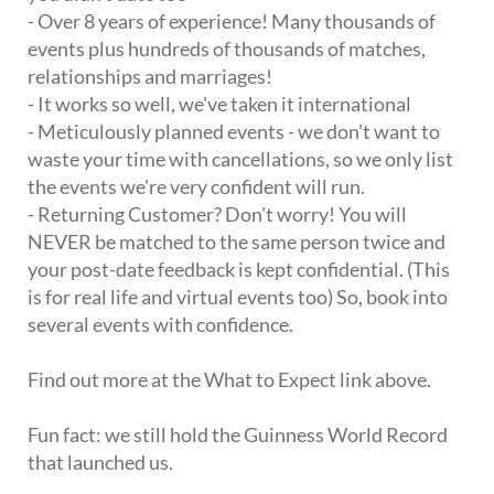
- Over 8 years of experience! Many thousands of
events plus hundreds of thousands of matches,
relationships and marriages!
- It works so well, we've taken it international
- Meticulously planned events - we don't want to
waste your time with cancellations, so we only list
the events we're very confident will run.
- Returning Customer? Don't worry! You will
NEVER be matched to the same person twice and
your post-date feedback is kept confidential. (This
is for real life and virtual events too) So, book into
several events with confidence.
Find out more at the What to Expect link above.
Fun fact: we still hold the Guinness World Record
that launched us.