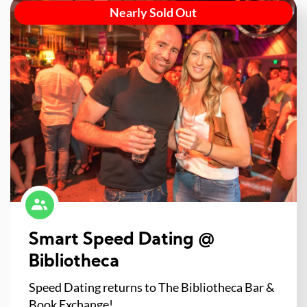
Nearly Sold Out
Smart Speed Dating @
Bibliotheca
Speed Dating returns to The Bibliotheca Bar &
Book Exchange!