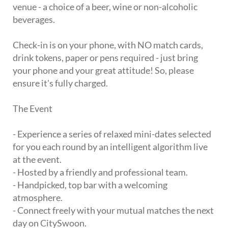
venue - a choice of a beer, wine or non-alcoholic
beverages.
Check-in is on your phone, with NO match cards,
drink tokens, paper or pens required - just bring
your phone and your great attitude! So, please
ensure it's fully charged.
The Event
- Experience a series of relaxed mini-dates selected
for you each round by an intelligent algorithm live
at the event.
- Hosted by a friendly and professional team.
- Handpicked, top bar with a welcoming
atmosphere.
- Connect freely with your mutual matches the next
day on CitySwoon.