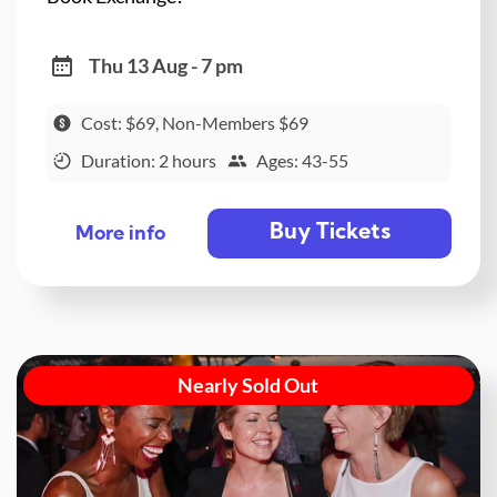
Thu 13 Aug - 7 pm
Cost: $69, Non-Members $69
Duration: 2 hours
Ages: 43-55
Buy Tickets
More info
Nearly Sold Out