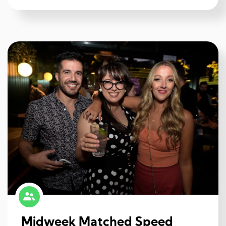
Midweek Matched Speed