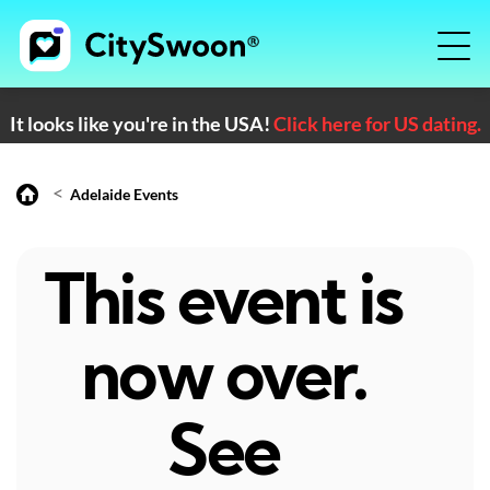
It looks like you're in the USA!
Click here for US dating.
<
Adelaide Events
This event is
now over.
See