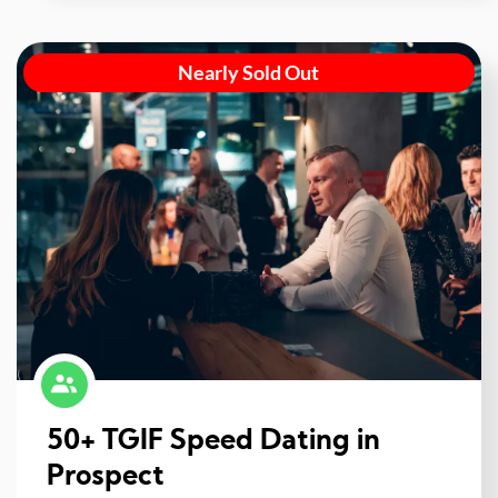
Nearly Sold Out
50+ TGIF Speed Dating in
Prospect