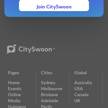
Join CitySwoon
Pages
Cities
Global
Home
Sydney
Australia
Events
Melbourne
USA
Online
Brisbane
Canada
Media
Adelaide
UK
Guinness
Perth