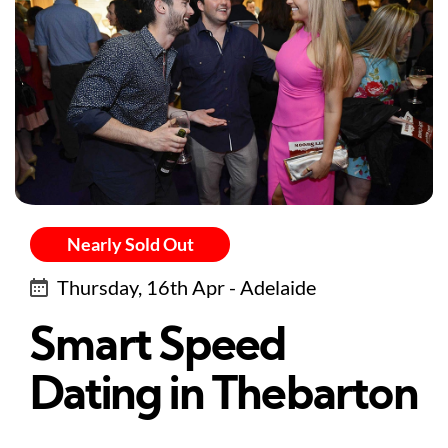
Nearly Sold Out
Thursday, 16th Apr - Adelaide
Smart Speed
Dating in Thebarton