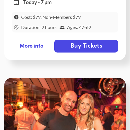
Today - 7 pm
Cost: $79, Non-Members $79
Duration: 2 hours
Ages: 47-62
Buy Tickets
More info