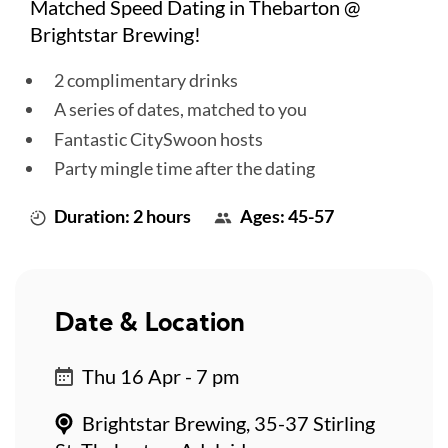
Matched Speed Dating in Thebarton @
Brightstar Brewing!
2 complimentary drinks
A series of dates, matched to you
Fantastic CitySwoon hosts
Party mingle time after the dating
Duration: 2 hours
Ages: 45-57
Date & Location
Thu 16 Apr - 7 pm
Brightstar Brewing, 35-37 Stirling