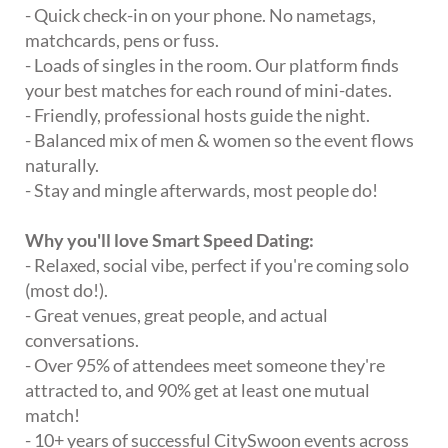
- Quick check-in on your phone. No nametags,
matchcards, pens or fuss.
- Loads of singles in the room. Our platform finds
your best matches for each round of mini-dates.
- Friendly, professional hosts guide the night.
- Balanced mix of men & women so the event flows
naturally.
- Stay and mingle afterwards, most people do!
Why you'll love Smart Speed Dating:
- Relaxed, social vibe, perfect if you're coming solo
(most do!).
- Great venues, great people, and actual
conversations.
- Over 95% of attendees meet someone they're
attracted to, and 90% get at least one mutual
match!
- 10+ years of successful CitySwoon events across