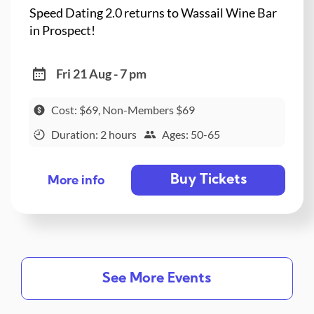
Speed Dating 2.0 returns to Wassail Wine Bar
in Prospect!
Fri 21 Aug - 7 pm
Cost: $69, Non-Members $69
Duration: 2 hours
Ages: 50-65
Buy Tickets
More info
See More Events