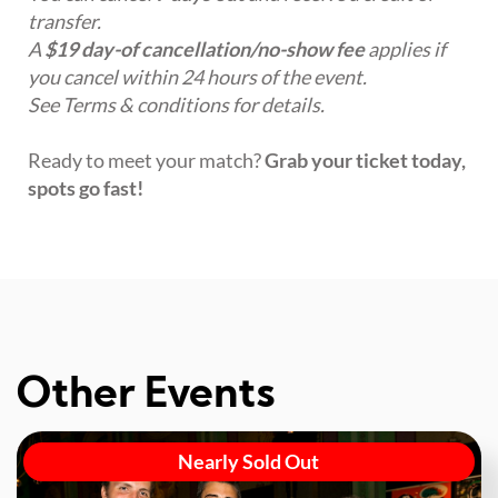
transfer.
A
$19 day-of cancellation/no-show fee
applies if
you cancel within 24 hours of the event.
See Terms & conditions for details.
Ready to meet your match?
Grab your ticket today,
spots go fast!
Other Events
Nearly Sold Out