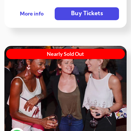
Buy Tickets
More info
Nearly Sold Out