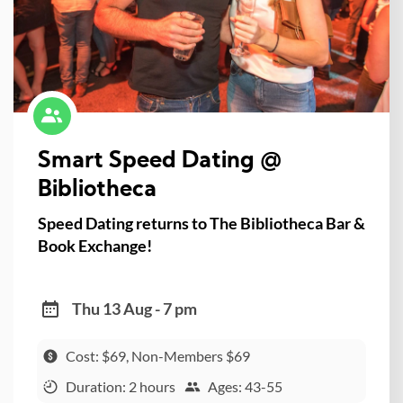
Smart Speed Dating @
Bibliotheca
Speed Dating returns to The Bibliotheca Bar &
Book Exchange!
Thu 13 Aug - 7 pm
Cost: $69, Non-Members $69
Duration: 2 hours
Ages: 43-55