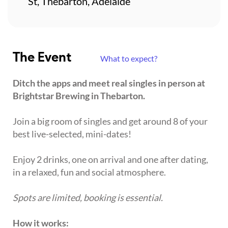
St, Thebarton, Adelaide
The Event
What to expect?
Ditch the apps and meet real singles in person at
Brightstar Brewing in Thebarton.
Join a big room of singles and get around 8 of your
best live-selected, mini-dates!
Enjoy 2 drinks, one on arrival and one after dating,
in a relaxed, fun and social atmosphere.
Spots are limited, booking is essential.
How it works: