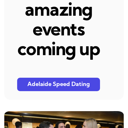
amazing
events
coming up
Adelaide Speed Dating