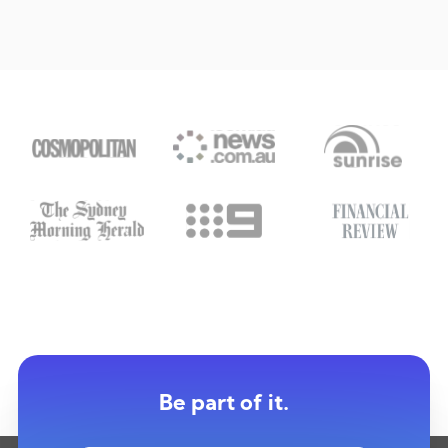
Be part of it.