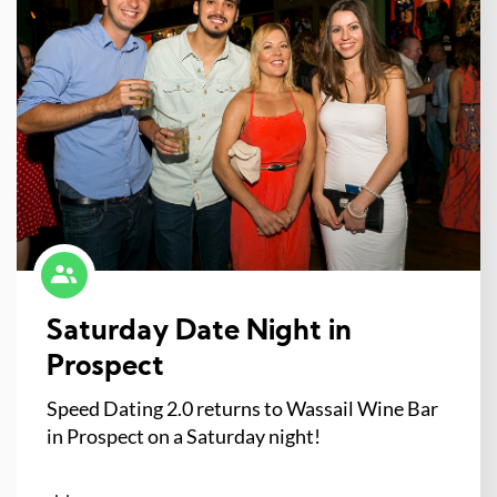
Saturday Date Night in
Prospect
Speed Dating 2.0 returns to Wassail Wine Bar
in Prospect on a Saturday night!