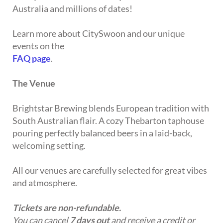
Australia and millions of dates!
Learn more about CitySwoon and our unique
events on the
FAQ page
.
The Venue
Brightstar Brewing blends European tradition with
South Australian flair. A cozy Thebarton taphouse
pouring perfectly balanced beers in a laid-back,
welcoming setting.
All our venues are carefully selected for great vibes
and atmosphere.
Tickets are non-refundable.
You can cancel
7 days out
and receive a credit or