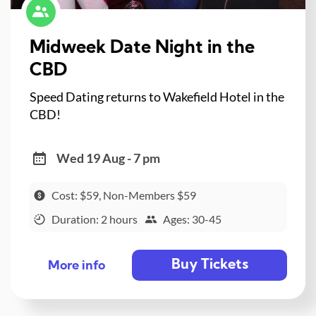
Midweek Date Night in the
CBD
Speed Dating returns to Wakefield Hotel in the
CBD!
Wed 19 Aug - 7 pm
Cost: $59, Non-Members $59
Duration: 2 hours
Ages: 30-45
Buy Tickets
More info