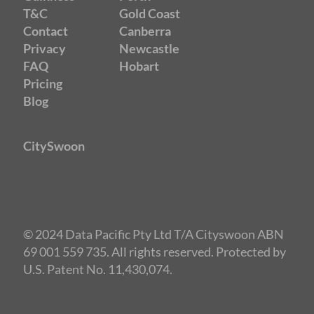
T&C
Gold Coast
Contact
Canberra
Privacy
Newcastle
FAQ
Hobart
Pricing
Blog
CitySwoon
© 2024 Data Pacific Pty Ltd T/A Cityswoon ABN
69 001 559 735. All rights reserved. Protected by
U.S. Patent No. 11,430,074.
Speed Dating Adelaide