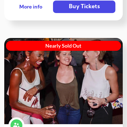
Buy Tickets
More info
Nearly Sold Out