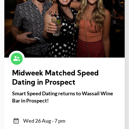
Midweek Matched Speed
Dating in Prospect
Smart Speed Dating returns to Wassail Wine
Bar in Prospect!
Wed 26 Aug - 7 pm