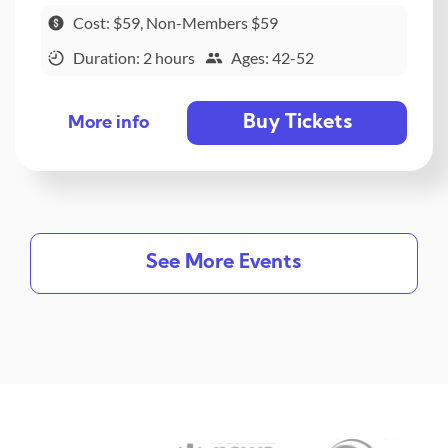
Cost: $59, Non-Members $59
Duration: 2 hours
Ages: 42-52
Buy Tickets
More info
See More Events