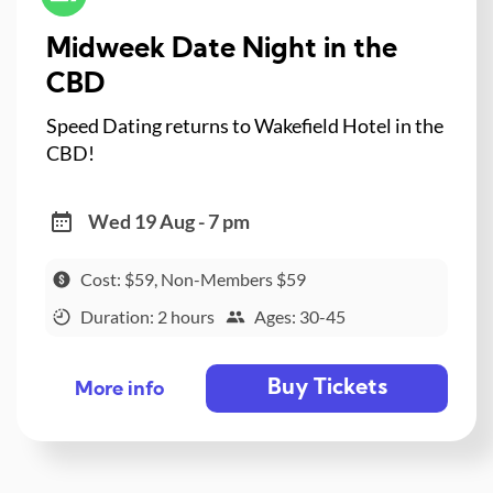
Midweek Date Night in the
CBD
Speed Dating returns to Wakefield Hotel in the
CBD!
Wed 19 Aug - 7 pm
Cost: $59, Non-Members $59
Duration: 2 hours
Ages: 30-45
Buy Tickets
More info