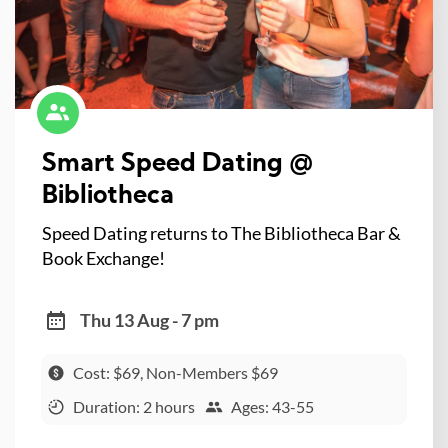
Smart Speed Dating @
Bibliotheca
Speed Dating returns to The Bibliotheca Bar &
Book Exchange!
Thu 13 Aug - 7 pm
Cost: $69, Non-Members $69
Duration: 2 hours
Ages: 43-55