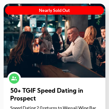
Nearly Sold Out
50+ TGIF Speed Dating in
Prospect
Speed Dating 2.0 returns to Wassail Wine Bar