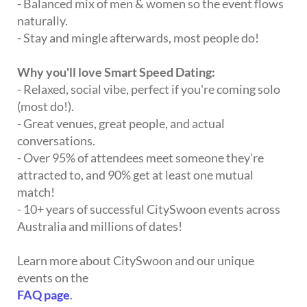
- Balanced mix of men & women so the event flows
naturally.
- Stay and mingle afterwards, most people do!
Why you'll love Smart Speed Dating:
- Relaxed, social vibe, perfect if you're coming solo
(most do!).
- Great venues, great people, and actual
conversations.
- Over 95% of attendees meet someone they're
attracted to, and 90% get at least one mutual
match!
- 10+ years of successful CitySwoon events across
Australia and millions of dates!
Learn more about CitySwoon and our unique
events on the
FAQ page
.