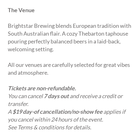
The Venue
Brightstar Brewing blends European tradition with
South Australian flair. A cozy Thebarton taphouse
pouring perfectly balanced beers in a laid-back,
welcoming setting.
All our venues are carefully selected for great vibes
and atmosphere.
Tickets are non-refundable.
You can cancel
7 days out
and receive a credit or
transfer.
A
$19 day-of cancellation/no-show fee
applies if
you cancel within 24 hours of the event.
See Terms & conditions for details.