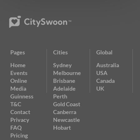
Pages
Cities
Global
Home
Sydney
Australia
Events
Melbourne
USA
Online
Brisbane
Canada
Media
Adelaide
UK
Guinness
Perth
T&C
Gold Coast
Contact
Canberra
Privacy
Newcastle
FAQ
Hobart
Pricing