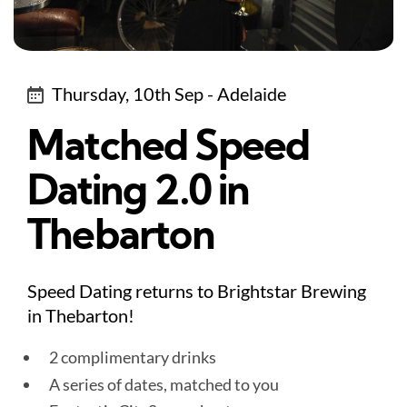
Thursday, 10th Sep - Adelaide
Matched Speed
Dating 2.0 in
Thebarton
Speed Dating returns to Brightstar Brewing
in Thebarton!
2 complimentary drinks
A series of dates, matched to you