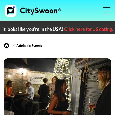
It looks like you're in the USA!
Click here for US dating.
<
Adelaide Events