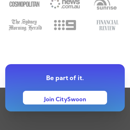
Be part of it.
Join CitySwoon