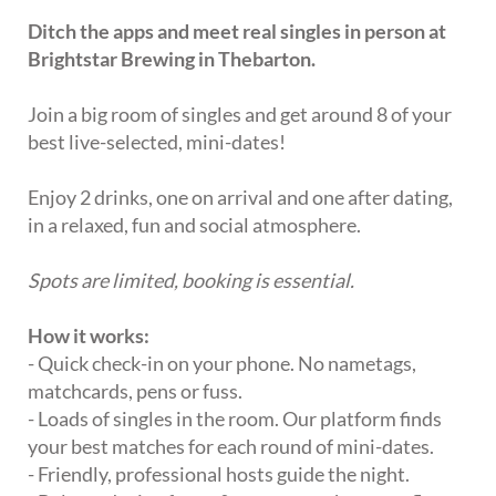
Ditch the apps and meet real singles in person at
Brightstar Brewing in Thebarton.
Join a big room of singles and get around 8 of your
best live-selected, mini-dates!
Enjoy 2 drinks, one on arrival and one after dating,
in a relaxed, fun and social atmosphere.
Spots are limited, booking is essential.
How it works:
- Quick check-in on your phone. No nametags,
matchcards, pens or fuss.
- Loads of singles in the room. Our platform finds
your best matches for each round of mini-dates.
- Friendly, professional hosts guide the night.