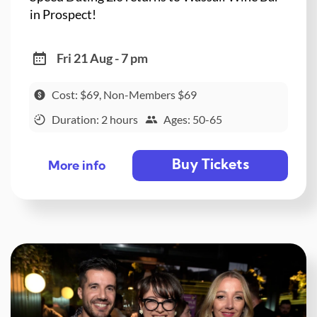
in Prospect!
Fri 21 Aug - 7 pm
Cost: $69, Non-Members $69
Duration: 2 hours
Ages: 50-65
Buy Tickets
More info