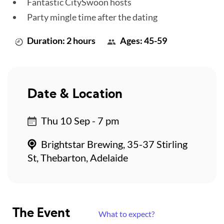
Fantastic CitySwoon hosts
Party mingle time after the dating
Duration: 2 hours
Ages: 45-59
Date & Location
Thu 10 Sep - 7 pm
Brightstar Brewing, 35-37 Stirling
St, Thebarton, Adelaide
The Event
What to expect?