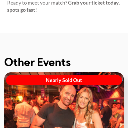
Ready to meet your match?
Grab your ticket today,
spots go fast!
Other Events
Nearly Sold Out