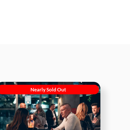
Nearly Sold Out