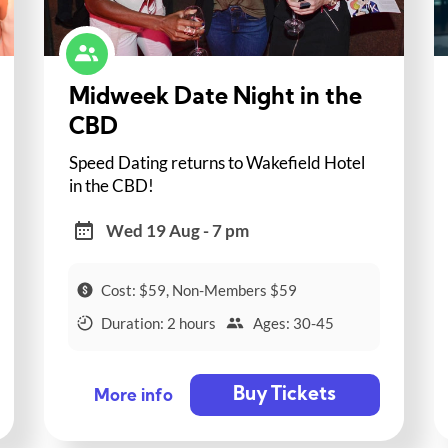
Midweek Date Night in the
CBD
Speed Dating returns to Wakefield Hotel
in the CBD!
Wed 19 Aug - 7 pm
Cost: $59, Non-Members $59
Duration: 2 hours
Ages: 30-45
Buy Tickets
More info