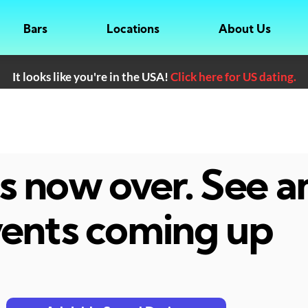
Bars
Locations
About Us
It looks like you're in the USA!
Click here for US dating.
 is now over. See 
ents coming up