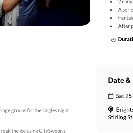
2 comp
A seri
Fantas
After 
Durati
Date & 
*
Sat 25
Bright
 age groups for the singles night
Stirling S
break the ice using CitySwoon's