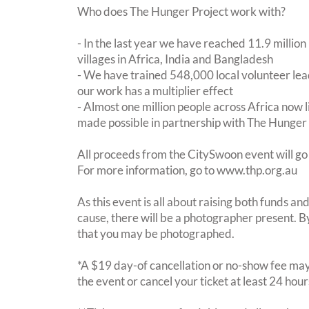
Who does The Hunger Project work with?
- In the last year we have reached 11.9 million
villages in Africa, India and Bangladesh
- We have trained 548,000 local volunteer lead
our work has a multiplier effect
- Almost one million people across Africa now l
made possible in partnership with The Hunger
All proceeds from the CitySwoon event will go
For more information, go to www.thp.org.au
As this event is all about raising both funds a
cause, there will be a photographer present. 
that you may be photographed.
*A $19 day-of cancellation or no-show fee may 
the event or cancel your ticket at least 24 hou