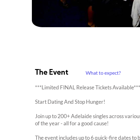
The Event
What to expect?
***Limited FINAL Release Tickets Available**
Start Dating And Stop Hunger!
Join up to 200+ Adelaide singles across various
of the year - all for a good cause!
The event includes up to 6 quick-fire dates to 