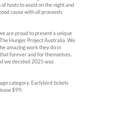
of hosts to assist on the night and
a good cause with all proceeds
we are proud to present a unique
 The Hunger Project Australia. We
 the amazing work they do in
that forever and for themselves.
 and we decided 2025 was
r age category. Earlybird tickets
elease $99: