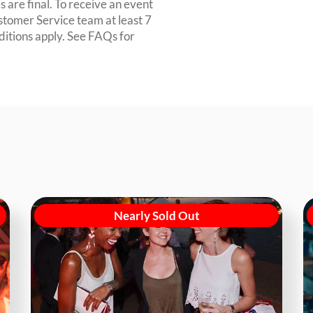
 are final. To receive an event
ustomer Service team at least 7
ditions apply. See FAQs for
Nearly Sold Out