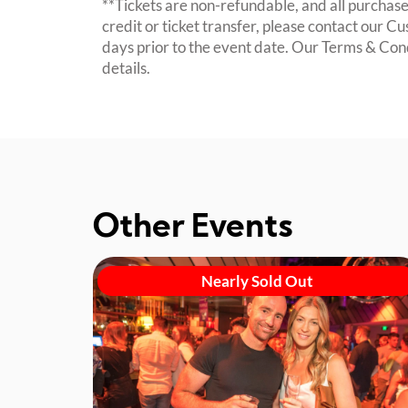
**Tickets are non-refundable, and all purchases
credit or ticket transfer, please contact our C
days prior to the event date. Our Terms & Con
details.
Other Events
Nearly Sold Out