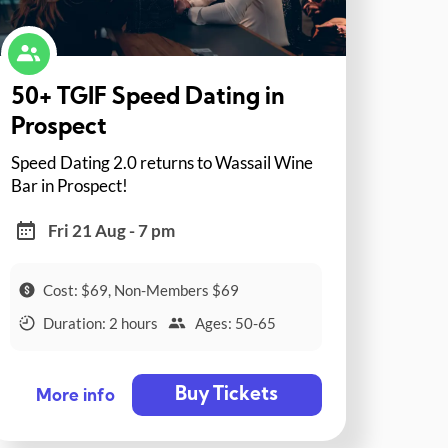
50+ TGIF Speed Dating in
Prospect
Speed Dating 2.0 returns to Wassail Wine
Bar in Prospect!
Fri 21 Aug - 7 pm
Cost: $69, Non-Members $69
Duration: 2 hours
Ages: 50-65
Buy Tickets
More info