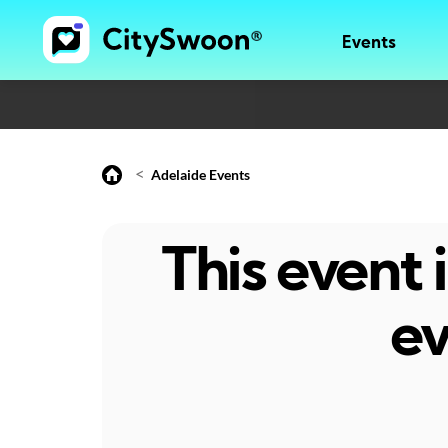
Events
<
Adelaide Events
This event
ev