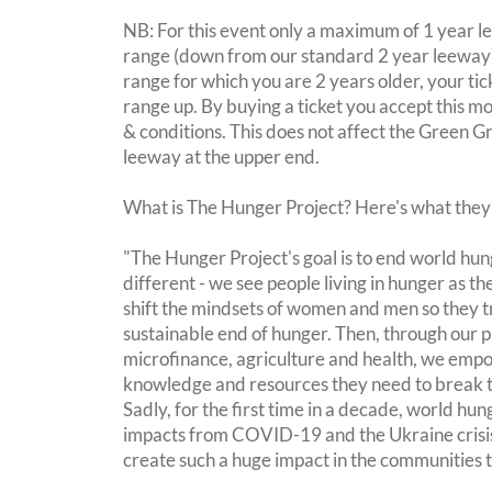
NB: For this event only a maximum of 1 year l
range (down from our standard 2 year leeway). 
range for which you are 2 years older, your tic
range up. By buying a ticket you accept this m
& conditions. This does not affect the Green G
leeway at the upper end.
What is The Hunger Project? Here's what they
"The Hunger Project's goal is to end world hu
different - we see people living in hunger as t
shift the mindsets of women and men so they t
sustainable end of hunger. Then, through our 
microfinance, agriculture and health, we empow
knowledge and resources they need to break t
Sadly, for the first time in a decade, world hung
impacts from COVID-19 and the Ukraine crisis
create such a huge impact in the communities t