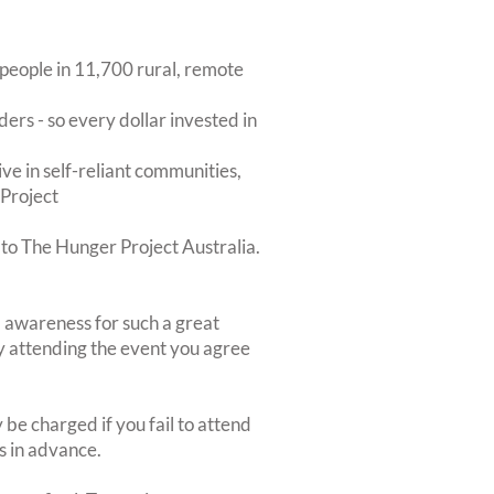
 people in 11,700 rural, remote
ers - so every dollar invested in
ive in self-reliant communities,
 Project
 to The Hunger Project Australia.
nd awareness for such a great
By attending the event you agree
be charged if you fail to attend
rs in advance.