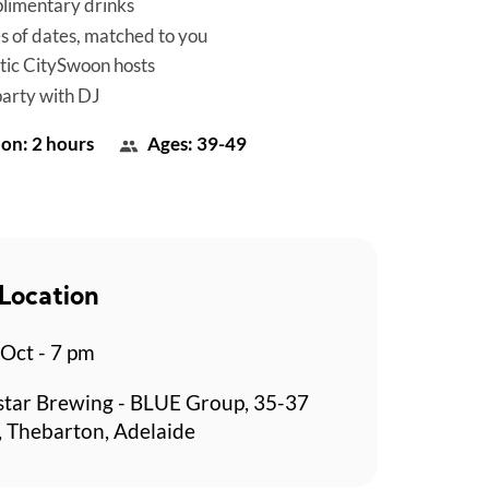
limentary drinks
es of dates, matched to you
tic CitySwoon hosts
party with DJ
on: 2 hours
Ages: 39-49
Location
 Oct - 7 pm
star Brewing - BLUE Group, 35-37
t, Thebarton, Adelaide