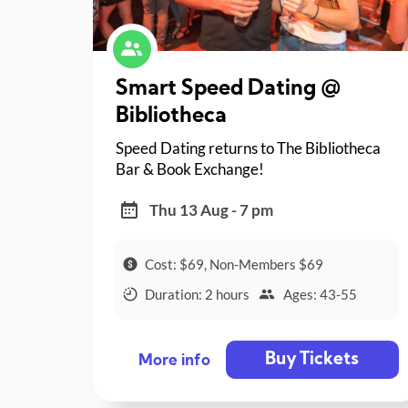
Smart Speed Dating @
Bibliotheca
Speed Dating returns to The Bibliotheca
Bar & Book Exchange!
Thu 13 Aug - 7 pm
Cost: $69, Non-Members $69
Duration: 2 hours
Ages: 43-55
Buy Tickets
More info