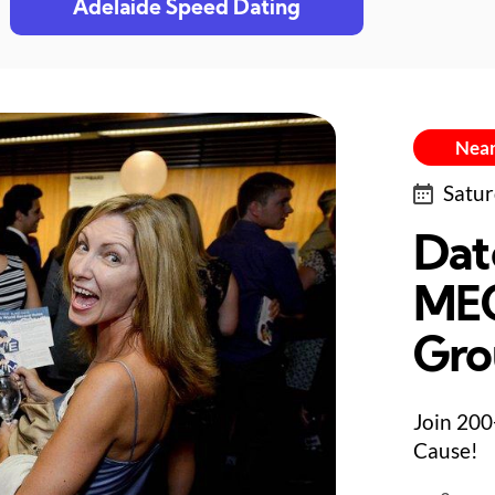
Adelaide Speed Dating
Near
Satur
Dat
MEG
Gro
Join 200
Cause!