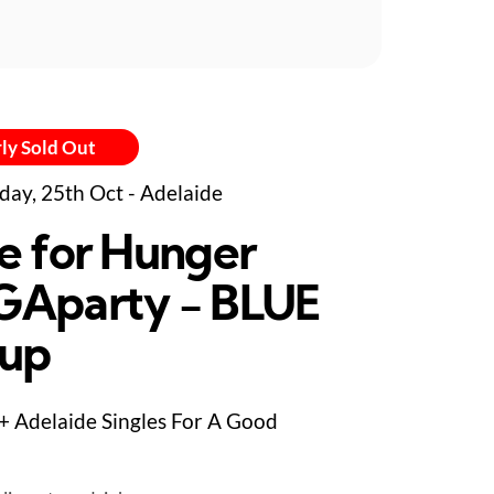
ly Sold Out
day, 25th Oct - Adelaide
e for Hunger
Aparty - BLUE
up
+ Adelaide Singles For A Good