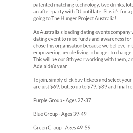
patented matching technology, two drinks, lots 
an after-party with DJ until late. Plus it's for 
going to The Hunger Project Australia!
As Australia's leading dating events company 
dating event to raise funds and awareness for
chose this organisation because we believe in
empowering people living in hunger to change 
This will be our 8th year working with them,
Adelaide's year!
To join, simply click buy tickets and select you
are just $69, but go up to $79, $89 and final r
Purple Group - Ages 27-37
Blue Group - Ages 39-49
Green Group - Ages 49-59