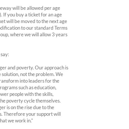
eeway will be allowed per age
If you buy a ticket for an age
ket will be moved to the next age
odification to our standard Terms
roup, where we will allow 3 years
 say:
nger and poverty. Our approach is
he solution, not the problem. We
ransform into leaders for the
programs such as education,
er people with the skills,
he poverty cycle themselves.
er is on the rise due to the
. Therefore your support will
hat we work in."