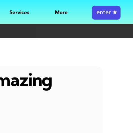
enter
★
Services
More
amazing