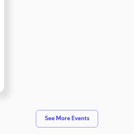
See More Events