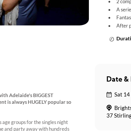
2 comp
A seri
Fantas
After 
Durati
Date & 
Sat 14
with Adelaide's BIGGEST
event is always HUGELY popular so
Bright
37 Stirlin
 age groups for the singles night
ine and party away with hundreds