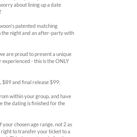
 worry about lining up a date
!
Swoon's patented matching
on the night and an after-party with
we are proud to present a unique
r experienced - this is the ONLY
9, $89 and final release $99:
rom within your group, and have
 the dating is finished for the
 your chosen age range, not 2 as
ight to transfer your ticket to a