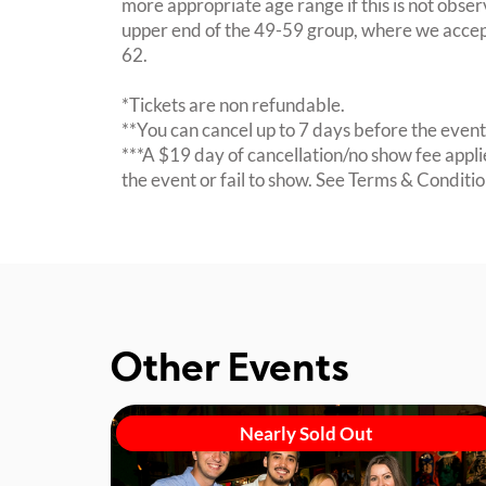
more appropriate age range if this is not obser
upper end of the 49-59 group, where we accept
62.
*Tickets are non refundable.
**You can cancel up to 7 days before the event 
***A $19 day of cancellation/no show fee applie
the event or fail to show. See Terms & Condition
Other Events
Nearly Sold Out