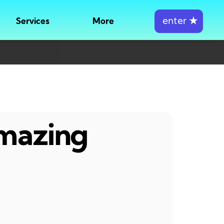
enter
★
Services
More
amazing