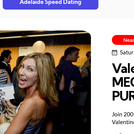
Adelaide Speed Dating
Near
Satur
Val
ME
PU
Join 200
Valentin