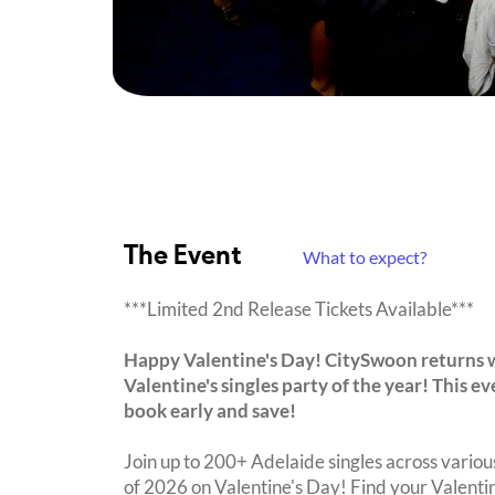
The Event
What to expect?
***Limited 2nd Release Tickets Available***
Happy Valentine's Day! CitySwoon returns 
Valentine's singles party of the year! This 
book early and save!
Join up to 200+ Adelaide singles across various
of 2026 on Valentine's Day! Find your Valent