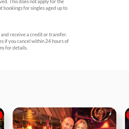
ved. This does not apply for the
 bookings for singles aged up to
and receive a credit or transfer.
s if you cancel within 24 hours of
s for details.