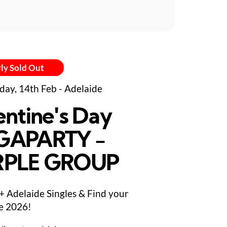
ly Sold Out
day, 14th Feb - Adelaide
entine's Day
GAPARTY -
RPLE GROUP
+ Adelaide Singles & Find your
e 2026!