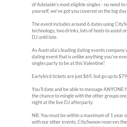
of Adelaide's most eligible singles - no need to
yourself, we've got you covered on the big day
The event includes around 6 dates using City
technology, two drinks, lots of hosts to assist 
DJ until late.
As Australia's leading dating events company 
dating event that is unlike anything you've eve
singles party to be at this Valentine!
Earlybird tickets are just $69, but go up to $7
You'll date and be able to message ANYONE f
the chance to mingle with the other groups once
night at the live DJ afterparty.
NB: You must be within a maximum of 1 year of
with our other events. CitySwoon reserves the r