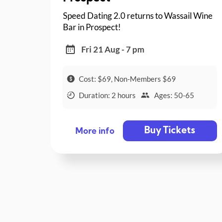
Speed Dating 2.0 returns to Wassail Wine
Bar in Prospect!
Fri 21 Aug - 7 pm
Cost: $69, Non-Members $69
Duration: 2 hours
Ages: 50-65
Buy Tickets
More info