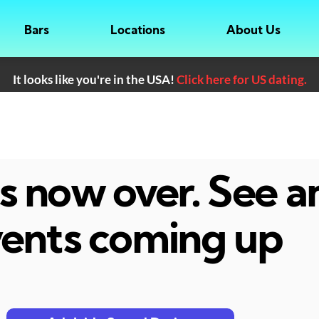
Bars
Locations
About Us
It looks like you're in the USA!
Click here for US dating.
 is now over. See 
ents coming up