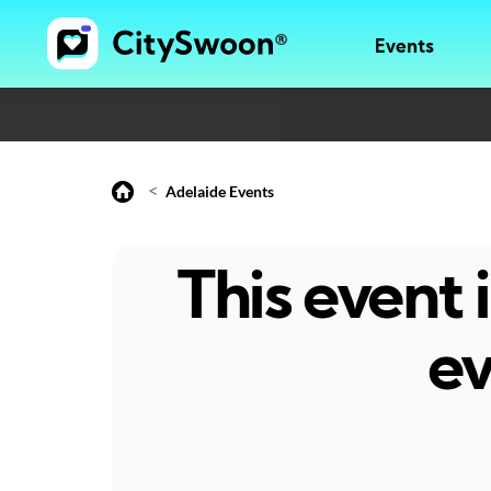
Events
<
Adelaide Events
This event
ev