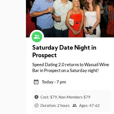
Saturday Date Night in
Prospect
Speed Dating 2.0 returns to Wassail Wine
Bar in Prospect on a Saturday night!
Today - 7 pm
Cost: $79, Non-Members $79
Duration: 2 hours
Ages: 47-62