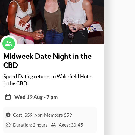
Midweek Date Night in the
CBD
Speed Dating returns to Wakefield Hotel
in the CBD!
Wed 19 Aug - 7 pm
Cost: $59, Non-Members $59
Duration: 2 hours
Ages: 30-45