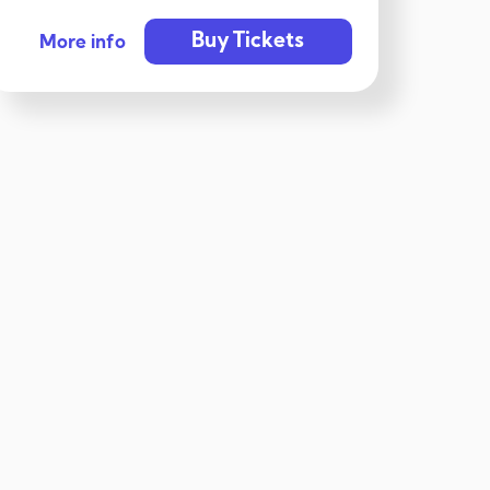
Buy Tickets
More info