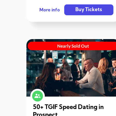
Buy Tickets
More info
Nearly Sold Out
50+ TGIF Speed Dating in
Prospect