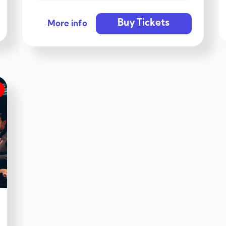
Buy Tickets
More info