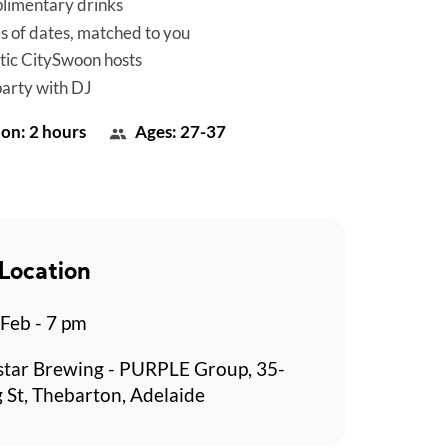
limentary drinks
es of dates, matched to you
tic CitySwoon hosts
party with DJ
on: 2 hours
Ages: 27-37
Location
 Feb - 7 pm
star Brewing - PURPLE Group, 35-
g St, Thebarton, Adelaide