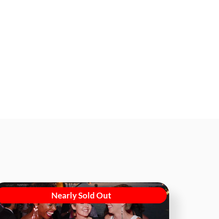
Nearly Sold Out