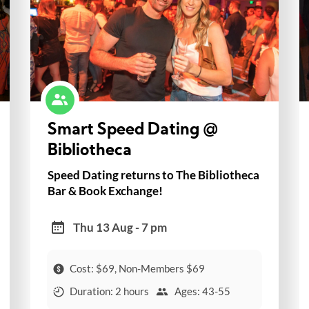
Smart Speed Dating @
Bibliotheca
Speed Dating returns to The Bibliotheca
Bar & Book Exchange!
Thu 13 Aug - 7 pm
Cost: $69, Non-Members $69
Duration: 2 hours
Ages: 43-55