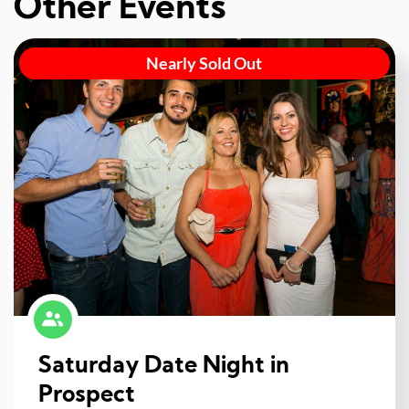
Other Events
Nearly Sold Out
Saturday Date Night in
Prospect