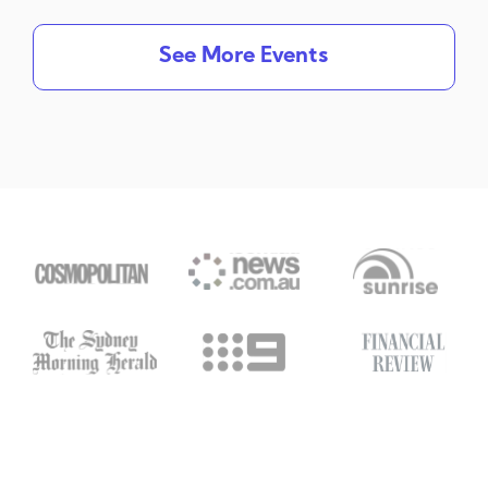
See More Events