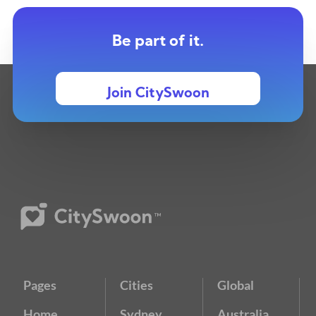
Be part of it.
Join CitySwoon
Pages
Cities
Global
Home
Sydney
Australia