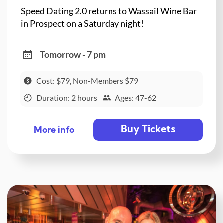
Speed Dating 2.0 returns to Wassail Wine Bar
in Prospect on a Saturday night!
Tomorrow - 7 pm
Cost: $79, Non-Members $79
Duration: 2 hours
Ages: 47-62
Buy Tickets
More info