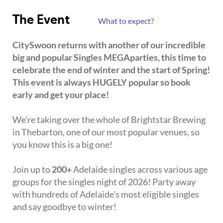
The Event
What to expect?
CitySwoon returns with another of our incredible
big and popular Singles MEGAparties, this time to
celebrate the end of winter and the start of Spring!
This event is always HUGELY popular so book
early and get your place!
We're taking over the whole of Brightstar Brewing
in Thebarton, one of our most popular venues, so
you know this is a big one!
Join up to
200+
Adelaide singles across various age
groups for the singles night of 2026! Party away
with hundreds of Adelaide's most eligible singles
and say goodbye to winter!