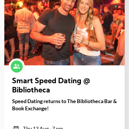
Smart Speed Dating @
Bibliotheca
Speed Dating returns to The Bibliotheca Bar &
Book Exchange!
Thu 13 Aug - 7 pm