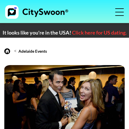
It looks like you're in the USA!
Click here for US dating.
<
Adelaide Events