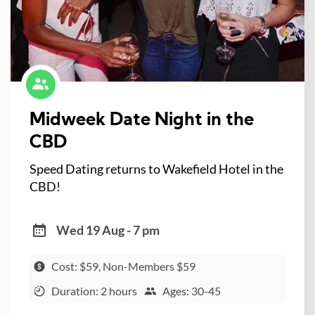
Midweek Date Night in the
CBD
Speed Dating returns to Wakefield Hotel in the
CBD!
Wed 19 Aug - 7 pm
Cost: $59, Non-Members $59
Duration: 2 hours
Ages: 30-45