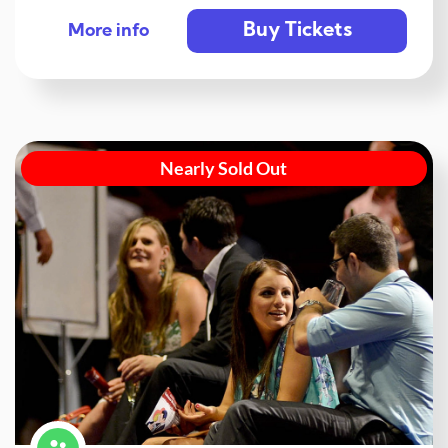
Buy Tickets
More info
Nearly Sold Out