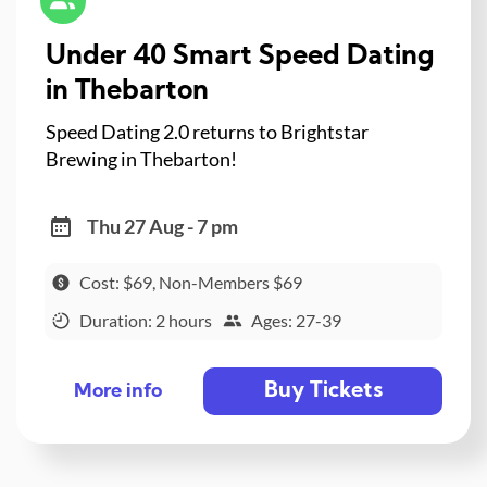
Under 40 Smart Speed Dating
in Thebarton
Speed Dating 2.0 returns to Brightstar
Brewing in Thebarton!
Thu 27 Aug - 7 pm
Cost: $69, Non-Members $69
Duration: 2 hours
Ages: 27-39
Buy Tickets
More info