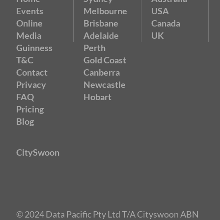
Events
Melbourne
USA
Online
Brisbane
Canada
Media
Adelaide
UK
Guinness
Perth
T&C
Gold Coast
Contact
Canberra
Privacy
Newcastle
FAQ
Hobart
Pricing
Blog
CitySwoon
© 2024 Data Pacific Pty Ltd T/A Cityswoon ABN