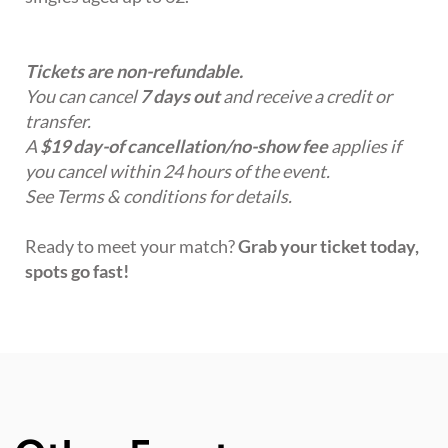
Tickets are non-refundable.
You can cancel
7 days out
and receive a credit or
transfer.
A
$19 day-of cancellation/no-show fee
applies if
you cancel within 24 hours of the event.
See Terms & conditions for details.
Ready to meet your match?
Grab your ticket today,
spots go fast!