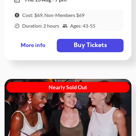
Cost: $69, Non-Members $69
Duration: 2 hours
Ages: 43-55
Buy Tickets
More info
Nearly Sold Out