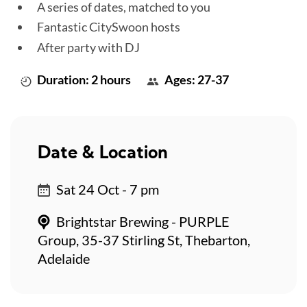
A series of dates, matched to you
Fantastic CitySwoon hosts
After party with DJ
Duration: 2 hours
Ages: 27-37
Date & Location
Sat 24 Oct - 7 pm
Brightstar Brewing - PURPLE
Group, 35-37 Stirling St, Thebarton,
Adelaide