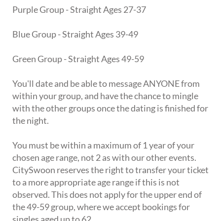
Purple Group - Straight Ages 27-37
Blue Group - Straight Ages 39-49
Green Group - Straight Ages 49-59
You'll date and be able to message ANYONE from
within your group, and have the chance to mingle
with the other groups once the dating is finished for
the night.
You must be within a maximum of 1 year of your
chosen age range, not 2 as with our other events.
CitySwoon reserves the right to transfer your ticket
to a more appropriate age range if this is not
observed. This does not apply for the upper end of
the 49-59 group, where we accept bookings for
singles aged up to 62.