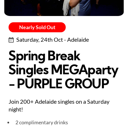
Nearly Sold Out
Saturday, 24th Oct - Adelaide
Spring Break
Singles MEGAparty
- PURPLE GROUP
Join 200+ Adelaide singles on a Saturday
night!
2 complimentary drinks