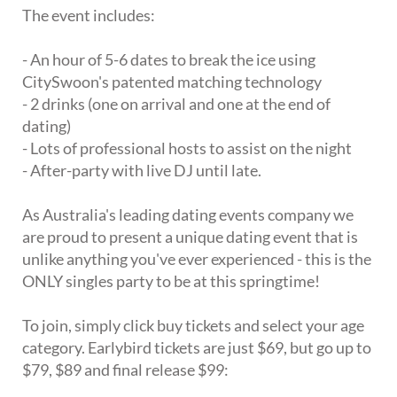
The event includes:
- An hour of 5-6 dates to break the ice using
CitySwoon's patented matching technology
- 2 drinks (one on arrival and one at the end of
dating)
- Lots of professional hosts to assist on the night
- After-party with live DJ until late.
As Australia's leading dating events company we
are proud to present a unique dating event that is
unlike anything you've ever experienced - this is the
ONLY singles party to be at this springtime!
To join, simply click buy tickets and select your age
category. Earlybird tickets are just $69, but go up to
$79, $89 and final release $99: