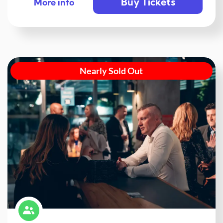
Buy Tickets
More info
Nearly Sold Out