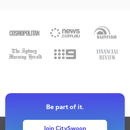
Be part of it.
Join CitySwoon