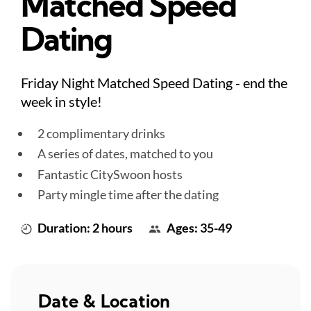
Matched Speed
Dating
Friday Night Matched Speed Dating - end the
week in style!
2 complimentary drinks
A series of dates, matched to you
Fantastic CitySwoon hosts
Party mingle time after the dating
Duration: 2 hours
Ages: 35-49
Date & Location