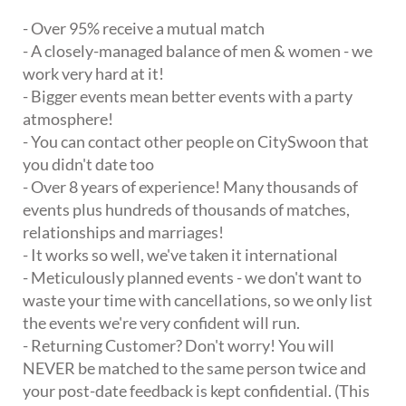
- Over 95% receive a mutual match
- A closely-managed balance of men & women - we
work very hard at it!
- Bigger events mean better events with a party
atmosphere!
- You can contact other people on CitySwoon that
you didn't date too
- Over 8 years of experience! Many thousands of
events plus hundreds of thousands of matches,
relationships and marriages!
- It works so well, we've taken it international
- Meticulously planned events - we don't want to
waste your time with cancellations, so we only list
the events we're very confident will run.
- Returning Customer? Don't worry! You will
NEVER be matched to the same person twice and
your post-date feedback is kept confidential. (This