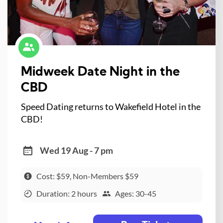
Midweek Date Night in the
CBD
Speed Dating returns to Wakefield Hotel in the
CBD!
Wed 19 Aug - 7 pm
Cost: $59, Non-Members $59
Duration: 2 hours
Ages: 30-45