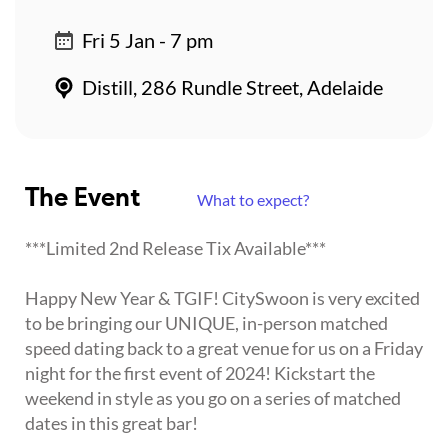
Fri 5 Jan - 7 pm
Distill, 286 Rundle Street, Adelaide
The Event
What to expect?
***Limited 2nd Release Tix Available***
Happy New Year & TGIF! CitySwoon is very excited
to be bringing our UNIQUE, in-person matched
speed dating back to a great venue for us on a Friday
night for the first event of 2024! Kickstart the
weekend in style as you go on a series of matched
dates in this great bar!