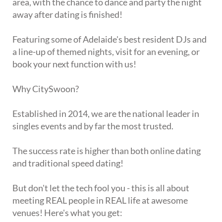
area, with the chance to dance and party the night
away after dating is finished!
Featuring some of Adelaide's best resident DJs and
a line-up of themed nights, visit for an evening, or
book your next function with us!
Why CitySwoon?
Established in 2014, we are the national leader in
singles events and by far the most trusted.
The success rate is higher than both online dating
and traditional speed dating!
But don't let the tech fool you - this is all about
meeting REAL people in REAL life at awesome
venues! Here's what you get: