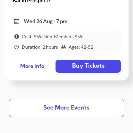
Bar in Prospect!
Wed 26 Aug - 7 pm
Cost: $59, Non-Members $59
Duration: 2 hours
Ages: 42-52
Buy Tickets
More info
See More Events