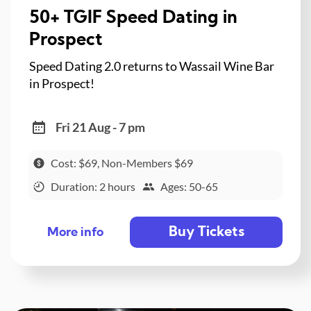
50+ TGIF Speed Dating in
Prospect
Speed Dating 2.0 returns to Wassail Wine Bar
in Prospect!
Fri 21 Aug - 7 pm
Cost: $69, Non-Members $69
Duration: 2 hours
Ages: 50-65
Buy Tickets
More info