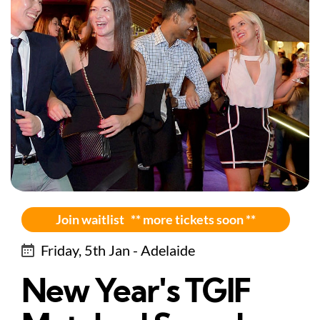
Join waitlist ** more tickets soon **
Friday, 5th Jan - Adelaide
New Year's TGIF