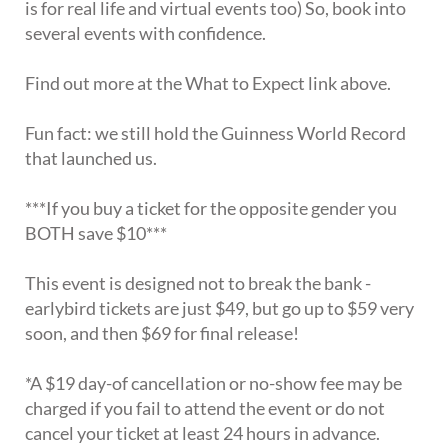
is for real life and virtual events too) So, book into
several events with confidence.
Find out more at the What to Expect link above.
Fun fact: we still hold the Guinness World Record
that launched us.
***If you buy a ticket for the opposite gender you
BOTH save $10***
This event is designed not to break the bank -
earlybird tickets are just $49, but go up to $59 very
soon, and then $69 for final release!
*A $19 day-of cancellation or no-show fee may be
charged if you fail to attend the event or do not
cancel your ticket at least 24 hours in advance.