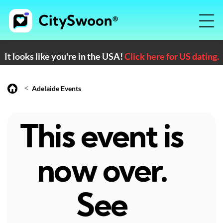
It looks like you're in the USA!
Click here for US dating.
<
Adelaide Events
This event is
now over.
See