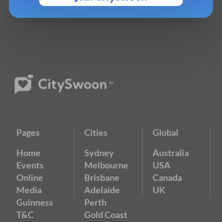
Pages
Cities
Global
Home
Sydney
Australia
Events
Melbourne
USA
Online
Brisbane
Canada
Media
Adelaide
UK
Guinness
Perth
T&C
Gold Coast