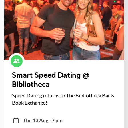
Smart Speed Dating @
Bibliotheca
Speed Dating returns to The Bibliotheca Bar &
Book Exchange!
Thu 13 Aug - 7 pm