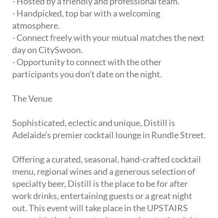
- Hosted by a friendly and professional team.
- Handpicked, top bar with a welcoming
atmosphere.
- Connect freely with your mutual matches the next
day on CitySwoon.
- Opportunity to connect with the other
participants you don't date on the night.
The Venue
Sophisticated, eclectic and unique, Distill is
Adelaide's premier cocktail lounge in Rundle Street.
Offering a curated, seasonal, hand-crafted cocktail
menu, regional wines and a generous selection of
specialty beer, Distill is the place to be for after
work drinks, entertaining guests or a great night
out. This event will take place in the UPSTAIRS