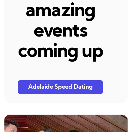
amazing
events
coming up
Adelaide Speed Dating