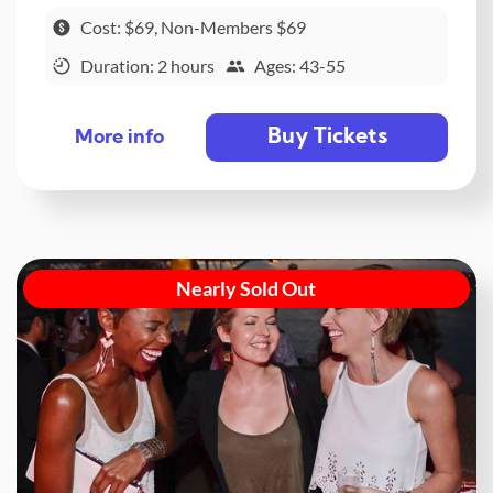
Cost: $69, Non-Members $69
Duration: 2 hours
Ages: 43-55
Buy Tickets
More info
Nearly Sold Out