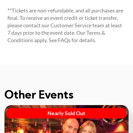
**Tickets are non-refundable, and all purchases are
final. To receive an event credit or ticket transfer,
please contact our Customer Service team at least
7 days prior to the event date. Our Terms &
Conditions apply. See FAQs for details.
Other Events
Nearly Sold Out