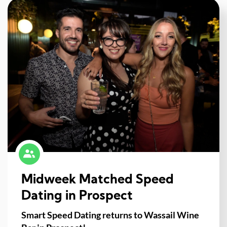
Midweek Matched Speed
Dating in Prospect
Smart Speed Dating returns to Wassail Wine