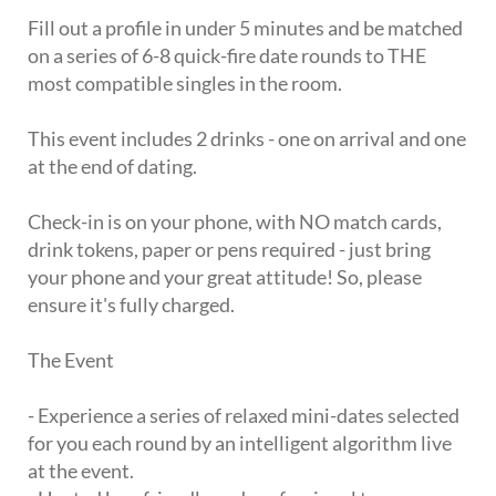
Fill out a profile in under 5 minutes and be matched
on a series of 6-8 quick-fire date rounds to THE
most compatible singles in the room.
This event includes 2 drinks - one on arrival and one
at the end of dating.
Check-in is on your phone, with NO match cards,
drink tokens, paper or pens required - just bring
your phone and your great attitude! So, please
ensure it's fully charged.
The Event
- Experience a series of relaxed mini-dates selected
for you each round by an intelligent algorithm live
at the event.