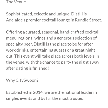
The Venue
Sophisticated, eclectic and unique, Distill is
Adelaide's premier cocktail lounge in Rundle Street.
Offering a curated, seasonal, hand-crafted cocktail
menu, regional wines and a generous selection of
specialty beer, Distill is the place to be for after
work drinks, entertaining guests or a great night
out. This event will take place across both levels in
the venue, with the chance to party the night away
after dating is finished!
Why CitySwoon?
Established in 2014, we are the national leader in
singles events and by far the most trusted.