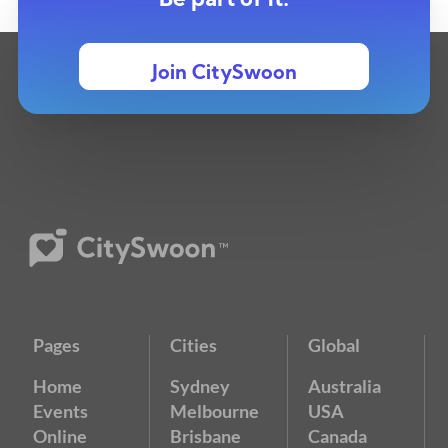
Be part of it.
Join CitySwoon
Pages
Cities
Global
Home
Sydney
Australia
Events
Melbourne
USA
Online
Brisbane
Canada