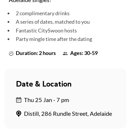
2 complimentary drinks
A series of dates, matched to you
Fantastic CitySwoon hosts
Party mingle time after the dating
Duration: 2 hours
Ages: 30-59
Date & Location
Thu 25 Jan - 7 pm
Distill, 286 Rundle Street, Adelaide