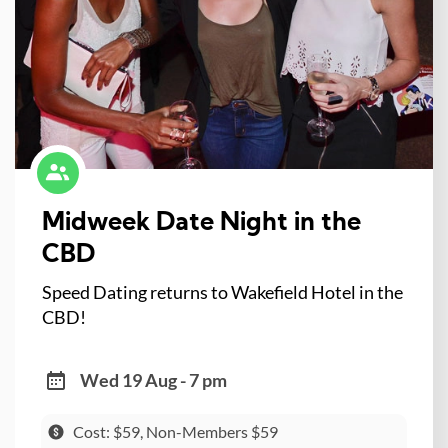
Midweek Date Night in the
CBD
Speed Dating returns to Wakefield Hotel in the
CBD!
Wed 19 Aug - 7 pm
Cost: $59, Non-Members $59