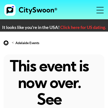
It looks like you're in the USA!
Click here for US dating.
<
Adelaide Events
This event is
now over.
See