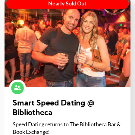
Nearly Sold Out
Smart Speed Dating @
Bibliotheca
Speed Dating returns to The Bibliotheca Bar &
Book Exchange!