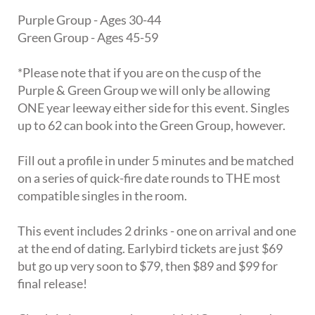
Purple Group - Ages 30-44
Green Group - Ages 45-59
*Please note that if you are on the cusp of the
Purple & Green Group we will only be allowing
ONE year leeway either side for this event. Singles
up to 62 can book into the Green Group, however.
Fill out a profile in under 5 minutes and be matched
on a series of quick-fire date rounds to THE most
compatible singles in the room.
This event includes 2 drinks - one on arrival and one
at the end of dating. Earlybird tickets are just $69
but go up very soon to $79, then $89 and $99 for
final release!