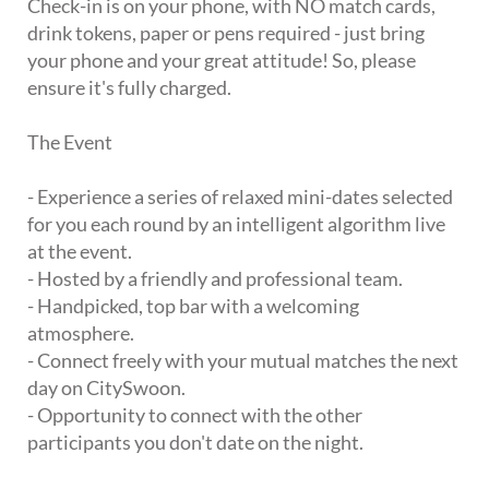
Check-in is on your phone, with NO match cards,
drink tokens, paper or pens required - just bring
your phone and your great attitude! So, please
ensure it's fully charged.
The Event
- Experience a series of relaxed mini-dates selected
for you each round by an intelligent algorithm live
at the event.
- Hosted by a friendly and professional team.
- Handpicked, top bar with a welcoming
atmosphere.
- Connect freely with your mutual matches the next
day on CitySwoon.
- Opportunity to connect with the other
participants you don't date on the night.