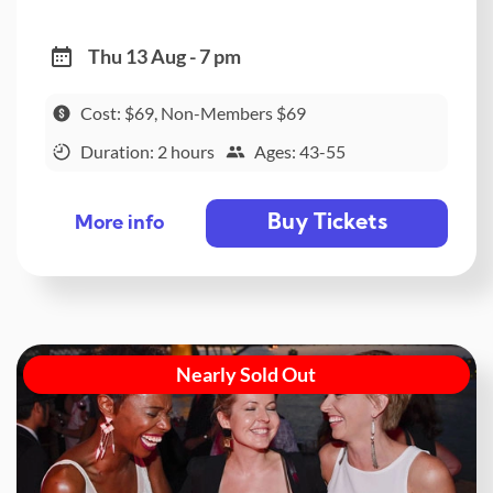
Thu 13 Aug - 7 pm
Cost: $69, Non-Members $69
Duration: 2 hours
Ages: 43-55
Buy Tickets
More info
Nearly Sold Out