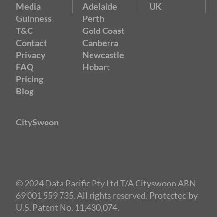
Media
Adelaide
UK
Guinness
Perth
T&C
Gold Coast
Contact
Canberra
Privacy
Newcastle
FAQ
Hobart
Pricing
Blog
CitySwoon
© 2024 Data Pacific Pty Ltd T/A Cityswoon ABN
69 001 559 735. All rights reserved. Protected by
U.S. Patent No. 11,430,074.
Speed Dating Adelaide