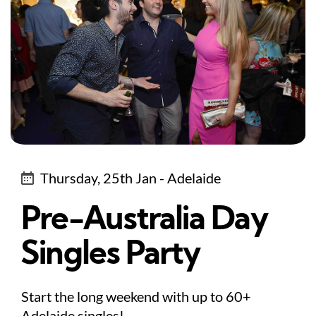
Thursday, 25th Jan - Adelaide
Pre-Australia Day
Singles Party
Start the long weekend with up to 60+
Adelaide singles!