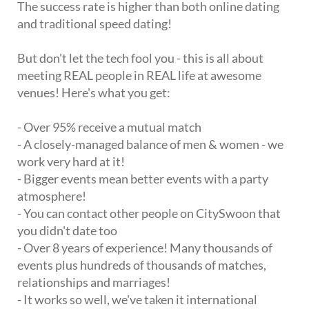
The success rate is higher than both online dating
and traditional speed dating!
But don't let the tech fool you - this is all about
meeting REAL people in REAL life at awesome
venues! Here's what you get:
- Over 95% receive a mutual match
- A closely-managed balance of men & women - we
work very hard at it!
- Bigger events mean better events with a party
atmosphere!
- You can contact other people on CitySwoon that
you didn't date too
- Over 8 years of experience! Many thousands of
events plus hundreds of thousands of matches,
relationships and marriages!
- It works so well, we've taken it international