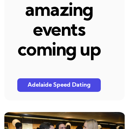
amazing
events
coming up
Adelaide Speed Dating