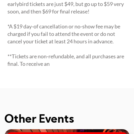
earlybird tickets are just $49, but go up to $59 very
soon, and then $69 for final release!
*A $19 day-of cancellation or no-show fee may be
charged if you fail to attend the event or do not
cancel your ticket at least 24 hours in advance.
**Tickets are non-refundable, and all purchases are
final. To receive an
Other Events