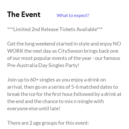
The Event
What to expect?
***Limited 2nd Release Tickets Available***
Get the long weekend started in style and enjoy NO
WORK the next day as CitySwoon brings back one
of our most popular events of the year - our famous
Pre-Australia Day Singles Party!
Join up to 60+ singles as you enjoy a drink on
arrival, then go on a series of 5-6 matched dates to
break the ice for the first hour,followed by a drink at
the end and the chance to mix n mingle with
everyone else until late!
There are 2 age groups for this event: