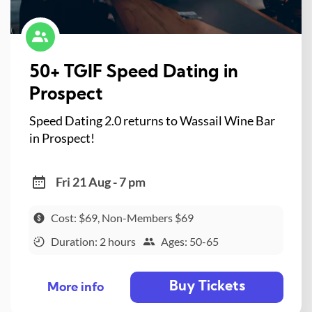
50+ TGIF Speed Dating in
Prospect
Speed Dating 2.0 returns to Wassail Wine Bar
in Prospect!
Fri 21 Aug - 7 pm
Cost: $69, Non-Members $69
Duration: 2 hours
Ages: 50-65
Buy Tickets
More info