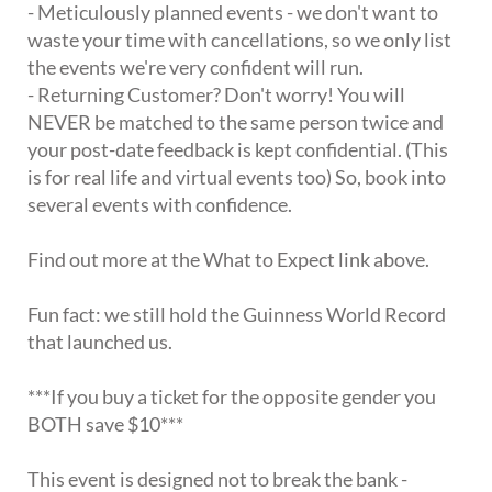
- Meticulously planned events - we don't want to
waste your time with cancellations, so we only list
the events we're very confident will run.
- Returning Customer? Don't worry! You will
NEVER be matched to the same person twice and
your post-date feedback is kept confidential. (This
is for real life and virtual events too) So, book into
several events with confidence.
Find out more at the What to Expect link above.
Fun fact: we still hold the Guinness World Record
that launched us.
***If you buy a ticket for the opposite gender you
BOTH save $10***
This event is designed not to break the bank -