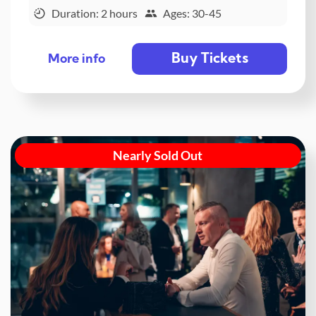
Duration: 2 hours
Ages: 30-45
Buy Tickets
More info
Nearly Sold Out