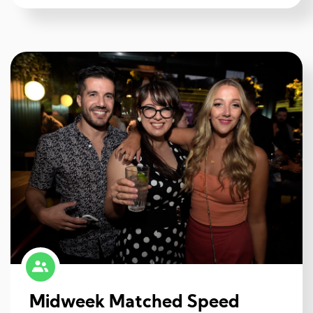
Midweek Matched Speed