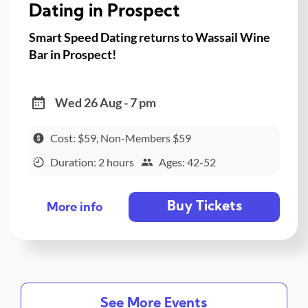
Dating in Prospect
Smart Speed Dating returns to Wassail Wine
Bar in Prospect!
Wed 26 Aug - 7 pm
Cost: $59, Non-Members $59
Duration: 2 hours
Ages: 42-52
Buy Tickets
More info
See More Events