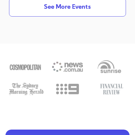
See More Events