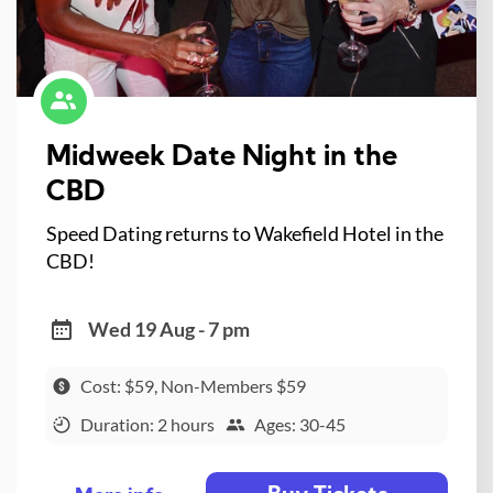
Midweek Date Night in the
CBD
Speed Dating returns to Wakefield Hotel in the
CBD!
Wed 19 Aug - 7 pm
Cost: $59, Non-Members $59
Duration: 2 hours
Ages: 30-45