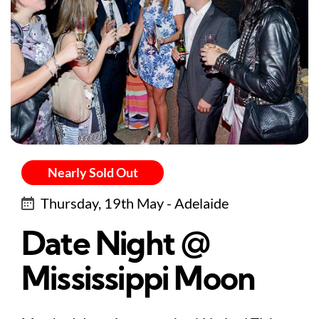
Nearly Sold Out
Thursday, 19th May - Adelaide
Date Night @
Mississippi Moon