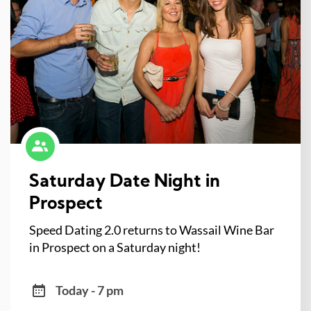
Saturday Date Night in
Prospect
Speed Dating 2.0 returns to Wassail Wine Bar
in Prospect on a Saturday night!
Today - 7 pm