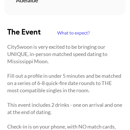
The Event
What to expect?
CitySwoon is very excited to be bringing our
UNIQUE, in-person matched speed dating to
Mississippi Moon.
Fill out a profile in under 5 minutes and be matched
on a series of 6-8 quick-fire date rounds to THE
most compatible singles in the room.
This event includes 2 drinks - one on arrival and one
at the end of dating.
Check-in is on your phone, with NO match cards,