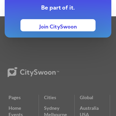
Be part of it.
Join CitySwoon
Pages
Cities
Global
Home
Sydney
Australia
Events
Melbourne
USA