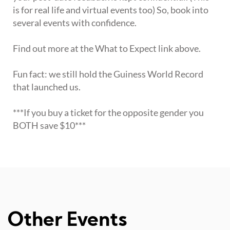
is for real life and virtual events too) So, book into
several events with confidence.
Find out more at the What to Expect link above.
Fun fact: we still hold the Guiness World Record
that launched us.
***If you buy a ticket for the opposite gender you
BOTH save $10***
Other Events