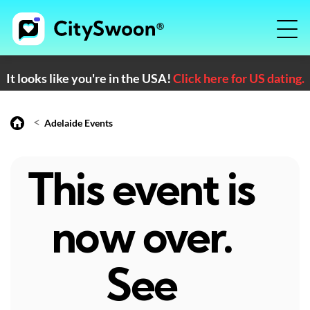
It looks like you're in the USA!
Click here for US dating.
<
Adelaide Events
This event is
now over.
See