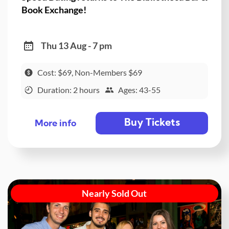
Book Exchange!
Thu 13 Aug - 7 pm
Cost: $69, Non-Members $69
Duration: 2 hours
Ages: 43-55
Buy Tickets
More info
Nearly Sold Out