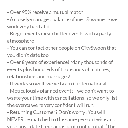
- Over 95% receive a mutual match
- A closely-managed balance of men & women - we
work very hard at it!
- Bigger events mean better events with a party
atmosphere!
- You can contact other people on CitySwoon that
you didn't date too
- Over 8 years of experience! Many thousands of
events plus hundreds of thousands of matches,
relationships and marriages!
- It works so well, we've taken it international
- Meticulously planned events - we don't want to
waste your time with cancellations, so we only list
the events we're very confident will run.
- Returning Customer? Don't worry! You will
NEVER be matched to the same person twice and
your post-date feedback is kept confidential. (This