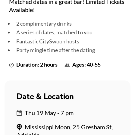
Matched dates in a great bar! Limited Tickets
Available!
2 complimentary drinks
A series of dates, matched to you
Fantastic CitySwoon hosts
Party mingle time after the dating
Duration: 2 hours
Ages: 40-55
Date & Location
Thu 19 May - 7 pm
Mississippi Moon, 25 Gresham St,
Adelaide