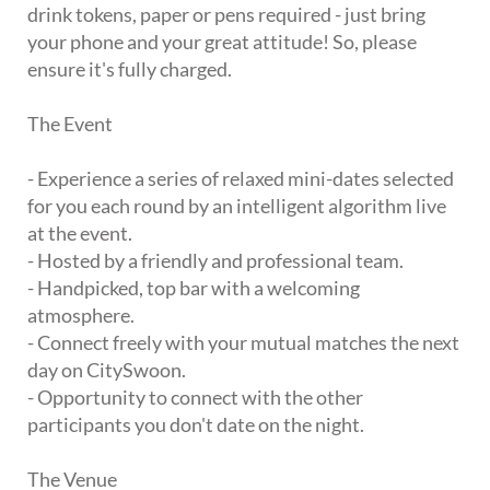
drink tokens, paper or pens required - just bring
your phone and your great attitude! So, please
ensure it's fully charged.
The Event
- Experience a series of relaxed mini-dates selected
for you each round by an intelligent algorithm live
at the event.
- Hosted by a friendly and professional team.
- Handpicked, top bar with a welcoming
atmosphere.
- Connect freely with your mutual matches the next
day on CitySwoon.
- Opportunity to connect with the other
participants you don't date on the night.
The Venue