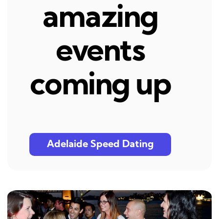
amazing
events
coming up
Adelaide Speed Dating