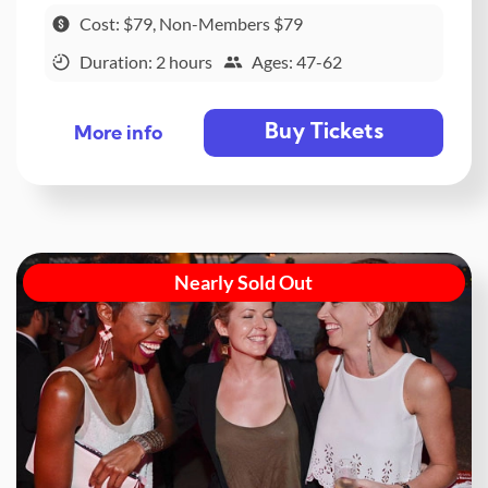
Cost: $79, Non-Members $79
Duration: 2 hours
Ages: 47-62
Buy Tickets
More info
Nearly Sold Out