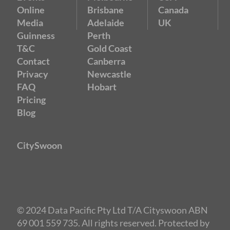
Online
Brisbane
Canada
Media
Adelaide
UK
Guinness
Perth
T&C
Gold Coast
Contact
Canberra
Privacy
Newcastle
FAQ
Hobart
Pricing
Blog
CitySwoon
© 2024 Data Pacific Pty Ltd T/A Cityswoon ABN
69 001 559 735. All rights reserved. Protected by