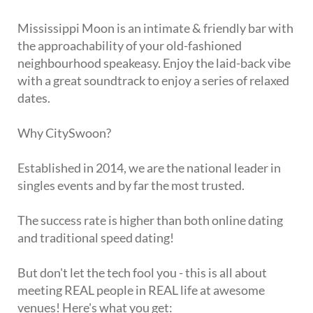
Mississippi Moon is an intimate & friendly bar with
the approachability of your old-fashioned
neighbourhood speakeasy. Enjoy the laid-back vibe
with a great soundtrack to enjoy a series of relaxed
dates.
Why CitySwoon?
Established in 2014, we are the national leader in
singles events and by far the most trusted.
The success rate is higher than both online dating
and traditional speed dating!
But don't let the tech fool you - this is all about
meeting REAL people in REAL life at awesome
venues! Here's what you get: