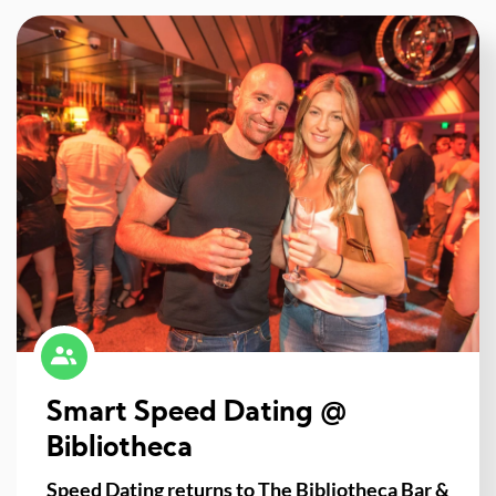
Smart Speed Dating @
Bibliotheca
Speed Dating returns to The Bibliotheca Bar &