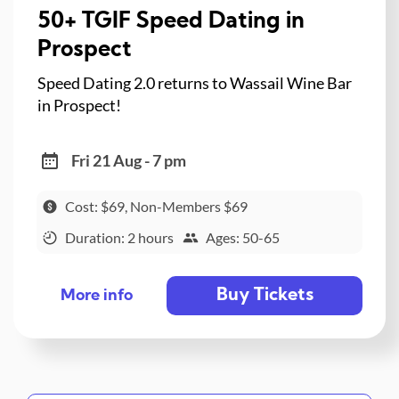
50+ TGIF Speed Dating in
Prospect
Speed Dating 2.0 returns to Wassail Wine Bar
in Prospect!
Fri 21 Aug - 7 pm
Cost: $69, Non-Members $69
Duration: 2 hours
Ages: 50-65
Buy Tickets
More info