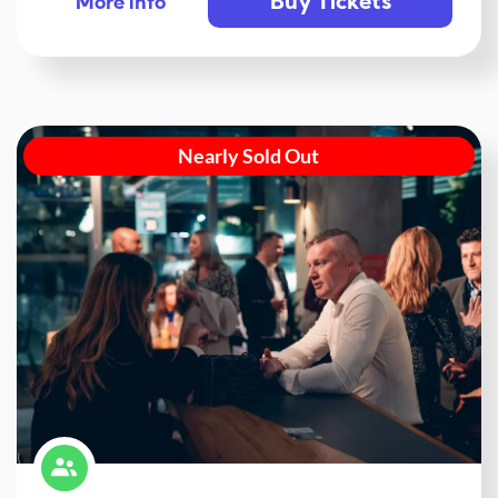
Buy Tickets
More info
Nearly Sold Out