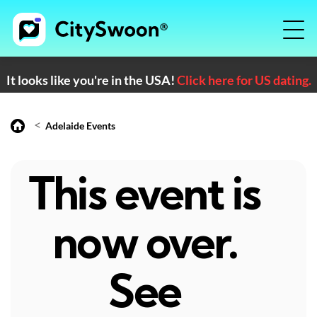
It looks like you're in the USA!
Click here for US dating.
<
Adelaide Events
This event is
now over.
See