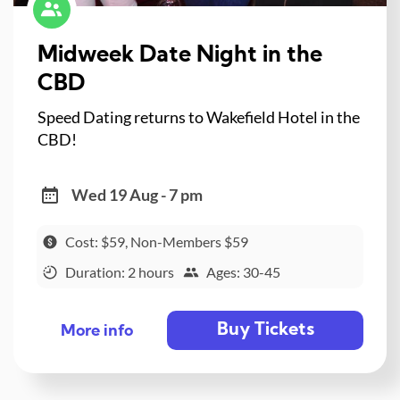
Midweek Date Night in the
CBD
Speed Dating returns to Wakefield Hotel in the
CBD!
Wed 19 Aug - 7 pm
Cost: $59, Non-Members $59
Duration: 2 hours
Ages: 30-45
Buy Tickets
More info