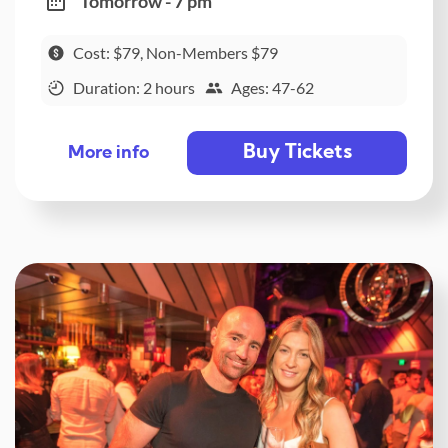
Tomorrow - 7 pm
Cost: $79, Non-Members $79
Duration: 2 hours
Ages: 47-62
Buy Tickets
More info