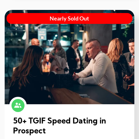
Nearly Sold Out
50+ TGIF Speed Dating in
Prospect