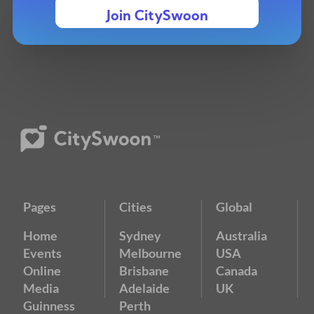
Join CitySwoon
Pages
Cities
Global
Home
Sydney
Australia
Events
Melbourne
USA
Online
Brisbane
Canada
Media
Adelaide
UK
Guinness
Perth