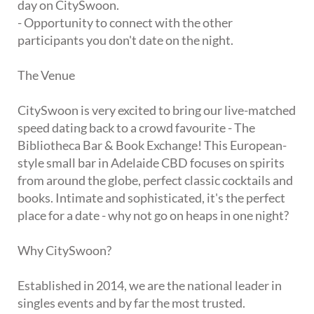
day on CitySwoon.
- Opportunity to connect with the other
participants you don't date on the night.
The Venue
CitySwoon is very excited to bring our live-matched
speed dating back to a crowd favourite - The
Bibliotheca Bar & Book Exchange! This European-
style small bar in Adelaide CBD focuses on spirits
from around the globe, perfect classic cocktails and
books. Intimate and sophisticated, it's the perfect
place for a date - why not go on heaps in one night?
Why CitySwoon?
Established in 2014, we are the national leader in
singles events and by far the most trusted.