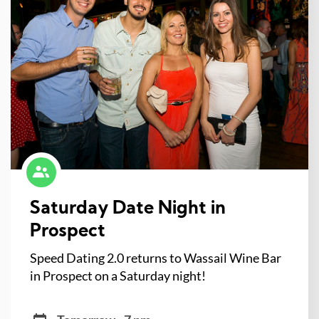
Saturday Date Night in
Prospect
Speed Dating 2.0 returns to Wassail Wine Bar
in Prospect on a Saturday night!