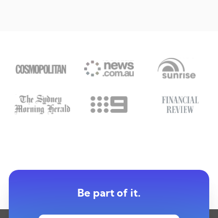
Be part of it.