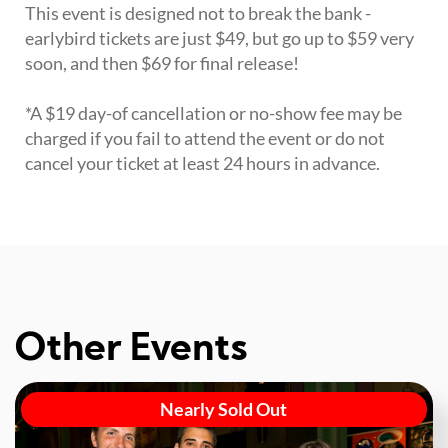
This event is designed not to break the bank -
earlybird tickets are just $49, but go up to $59 very
soon, and then $69 for final release!
*A $19 day-of cancellation or no-show fee may be
charged if you fail to attend the event or do not
cancel your ticket at least 24 hours in advance.
Other Events
Nearly Sold Out