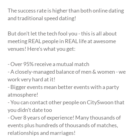
The success rate is higher than both online dating
and traditional speed dating!
But don't let the tech fool you - this is all about
meeting REAL people in REAL life at awesome
venues! Here's what you get:
- Over 95% receive a mutual match
- A closely-managed balance of men & women - we
work very hard at it!
- Bigger events mean better events with a party
atmosphere!
- You can contact other people on CitySwoon that
you didn't date too
- Over 8 years of experience! Many thousands of
events plus hundreds of thousands of matches,
relationships and marriages!