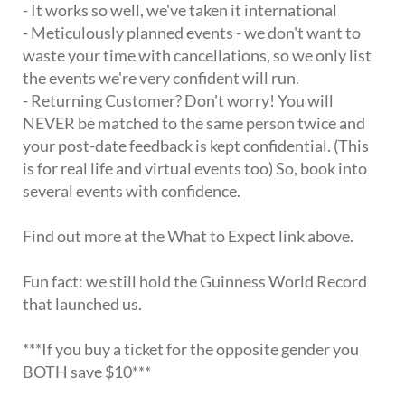
- It works so well, we've taken it international
- Meticulously planned events - we don't want to
waste your time with cancellations, so we only list
the events we're very confident will run.
- Returning Customer? Don't worry! You will
NEVER be matched to the same person twice and
your post-date feedback is kept confidential. (This
is for real life and virtual events too) So, book into
several events with confidence.
Find out more at the What to Expect link above.
Fun fact: we still hold the Guinness World Record
that launched us.
***If you buy a ticket for the opposite gender you
BOTH save $10***