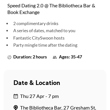
Speed Dating 2.0 @ The Bibliotheca Bar &
Book Exchange
2 complimentary drinks
A series of dates, matched to you
Fantastic CitySwoon hosts
Party mingle time after the dating
Duration: 2 hours
Ages: 35-47
Date & Location
Thu 27 Apr - 7 pm
The Bibliotheca Bar, 27 Gresham St,