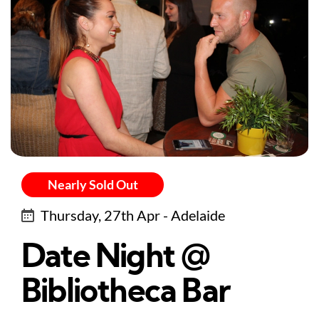
Nearly Sold Out
Thursday, 27th Apr - Adelaide
Date Night @
Bibliotheca Bar