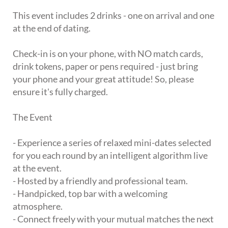
This event includes 2 drinks - one on arrival and one
at the end of dating.
Check-in is on your phone, with NO match cards,
drink tokens, paper or pens required - just bring
your phone and your great attitude! So, please
ensure it's fully charged.
The Event
- Experience a series of relaxed mini-dates selected
for you each round by an intelligent algorithm live
at the event.
- Hosted by a friendly and professional team.
- Handpicked, top bar with a welcoming
atmosphere.
- Connect freely with your mutual matches the next