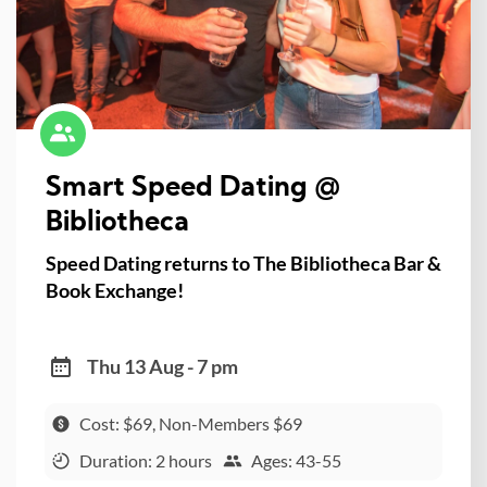
Smart Speed Dating @
Bibliotheca
Speed Dating returns to The Bibliotheca Bar &
Book Exchange!
Thu 13 Aug - 7 pm
Cost: $69, Non-Members $69
Duration: 2 hours
Ages: 43-55