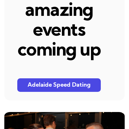
amazing
events
coming up
Adelaide Speed Dating