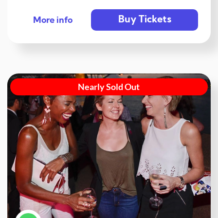
Buy Tickets
More info
Nearly Sold Out