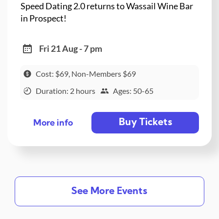
Speed Dating 2.0 returns to Wassail Wine Bar
in Prospect!
Fri 21 Aug - 7 pm
Cost: $69, Non-Members $69
Duration: 2 hours
Ages: 50-65
Buy Tickets
More info
See More Events