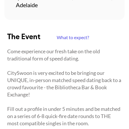
Adelaide
The Event
What to expect?
Come experience our fresh take on the old
traditional form of speed dating.
CitySwoon is very excited to be bringing our
UNIQUE, in-person matched speed dating back to a
crowd favourite - the Bibliotheca Bar & Book
Exchange!
Fill out a profile in under 5 minutes and be matched
on a series of 6-8 quick-fire date rounds to THE
most compatible singles in the room.