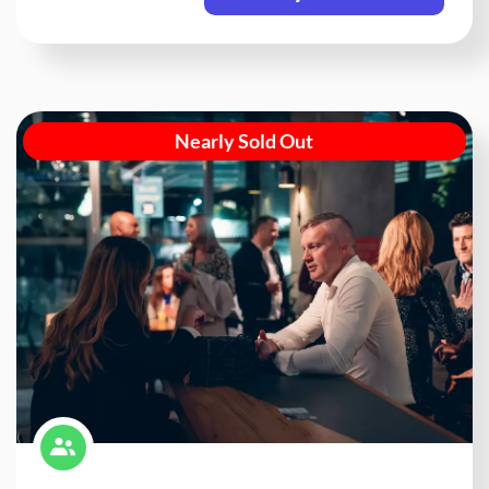
Nearly Sold Out