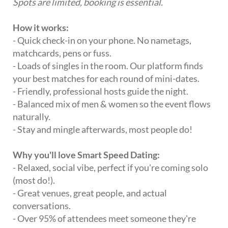
Spots are limited, booking is essential.
How it works:
- Quick check-in on your phone. No nametags,
matchcards, pens or fuss.
- Loads of singles in the room. Our platform finds
your best matches for each round of mini-dates.
- Friendly, professional hosts guide the night.
- Balanced mix of men & women so the event flows
naturally.
- Stay and mingle afterwards, most people do!
Why you'll love Smart Speed Dating:
- Relaxed, social vibe, perfect if you're coming solo
(most do!).
- Great venues, great people, and actual
conversations.
- Over 95% of attendees meet someone they're