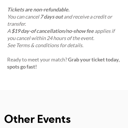
Tickets are non-refundable.
You can cancel
7 days out
and receive a credit or
transfer.
A
$19 day-of cancellation/no-show fee
applies if
you cancel within 24 hours of the event.
See Terms & conditions for details.
Ready to meet your match?
Grab your ticket today,
spots go fast!
Other Events