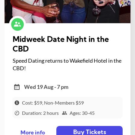
Midweek Date Night in the
CBD
Speed Dating returns to Wakefield Hotel in the
CBD!
Wed 19 Aug - 7 pm
Cost: $59, Non-Members $59
Duration: 2 hours
Ages: 30-45
Buy Tickets
More info