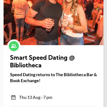
Smart Speed Dating @
Bibliotheca
Speed Dating returns to The Bibliotheca Bar &
Book Exchange!
Thu 13 Aug - 7 pm