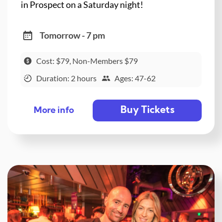
in Prospect on a Saturday night!
Tomorrow - 7 pm
Cost: $79, Non-Members $79
Duration: 2 hours
Ages: 47-62
Buy Tickets
More info