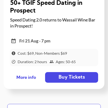
50+ TGIF Speed Dating in
Prospect
Speed Dating 2.0 returns to Wassail Wine Bar
in Prospect!
Fri 21 Aug - 7 pm
Cost: $69, Non-Members $69
Duration: 2 hours
Ages: 50-65
Buy Tickets
More info