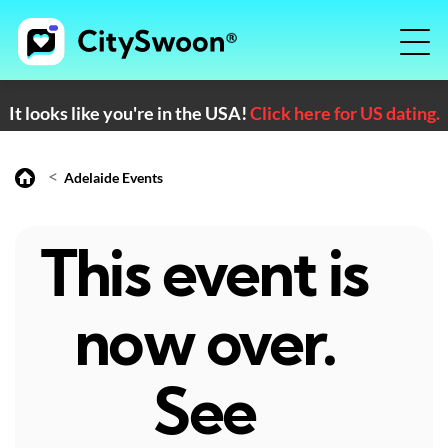
It looks like you're in the USA!
Click here for US dating.
<
Adelaide Events
This event is
now over.
See