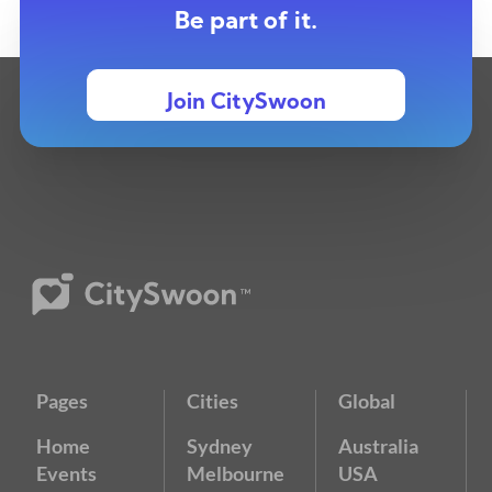
Be part of it.
Join CitySwoon
Pages
Cities
Global
Home
Sydney
Australia
Events
Melbourne
USA