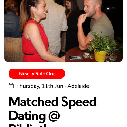
Nearly Sold Out
Thursday, 11th Jun - Adelaide
Matched Speed
Dating @