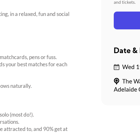
and tickets.
ing, in a relaxed, fun and social
Date & 
matchcards, pens or fuss.
inds your best matches for each
Wed 19
The Wa
ows naturally.
Adelaide 
solo (most do!).
rsations.
 attracted to, and 90% get at