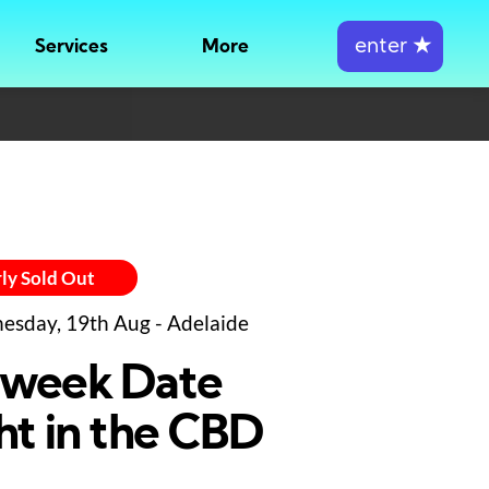
enter
★
Services
More
ly Sold Out
sday, 19th Aug - Adelaide
week Date
ht in the CBD