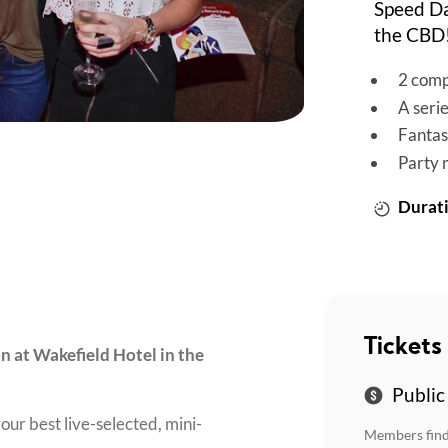
Speed Da
the CBD
2 comp
A seri
Fantas
Party 
Durati
Tickets
on at Wakefield Hotel in the
Public
our best live-selected, mini-
Members find 