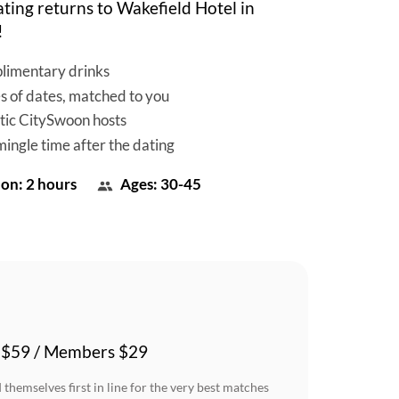
ting returns to Wakefield Hotel in
!
limentary drinks
es of dates, matched to you
tic CitySwoon hosts
mingle time after the dating
on: 2 hours
Ages: 30-45
 $59 / Members $29
themselves first in line for the very best matches