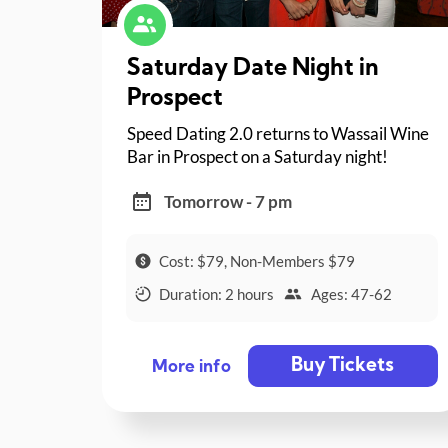
Saturday Date Night in
Prospect
Speed Dating 2.0 returns to Wassail Wine
Bar in Prospect on a Saturday night!
Tomorrow - 7 pm
Cost: $79, Non-Members $79
Duration: 2 hours
Ages: 47-62
Buy Tickets
More info