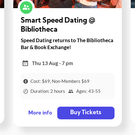
Smart Speed Dating @
Bibliotheca
Speed Dating returns to The Bibliotheca
Bar & Book Exchange!
Thu 13 Aug - 7 pm
Cost: $69, Non-Members $69
Duration: 2 hours
Ages: 43-55
Buy Tickets
More info