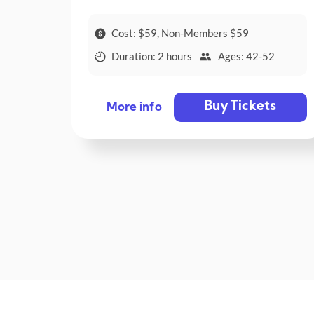
Cost: $59, Non-Members $59
Duration: 2 hours
Ages: 42-52
Buy Tickets
More info