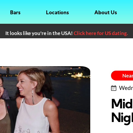
Bars
Locations
About Us
It looks like you're in the USA!
Click here for US dating.
Near
Wedne
Mid
Nig