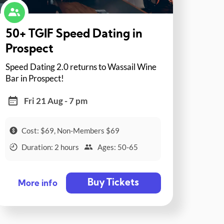
50+ TGIF Speed Dating in
Prospect
Speed Dating 2.0 returns to Wassail Wine
Bar in Prospect!
Fri 21 Aug - 7 pm
Cost: $69, Non-Members $69
Duration: 2 hours
Ages: 50-65
Buy Tickets
More info