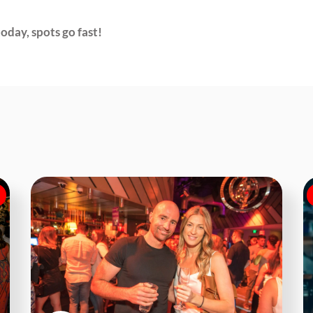
oday, spots go fast!