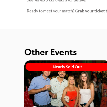
Ready to meet your match?
Grab your ticket t
Other Events
Nearly Sold Out