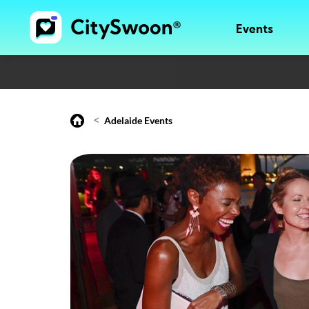
Events
<
Adelaide Events