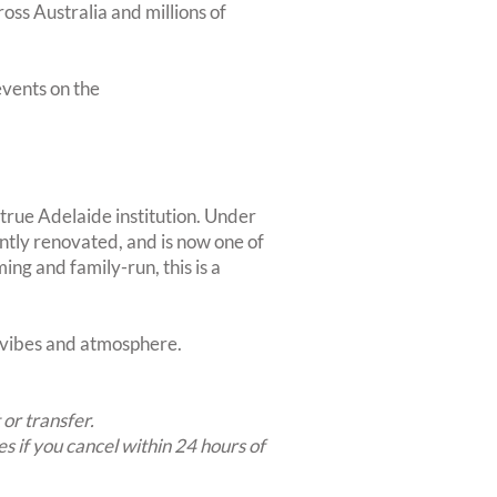
oss Australia and millions of
vents on the
 true Adelaide institution. Under
tly renovated, and is now one of
ing and family-run, this is a
t vibes and atmosphere.
 or transfer.
es if you cancel within 24 hours of