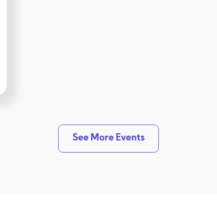
See More Events