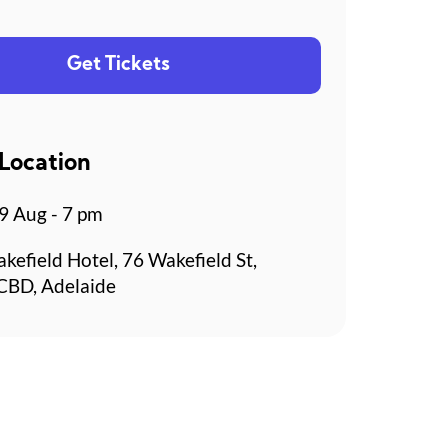
Get Tickets
Location
 Aug - 7 pm
kefield Hotel, 76 Wakefield St,
CBD, Adelaide