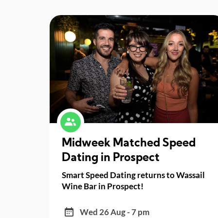
Midweek Matched Speed
Dating in Prospect
Smart Speed Dating returns to Wassail
Wine Bar in Prospect!
Wed 26 Aug - 7 pm