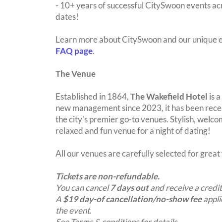
- 10+ years of successful CitySwoon events acr
dates!
Learn more about CitySwoon and our unique e
FAQ page
.
The Venue
Established in 1864,
The Wakefield Hotel
is a
new management since 2023, it has been recen
the city's premier go-to venues. Stylish, welcom
relaxed and fun venue for a night of dating!
All our venues are carefully selected for grea
Tickets are non-refundable.
You can cancel
7 days out
and receive a credit
A
$19 day-of cancellation/no-show fee
appli
the event.
See Terms & conditions for details.