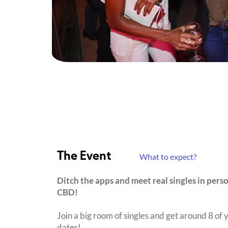
The Event
What to expect?
Ditch the apps and meet real singles in pers
CBD!
Join a big room of singles and get around 8 of y
dates!