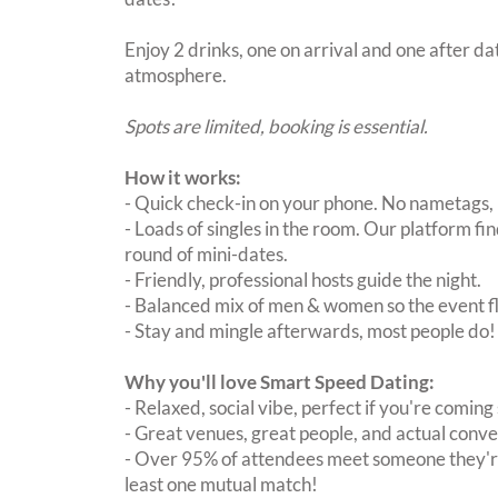
Enjoy 2 drinks, one on arrival and one after dat
atmosphere.
Spots are limited, booking is essential.
How it works:
- Quick check-in on your phone. No nametags, 
- Loads of singles in the room. Our platform f
round of mini-dates.
- Friendly, professional hosts guide the night.
- Balanced mix of men & women so the event fl
- Stay and mingle afterwards, most people do!
Why you'll love Smart Speed Dating:
- Relaxed, social vibe, perfect if you're coming 
- Great venues, great people, and actual conve
- Over 95% of attendees meet someone they're
least one mutual match!