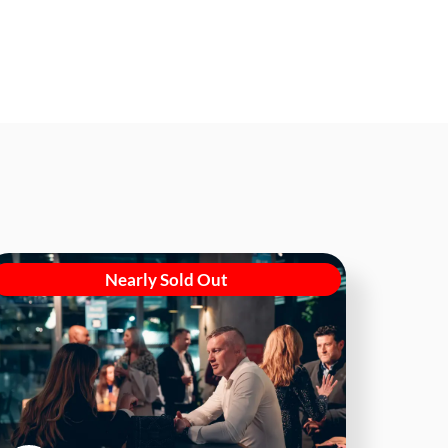
Nearly Sold Out