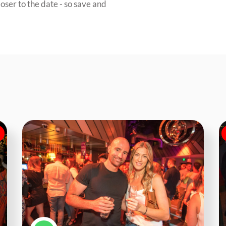
oser to the date - so save and