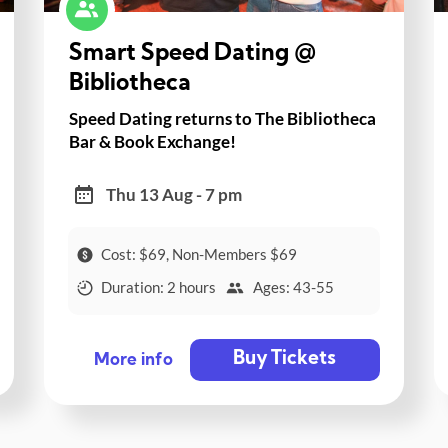
Smart Speed Dating @
Bibliotheca
Speed Dating returns to The Bibliotheca
Bar & Book Exchange!
Thu 13 Aug - 7 pm
Cost: $69, Non-Members $69
Duration: 2 hours
Ages: 43-55
Buy Tickets
More info