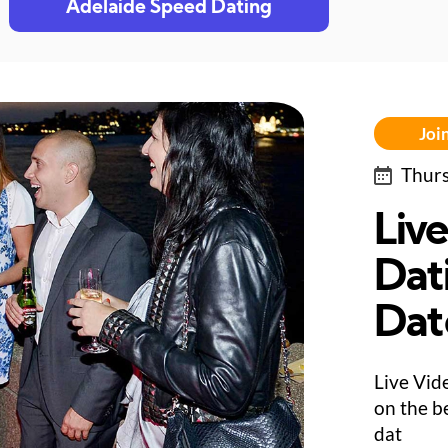
Adelaide Speed Dating
Join
Thurs
Liv
Dati
Dat
Live Vid
on the be
dat