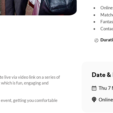
Online
Matche
Fantas
Contac
Durati
Date & 
live via video link on a series of
 which is fun, engaging and
Thu 7 
Online
e event, getting you comfortable