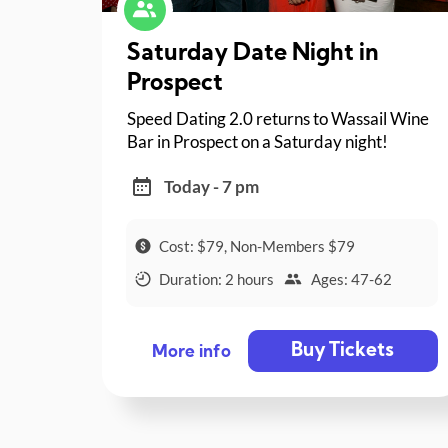
Saturday Date Night in
Prospect
Speed Dating 2.0 returns to Wassail Wine
Bar in Prospect on a Saturday night!
Today - 7 pm
Cost: $79, Non-Members $79
Duration: 2 hours
Ages: 47-62
Buy Tickets
More info