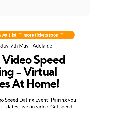
 waitlist ** more tickets soon **
day, 7th May - Adelaide
e Video Speed
ng - Virtual
es At Home!
eo Speed Dating Event! Pairing you
st dates, live on video. Get speed