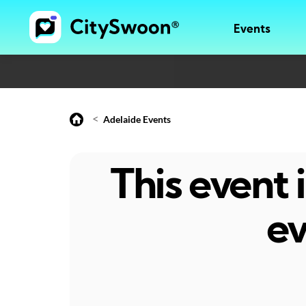
Events
<
Adelaide Events
This event
ev