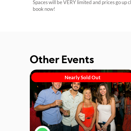
Spaces will be VERY limited and prices go up cl
book now!
Other Events
Nearly Sold Out