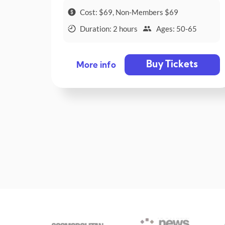
Cost: $69, Non-Members $69
Duration: 2 hours
Ages: 50-65
Buy Tickets
More info