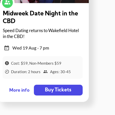
Midweek Date Night in the
CBD
Speed Dating returns to Wakefield Hotel
in the CBD!
Wed 19 Aug - 7 pm
Cost: $59, Non-Members $59
Duration: 2 hours
Ages: 30-45
Buy Tickets
More info