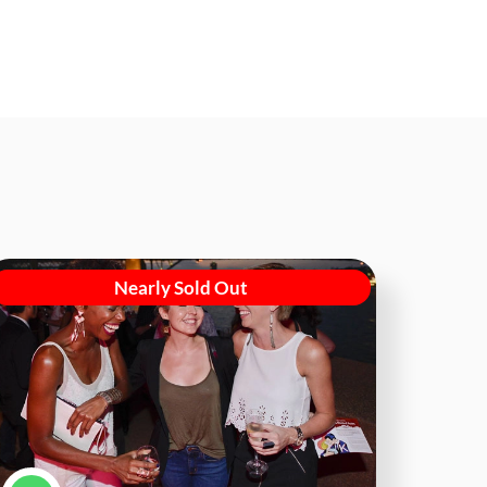
Nearly Sold Out