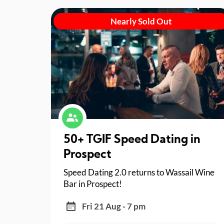
Nearly Sold Out
50+ TGIF Speed Dating in
Prospect
Speed Dating 2.0 returns to Wassail Wine
Bar in Prospect!
Fri 21 Aug - 7 pm