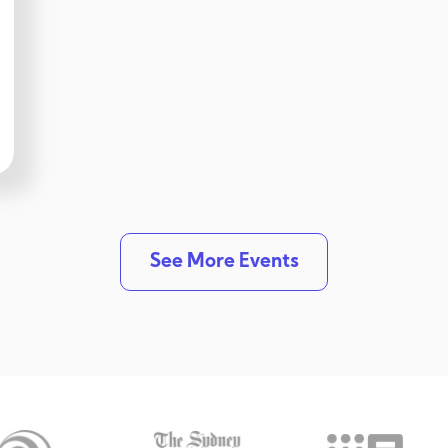
See More Events