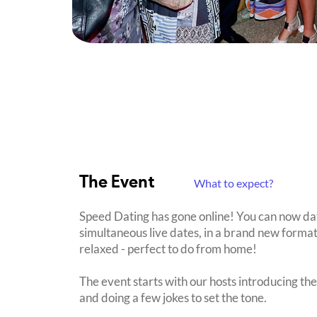
The Event
What to expect?
Speed Dating has gone online! You can now date 
simultaneous live dates, in a brand new format
relaxed - perfect to do from home!
The event starts with our hosts introducing th
and doing a few jokes to set the tone.