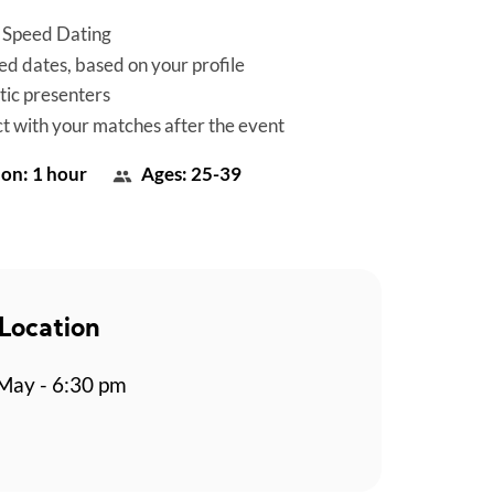
 Speed Dating
d dates, based on your profile
tic presenters
t with your matches after the event
on: 1 hour
Ages: 25-39
Location
May - 6:30 pm