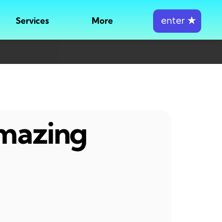
enter
★
Services
More
amazing