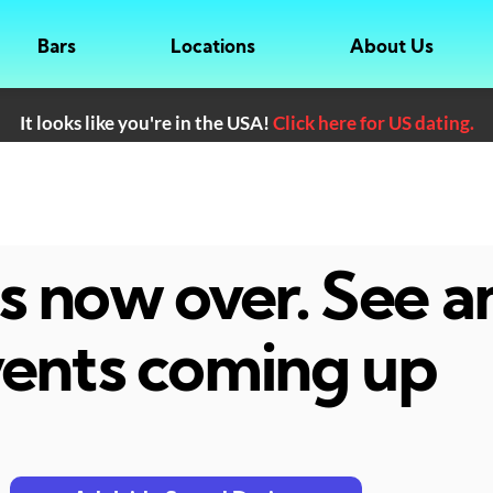
Bars
Locations
About Us
It looks like you're in the USA!
Click here for US dating.
 is now over. See 
ents coming up