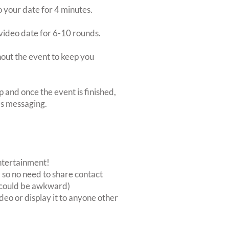
o your date for 4 minutes.
video date for 6-10 rounds.
ghout the event to keep you
p and once the event is finished,
's messaging.
entertainment!
, so no need to share contact
at could be awkward)
deo or display it to anyone other