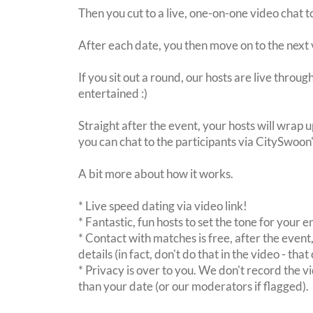
Then you cut to a live, one-on-one video chat t
After each date, you then move on to the next 
If you sit out a round, our hosts are live throu
entertained :)
Straight after the event, your hosts will wrap u
you can chat to the participants via CitySwoon
A bit more about how it works.
* Live speed dating via video link!
* Fantastic, fun hosts to set the tone for your 
* Contact with matches is free, after the event
details (in fact, don't do that in the video - th
* Privacy is over to you. We don't record the vi
than your date (or our moderators if flagged).