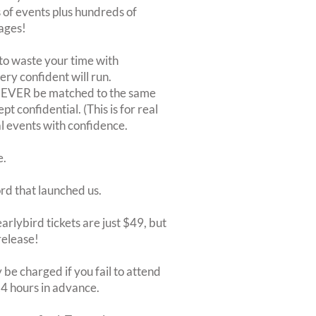
of events plus hundreds of
ages!
to waste your time with
very confident will run.
 NEVER be matched to the same
 confidential. (This is for real
al events with confidence.
e.
ord that launched us.
arlybird tickets are just $49, but
release!
be charged if you fail to attend
 24 hours in advance.