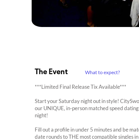
The Event
What to expect?
***Limited Final Release Tix Available***
Start your Saturday night out in style! CitySwo
our UNIQUE, in-person matched speed dating 
night!
Fill out a profile in under 5 minutes and be mat
date rounds to THE most compatible singles in