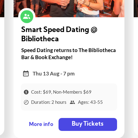
Smart Speed Dating @
Bibliotheca
Speed Dating returns to The Bibliotheca
Bar & Book Exchange!
Thu 13 Aug - 7 pm
Cost: $69, Non-Members $69
Duration: 2 hours
Ages: 43-55
Buy Tickets
More info