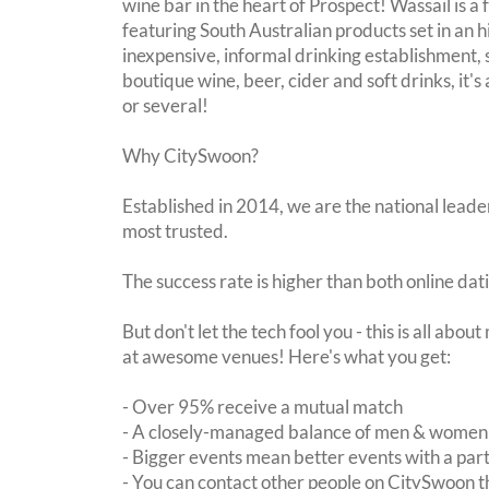
wine bar in the heart of Prospect! Wassail is 
featuring South Australian products set in an h
inexpensive, informal drinking establishment,
boutique wine, beer, cider and soft drinks, it's 
or several!
Why CitySwoon?
Established in 2014, we are the national leader
most trusted.
The success rate is higher than both online dat
But don't let the tech fool you - this is all abo
at awesome venues! Here's what you get:
- Over 95% receive a mutual match
- A closely-managed balance of men & women -
- Bigger events mean better events with a pa
- You can contact other people on CitySwoon th