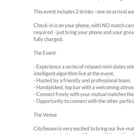
This event includes 2 drinks - one on arrival an
Check-in is on your phone, with NO match card
required - just bring your phone and your great
fully charged.
The Event
- Experience a series of relaxed mini-dates se
intelligent algorithm live at the event.
- Hosted by a friendly and professional team.
- Handpicked, top bar with a welcoming atmo
- Connect freely with your mutual matches th
- Opportunity to connect with the other partici
The Venue
CitySwoon is very excited to bring our live-ma