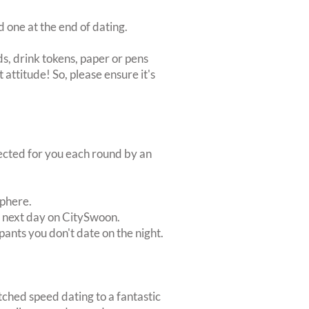
d one at the end of dating.
s, drink tokens, paper or pens
 attitude! So, please ensure it's
lected for you each round by an
sphere.
e next day on CitySwoon.
pants you don't date on the night.
tched speed dating to a fantastic