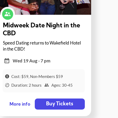
Midweek Date Night in the
CBD
Speed Dating returns to Wakefield Hotel
in the CBD!
Wed 19 Aug - 7 pm
Cost: $59, Non-Members $59
Duration: 2 hours
Ages: 30-45
Buy Tickets
More info