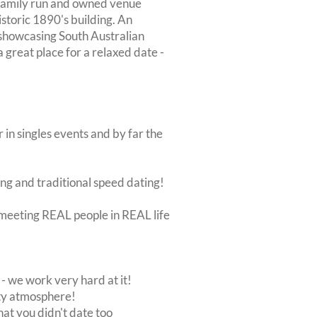
a family run and owned venue
istoric 1890's building. An
 showcasing South Australian
a great place for a relaxed date -
 in singles events and by far the
ing and traditional speed dating!
ut meeting REAL people in REAL life
 we work very hard at it!
rty atmosphere!
at you didn't date too