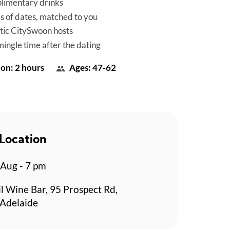
limentary drinks
es of dates, matched to you
tic CitySwoon hosts
mingle time after the dating
on: 2 hours
Ages: 47-62
Location
 Aug - 7 pm
l Wine Bar, 95 Prospect Rd,
 Adelaide