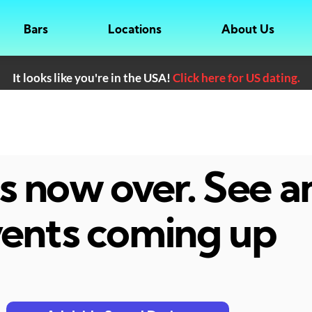
Bars
Locations
About Us
It looks like you're in the USA!
Click here for US dating.
 is now over. See 
ents coming up