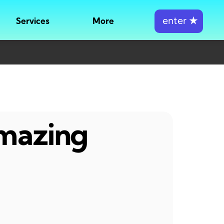
enter
★
Services
More
amazing