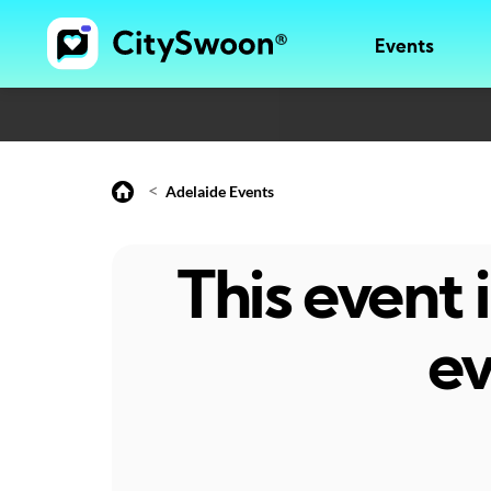
Events
<
Adelaide Events
This event
ev