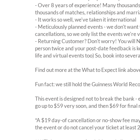
- Over 8 years of experience! Many thousands 
thousands of matches, relationships and marri
- It works so well, we've taken it international
- Meticulously planned events - we don't want 
cancellations, so we only list the events we're 
- Returning Customer? Don't worry! You will
person twice and your post-date feedback is kept
life and virtual events too) So, book into sever
Find out more at the What to Expect link abov
Fun fact: we still hold the Guinness World Rec
This event is designed not to break the bank - e
go up to $59 very soon, and then $69 for final 
*A $19 day-of cancellation or no-show fee may 
the event or do not cancel your ticket at least