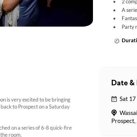
2 comp
A seri
Fantas
Party 
Durati
Date & 
Sat 17
on is very excited to be bringing
back to Prospect on a Saturday
Wassai
Prospect,
ched on a series of 6-8 quick-fire
 the room.