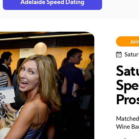
Adelaide Speed Dating
Join
Satur
Sat
Spe
Pro
Matched 
Wine Bar