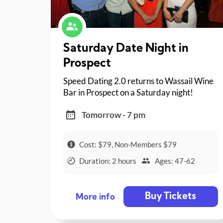
Saturday Date Night in
Prospect
Speed Dating 2.0 returns to Wassail Wine
Bar in Prospect on a Saturday night!
Tomorrow - 7 pm
Cost: $79, Non-Members $79
Duration: 2 hours
Ages: 47-62
Buy Tickets
More info