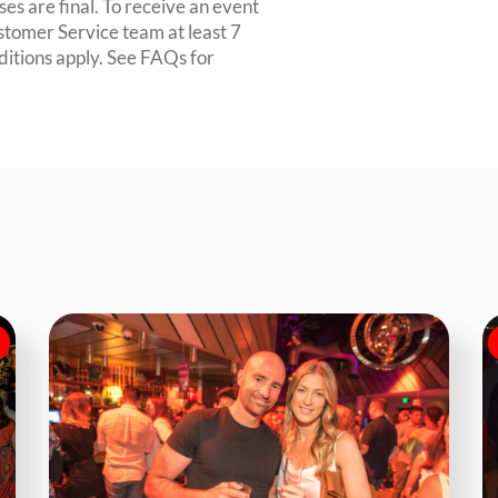
es are final. To receive an event
ustomer Service team at least 7
ditions apply. See FAQs for