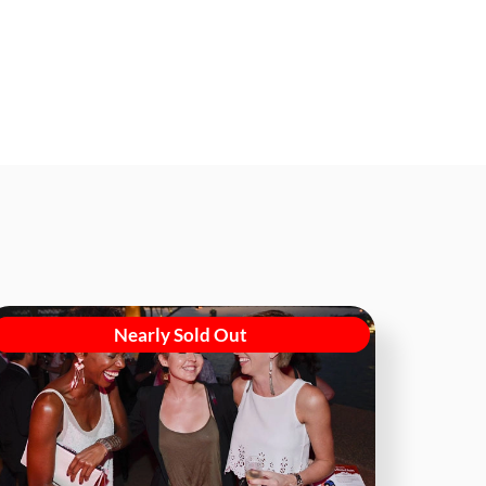
Nearly Sold Out