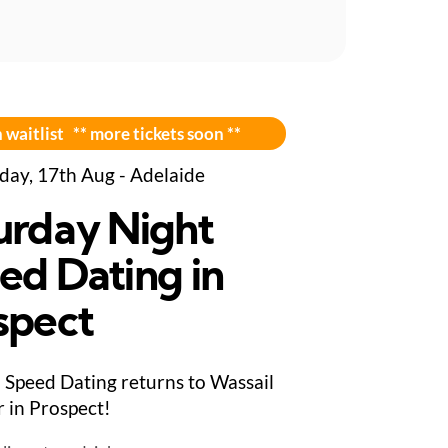
 waitlist ** more tickets soon **
day, 17th Aug - Adelaide
urday Night
ed Dating in
spect
Speed Dating returns to Wassail
 in Prospect!