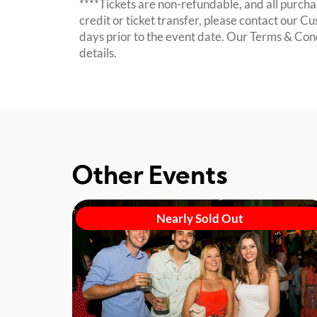
****Tickets are non-refundable, and all purchas
credit or ticket transfer, please contact our C
days prior to the event date. Our Terms & Con
details.
Other Events
Nearly Sold Out