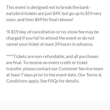
This event is designed not to break the bank -
earlybird tickets are just $49, but go up to $59 very
soon, and then $69 for final release!
*A $19 day-of cancellation or no-show fee may be
charged if you fail to attend the event or do not
cancel your ticket at least 24 hours in advance.
****Tickets are non-refundable, and all purchases
are final. To receive an event credit or ticket
transfer, please contact our Customer Service team
at least 7 days prior to the event date. Our Terms &
Conditions apply. See FAQs for details.