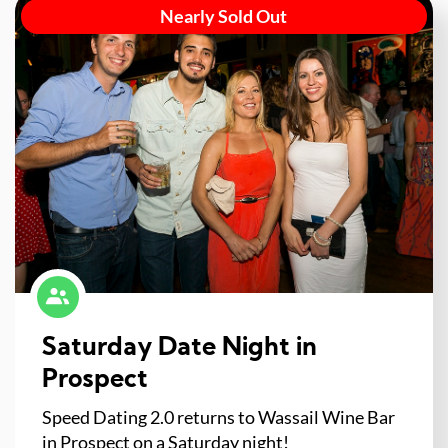
Nearly Sold Out
Saturday Date Night in
Prospect
Speed Dating 2.0 returns to Wassail Wine Bar
in Prospect on a Saturday night!