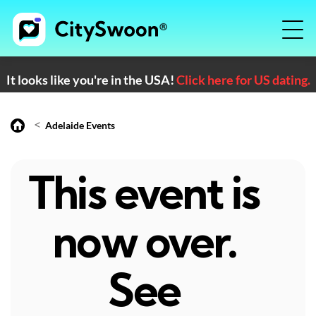
It looks like you're in the USA!
Click here for US dating.
<
Adelaide Events
This event is
now over.
See