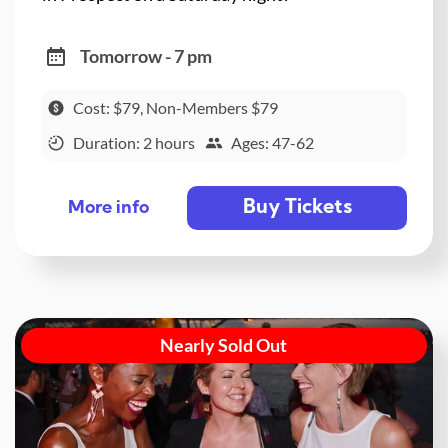
Tomorrow - 7 pm
Cost: $79, Non-Members $79
Duration: 2 hours
Ages: 47-62
Buy Tickets
More info
Nearly Sold Out