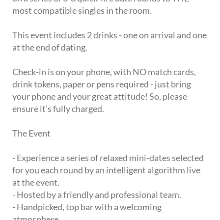
most compatible singles in the room.
This event includes 2 drinks - one on arrival and one
at the end of dating.
Check-in is on your phone, with NO match cards,
drink tokens, paper or pens required - just bring
your phone and your great attitude! So, please
ensure it's fully charged.
The Event
- Experience a series of relaxed mini-dates selected
for you each round by an intelligent algorithm live
at the event.
- Hosted by a friendly and professional team.
- Handpicked, top bar with a welcoming
atmosphere.