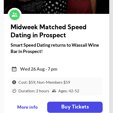
Midweek Matched Speed
Dating in Prospect
Smart Speed Dating returns to Wassail Wine
Bar in Prospect!
Wed 26 Aug - 7 pm
Cost: $59, Non-Members $59
Duration: 2 hours
Ages: 42-52
Buy Tickets
More info