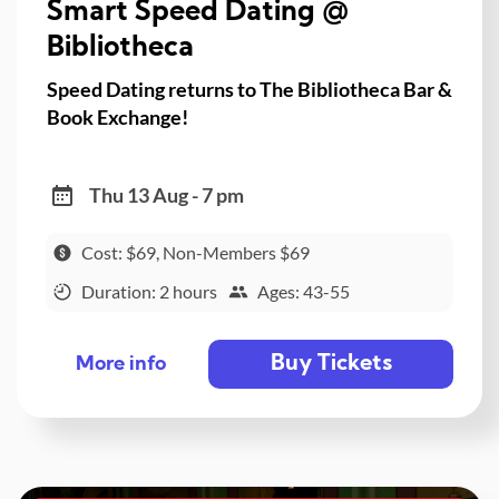
Smart Speed Dating @
Bibliotheca
Speed Dating returns to The Bibliotheca Bar &
Book Exchange!
Thu 13 Aug - 7 pm
Cost: $69, Non-Members $69
Duration: 2 hours
Ages: 43-55
Buy Tickets
More info