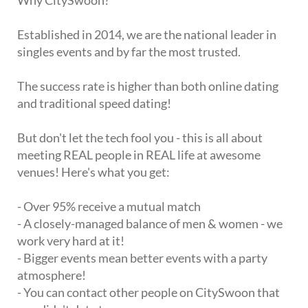
Why CitySwoon?
Established in 2014, we are the national leader in
singles events and by far the most trusted.
The success rate is higher than both online dating
and traditional speed dating!
But don't let the tech fool you - this is all about
meeting REAL people in REAL life at awesome
venues! Here's what you get:
- Over 95% receive a mutual match
- A closely-managed balance of men & women - we
work very hard at it!
- Bigger events mean better events with a party
atmosphere!
- You can contact other people on CitySwoon that