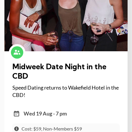
Midweek Date Night in the
CBD
Speed Dating returns to Wakefield Hotel in the
CBD!
Wed 19 Aug - 7 pm
Cost: $59, Non-Members $59