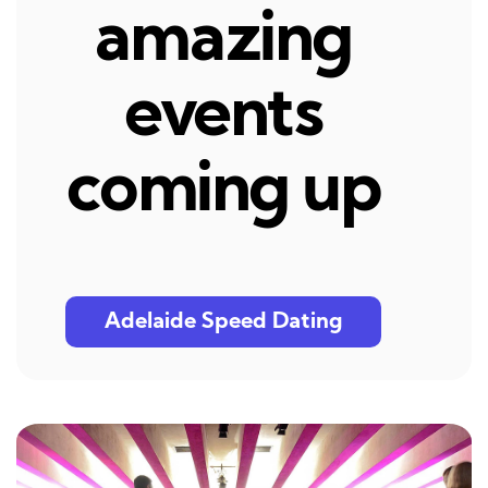
amazing
events
coming up
Adelaide Speed Dating