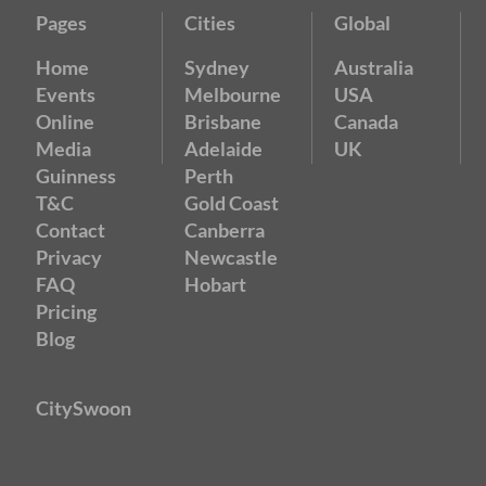
Pages
Cities
Global
Home
Sydney
Australia
Events
Melbourne
USA
Online
Brisbane
Canada
Media
Adelaide
UK
Guinness
Perth
T&C
Gold Coast
Contact
Canberra
Privacy
Newcastle
FAQ
Hobart
Pricing
Blog
CitySwoon