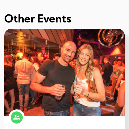
Other Events