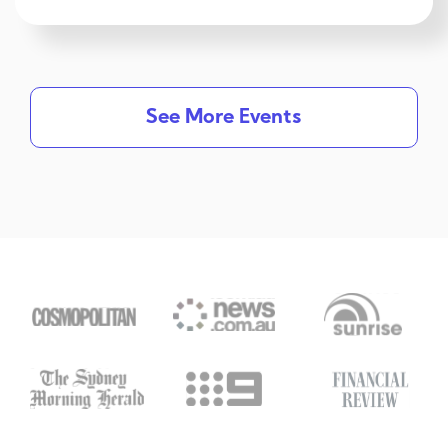
See More Events