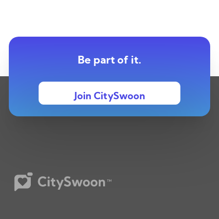
Be part of it.
Join CitySwoon