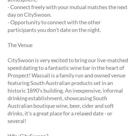
- Connect freely with your mutual matches the next
day on CitySwoon.
- Opportunity to connect with the other
participants you don't date on the night.
The Venue
CitySwoon is very excited to bring our live-matched
speed dating to a fantastic wine bar in the heart of
Prospect! Wassail is a family run and owned venue
featuring South Australian products set in an
historic 1890's building. An inexpensive, informal
drinking establishment, showcasing South
Australian boutique wine, beer, cider and soft
drinks, it's a great place for a relaxed date - or
several!