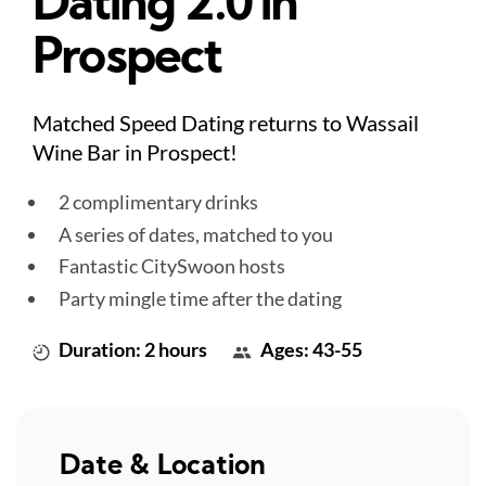
Dating 2.0 in
Prospect
Matched Speed Dating returns to Wassail
Wine Bar in Prospect!
2 complimentary drinks
A series of dates, matched to you
Fantastic CitySwoon hosts
Party mingle time after the dating
Duration: 2 hours
Ages: 43-55
Date & Location