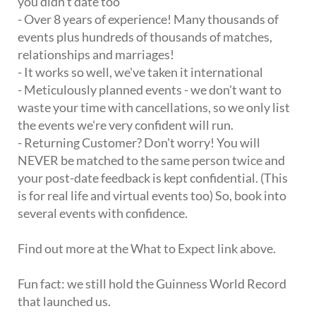
you didn't date too
- Over 8 years of experience! Many thousands of
events plus hundreds of thousands of matches,
relationships and marriages!
- It works so well, we've taken it international
- Meticulously planned events - we don't want to
waste your time with cancellations, so we only list
the events we're very confident will run.
- Returning Customer? Don't worry! You will
NEVER be matched to the same person twice and
your post-date feedback is kept confidential. (This
is for real life and virtual events too) So, book into
several events with confidence.
Find out more at the What to Expect link above.
Fun fact: we still hold the Guinness World Record
that launched us.