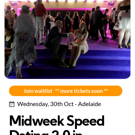
Join waitlist ** more tickets soon **
Wednesday, 30th Oct - Adelaide
Midweek Speed