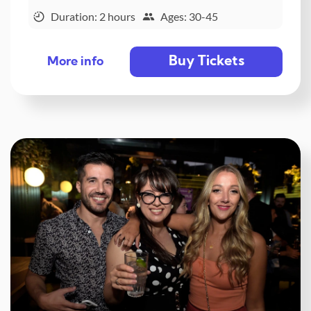
Duration: 2 hours
Ages: 30-45
Buy Tickets
More info