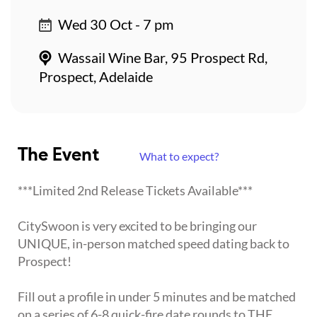
Wed 30 Oct - 7 pm
Wassail Wine Bar, 95 Prospect Rd,
Prospect, Adelaide
The Event
What to expect?
***Limited 2nd Release Tickets Available***
CitySwoon is very excited to be bringing our
UNIQUE, in-person matched speed dating back to
Prospect!
Fill out a profile in under 5 minutes and be matched
on a series of 6-8 quick-fire date rounds to THE