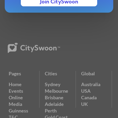
Join CitySwoon
Pages
Cities
Global
Home
Sydney
Australia
Events
Melbourne
USA
Online
Brisbane
Canada
Media
Adelaide
UK
Guinness
Perth
T&C
Gold Coast