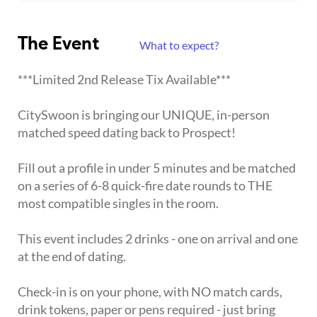
The Event
What to expect?
***Limited 2nd Release Tix Available***
CitySwoon is bringing our UNIQUE, in-person
matched speed dating back to Prospect!
Fill out a profile in under 5 minutes and be matched
on a series of 6-8 quick-fire date rounds to THE
most compatible singles in the room.
This event includes 2 drinks - one on arrival and one
at the end of dating.
Check-in is on your phone, with NO match cards,
drink tokens, paper or pens required - just bring