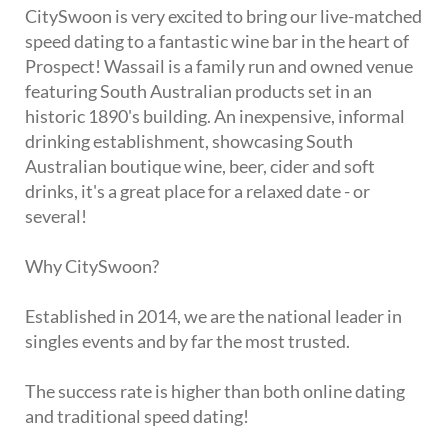
CitySwoon is very excited to bring our live-matched
speed dating to a fantastic wine bar in the heart of
Prospect! Wassail is a family run and owned venue
featuring South Australian products set in an
historic 1890's building. An inexpensive, informal
drinking establishment, showcasing South
Australian boutique wine, beer, cider and soft
drinks, it's a great place for a relaxed date - or
several!
Why CitySwoon?
Established in 2014, we are the national leader in
singles events and by far the most trusted.
The success rate is higher than both online dating
and traditional speed dating!