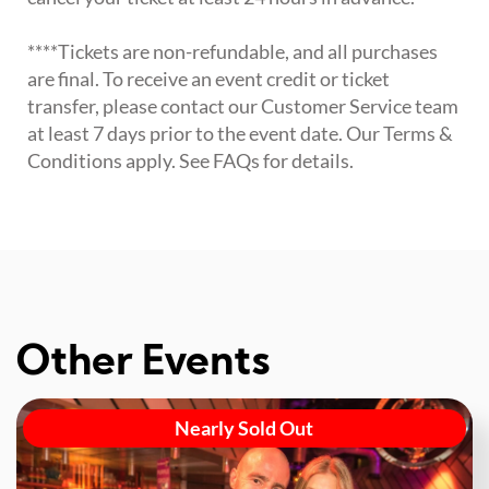
****Tickets are non-refundable, and all purchases
are final. To receive an event credit or ticket
transfer, please contact our Customer Service team
at least 7 days prior to the event date. Our Terms &
Conditions apply. See FAQs for details.
Other Events
Nearly Sold Out