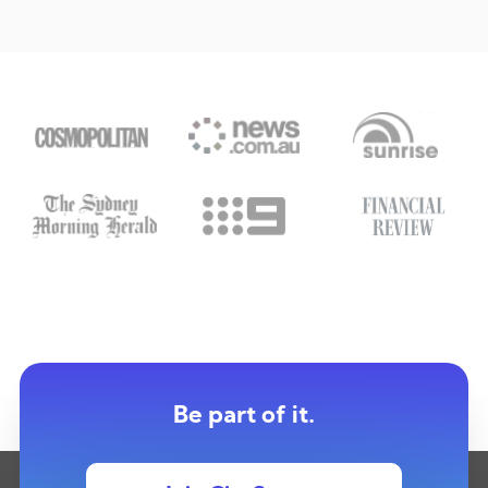
Be part of it.