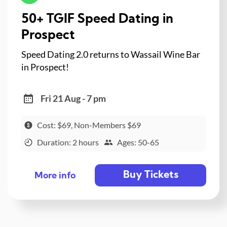
50+ TGIF Speed Dating in
Prospect
Speed Dating 2.0 returns to Wassail Wine Bar
in Prospect!
Fri 21 Aug - 7 pm
Cost: $69, Non-Members $69
Duration: 2 hours
Ages: 50-65
Buy Tickets
More info