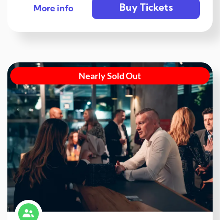
Buy Tickets
More info
Nearly Sold Out