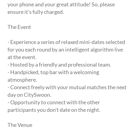
your phone and your great attitude! So, please
ensure it's fully charged.
The Event
- Experience a series of relaxed mini-dates selected
for you each round by an intelligent algorithm live
at the event.
- Hosted by a friendly and professional team.
- Handpicked, top bar with a welcoming
atmosphere.
- Connect freely with your mutual matches the next
day on CitySwoon.
- Opportunity to connect with the other
participants you don't date on the night.
The Venue