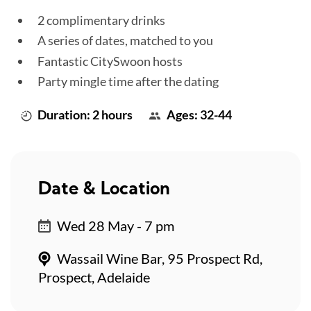
2 complimentary drinks
A series of dates, matched to you
Fantastic CitySwoon hosts
Party mingle time after the dating
Duration: 2 hours
Ages: 32-44
Date & Location
Wed 28 May - 7 pm
Wassail Wine Bar, 95 Prospect Rd,
Prospect, Adelaide