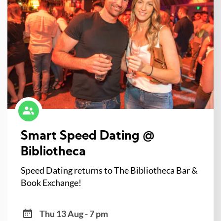
Smart Speed Dating @
Bibliotheca
Speed Dating returns to The Bibliotheca Bar &
Book Exchange!
Thu 13 Aug - 7 pm