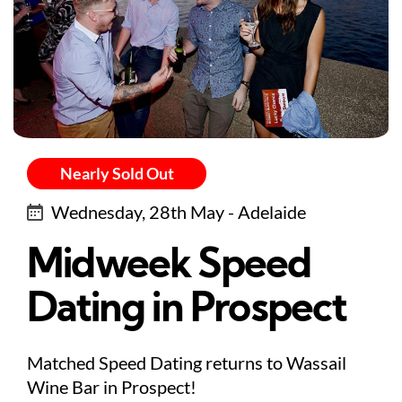
Nearly Sold Out
Wednesday, 28th May - Adelaide
Midweek Speed
Dating in Prospect
Matched Speed Dating returns to Wassail
Wine Bar in Prospect!