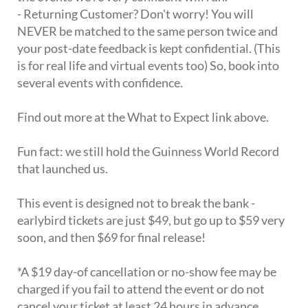
- Returning Customer? Don't worry! You will
NEVER be matched to the same person twice and
your post-date feedback is kept confidential. (This
is for real life and virtual events too) So, book into
several events with confidence.
Find out more at the What to Expect link above.
Fun fact: we still hold the Guinness World Record
that launched us.
This event is designed not to break the bank -
earlybird tickets are just $49, but go up to $59 very
soon, and then $69 for final release!
*A $19 day-of cancellation or no-show fee may be
charged if you fail to attend the event or do not
cancel your ticket at least 24 hours in advance.