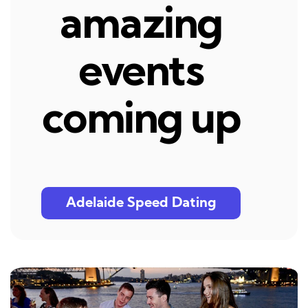
amazing
events
coming up
Adelaide Speed Dating