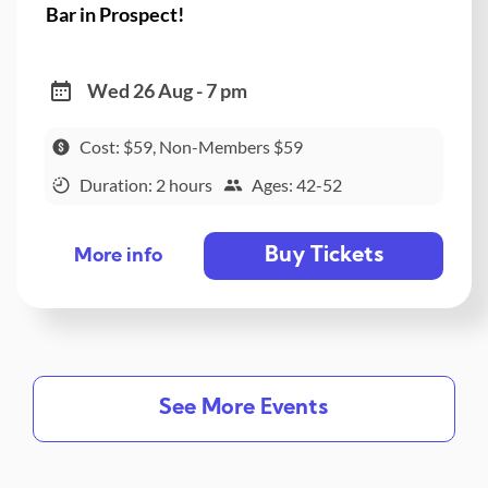
Bar in Prospect!
Wed 26 Aug - 7 pm
Cost: $59, Non-Members $59
Duration: 2 hours
Ages: 42-52
Buy Tickets
More info
See More Events