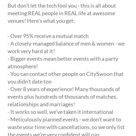
But don't let the tech fool you - this is all about
meeting REAL people in REAL life at awesome
venues! Here's what you get:
- Over 95% receive a mutual match
- A closely-managed balance of men & women - we
work very hard at it!
- Bigger events mean better events with a party
atmosphere!
- You can contact other people on CitySwoon that
you didn't date too
- Over 8 years of experience! Many thousands of
events plus hundreds of thousands of matches,
relationships and marriages!
- It works so well, we've taken it international
- Meticulously planned events - we don't want to
waste your time with cancellations, so we only list
the events we're very confident will run.