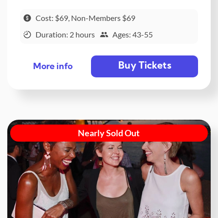
Cost: $69, Non-Members $69
Duration: 2 hours
Ages: 43-55
Buy Tickets
More info
Nearly Sold Out