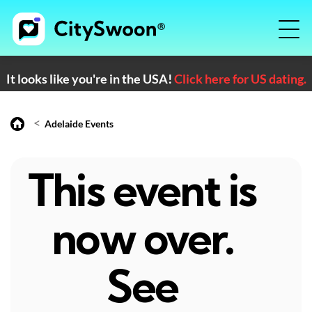
It looks like you're in the USA!
Click here for US dating.
<
Adelaide Events
This event is
now over.
See