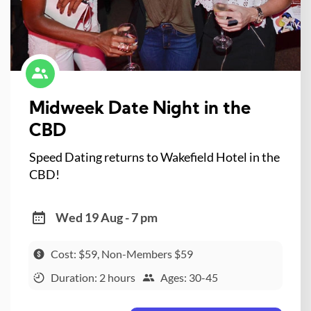
Midweek Date Night in the
CBD
Speed Dating returns to Wakefield Hotel in the
CBD!
Wed 19 Aug - 7 pm
Cost: $59, Non-Members $59
Duration: 2 hours
Ages: 30-45