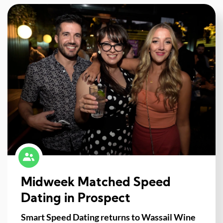
Midweek Matched Speed
Dating in Prospect
Smart Speed Dating returns to Wassail Wine