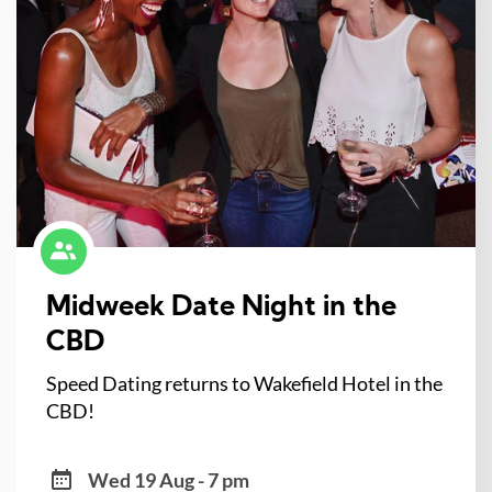
Midweek Date Night in the
CBD
Speed Dating returns to Wakefield Hotel in the
CBD!
Wed 19 Aug - 7 pm