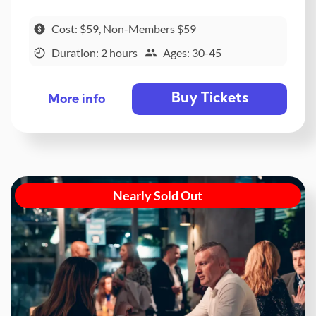
Cost: $59, Non-Members $59
Duration: 2 hours
Ages: 30-45
Buy Tickets
More info
Nearly Sold Out