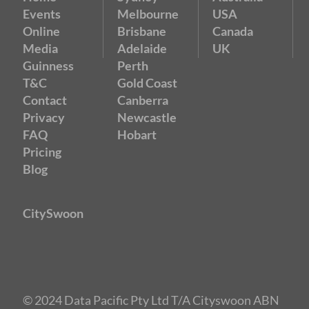
Events
Melbourne
USA
Online
Brisbane
Canada
Media
Adelaide
UK
Guinness
Perth
T&C
Gold Coast
Contact
Canberra
Privacy
Newcastle
FAQ
Hobart
Pricing
Blog
CitySwoon
© 2024 Data Pacific Pty Ltd T/A Cityswoon ABN