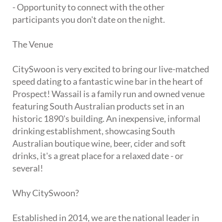
- Opportunity to connect with the other
participants you don't date on the night.
The Venue
CitySwoon is very excited to bring our live-matched
speed dating to a fantastic wine bar in the heart of
Prospect! Wassail is a family run and owned venue
featuring South Australian products set in an
historic 1890's building. An inexpensive, informal
drinking establishment, showcasing South
Australian boutique wine, beer, cider and soft
drinks, it's a great place for a relaxed date - or
several!
Why CitySwoon?
Established in 2014, we are the national leader in