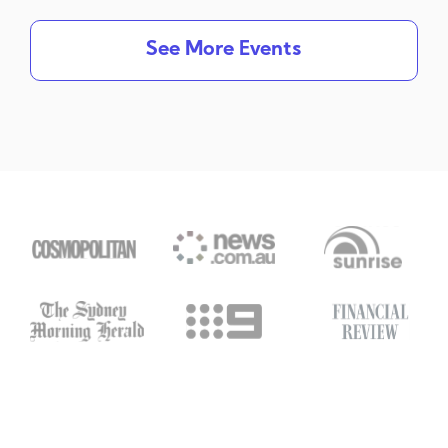
See More Events