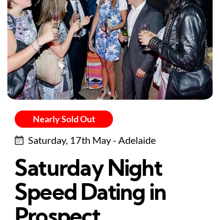
Nearly Sold Out
Saturday, 17th May - Adelaide
Saturday Night
Speed Dating in
Prospect