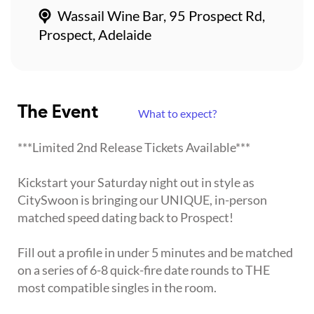
Wassail Wine Bar, 95 Prospect Rd,
Prospect, Adelaide
The Event
What to expect?
***Limited 2nd Release Tickets Available***
Kickstart your Saturday night out in style as
CitySwoon is bringing our UNIQUE, in-person
matched speed dating back to Prospect!
Fill out a profile in under 5 minutes and be matched
on a series of 6-8 quick-fire date rounds to THE
most compatible singles in the room.