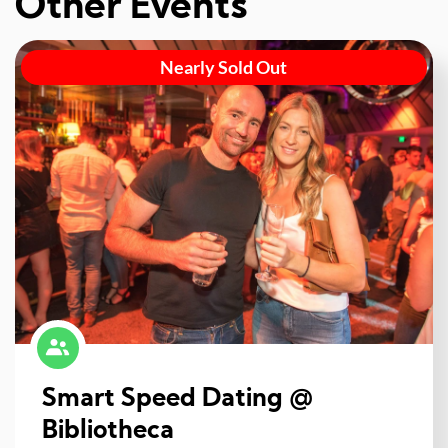
Other Events
Nearly Sold Out
Smart Speed Dating @
Bibliotheca