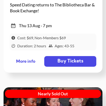
Speed Dating returns to The Bibliotheca Bar &
Book Exchange!
Thu 13 Aug - 7 pm
Cost: $69, Non-Members $69
Duration: 2 hours
Ages: 43-55
Buy Tickets
More info
Nearly Sold Out