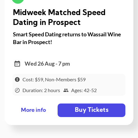
Midweek Matched Speed
Dating in Prospect
Smart Speed Dating returns to Wassail Wine
Bar in Prospect!
Wed 26 Aug - 7 pm
Cost: $59, Non-Members $59
Duration: 2 hours
Ages: 42-52
Buy Tickets
More info