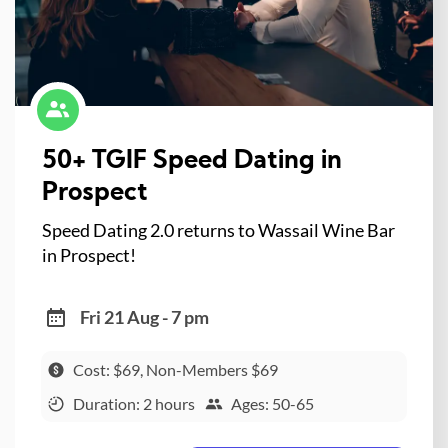
50+ TGIF Speed Dating in
Prospect
Speed Dating 2.0 returns to Wassail Wine Bar
in Prospect!
Fri 21 Aug - 7 pm
Cost: $69, Non-Members $69
Duration: 2 hours
Ages: 50-65