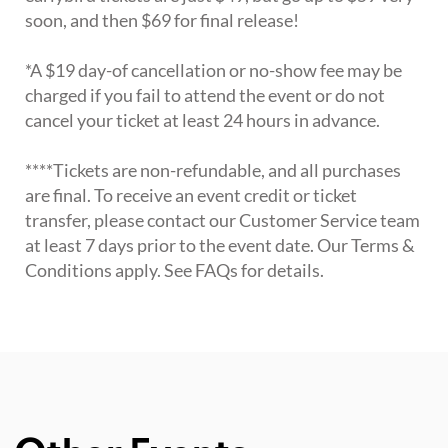
soon, and then $69 for final release!
*A $19 day-of cancellation or no-show fee may be
charged if you fail to attend the event or do not
cancel your ticket at least 24 hours in advance.
****Tickets are non-refundable, and all purchases
are final. To receive an event credit or ticket
transfer, please contact our Customer Service team
at least 7 days prior to the event date. Our Terms &
Conditions apply. See FAQs for details.