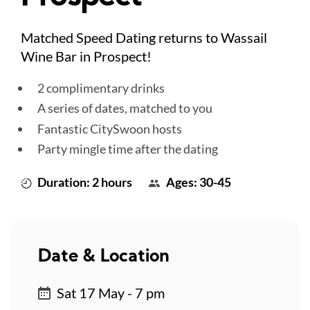
Matched Speed Dating returns to Wassail
Wine Bar in Prospect!
2 complimentary drinks
A series of dates, matched to you
Fantastic CitySwoon hosts
Party mingle time after the dating
Duration: 2 hours
Ages: 30-45
Date & Location
Sat 17 May - 7 pm