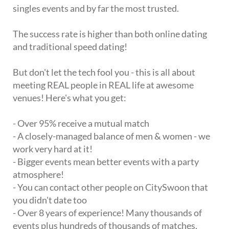
singles events and by far the most trusted.
The success rate is higher than both online dating
and traditional speed dating!
But don't let the tech fool you - this is all about
meeting REAL people in REAL life at awesome
venues! Here's what you get:
- Over 95% receive a mutual match
- A closely-managed balance of men & women - we
work very hard at it!
- Bigger events mean better events with a party
atmosphere!
- You can contact other people on CitySwoon that
you didn't date too
- Over 8 years of experience! Many thousands of
events plus hundreds of thousands of matches,