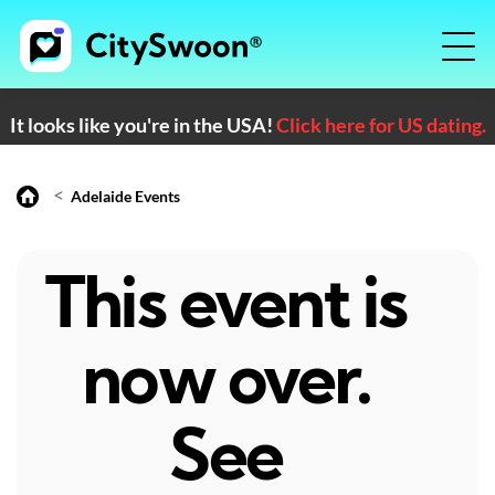
It looks like you're in the USA!
Click here for US dating.
<
Adelaide Events
This event is
now over.
See