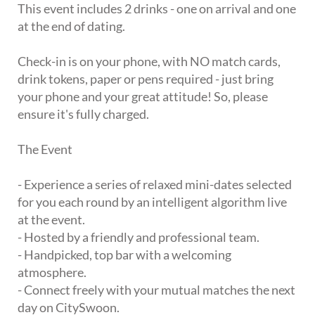
This event includes 2 drinks - one on arrival and one
at the end of dating.
Check-in is on your phone, with NO match cards,
drink tokens, paper or pens required - just bring
your phone and your great attitude! So, please
ensure it's fully charged.
The Event
- Experience a series of relaxed mini-dates selected
for you each round by an intelligent algorithm live
at the event.
- Hosted by a friendly and professional team.
- Handpicked, top bar with a welcoming
atmosphere.
- Connect freely with your mutual matches the next
day on CitySwoon.