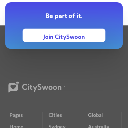
Be part of it.
Join CitySwoon
Pages
Cities
Global
Home
Sydney
Australia