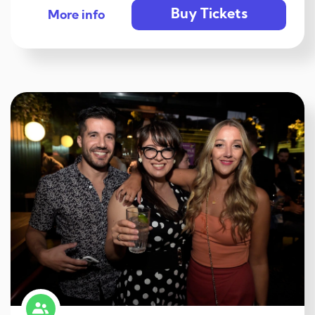
Buy Tickets
More info