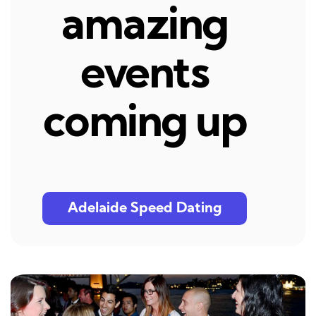
amazing
events
coming up
Adelaide Speed Dating