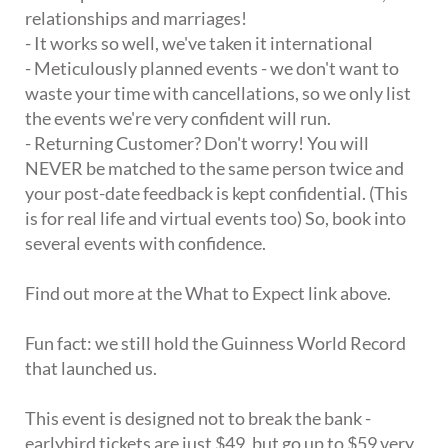
relationships and marriages!
- It works so well, we've taken it international
- Meticulously planned events - we don't want to
waste your time with cancellations, so we only list
the events we're very confident will run.
- Returning Customer? Don't worry! You will
NEVER be matched to the same person twice and
your post-date feedback is kept confidential. (This
is for real life and virtual events too) So, book into
several events with confidence.
Find out more at the What to Expect link above.
Fun fact: we still hold the Guinness World Record
that launched us.
This event is designed not to break the bank -
earlybird tickets are just $49, but go up to $59 very