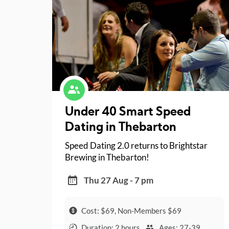
Under 40 Smart Speed
Dating in Thebarton
Speed Dating 2.0 returns to Brightstar
Brewing in Thebarton!
Thu 27 Aug - 7 pm
Cost: $69, Non-Members $69
Duration: 2 hours
Ages: 27-39