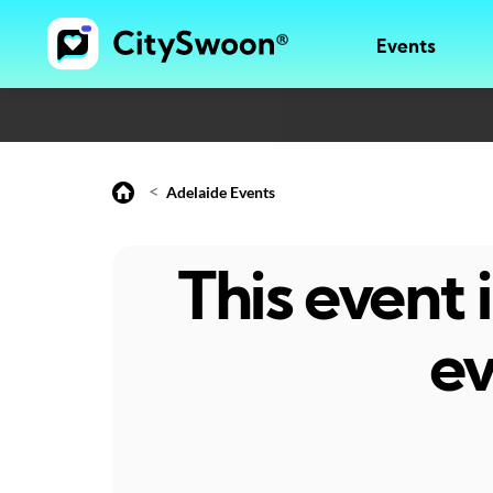
Events
<
Adelaide Events
This event
ev