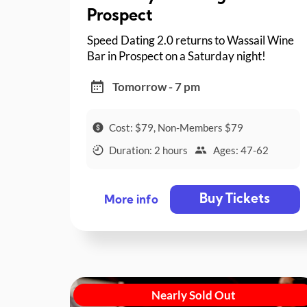
Prospect
Speed Dating 2.0 returns to Wassail Wine
Bar in Prospect on a Saturday night!
Tomorrow - 7 pm
Cost: $79, Non-Members $79
Duration: 2 hours
Ages: 47-62
Buy Tickets
More info
Nearly Sold Out