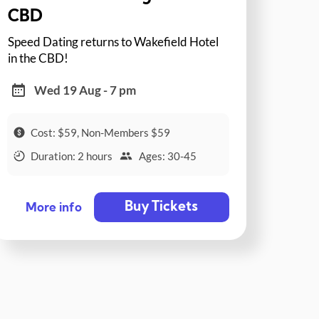
CBD
Speed Dating returns to Wakefield Hotel
in the CBD!
Wed 19 Aug - 7 pm
Cost: $59, Non-Members $59
Duration: 2 hours
Ages: 30-45
Buy Tickets
More info