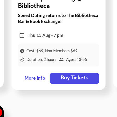
Bibliotheca
Speed Dating returns to The Bibliotheca
Bar & Book Exchange!
Thu 13 Aug - 7 pm
Cost: $69, Non-Members $69
Duration: 2 hours
Ages: 43-55
Buy Tickets
More info