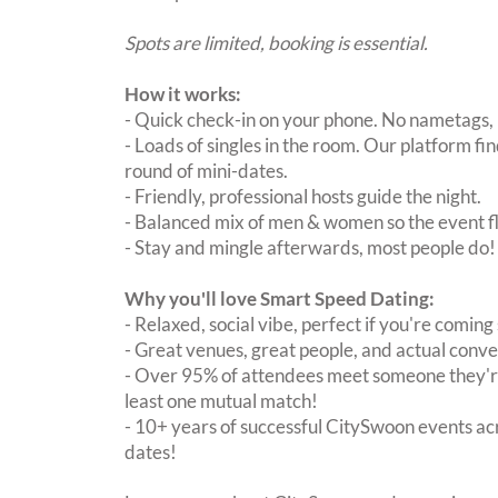
Spots are limited, booking is essential.
How it works:
- Quick check-in on your phone. No nametags, 
- Loads of singles in the room. Our platform f
round of mini-dates.
- Friendly, professional hosts guide the night.
- Balanced mix of men & women so the event fl
- Stay and mingle afterwards, most people do!
Why you'll love Smart Speed Dating:
- Relaxed, social vibe, perfect if you're coming 
- Great venues, great people, and actual conve
- Over 95% of attendees meet someone they're
least one mutual match!
- 10+ years of successful CitySwoon events acr
dates!