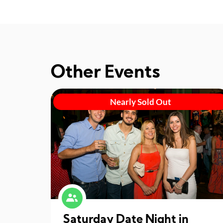
Other Events
Nearly Sold Out
Saturday Date Night in