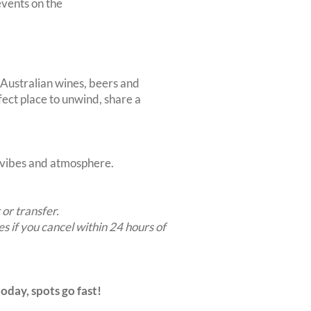
vents on the
 Australian wines, beers and
rfect place to unwind, share a
t vibes and atmosphere.
 or transfer.
es if you cancel within 24 hours of
oday, spots go fast!