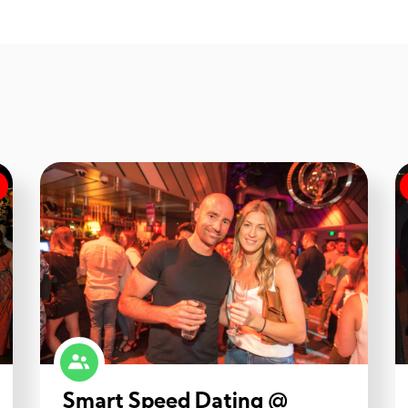
Smart Speed Dating @