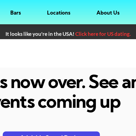
Bars
Locations
About Us
It looks like you're in the USA!
Click here for US dating.
 is now over. See 
ents coming up