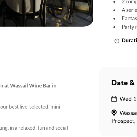
2 comp
A seri
Fantas
Party 
Durati
Date & 
on at Wassail Wine Bar in
Wed 18
our best live-selected, mini-
Wassai
Prospect,
ing, in a relaxed, fun and social