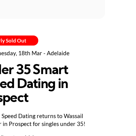
ly Sold Out
sday, 18th Mar - Adelaide
er 35 Smart
ed Dating in
spect
Speed Dating returns to Wassail
 in Prospect for singles under 35!