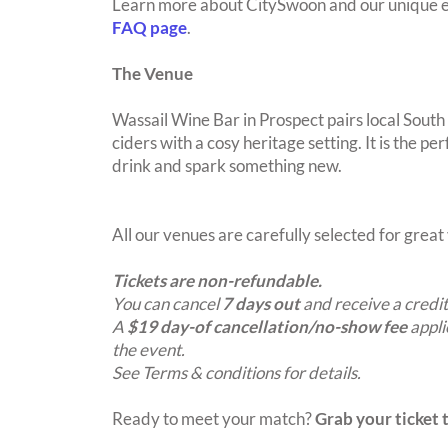
Learn more about CitySwoon and our unique e
FAQ page
.
The Venue
Wassail Wine Bar in Prospect pairs local South
ciders with a cosy heritage setting. It is the pe
drink and spark something new.
All our venues are carefully selected for grea
Tickets are non-refundable.
You can cancel
7 days out
and receive a credit
A
$19 day-of cancellation/no-show fee
appli
the event.
See Terms & conditions for details.
Ready to meet your match?
Grab your ticket t