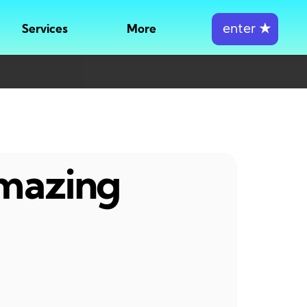
enter
★
Services
More
amazing