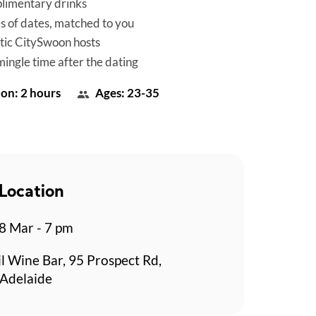
limentary drinks
es of dates, matched to you
tic CitySwoon hosts
mingle time after the dating
on: 2 hours
Ages: 23-35
Location
 Mar - 7 pm
l Wine Bar, 95 Prospect Rd,
 Adelaide