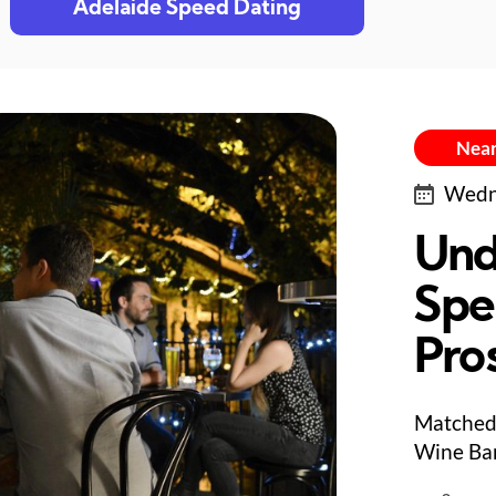
Adelaide Speed Dating
Near
Wedne
Und
Spe
Pro
Matched 
Wine Bar