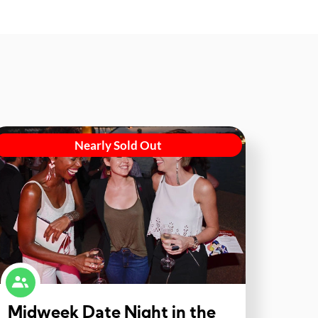
Nearly Sold Out
Midweek Date Night in the