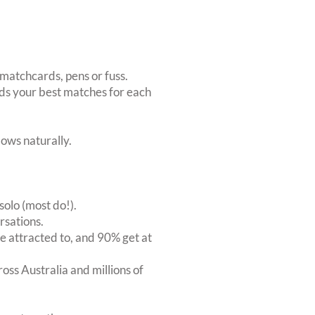
matchcards, pens or fuss.
inds your best matches for each
ows naturally.
solo (most do!).
rsations.
 attracted to, and 90% get at
oss Australia and millions of