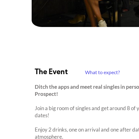
The Event
What to expect?
Ditch the apps and meet real singles in pers
Prospect!
Join a big room of singles and get around 8 of y
dates!
Enjoy 2 drinks, one on arrival and one after dat
atmosphere.