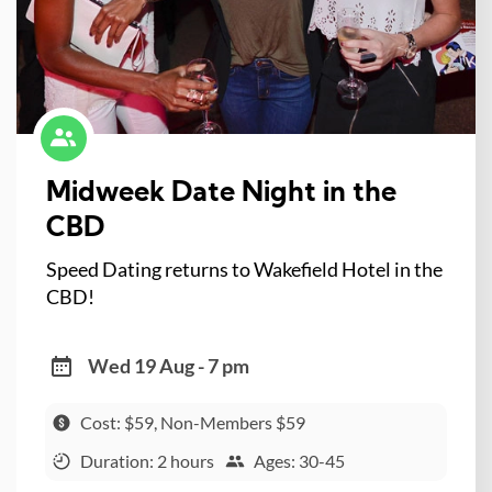
Midweek Date Night in the
CBD
Speed Dating returns to Wakefield Hotel in the
CBD!
Wed 19 Aug - 7 pm
Cost: $59, Non-Members $59
Duration: 2 hours
Ages: 30-45