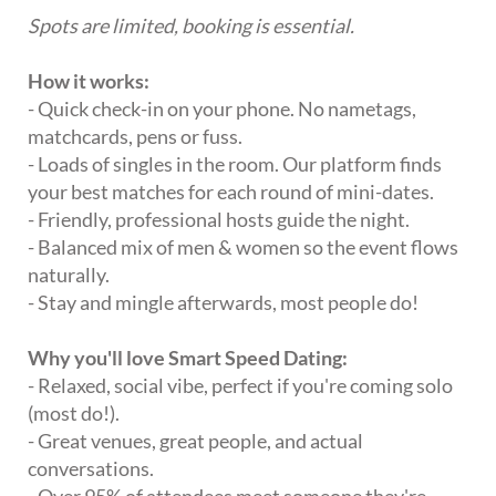
Spots are limited, booking is essential.
How it works:
- Quick check-in on your phone. No nametags,
matchcards, pens or fuss.
- Loads of singles in the room. Our platform finds
your best matches for each round of mini-dates.
- Friendly, professional hosts guide the night.
- Balanced mix of men & women so the event flows
naturally.
- Stay and mingle afterwards, most people do!
Why you'll love Smart Speed Dating:
- Relaxed, social vibe, perfect if you're coming solo
(most do!).
- Great venues, great people, and actual
conversations.