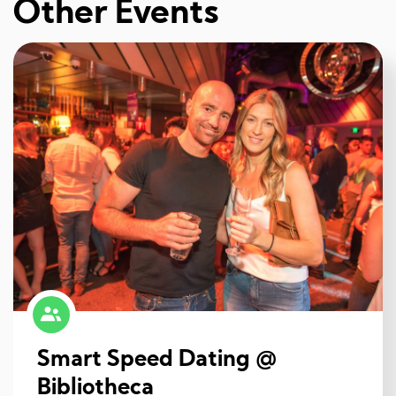
Other Events
Smart Speed Dating @
Bibliotheca