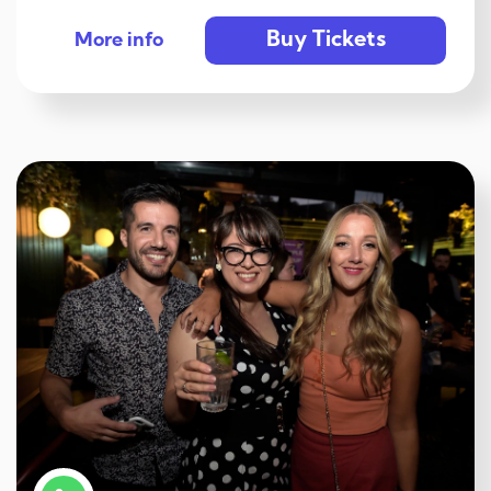
Buy Tickets
More info