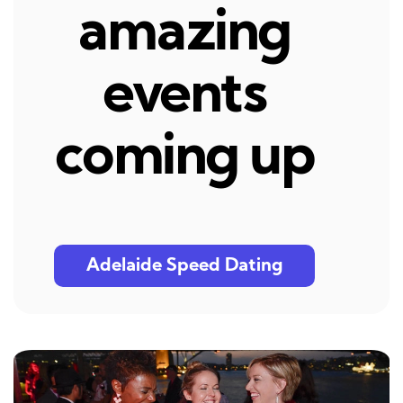
amazing
events
coming up
Adelaide Speed Dating