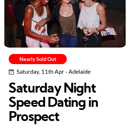
Nearly Sold Out
Saturday, 11th Apr - Adelaide
Saturday Night
Speed Dating in
Prospect