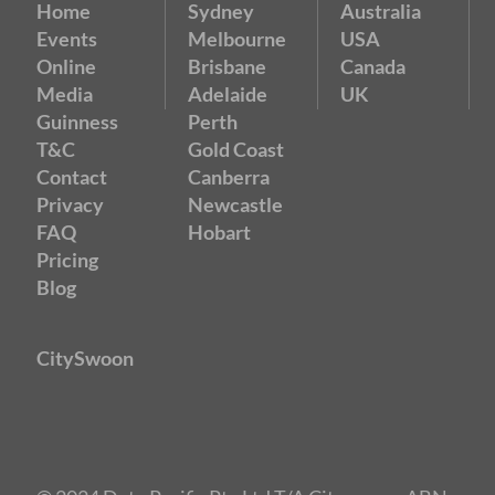
Home
Sydney
Australia
Events
Melbourne
USA
Online
Brisbane
Canada
Media
Adelaide
UK
Guinness
Perth
T&C
Gold Coast
Contact
Canberra
Privacy
Newcastle
FAQ
Hobart
Pricing
Blog
CitySwoon