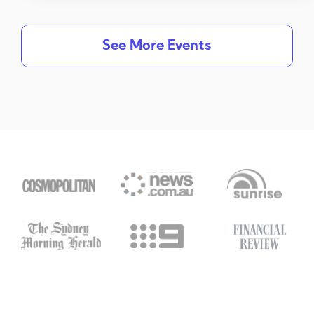
See More Events