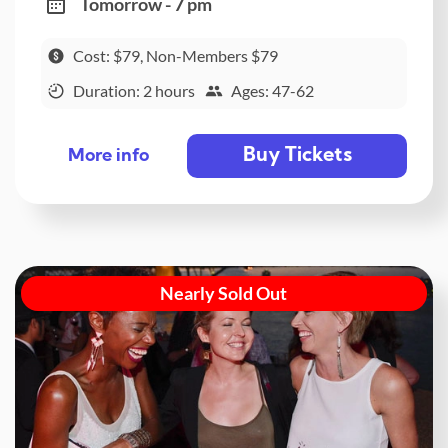
Tomorrow - 7 pm
Cost: $79, Non-Members $79
Duration: 2 hours
Ages: 47-62
Buy Tickets
More info
Nearly Sold Out