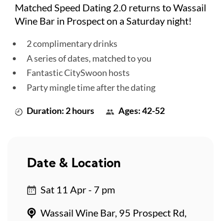
Matched Speed Dating 2.0 returns to Wassail
Wine Bar in Prospect on a Saturday night!
2 complimentary drinks
A series of dates, matched to you
Fantastic CitySwoon hosts
Party mingle time after the dating
Duration: 2 hours
Ages: 42-52
Date & Location
Sat 11 Apr - 7 pm
Wassail Wine Bar, 95 Prospect Rd,