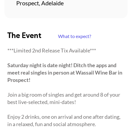
Prospect, Adelaide
The Event
What to expect?
***Limited 2nd Release Tix Available***
Saturday night is date night! Ditch the apps and
meet real singles in person at Wassail Wine Bar in
Prospect!
Join a big room of singles and get around 8 of your
best live-selected, mini-dates!
Enjoy 2 drinks, one on arrival and one after dating,
in a relaxed, fun and social atmosphere.