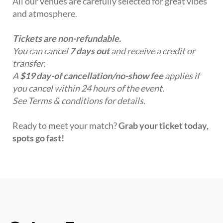
All our venues are carefully selected for great vibes
and atmosphere.
Tickets are non-refundable.
You can cancel
7 days out
and receive a credit or
transfer.
A
$19 day-of cancellation/no-show fee
applies if
you cancel within 24 hours of the event.
See Terms & conditions for details.
Ready to meet your match?
Grab your ticket today,
spots go fast!