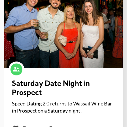
Saturday Date Night in
Prospect
Speed Dating 2.0 returns to Wassail Wine Bar
in Prospect on a Saturday night!