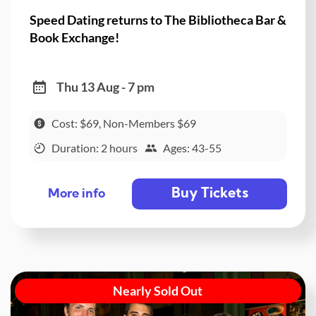
Speed Dating returns to The Bibliotheca Bar &
Book Exchange!
Thu 13 Aug - 7 pm
Cost: $69, Non-Members $69
Duration: 2 hours
Ages: 43-55
Buy Tickets
More info
Nearly Sold Out