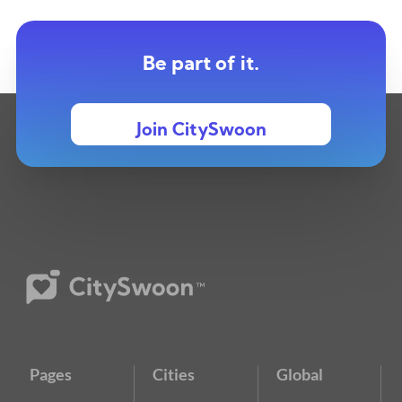
Be part of it.
Join CitySwoon
Pages
Cities
Global