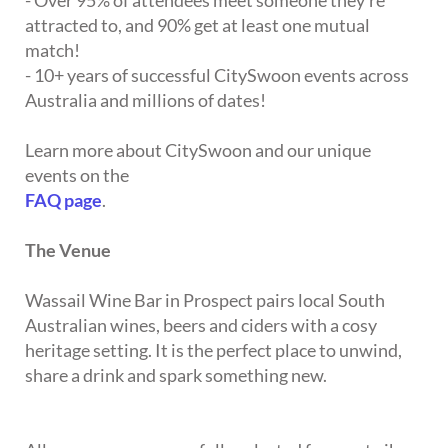
- Over 95% of attendees meet someone they're
attracted to, and 90% get at least one mutual
match!
- 10+ years of successful CitySwoon events across
Australia and millions of dates!
Learn more about CitySwoon and our unique
events on the
FAQ page
.
The Venue
Wassail Wine Bar in Prospect pairs local South
Australian wines, beers and ciders with a cosy
heritage setting. It is the perfect place to unwind,
share a drink and spark something new.