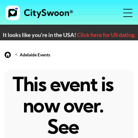
It looks like you're in the USA!
Click here for US dating.
<
Adelaide Events
This event is
now over.
See