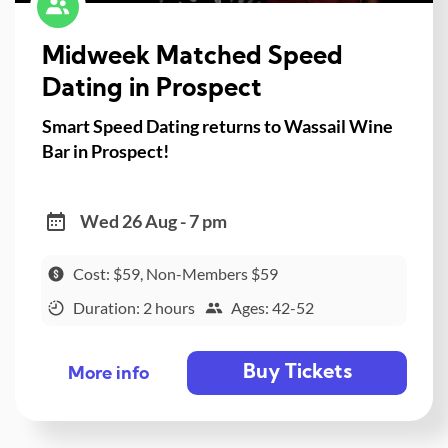
Midweek Matched Speed
Dating in Prospect
Smart Speed Dating returns to Wassail Wine
Bar in Prospect!
Wed 26 Aug - 7 pm
Cost: $59, Non-Members $59
Duration: 2 hours
Ages: 42-52
Buy Tickets
More info