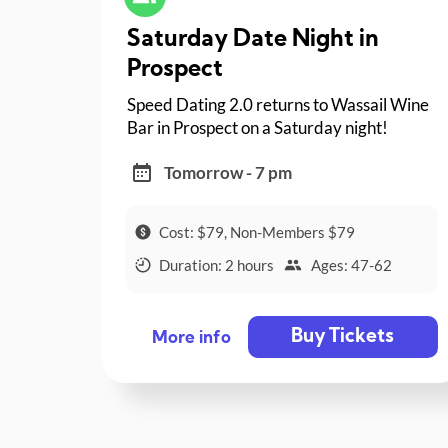
Saturday Date Night in
Prospect
Speed Dating 2.0 returns to Wassail Wine
Bar in Prospect on a Saturday night!
Tomorrow - 7 pm
Cost: $79, Non-Members $79
Duration: 2 hours
Ages: 47-62
Buy Tickets
More info