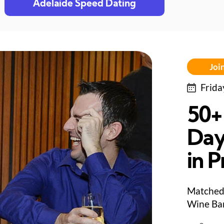
Adelaide Speed Dating
Join
Frida
50+
Day
in 
Matched 
Wine Bar