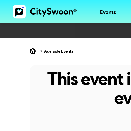
Events
<
Adelaide Events
This event
ev