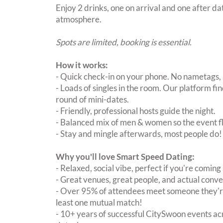
Enjoy 2 drinks, one on arrival and one after dat
atmosphere.
Spots are limited, booking is essential.
How it works:
- Quick check-in on your phone. No nametags, 
- Loads of singles in the room. Our platform f
round of mini-dates.
- Friendly, professional hosts guide the night.
- Balanced mix of men & women so the event fl
- Stay and mingle afterwards, most people do!
Why you'll love Smart Speed Dating:
- Relaxed, social vibe, perfect if you're coming 
- Great venues, great people, and actual conve
- Over 95% of attendees meet someone they're
least one mutual match!
- 10+ years of successful CitySwoon events acr