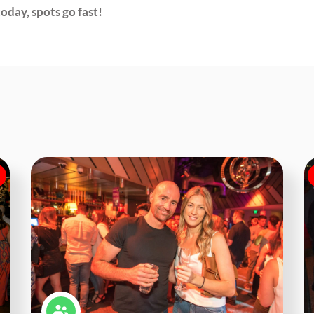
oday, spots go fast!