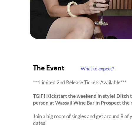
The Event
What to expect?
***Limited 2nd Release Tickets Available***
TGIF! Kickstart the weekend in style! Ditch t
person at Wassail Wine Bar in Prospect the
Join a big room of singles and get around 8 of y
dates!