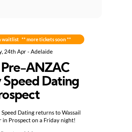
 waitlist ** more tickets soon **
y, 24th Apr - Adelaide
 Pre-ANZAC
 Speed Dating
Prospect
Speed Dating returns to Wassail
 in Prospect on a Friday night!