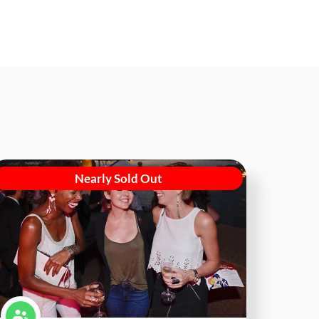
Nearly Sold Out