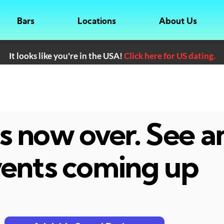
Bars
Locations
About Us
It looks like you're in the USA!
Click here for US dating.
 is now over. See 
ents coming up