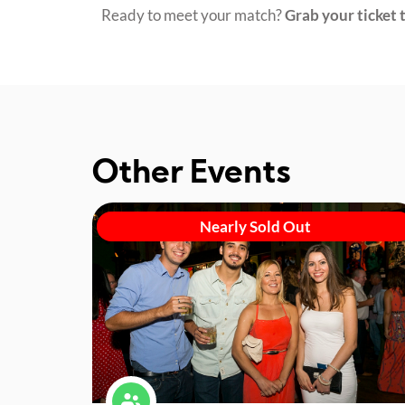
Ready to meet your match?
Grab your ticket t
Other Events
Nearly Sold Out