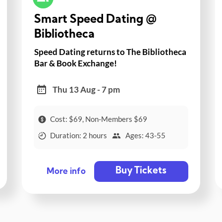
Smart Speed Dating @
Bibliotheca
Speed Dating returns to The Bibliotheca
Bar & Book Exchange!
Thu 13 Aug - 7 pm
Cost: $69, Non-Members $69
Duration: 2 hours
Ages: 43-55
Buy Tickets
More info