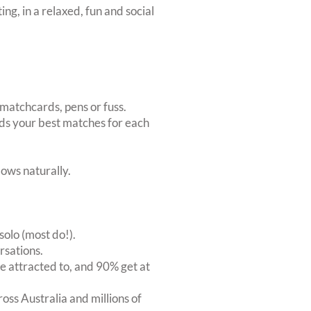
ing, in a relaxed, fun and social
matchcards, pens or fuss.
inds your best matches for each
ows naturally.
solo (most do!).
rsations.
 attracted to, and 90% get at
oss Australia and millions of