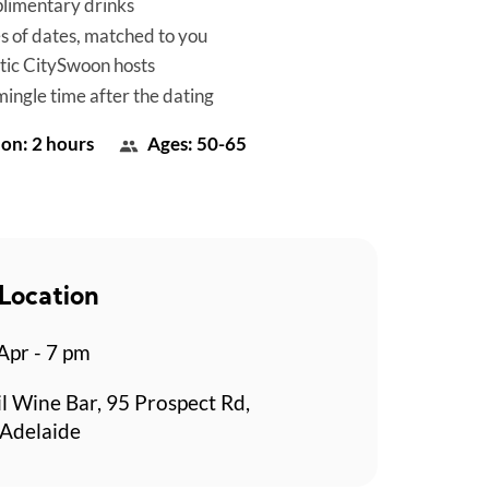
limentary drinks
es of dates, matched to you
tic CitySwoon hosts
mingle time after the dating
on: 2 hours
Ages: 50-65
Location
 Apr - 7 pm
l Wine Bar, 95 Prospect Rd,
 Adelaide