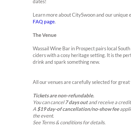
dates!
Learn more about CitySwoon and our unique e
FAQ page
.
The Venue
Wassail Wine Bar in Prospect pairs local South
ciders with a cosy heritage setting. It is the pe
drink and spark something new.
All our venues are carefully selected for grea
Tickets are non-refundable.
You can cancel
7 days out
and receive a credit
A
$19 day-of cancellation/no-show fee
appli
the event.
See Terms & conditions for details.