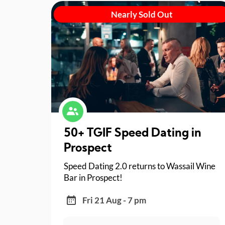
Nearly Sold Out
50+ TGIF Speed Dating in
Prospect
Speed Dating 2.0 returns to Wassail Wine
Bar in Prospect!
Fri 21 Aug - 7 pm