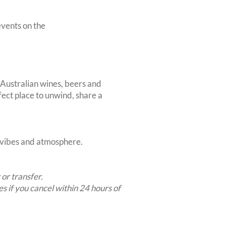
vents on the
 Australian wines, beers and
rfect place to unwind, share a
t vibes and atmosphere.
 or transfer.
es if you cancel within 24 hours of