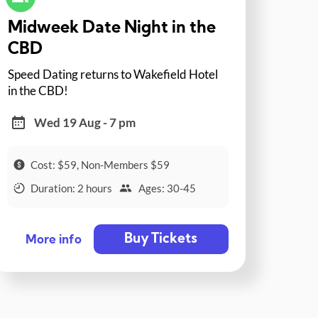
Midweek Date Night in the
CBD
Speed Dating returns to Wakefield Hotel
in the CBD!
Wed 19 Aug - 7 pm
Cost: $59, Non-Members $59
Duration: 2 hours
Ages: 30-45
Buy Tickets
More info