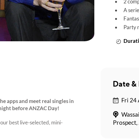
2 comp
A seri
Fantas
Party 
Durati
Date & 
Fri 24
he apps and meet real singles in
 night before ANZAC Day!
Wassai
our best live-selected, mini-
Prospect,