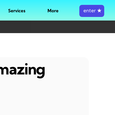
enter
★
Services
More
amazing