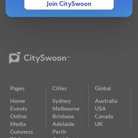
Join CitySwoon
Pages
Cities
Global
Home
Sydney
Australia
Events
Melbourne
USA
Online
Brisbane
Canada
Media
Adelaide
UK
Guinness
Perth