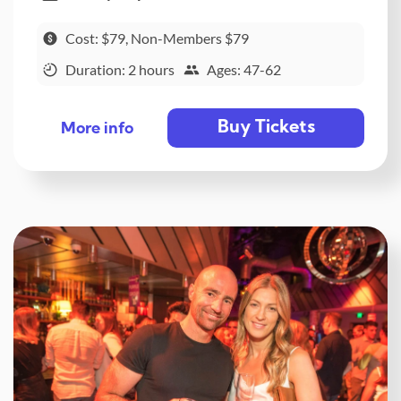
Cost: $79, Non-Members $79
Duration: 2 hours
Ages: 47-62
Buy Tickets
More info