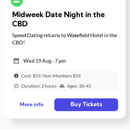
Midweek Date Night in the
CBD
Speed Dating returns to Wakefield Hotel in the
CBD!
Wed 19 Aug - 7 pm
Cost: $59, Non-Members $59
Duration: 2 hours
Ages: 30-45
Buy Tickets
More info