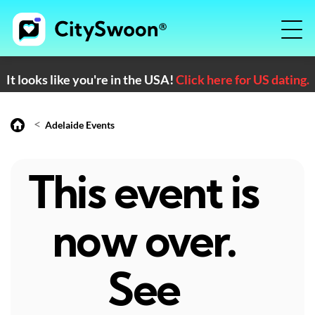
It looks like you're in the USA!
Click here for US dating.
<
Adelaide Events
This event is
now over.
See