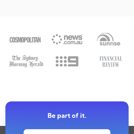
Be part of it.