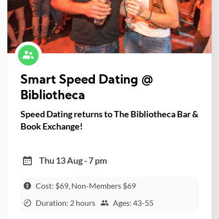
Smart Speed Dating @
Bibliotheca
Speed Dating returns to The Bibliotheca Bar &
Book Exchange!
Thu 13 Aug - 7 pm
Cost: $69, Non-Members $69
Duration: 2 hours
Ages: 43-55