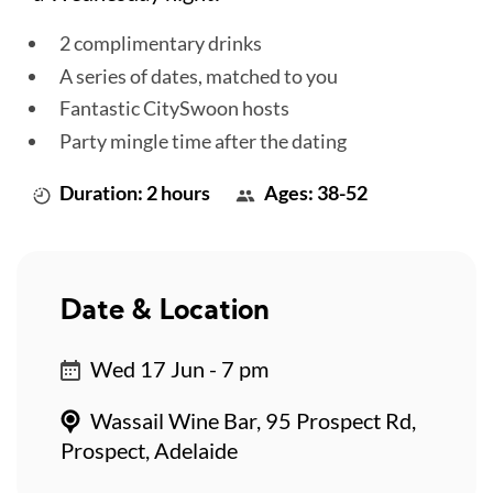
2 complimentary drinks
A series of dates, matched to you
Fantastic CitySwoon hosts
Party mingle time after the dating
Duration: 2 hours
Ages: 38-52
Date & Location
Wed 17 Jun - 7 pm
Wassail Wine Bar, 95 Prospect Rd,
Prospect, Adelaide