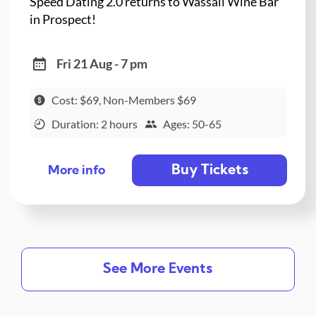
Speed Dating 2.0 returns to Wassail Wine Bar
in Prospect!
Fri 21 Aug - 7 pm
Cost: $69, Non-Members $69
Duration: 2 hours
Ages: 50-65
Buy Tickets
More info
See More Events