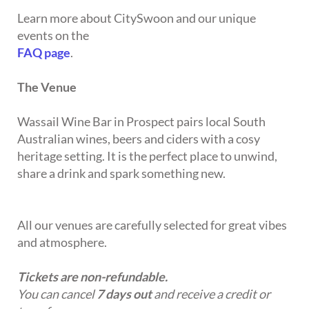
Learn more about CitySwoon and our unique
events on the
FAQ page
.
The Venue
Wassail Wine Bar in Prospect pairs local South
Australian wines, beers and ciders with a cosy
heritage setting. It is the perfect place to unwind,
share a drink and spark something new.
All our venues are carefully selected for great vibes
and atmosphere.
Tickets are non-refundable.
You can cancel
7 days out
and receive a credit or