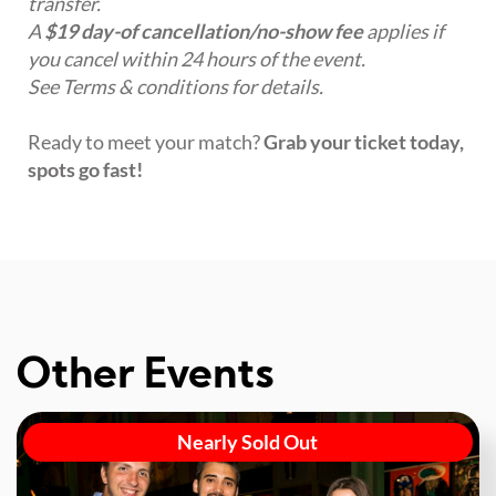
transfer.
A
$19 day-of cancellation/no-show fee
applies if
you cancel within 24 hours of the event.
See Terms & conditions for details.
Ready to meet your match?
Grab your ticket today,
spots go fast!
Other Events
Nearly Sold Out