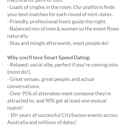
- Loads of singles in the room. Our platform finds
your best matches for each round of mini-dates.
- Friendly, professional hosts guide the night.
- Balanced mix of men & women so the event flows
naturally.
- Stay and mingle afterwards, most people do!
Why you'll love Smart Speed Dating:
- Relaxed, social vibe, perfect if you're coming solo
(most do!).
- Great venues, great people, and actual
conversations.
- Over 95% of attendees meet someone they're
attracted to, and 90% get at least one mutual
match!
- 10+ years of successful CitySwoon events across
Australia and millions of dates!