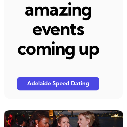
amazing
events
coming up
Adelaide Speed Dating