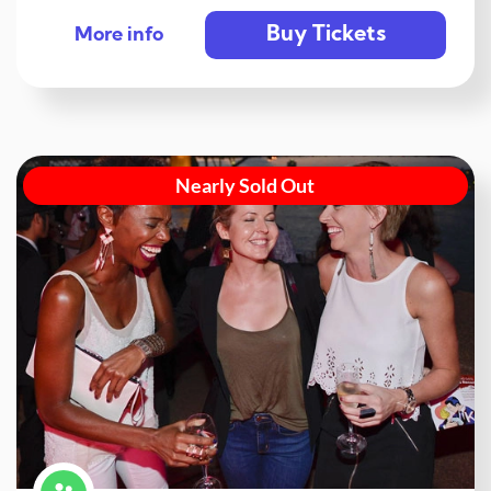
Buy Tickets
More info
Nearly Sold Out