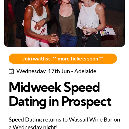
Join waitlist ** more tickets soon **
Wednesday, 17th Jun - Adelaide
Midweek Speed
Dating in Prospect
Speed Dating returns to Wassail Wine Bar on
a Wednesday night!