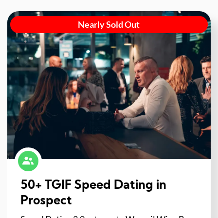
Nearly Sold Out
50+ TGIF Speed Dating in
Prospect