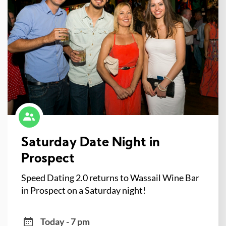
Saturday Date Night in
Prospect
Speed Dating 2.0 returns to Wassail Wine Bar
in Prospect on a Saturday night!
Today - 7 pm