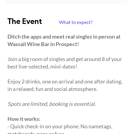
The Event
What to expect?
Ditch the apps and meet real singles in person at
Wassail Wine Bar in Prospect!
Join a big room of singles and get around 8 of your
best live-selected, mini-dates!
Enjoy 2 drinks, one on arrival and one after dating,
in a relaxed, fun and social atmosphere.
Spots are limited, booking is essential.
How it works:
- Quick check-in on your phone. No nametags,
matchcards, pens or fuss.