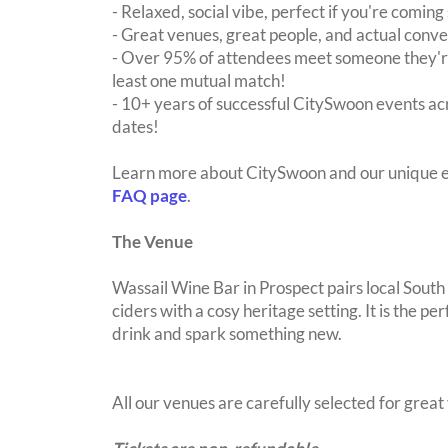
- Relaxed, social vibe, perfect if you're coming 
- Great venues, great people, and actual conve
- Over 95% of attendees meet someone they're
least one mutual match!
- 10+ years of successful CitySwoon events acr
dates!
Learn more about CitySwoon and our unique e
FAQ page
.
The Venue
Wassail Wine Bar in Prospect pairs local South
ciders with a cosy heritage setting. It is the pe
drink and spark something new.
All our venues are carefully selected for grea