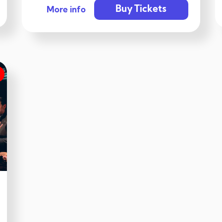
Buy Tickets
More info