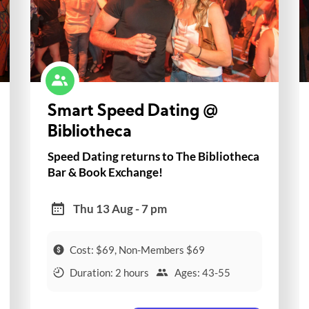
Smart Speed Dating @
Bibliotheca
Speed Dating returns to The Bibliotheca
Bar & Book Exchange!
Thu 13 Aug - 7 pm
Cost: $69, Non-Members $69
Duration: 2 hours
Ages: 43-55