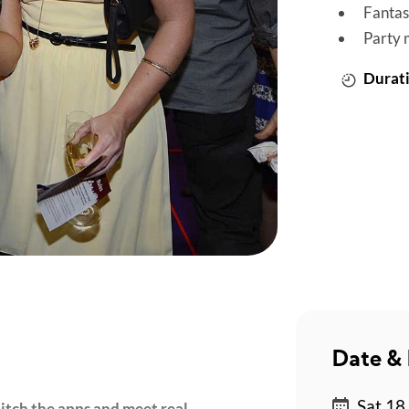
Fantas
Party 
Durati
Date & 
Sat 18 
Ditch the apps and meet real