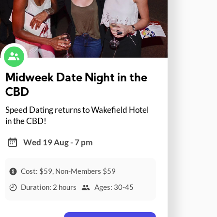
Midweek Date Night in the
CBD
Speed Dating returns to Wakefield Hotel
in the CBD!
Wed 19 Aug - 7 pm
Cost: $59, Non-Members $59
Duration: 2 hours
Ages: 30-45