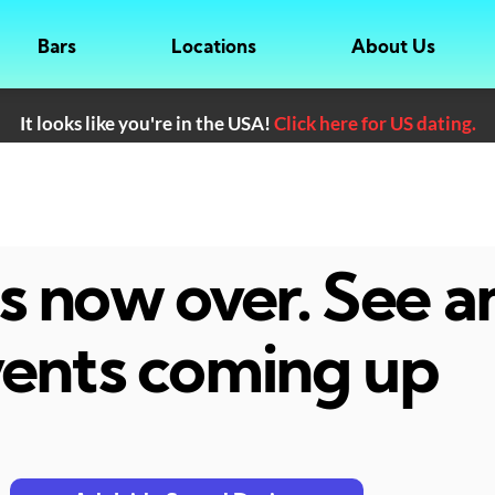
Bars
Locations
About Us
It looks like you're in the USA!
Click here for US dating.
 is now over. See 
ents coming up