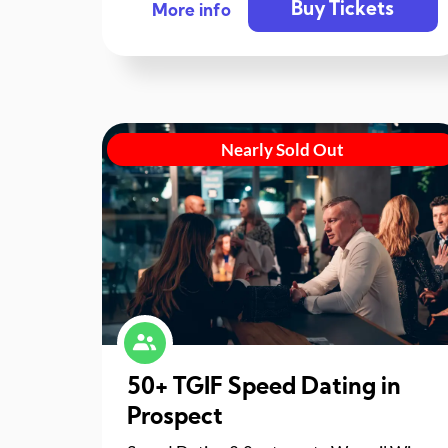
Buy Tickets
More info
Nearly Sold Out
50+ TGIF Speed Dating in
Prospect