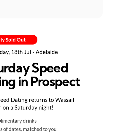
ly Sold Out
day, 18th Jul - Adelaide
urday Speed
ing in Prospect
eed Dating returns to Wassail
 on a Saturday night!
limentary drinks
es of dates, matched to you