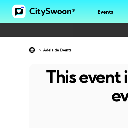
Events
<
Adelaide Events
This event
ev