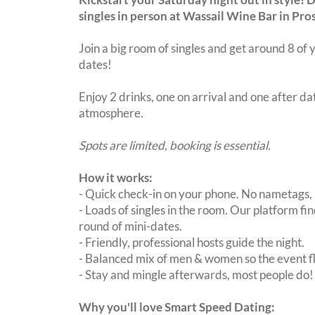
singles in person at Wassail Wine Bar in Pro
Join a big room of singles and get around 8 of y
dates!
Enjoy 2 drinks, one on arrival and one after dat
atmosphere.
Spots are limited, booking is essential.
How it works:
- Quick check-in on your phone. No nametags, 
- Loads of singles in the room. Our platform f
round of mini-dates.
- Friendly, professional hosts guide the night.
- Balanced mix of men & women so the event fl
- Stay and mingle afterwards, most people do!
Why you'll love Smart Speed Dating: