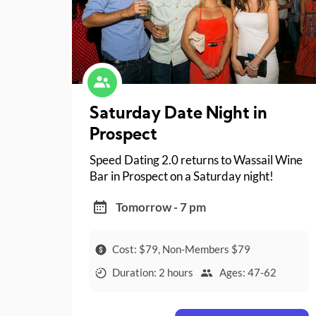
Saturday Date Night in
Prospect
Speed Dating 2.0 returns to Wassail Wine
Bar in Prospect on a Saturday night!
Tomorrow - 7 pm
Cost: $79, Non-Members $79
Duration: 2 hours
Ages: 47-62