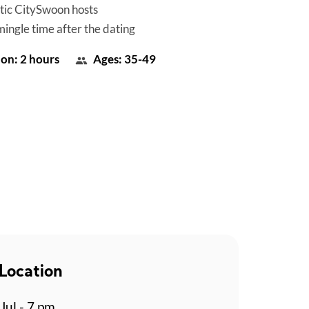
tic CitySwoon hosts
mingle time after the dating
on: 2 hours
Ages: 35-49
Location
Jul - 7 pm