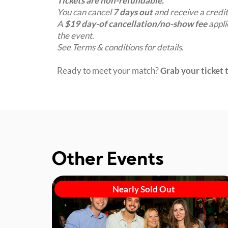
Tickets are non-refundable.
You can cancel
7 days out
and receive a credit
A
$19 day-of cancellation/no-show fee
appli
the event.
See Terms & conditions for details.
Ready to meet your match?
Grab your ticket t
Other Events
Nearly Sold Out