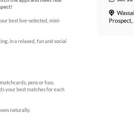
spect!
Wassai
our best live-selected, mini-
Prospect,
ing, in a relaxed, fun and social
matchcards, pens or fuss.
inds your best matches for each
ows naturally.