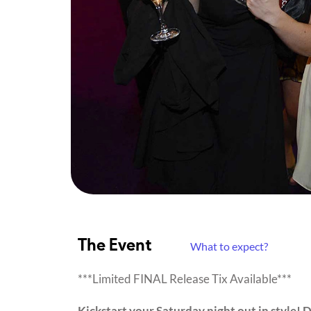
The Event
What to expect?
***Limited FINAL Release Tix Available***
Kickstart your Saturday night out in style! 