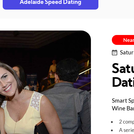
Adelaide Speed Dating
Near
Satur
Sat
Dat
Smart Sp
Wine Bar
2 comp
A seri