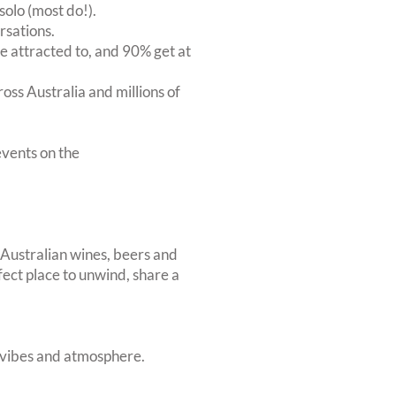
solo (most do!).
rsations.
 attracted to, and 90% get at
oss Australia and millions of
vents on the
 Australian wines, beers and
rfect place to unwind, share a
t vibes and atmosphere.