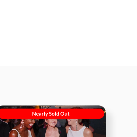
Nearly Sold Out