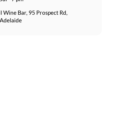
l Wine Bar, 95 Prospect Rd,
 Adelaide