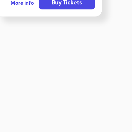
Buy Tickets
More info