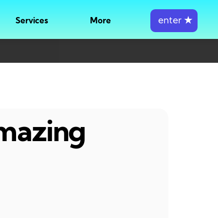
enter
★
Services
More
amazing