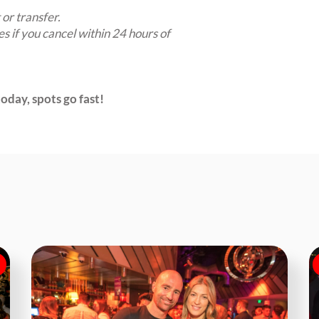
 or transfer.
es if you cancel within 24 hours of
oday, spots go fast!