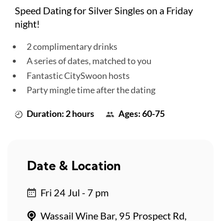
Speed Dating for Silver Singles on a Friday
night!
2 complimentary drinks
A series of dates, matched to you
Fantastic CitySwoon hosts
Party mingle time after the dating
Duration: 2 hours
Ages: 60-75
Date & Location
Fri 24 Jul - 7 pm
Wassail Wine Bar, 95 Prospect Rd,