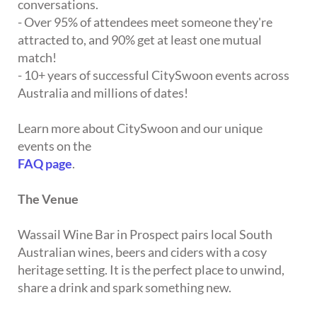
conversations.
- Over 95% of attendees meet someone they're
attracted to, and 90% get at least one mutual
match!
- 10+ years of successful CitySwoon events across
Australia and millions of dates!
Learn more about CitySwoon and our unique
events on the
FAQ page
.
The Venue
Wassail Wine Bar in Prospect pairs local South
Australian wines, beers and ciders with a cosy
heritage setting. It is the perfect place to unwind,
share a drink and spark something new.