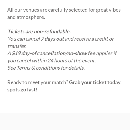
All our venues are carefully selected for great vibes
and atmosphere.
Tickets are non-refundable.
You can cancel
7 days out
and receive a credit or
transfer.
A
$19 day-of cancellation/no-show fee
applies if
you cancel within 24 hours of the event.
See Terms & conditions for details.
Ready to meet your match?
Grab your ticket today,
spots go fast!