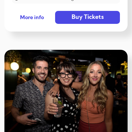
Buy Tickets
More info