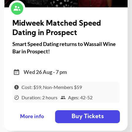
Midweek Matched Speed
Dating in Prospect
Smart Speed Dating returns to Wassail Wine
Bar in Prospect!
Wed 26 Aug - 7 pm
Cost: $59, Non-Members $59
Duration: 2 hours
Ages: 42-52
Buy Tickets
More info