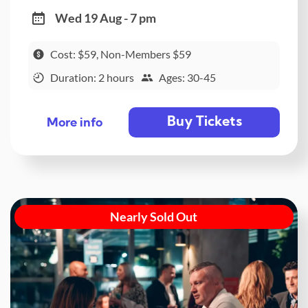
Wed 19 Aug - 7 pm
Cost: $59, Non-Members $59
Duration: 2 hours
Ages: 30-45
Buy Tickets
More info
Nearly Sold Out