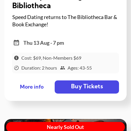
Bibliotheca
Speed Dating returns to The Bibliotheca Bar &
Book Exchange!
Thu 13 Aug - 7 pm
Cost: $69, Non-Members $69
Duration: 2 hours
Ages: 43-55
Buy Tickets
More info
Nearly Sold Out