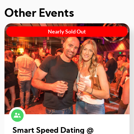
Other Events
Nearly Sold Out
Smart Speed Dating @