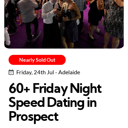
Nearly Sold Out
Friday, 24th Jul - Adelaide
60+ Friday Night
Speed Dating in
Prospect