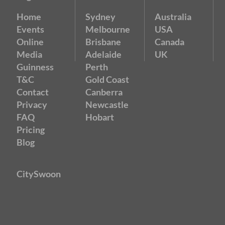
Home
Sydney
Australia
Events
Melbourne
USA
Online
Brisbane
Canada
Media
Adelaide
UK
Guinness
Perth
T&C
Gold Coast
Contact
Canberra
Privacy
Newcastle
FAQ
Hobart
Pricing
Blog
CitySwoon