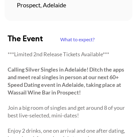
Prospect, Adelaide
The Event
What to expect?
***Limited 2nd Release Tickets Available***
Calling Silver Singles in Adelaide! Ditch the apps
and meet real singles in person at our next 60+
Speed Dating event in Adelaide, taking place at
Wassail Wine Bar in Prospect!
Join a big room of singles and get around 8 of your
best live-selected, mini-dates!
Enjoy 2 drinks, one on arrival and one after dating,