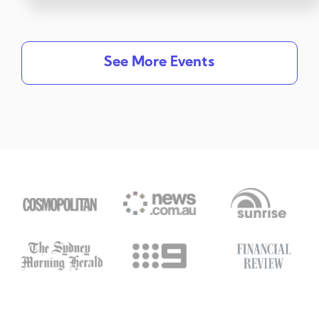
See More Events