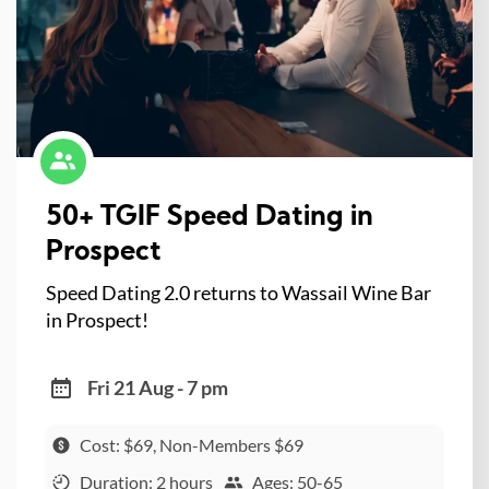
50+ TGIF Speed Dating in
Prospect
Speed Dating 2.0 returns to Wassail Wine Bar
in Prospect!
Fri 21 Aug - 7 pm
Cost: $69, Non-Members $69
Duration: 2 hours
Ages: 50-65