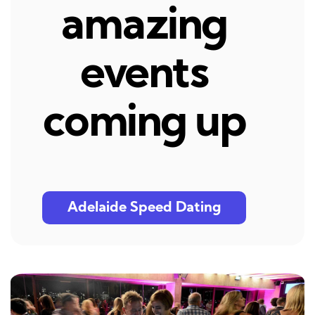
amazing
events
coming up
Adelaide Speed Dating