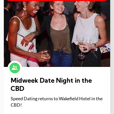
Midweek Date Night in the
CBD
Speed Dating returns to Wakefield Hotel in the
CBD!