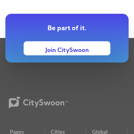
Be part of it.
Join CitySwoon
Pages
Cities
Global