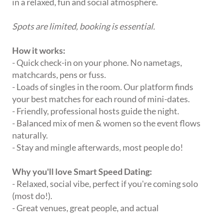
in a relaxed, fun and social atmosphere.
Spots are limited, booking is essential.
How it works:
- Quick check-in on your phone. No nametags,
matchcards, pens or fuss.
- Loads of singles in the room. Our platform finds
your best matches for each round of mini-dates.
- Friendly, professional hosts guide the night.
- Balanced mix of men & women so the event flows
naturally.
- Stay and mingle afterwards, most people do!
Why you'll love Smart Speed Dating:
- Relaxed, social vibe, perfect if you're coming solo
(most do!).
- Great venues, great people, and actual