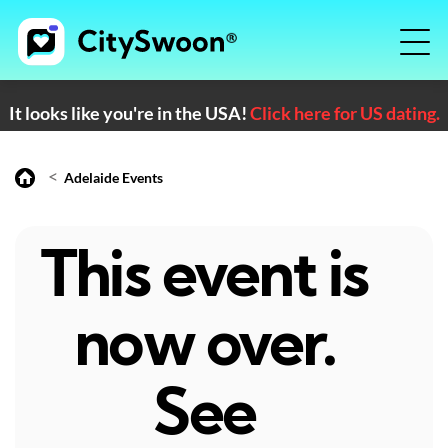
It looks like you're in the USA!
Click here for US dating.
<
Adelaide Events
This event is
now over.
See