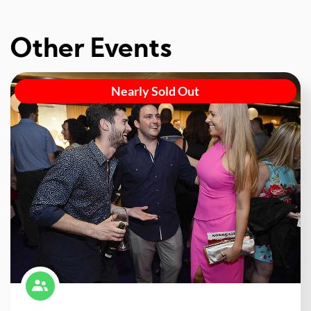
Other Events
Nearly Sold Out