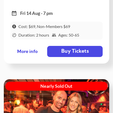
Fri 14 Aug - 7 pm
Cost: $69, Non-Members $69
Duration: 2 hours
Ages: 50-65
Buy Tickets
More info
Nearly Sold Out