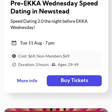
Pre-EKKA Wednesday Speed
Dating in Newstead
Speed Dating 2.0 the night before EKKA
Wednesday!
Tue 11 Aug - 7 pm
Cost: $69, Non-Members $69
Duration: 2 hours
Ages: 29-49
Buy Tickets
More info