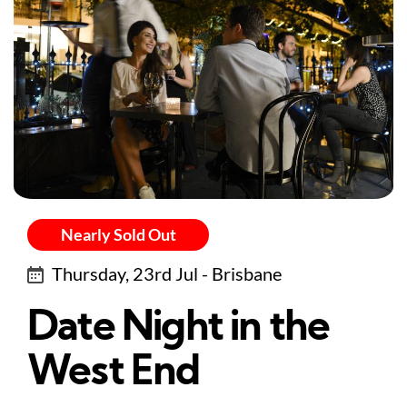
Nearly Sold Out
Thursday, 23rd Jul - Brisbane
Date Night in the
West End