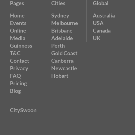
Pages
Cities
Global
Home
Sydney
Australia
Events
Melbourne
USA
Online
Brisbane
Canada
Media
Adelaide
UK
Guinness
Perth
T&C
Gold Coast
Contact
Canberra
Privacy
Newcastle
FAQ
Hobart
Pricing
Blog
CitySwoon