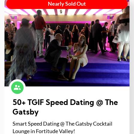
Nearly Sold Out
50+ TGIF Speed Dating @ The
Gatsby
Smart Speed Dating @ The Gatsby Cocktail
Lounge in Fortitude Valley!