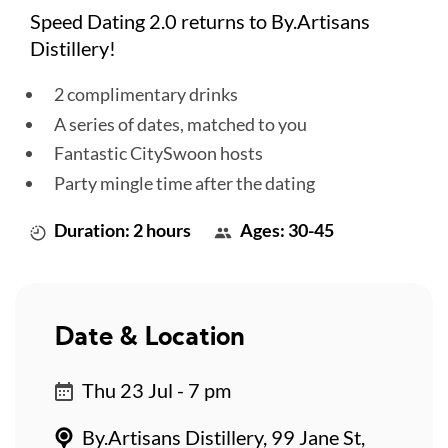
Speed Dating 2.0 returns to By.Artisans
Distillery!
2 complimentary drinks
A series of dates, matched to you
Fantastic CitySwoon hosts
Party mingle time after the dating
Duration: 2 hours
Ages: 30-45
Date & Location
Thu 23 Jul - 7 pm
By.Artisans Distillery, 99 Jane St,