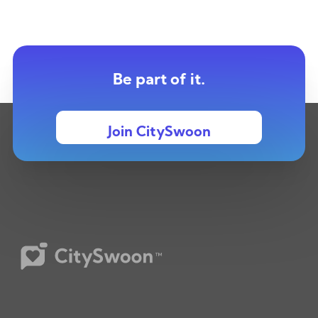
Be part of it.
Join CitySwoon