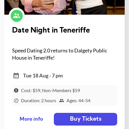
Date Night in Teneriffe
Speed Dating 2.0 returns to Dalgety Public
House in Teneriffe!
Tue 18 Aug - 7 pm
Cost: $59, Non-Members $59
Duration: 2 hours
Ages: 44-54
Buy Tickets
More info