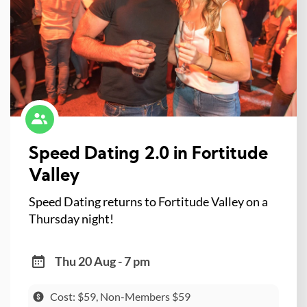
Speed Dating 2.0 in Fortitude
Valley
Speed Dating returns to Fortitude Valley on a
Thursday night!
Thu 20 Aug - 7 pm
Cost: $59, Non-Members $59