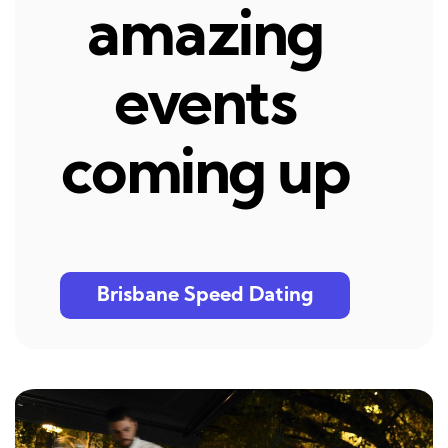
amazing
events
coming up
Brisbane Speed Dating