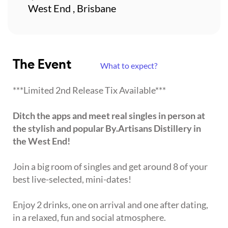
West End , Brisbane
The Event
What to expect?
***Limited 2nd Release Tix Available***
Ditch the apps and meet real singles in person at
the stylish and popular By.Artisans Distillery in
the West End!
Join a big room of singles and get around 8 of your
best live-selected, mini-dates!
Enjoy 2 drinks, one on arrival and one after dating,
in a relaxed, fun and social atmosphere.