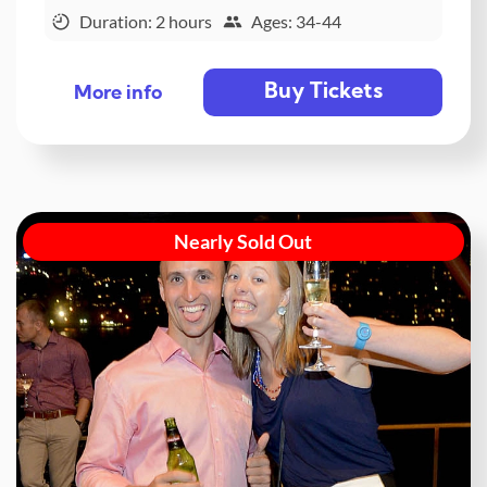
Duration: 2 hours
Ages: 34-44
Buy Tickets
More info
Nearly Sold Out