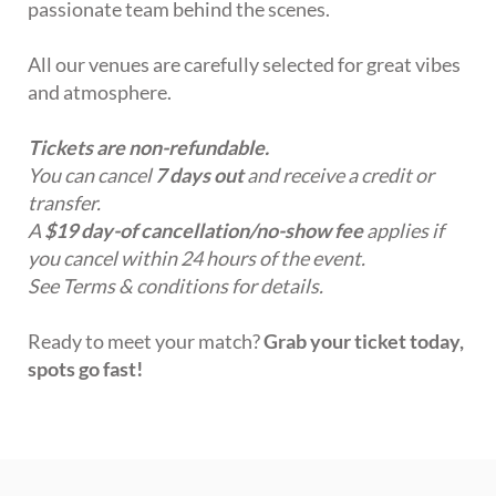
passionate team behind the scenes.
All our venues are carefully selected for great vibes
and atmosphere.
Tickets are non-refundable.
You can cancel
7 days out
and receive a credit or
transfer.
A
$19 day-of cancellation/no-show fee
applies if
you cancel within 24 hours of the event.
See Terms & conditions for details.
Ready to meet your match?
Grab your ticket today,
spots go fast!