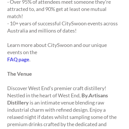
- Over 95% of attendees meet someone they're
attracted to, and 90% get at least one mutual
match!
- 10+ years of successful CitySwoon events across
Australia and millions of dates!
Learn more about CitySwoon and our unique
events on the
FAQ page
.
The Venue
Discover West End's premier craft distillery!
Nestled in the heart of West End,
By.Artisans
Distillery
is an intimate venue blending raw
industrial charm with refined design. Enjoy a
relaxed night if dates whilst sampling some of the
premium drinks crafted by the dedicated and