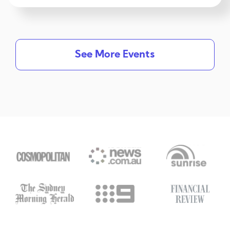
See More Events