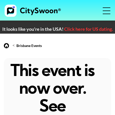
It looks like you're in the USA!
Click here for US dating.
<
Brisbane Events
This event is
now over.
See