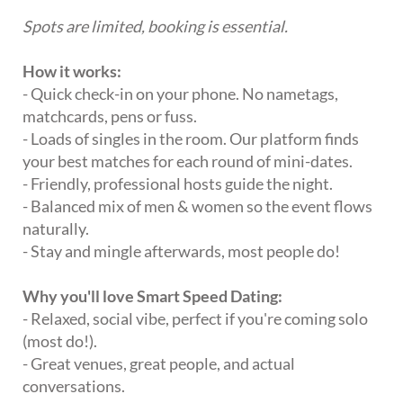
Spots are limited, booking is essential.
How it works:
- Quick check-in on your phone. No nametags,
matchcards, pens or fuss.
- Loads of singles in the room. Our platform finds
your best matches for each round of mini-dates.
- Friendly, professional hosts guide the night.
- Balanced mix of men & women so the event flows
naturally.
- Stay and mingle afterwards, most people do!
Why you'll love Smart Speed Dating:
- Relaxed, social vibe, perfect if you're coming solo
(most do!).
- Great venues, great people, and actual
conversations.