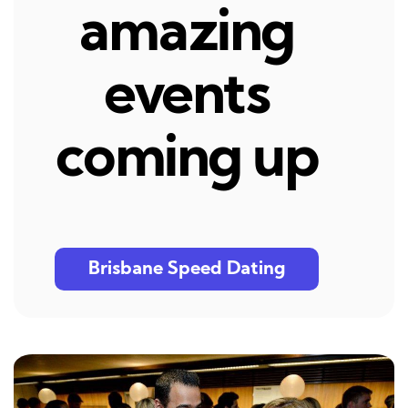
amazing
events
coming up
Brisbane Speed Dating