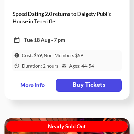
Speed Dating 2.0 returns to Dalgety Public
House in Teneriffe!
Tue 18 Aug - 7 pm
Cost: $59, Non-Members $59
Duration: 2 hours
Ages: 44-54
Buy Tickets
More info
Nearly Sold Out