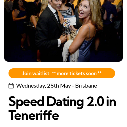
Join waitlist ** more tickets soon **
Wednesday, 28th May - Brisbane
Speed Dating 2.0 in
Teneriffe