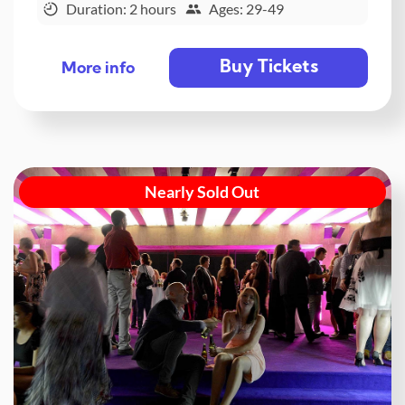
Duration: 2 hours
Ages: 29-49
Buy Tickets
More info
Nearly Sold Out