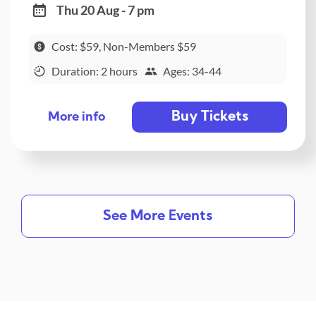
Thu 20 Aug - 7 pm
Cost: $59, Non-Members $59
Duration: 2 hours
Ages: 34-44
Buy Tickets
More info
See More Events