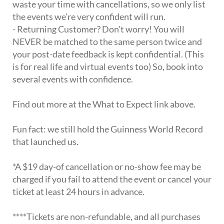
waste your time with cancellations, so we only list
the events we're very confident will run.
- Returning Customer? Don't worry! You will
NEVER be matched to the same person twice and
your post-date feedback is kept confidential. (This
is for real life and virtual events too) So, book into
several events with confidence.
Find out more at the What to Expect link above.
Fun fact: we still hold the Guinness World Record
that launched us.
*A $19 day-of cancellation or no-show fee may be
charged if you fail to attend the event or cancel your
ticket at least 24 hours in advance.
****Tickets are non-refundable, and all purchases