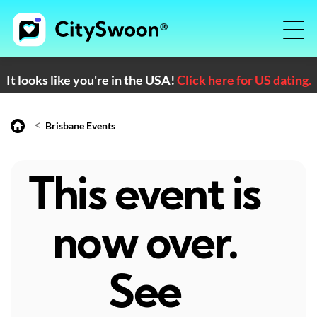
It looks like you're in the USA!
Click here for US dating.
<
Brisbane Events
This event is
now over.
See