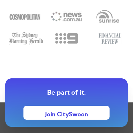
Be part of it.
Join CitySwoon