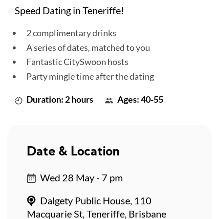
Speed Dating in Teneriffe!
2 complimentary drinks
A series of dates, matched to you
Fantastic CitySwoon hosts
Party mingle time after the dating
Duration: 2 hours
Ages: 40-55
Date & Location
Wed 28 May - 7 pm
Dalgety Public House, 110
Macquarie St, Teneriffe, Brisbane