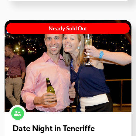
Nearly Sold Out
Date Night in Teneriffe