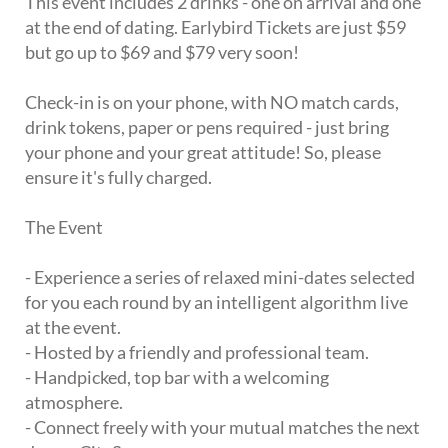
This event includes 2 drinks - one on arrival and one
at the end of dating. Earlybird Tickets are just $59
but go up to $69 and $79 very soon!
Check-in is on your phone, with NO match cards,
drink tokens, paper or pens required - just bring
your phone and your great attitude! So, please
ensure it's fully charged.
The Event
- Experience a series of relaxed mini-dates selected
for you each round by an intelligent algorithm live
at the event.
- Hosted by a friendly and professional team.
- Handpicked, top bar with a welcoming
atmosphere.
- Connect freely with your mutual matches the next