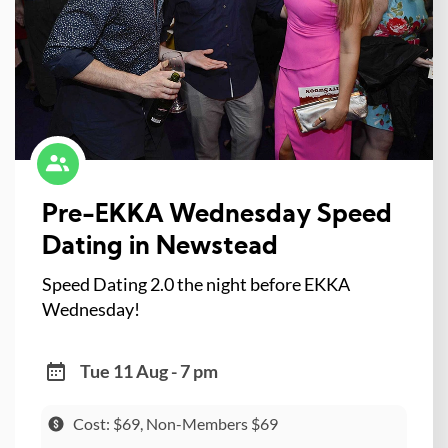
Pre-EKKA Wednesday Speed
Dating in Newstead
Speed Dating 2.0 the night before EKKA
Wednesday!
Tue 11 Aug - 7 pm
Cost: $69, Non-Members $69