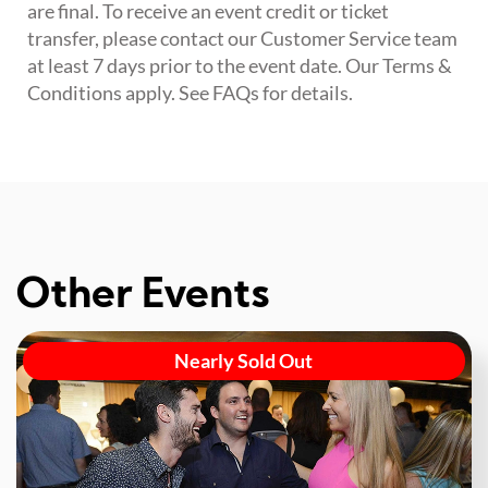
are final. To receive an event credit or ticket
transfer, please contact our Customer Service team
at least 7 days prior to the event date. Our Terms &
Conditions apply. See FAQs for details.
Other Events
Nearly Sold Out