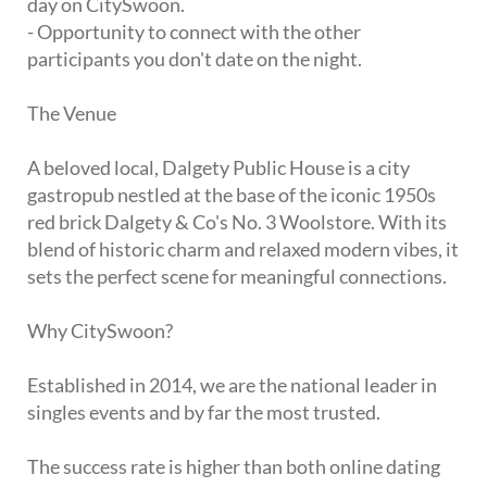
day on CitySwoon.
- Opportunity to connect with the other
participants you don't date on the night.
The Venue
A beloved local, Dalgety Public House is a city
gastropub nestled at the base of the iconic 1950s
red brick Dalgety & Co's No. 3 Woolstore. With its
blend of historic charm and relaxed modern vibes, it
sets the perfect scene for meaningful connections.
Why CitySwoon?
Established in 2014, we are the national leader in
singles events and by far the most trusted.
The success rate is higher than both online dating