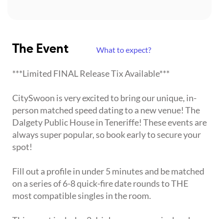
The Event
What to expect?
***Limited FINAL Release Tix Available***
CitySwoon is very excited to bring our unique, in-
person matched speed dating to a new venue! The
Dalgety Public House in Teneriffe! These events are
always super popular, so book early to secure your
spot!
Fill out a profile in under 5 minutes and be matched
on a series of 6-8 quick-fire date rounds to THE
most compatible singles in the room.