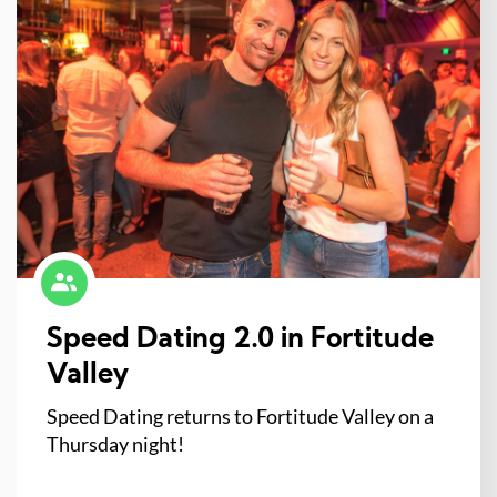
Speed Dating 2.0 in Fortitude
Valley
Speed Dating returns to Fortitude Valley on a
Thursday night!