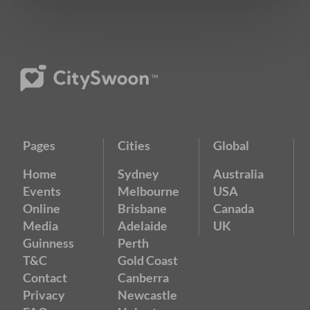
Pages
Cities
Global
Home
Sydney
Australia
Events
Melbourne
USA
Online
Brisbane
Canada
Media
Adelaide
UK
Guinness
Perth
T&C
Gold Coast
Contact
Canberra
Privacy
Newcastle