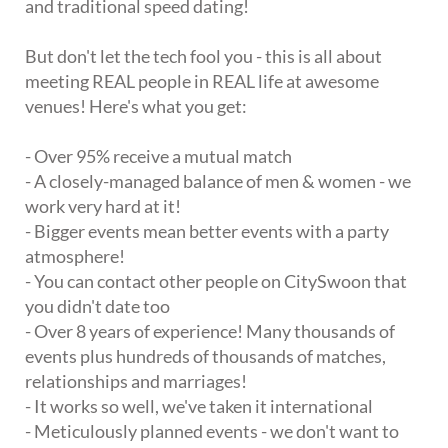
and traditional speed dating!
But don't let the tech fool you - this is all about
meeting REAL people in REAL life at awesome
venues! Here's what you get:
- Over 95% receive a mutual match
- A closely-managed balance of men & women - we
work very hard at it!
- Bigger events mean better events with a party
atmosphere!
- You can contact other people on CitySwoon that
you didn't date too
- Over 8 years of experience! Many thousands of
events plus hundreds of thousands of matches,
relationships and marriages!
- It works so well, we've taken it international
- Meticulously planned events - we don't want to