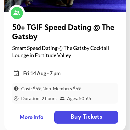
50+ TGIF Speed Dating @ The
Gatsby
Smart Speed Dating @ The Gatsby Cocktail
Lounge in Fortitude Valley!
Fri 14 Aug - 7 pm
Cost: $69, Non-Members $69
Duration: 2 hours
Ages: 50-65
Buy Tickets
More info