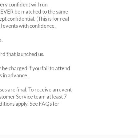
very confident will run.
 NEVER be matched to the same
 confidential. (This is for real
al events with confidence.
e.
ord that launched us.
be charged if you fail to attend
rs in advance.
es are final. To receive an event
ustomer Service team at least 7
ditions apply. See FAQs for