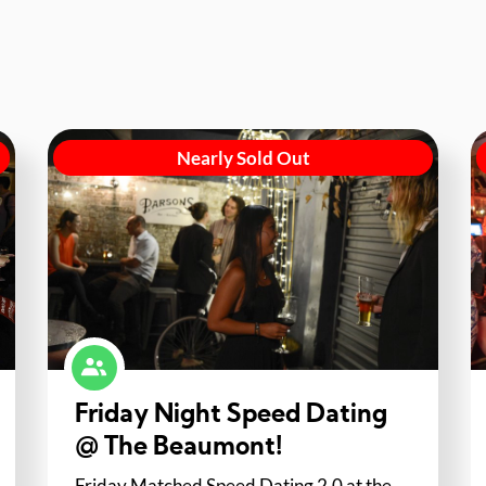
Nearly Sold Out
Friday Night Speed Dating
@ The Beaumont!
Friday Matched Speed Dating 2.0 at the