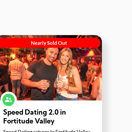
Nearly Sold Out
Speed Dating 2.0 in
Fortitude Valley
Speed Dating returns to Fortitude Valley