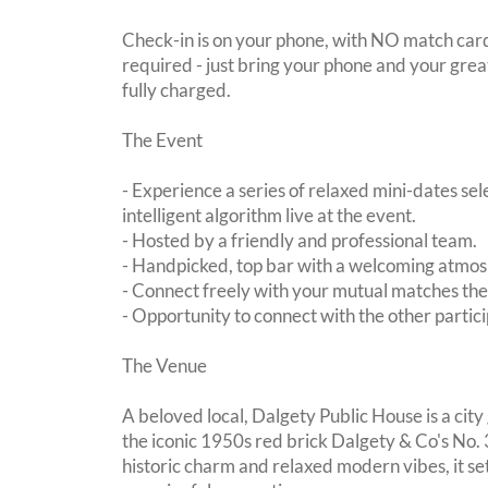
Check-in is on your phone, with NO match card
required - just bring your phone and your great
fully charged.
The Event
- Experience a series of relaxed mini-dates se
intelligent algorithm live at the event.
- Hosted by a friendly and professional team.
- Handpicked, top bar with a welcoming atmo
- Connect freely with your mutual matches th
- Opportunity to connect with the other partici
The Venue
A beloved local, Dalgety Public House is a city
the iconic 1950s red brick Dalgety & Co's No. 
historic charm and relaxed modern vibes, it set