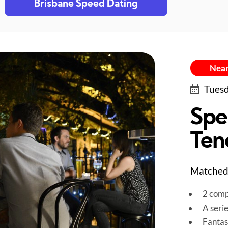
Brisbane Speed Dating
Near
Tuesd
Spe
Ten
Matched 
2 comp
A seri
Fantas