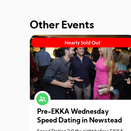
Other Events
Nearly Sold Out
Pre-EKKA Wednesday
Speed Dating in Newstead