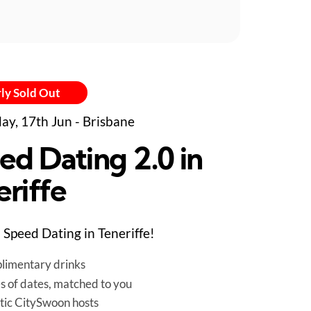
ly Sold Out
ay, 17th Jun - Brisbane
ed Dating 2.0 in
eriffe
Speed Dating in Teneriffe!
limentary drinks
es of dates, matched to you
tic CitySwoon hosts