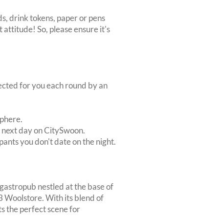
s, drink tokens, paper or pens
 attitude! So, please ensure it's
lected for you each round by an
sphere.
e next day on CitySwoon.
pants you don't date on the night.
 gastropub nestled at the base of
3 Woolstore. With its blend of
s the perfect scene for