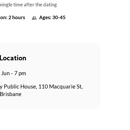
mingle time after the dating
on: 2 hours
Ages: 30-45
Location
 Jun - 7 pm
y Public House, 110 Macquarie St,
 Brisbane