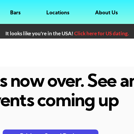
Bars
Locations
About Us
It looks like you're in the USA!
Click here for US dating.
 is now over. See 
ents coming up