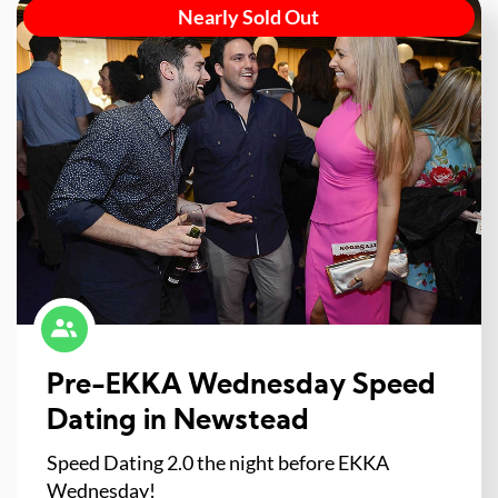
Nearly Sold Out
Pre-EKKA Wednesday Speed
Dating in Newstead
Speed Dating 2.0 the night before EKKA
Wednesday!