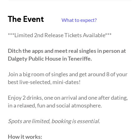
The Event
What to expect?
***Limited 2nd Release Tickets Available***
Ditch the apps and meet real singles in person at
Dalgety Public House in Teneriffe.
Join a big room of singles and get around 8 of your
best live-selected, mini-dates!
Enjoy 2 drinks, one on arrival and one after dating,
in a relaxed, fun and social atmosphere.
Spots are limited, booking is essential.
How it works: