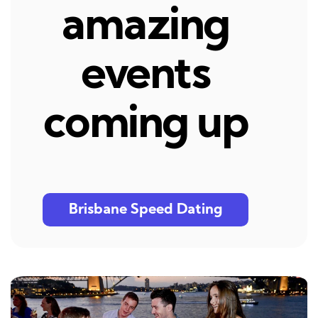
amazing
events
coming up
Brisbane Speed Dating