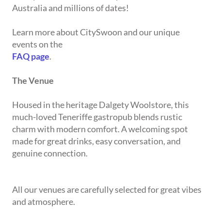
Australia and millions of dates!
Learn more about CitySwoon and our unique
events on the
FAQ page
.
The Venue
Housed in the heritage Dalgety Woolstore, this
much-loved Teneriffe gastropub blends rustic
charm with modern comfort. A welcoming spot
made for great drinks, easy conversation, and
genuine connection.
All our venues are carefully selected for great vibes
and atmosphere.