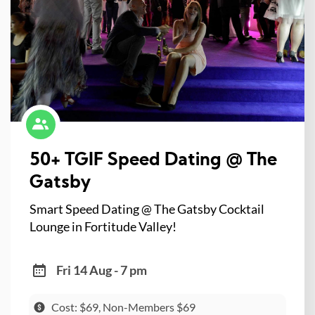
50+ TGIF Speed Dating @ The
Gatsby
Smart Speed Dating @ The Gatsby Cocktail
Lounge in Fortitude Valley!
Fri 14 Aug - 7 pm
Cost: $69, Non-Members $69