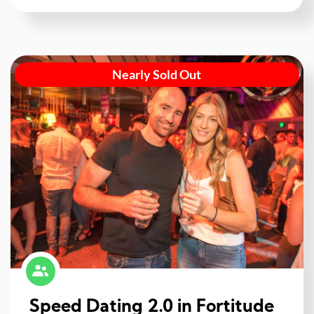
Nearly Sold Out
Speed Dating 2.0 in Fortitude