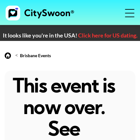
It looks like you're in the USA!
Click here for US dating.
<
Brisbane Events
This event is
now over.
See