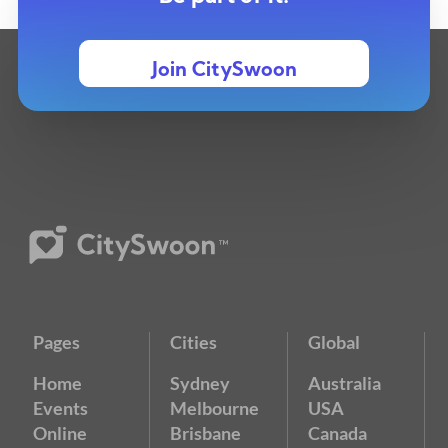
Join CitySwoon
Pages
Cities
Global
Home
Sydney
Australia
Events
Melbourne
USA
Online
Brisbane
Canada