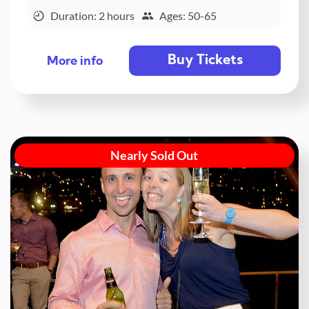
Duration: 2 hours
Ages: 50-65
Buy Tickets
More info
Nearly Sold Out