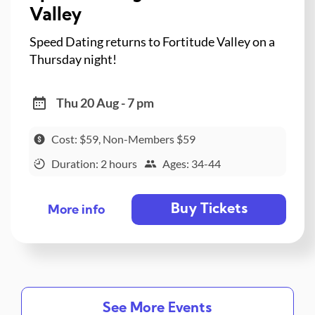
Valley
Speed Dating returns to Fortitude Valley on a
Thursday night!
Thu 20 Aug - 7 pm
Cost: $59, Non-Members $59
Duration: 2 hours
Ages: 34-44
Buy Tickets
More info
See More Events