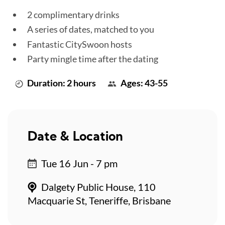
2 complimentary drinks
A series of dates, matched to you
Fantastic CitySwoon hosts
Party mingle time after the dating
Duration: 2 hours
Ages: 43-55
Date & Location
Tue 16 Jun - 7 pm
Dalgety Public House, 110
Macquarie St, Teneriffe, Brisbane