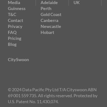
Media
Adelaide
UK
Guinness
Perth
T&C
Gold Coast
Contact
Canberra
Privacy
Newcastle
FAQ
Hobart
Pricing
Blog
CitySwoon
© 2024 Data Pacific Pty Ltd T/A Cityswoon ABN
69 001 559 735. All rights reserved. Protected by
U.S. Patent No. 11,430,074.
Speed Dating Brisbane