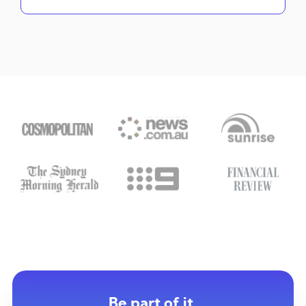
Be part of it.