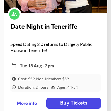
Date Night in Teneriffe
Speed Dating 2.0 returns to Dalgety Public
House in Teneriffe!
Tue 18 Aug - 7 pm
Cost: $59, Non-Members $59
Duration: 2 hours
Ages: 44-54
Buy Tickets
More info