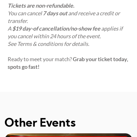
Tickets are non-refundable.
You can cancel
7 days out
and receive a credit or
transfer.
A
$19 day-of cancellation/no-show fee
applies if
you cancel within 24 hours of the event.
See Terms & conditions for details.
Ready to meet your match?
Grab your ticket today,
spots go fast!
Other Events