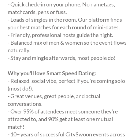
- Quick check-in on your phone. No nametags,
matchcards, pens or fuss.
- Loads of singles in the room. Our platform finds
your best matches for each round of mini-dates.
- Friendly, professional hosts guide the night.
- Balanced mix of men & women so the event flows
naturally.
- Stay and mingle afterwards, most people do!
Why you'll love Smart Speed Dating:
- Relaxed, social vibe, perfect if you're coming solo
(most do!).
- Great venues, great people, and actual
conversations.
- Over 95% of attendees meet someone they're
attracted to, and 90% get at least one mutual
match!
- 10+ years of successful CitySwoon events across