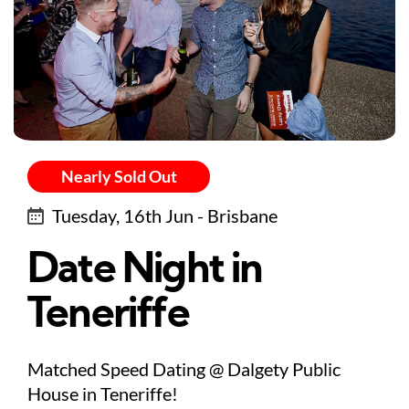
Nearly Sold Out
Tuesday, 16th Jun - Brisbane
Date Night in
Teneriffe
Matched Speed Dating @ Dalgety Public
House in Teneriffe!