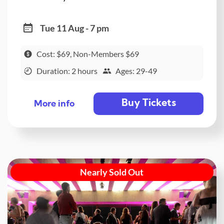
Tue 11 Aug - 7 pm
Cost: $69, Non-Members $69
Duration: 2 hours
Ages: 29-49
Buy Tickets
More info
Nearly Sold Out