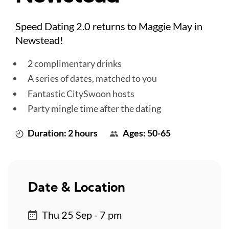
Speed Dating 2.0 returns to Maggie May in
Newstead!
2 complimentary drinks
A series of dates, matched to you
Fantastic CitySwoon hosts
Party mingle time after the dating
Duration: 2 hours
Ages: 50-65
Date & Location
Thu 25 Sep - 7 pm