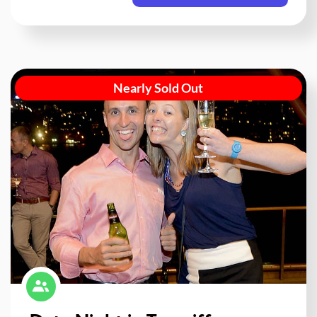
Nearly Sold Out