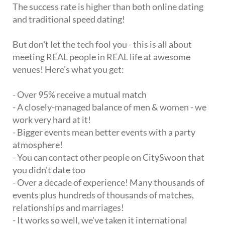
The success rate is higher than both online dating
and traditional speed dating!
But don't let the tech fool you - this is all about
meeting REAL people in REAL life at awesome
venues! Here's what you get:
- Over 95% receive a mutual match
- A closely-managed balance of men & women - we
work very hard at it!
- Bigger events mean better events with a party
atmosphere!
- You can contact other people on CitySwoon that
you didn't date too
- Over a decade of experience! Many thousands of
events plus hundreds of thousands of matches,
relationships and marriages!
- It works so well, we've taken it international