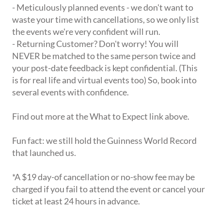
- Meticulously planned events - we don't want to
waste your time with cancellations, so we only list
the events we're very confident will run.
- Returning Customer? Don't worry! You will
NEVER be matched to the same person twice and
your post-date feedback is kept confidential. (This
is for real life and virtual events too) So, book into
several events with confidence.
Find out more at the What to Expect link above.
Fun fact: we still hold the Guinness World Record
that launched us.
*A $19 day-of cancellation or no-show fee may be
charged if you fail to attend the event or cancel your
ticket at least 24 hours in advance.