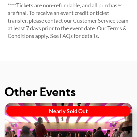
****Tickets are non-refundable, and all purchases
are final. To receive an event credit or ticket
transfer, please contact our Customer Service team
at least 7 days prior to the event date. Our Terms &
Conditions apply. See FAQs for details.
Other Events
Nearly Sold Out