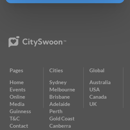
Pages
Cities
Global
Home
Sydney
Australia
Events
Melbourne
USA
Online
Brisbane
Canada
Media
Adelaide
UK
Guinness
Perth
T&C
Gold Coast
Contact
Canberra