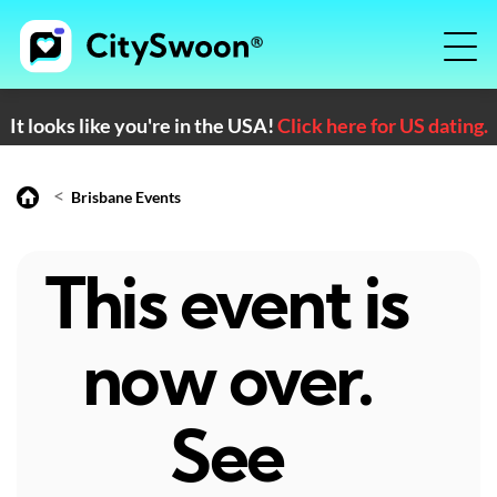
It looks like you're in the USA!
Click here for US dating.
<
Brisbane Events
This event is
now over.
See