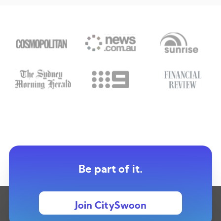
Be part of it.
Join CitySwoon