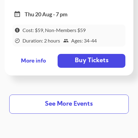
Thu 20 Aug - 7 pm
Cost: $59, Non-Members $59
Duration: 2 hours
Ages: 34-44
Buy Tickets
More info
See More Events