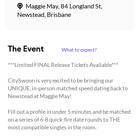
Maggie May, 84 Longland St,
Newstead, Brisbane
The Event
What to expect?
***Limited FINAL Release Tickets Available***
CitySwoon is very excited to be bringing our
UNIQUE, in-person matched speed dating back to
Newstead at Maggie May!
Fill out a profile in under 5 minutes and be matched
on a series of 6-8 quick-fire date rounds to THE
most compatible singles in the room.