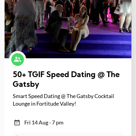
50+ TGIF Speed Dating @ The
Gatsby
Smart Speed Dating @ The Gatsby Cocktail
Lounge in Fortitude Valley!
Fri 14 Aug - 7 pm