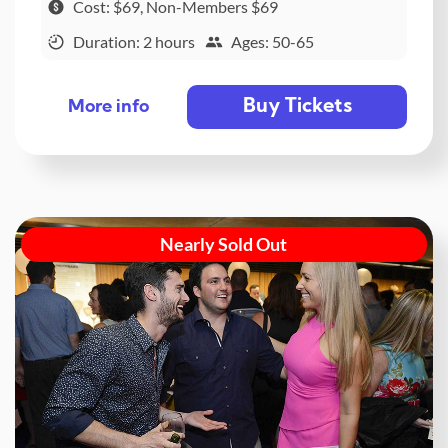
Cost: $69, Non-Members $69
Duration: 2 hours
Ages: 50-65
Buy Tickets
More info
Nearly Sold Out