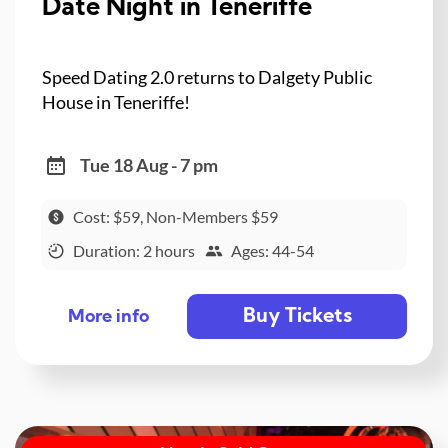
Date Night in Teneriffe
Speed Dating 2.0 returns to Dalgety Public
House in Teneriffe!
Tue 18 Aug - 7 pm
Cost: $59, Non-Members $59
Duration: 2 hours
Ages: 44-54
Buy Tickets
More info