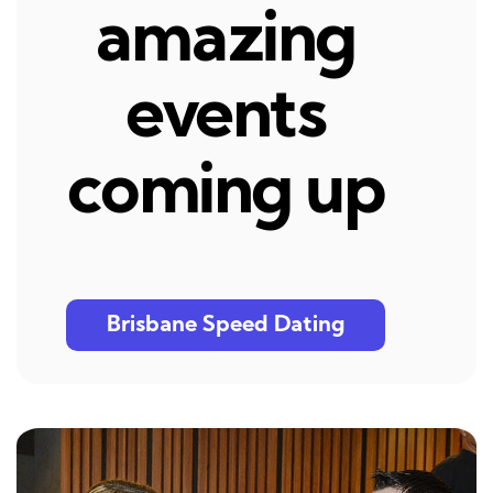
amazing
events
coming up
Brisbane Speed Dating