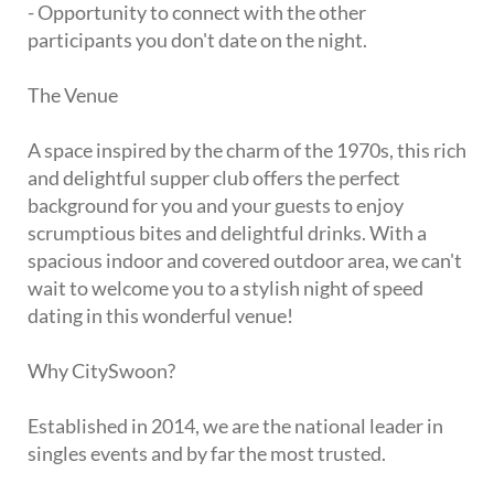
- Opportunity to connect with the other
participants you don't date on the night.
The Venue
A space inspired by the charm of the 1970s, this rich
and delightful supper club offers the perfect
background for you and your guests to enjoy
scrumptious bites and delightful drinks. With a
spacious indoor and covered outdoor area, we can't
wait to welcome you to a stylish night of speed
dating in this wonderful venue!
Why CitySwoon?
Established in 2014, we are the national leader in
singles events and by far the most trusted.