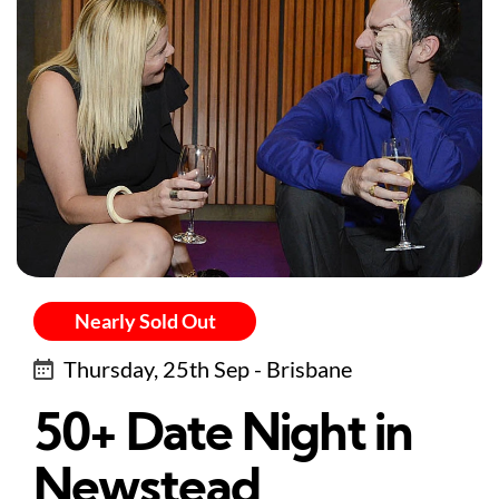
Nearly Sold Out
Thursday, 25th Sep - Brisbane
50+ Date Night in
Newstead