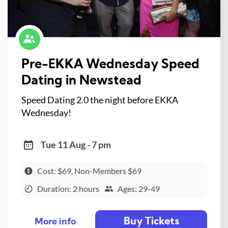
Pre-EKKA Wednesday Speed
Dating in Newstead
Speed Dating 2.0 the night before EKKA
Wednesday!
Tue 11 Aug - 7 pm
Cost: $69, Non-Members $69
Duration: 2 hours
Ages: 29-49
Buy Tickets
More info