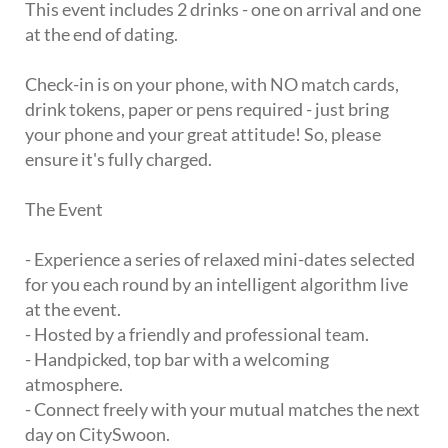
This event includes 2 drinks - one on arrival and one
at the end of dating.
Check-in is on your phone, with NO match cards,
drink tokens, paper or pens required - just bring
your phone and your great attitude! So, please
ensure it's fully charged.
The Event
- Experience a series of relaxed mini-dates selected
for you each round by an intelligent algorithm live
at the event.
- Hosted by a friendly and professional team.
- Handpicked, top bar with a welcoming
atmosphere.
- Connect freely with your mutual matches the next
day on CitySwoon.