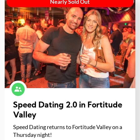
Nearly Sold Out
Speed Dating 2.0 in Fortitude
Valley
Speed Dating returns to Fortitude Valley on a
Thursday night!