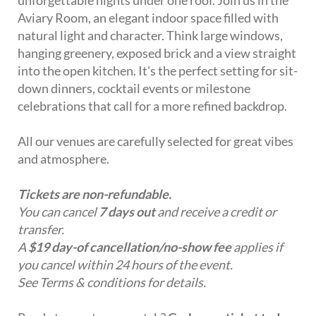
Aviary Room, an elegant indoor space filled with
natural light and character. Think large windows,
hanging greenery, exposed brick and a view straight
into the open kitchen. It's the perfect setting for sit-
down dinners, cocktail events or milestone
celebrations that call for a more refined backdrop.
All our venues are carefully selected for great vibes
and atmosphere.
Tickets are non-refundable.
You can cancel
7 days out
and receive a credit or
transfer.
A
$19 day-of cancellation/no-show fee
applies if
you cancel within 24 hours of the event.
See Terms & conditions for details.