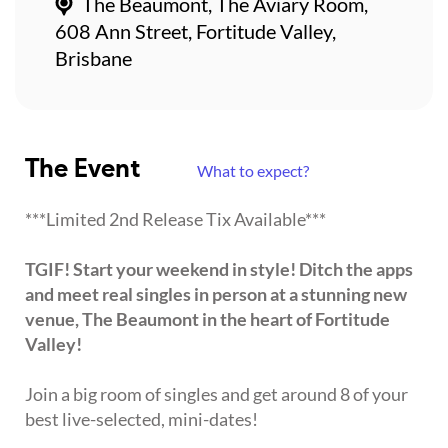
The Beaumont, The Aviary Room,
608 Ann Street, Fortitude Valley,
Brisbane
The Event
What to expect?
***Limited 2nd Release Tix Available***
TGIF! Start your weekend in style! Ditch the apps
and meet real singles in person at a stunning new
venue, The Beaumont in the heart of Fortitude
Valley!
Join a big room of singles and get around 8 of your
best live-selected, mini-dates!