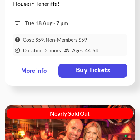
House in Teneriffe!
Tue 18 Aug - 7 pm
Cost: $59, Non-Members $59
Duration: 2 hours
Ages: 44-54
Buy Tickets
More info
Nearly Sold Out