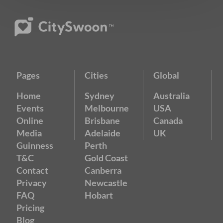
Pages
Cities
Global
Home
Sydney
Australia
Events
Melbourne
USA
Online
Brisbane
Canada
Media
Adelaide
UK
Guinness
Perth
T&C
Gold Coast
Contact
Canberra
Privacy
Newcastle
FAQ
Hobart
Pricing
Blog