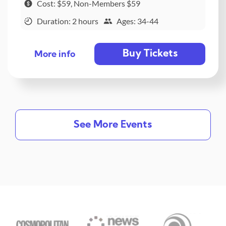
Cost: $59, Non-Members $59
Duration: 2 hours
Ages: 34-44
Buy Tickets
More info
See More Events