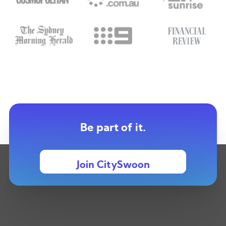
Be part of it.
Join CitySwoon