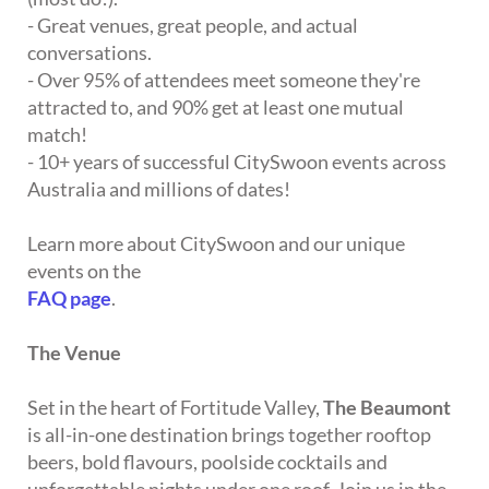
- Great venues, great people, and actual
conversations.
- Over 95% of attendees meet someone they're
attracted to, and 90% get at least one mutual
match!
- 10+ years of successful CitySwoon events across
Australia and millions of dates!
Learn more about CitySwoon and our unique
events on the
FAQ page
.
The Venue
Set in the heart of Fortitude Valley,
The Beaumont
is all-in-one destination brings together rooftop
beers, bold flavours, poolside cocktails and
unforgettable nights under one roof. Join us in the