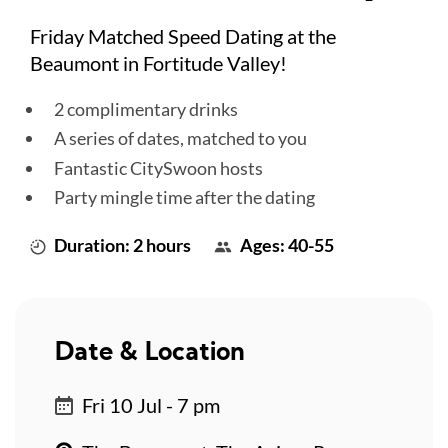
Friday Matched Speed Dating at the
Beaumont in Fortitude Valley!
2 complimentary drinks
A series of dates, matched to you
Fantastic CitySwoon hosts
Party mingle time after the dating
Duration: 2 hours
Ages: 40-55
Date & Location
Fri 10 Jul - 7 pm