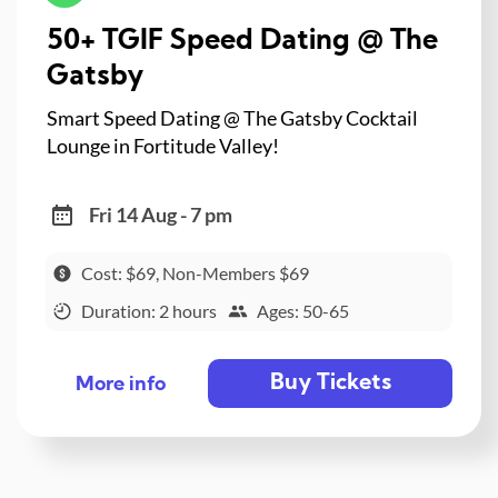
50+ TGIF Speed Dating @ The
Gatsby
Smart Speed Dating @ The Gatsby Cocktail
Lounge in Fortitude Valley!
Fri 14 Aug - 7 pm
Cost: $69, Non-Members $69
Duration: 2 hours
Ages: 50-65
Buy Tickets
More info