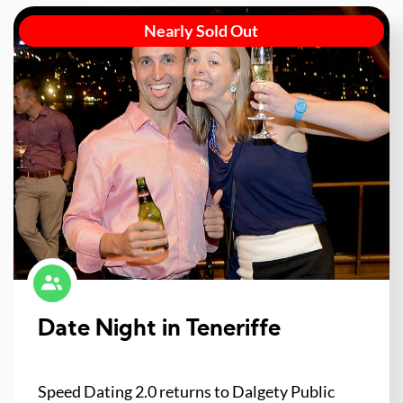
Nearly Sold Out
Date Night in Teneriffe
Speed Dating 2.0 returns to Dalgety Public