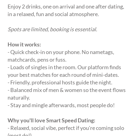
Enjoy 2 drinks, one on arrival and one after dating,
in a relaxed, fun and social atmosphere.
Spots are limited, booking is essential.
How it works:
- Quick check-in on your phone. No nametags,
matchcards, pens or fuss.
- Loads of singles in the room. Our platform finds
your best matches for each round of mini-dates.
- Friendly, professional hosts guide the night.
- Balanced mix of men & women so the event flows
naturally.
- Stay and mingle afterwards, most people do!
Why you'll love Smart Speed Dating:
- Relaxed, social vibe, perfect if you're coming solo
(most do!).