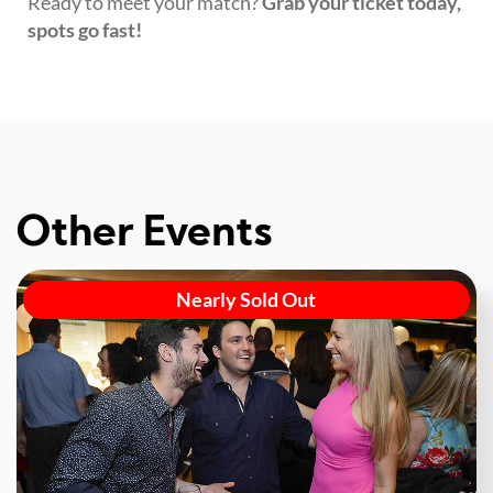
Ready to meet your match?
Grab your ticket today,
spots go fast!
Other Events
Nearly Sold Out