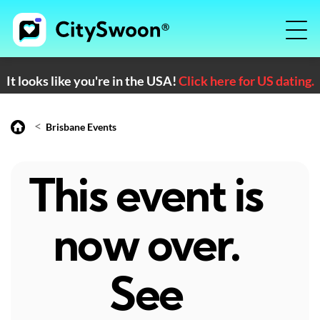
It looks like you're in the USA!
Click here for US dating.
<
Brisbane Events
This event is
now over.
See