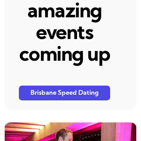
amazing
events
coming up
Brisbane Speed Dating