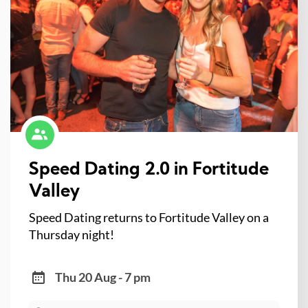
Speed Dating 2.0 in Fortitude
Valley
Speed Dating returns to Fortitude Valley on a
Thursday night!
Thu 20 Aug - 7 pm