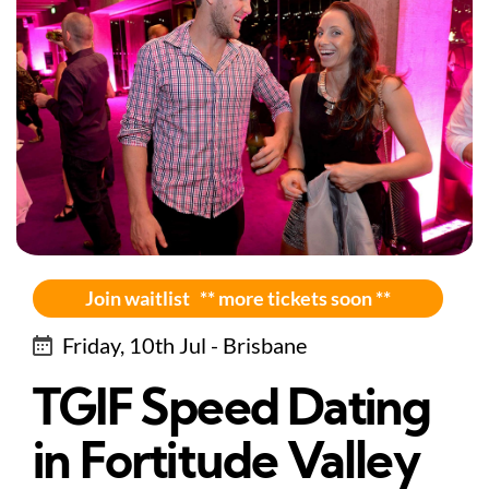
Join waitlist ** more tickets soon **
Friday, 10th Jul - Brisbane
TGIF Speed Dating
in Fortitude Valley