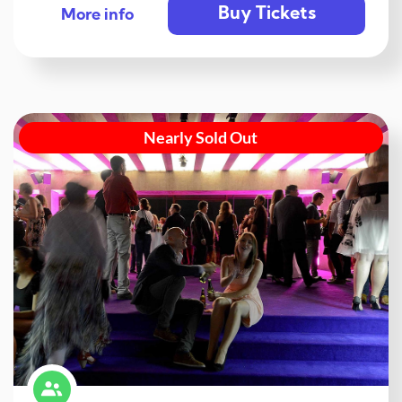
Buy Tickets
More info
Nearly Sold Out