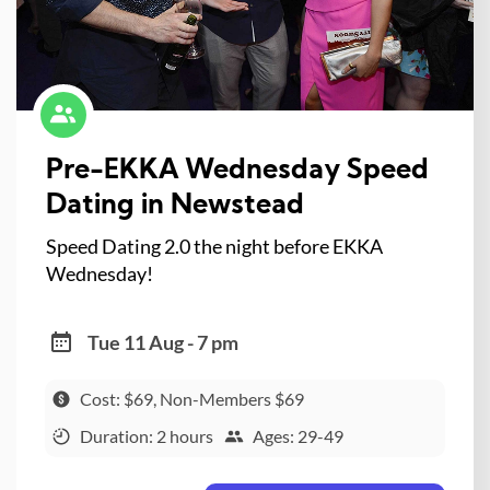
Pre-EKKA Wednesday Speed
Dating in Newstead
Speed Dating 2.0 the night before EKKA
Wednesday!
Tue 11 Aug - 7 pm
Cost: $69, Non-Members $69
Duration: 2 hours
Ages: 29-49