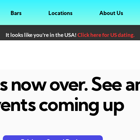
Bars
Locations
About Us
It looks like you're in the USA!
Click here for US dating.
 is now over. See 
ents coming up