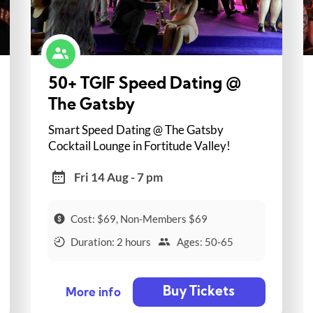
50+ TGIF Speed Dating @
The Gatsby
Smart Speed Dating @ The Gatsby
Cocktail Lounge in Fortitude Valley!
Fri 14 Aug - 7 pm
Cost: $69, Non-Members $69
Duration: 2 hours
Ages: 50-65
Buy Tickets
More info