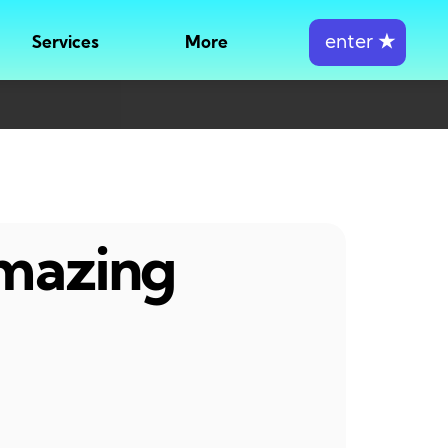
enter
★
Services
More
amazing