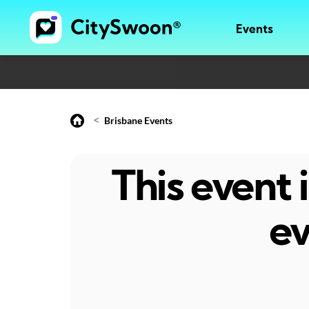
Events
<
Brisbane Events
This event
ev