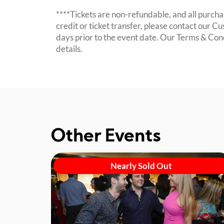
****Tickets are non-refundable, and all purchas
credit or ticket transfer, please contact our C
days prior to the event date. Our Terms & Con
details.
Other Events
Nearly Sold Out