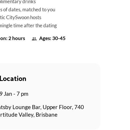
limentary drinks
es of dates, matched to you
tic CitySwoon hosts
mingle time after the dating
on: 2 hours
Ages: 30-45
Location
 Jan - 7 pm
tsby Lounge Bar, Upper Floor, 740
rtitude Valley, Brisbane