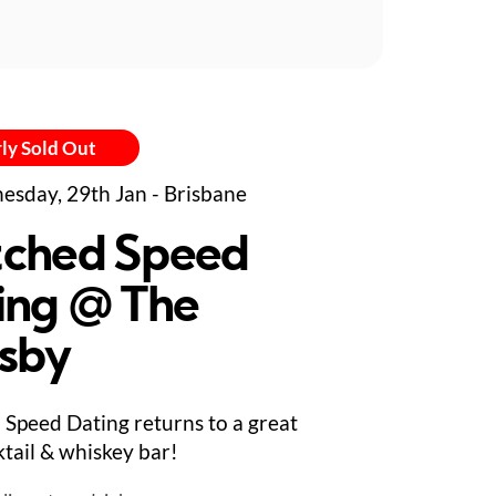
ly Sold Out
sday, 29th Jan - Brisbane
ched Speed
ing @ The
sby
Speed Dating returns to a great
tail & whiskey bar!