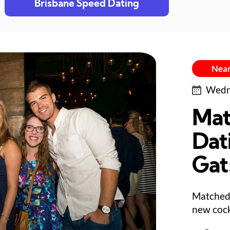
Brisbane Speed Dating
Near
Wedne
Mat
Dat
Gat
Matched 
new cock