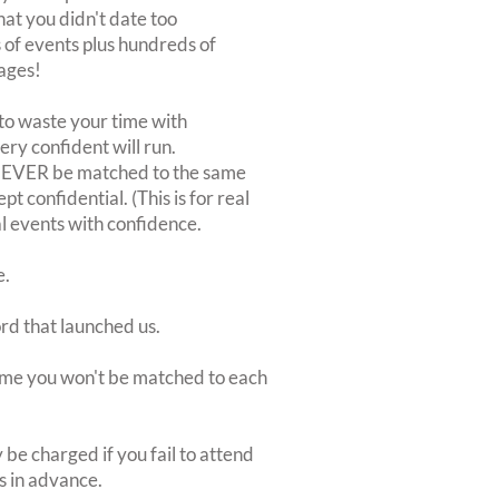
at you didn't date too
of events plus hundreds of
ages!
to waste your time with
very confident will run.
 NEVER be matched to the same
 confidential. (This is for real
al events with confidence.
e.
ord that launched us.
 time you won't be matched to each
be charged if you fail to attend
rs in advance.