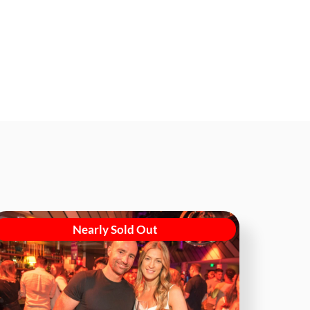
Nearly Sold Out