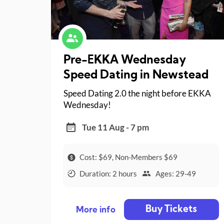
Pre-EKKA Wednesday
Speed Dating in Newstead
Speed Dating 2.0 the night before EKKA
Wednesday!
Tue 11 Aug - 7 pm
Cost: $69, Non-Members $69
Duration: 2 hours
Ages: 29-49
Buy Tickets
More info