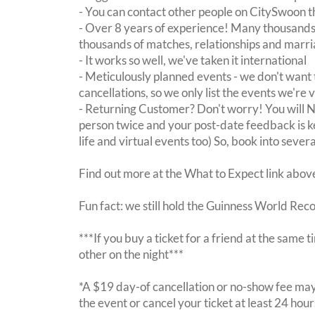
- You can contact other people on CitySwoon th
- Over 8 years of experience! Many thousands 
thousands of matches, relationships and marri
- It works so well, we've taken it international
- Meticulously planned events - we don't want 
cancellations, so we only list the events we're 
- Returning Customer? Don't worry! You will
person twice and your post-date feedback is kept
life and virtual events too) So, book into sever
Find out more at the What to Expect link abov
Fun fact: we still hold the Guinness World Rec
***If you buy a ticket for a friend at the same
other on the night***
*A $19 day-of cancellation or no-show fee may 
the event or cancel your ticket at least 24 hou