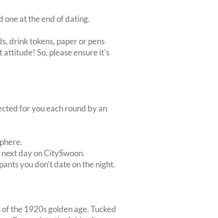
d one at the end of dating.
s, drink tokens, paper or pens
 attitude! So, please ensure it's
lected for you each round by an
sphere.
e next day on CitySwoon.
pants you don't date on the night.
es of the 1920s golden age. Tucked