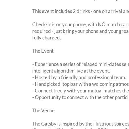
This event includes 2 drinks - one on arrival an
Check-in is on your phone, with NO match card
required - just bring your phone and your great
fully charged.
The Event
- Experience a series of relaxed mini-dates se
intelligent algorithm live at the event.
- Hosted by a friendly and professional team.
- Handpicked, top bar with a welcoming atmo
- Connect freely with your mutual matches th
- Opportunity to connect with the other partici
The Venue
The Gatsby is inspired by the illustrious soire