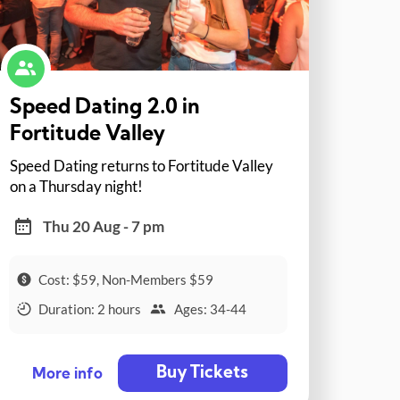
Speed Dating 2.0 in
Fortitude Valley
Speed Dating returns to Fortitude Valley
on a Thursday night!
Thu 20 Aug - 7 pm
Cost: $59, Non-Members $59
Duration: 2 hours
Ages: 34-44
Buy Tickets
More info