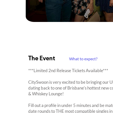
The Event
What to expect?
***Limited 2nd Release Tickets Available***
CitySwoon is very excited to be bringing our
dating back to one of Brisbane's hottest new c
& Whiskey Lounge!
Fill out a profile in under 5 minutes and be mat
date rounds to THE most compatible singles in