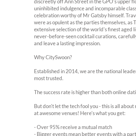
discreetly off Ann Street in the GPO's upper flo
uninhibited indulgence and incomparable class
celebration worthy of Mr Gatsby himself. Trav
were as opulent as the parties themselves, as
extensive selection of the world's finest aged 
never-before-seen cocktail curations, carefull
and leave a lasting impression.
Why CitySwoon?
Established in 2014, we are the national leader
most trusted.
The success rate is higher than both online dat
But don't let the tech fool you - this is all abo
at awesome venues! Here's what you get:
- Over 95% receive a mutual match
- Bigger events mean better events with a pa