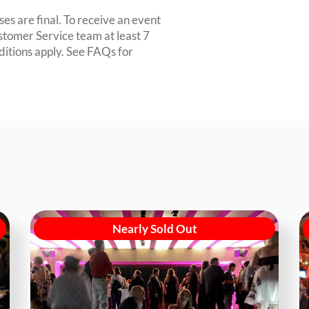
es are final. To receive an event
ustomer Service team at least 7
ditions apply. See FAQs for
Nearly Sold Out