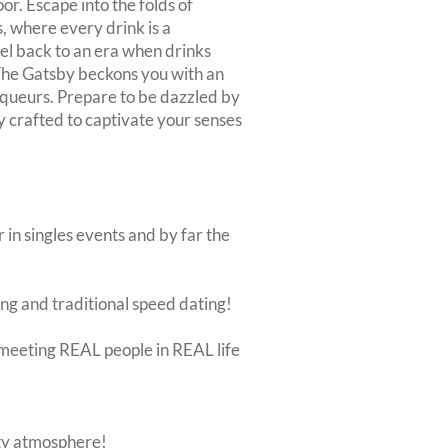
or. Escape into the folds of
, where every drink is a
el back to an era when drinks
 The Gatsby beckons you with an
liqueurs. Prepare to be dazzled by
y crafted to captivate your senses
 in singles events and by far the
ing and traditional speed dating!
ut meeting REAL people in REAL life
rty atmosphere!