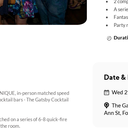
2 comp
A seri
Fantas
Party 
Durati
Date & 
Wed 29
 UNIQUE, in-person matched speed
ocktail bars - The Gatsby Cocktail
The Ga
Ann St, Fo
ched on a series of 6-8 quick-fire
 the room.