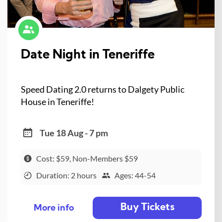
Date Night in Teneriffe
Speed Dating 2.0 returns to Dalgety Public
House in Teneriffe!
Tue 18 Aug - 7 pm
Cost: $59, Non-Members $59
Duration: 2 hours
Ages: 44-54
Buy Tickets
More info