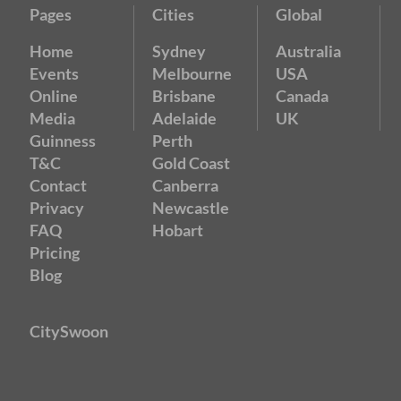
Pages
Cities
Global
Home
Sydney
Australia
Events
Melbourne
USA
Online
Brisbane
Canada
Media
Adelaide
UK
Guinness
Perth
T&C
Gold Coast
Contact
Canberra
Privacy
Newcastle
FAQ
Hobart
Pricing
Blog
CitySwoon