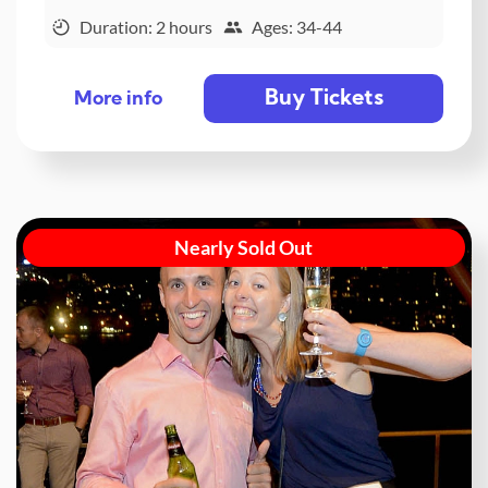
Duration: 2 hours
Ages: 34-44
Buy Tickets
More info
Nearly Sold Out