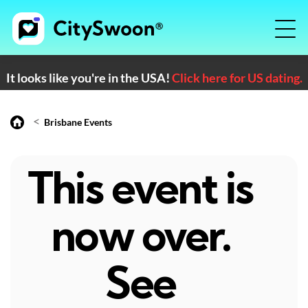
It looks like you're in the USA!
Click here for US dating.
<
Brisbane Events
This event is
now over.
See