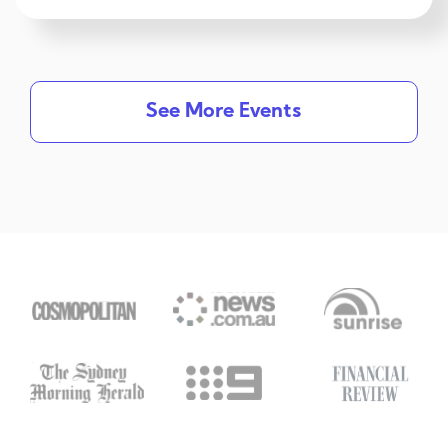
See More Events