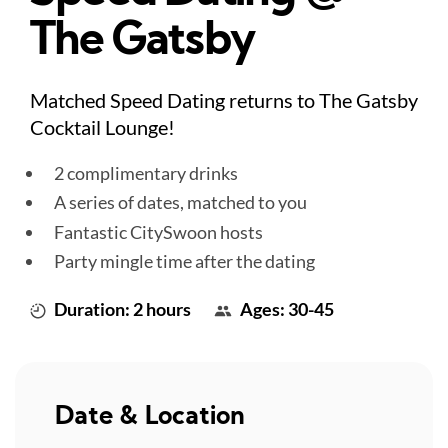
The Gatsby
Matched Speed Dating returns to The Gatsby
Cocktail Lounge!
2 complimentary drinks
A series of dates, matched to you
Fantastic CitySwoon hosts
Party mingle time after the dating
Duration: 2 hours
Ages: 30-45
Date & Location