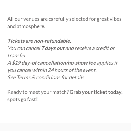
All our venues are carefully selected for great vibes
and atmosphere.
Tickets are non-refundable.
You can cancel
7 days out
and receive a credit or
transfer.
A
$19 day-of cancellation/no-show fee
applies if
you cancel within 24 hours of the event.
See Terms & conditions for details.
Ready to meet your match?
Grab your ticket today,
spots go fast!