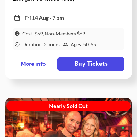
Fri 14 Aug - 7 pm
Cost: $69, Non-Members $69
Duration: 2 hours
Ages: 50-65
Buy Tickets
More info
Nearly Sold Out