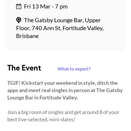
Fri 13 Mar - 7 pm
The Gatsby Lounge Bar, Upper
Floor, 740 Ann St, Fortitude Valley,
Brisbane
The Event
What to expect?
TGIF! Kickstart your weekend in style, ditch the
apps and meet real singles in person at The Gatsby
Lounge Bar in Fortitude Valley.
Join a big room of singles and get around 8 of your
best live-selected, mini-dates!