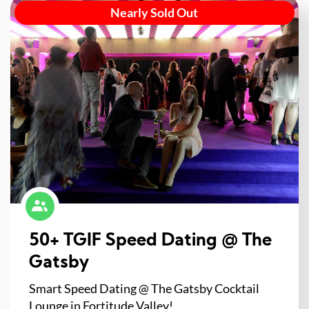
Nearly Sold Out
50+ TGIF Speed Dating @ The
Gatsby
Smart Speed Dating @ The Gatsby Cocktail
Lounge in Fortitude Valley!