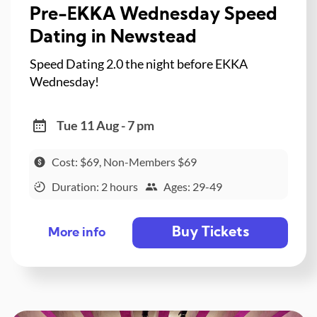
Pre-EKKA Wednesday Speed
Dating in Newstead
Speed Dating 2.0 the night before EKKA
Wednesday!
Tue 11 Aug - 7 pm
Cost: $69, Non-Members $69
Duration: 2 hours
Ages: 29-49
Buy Tickets
More info