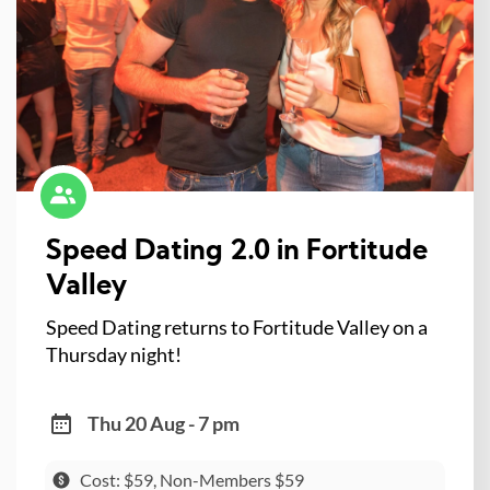
Speed Dating 2.0 in Fortitude
Valley
Speed Dating returns to Fortitude Valley on a
Thursday night!
Thu 20 Aug - 7 pm
Cost: $59, Non-Members $59