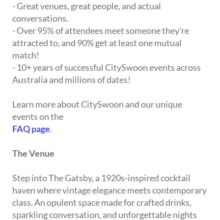
- Great venues, great people, and actual
conversations.
- Over 95% of attendees meet someone they're
attracted to, and 90% get at least one mutual
match!
- 10+ years of successful CitySwoon events across
Australia and millions of dates!
Learn more about CitySwoon and our unique
events on the
FAQ page
.
The Venue
Step into The Gatsby, a 1920s-inspired cocktail
haven where vintage elegance meets contemporary
class. An opulent space made for crafted drinks,
sparkling conversation, and unforgettable nights