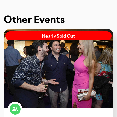
Other Events
Nearly Sold Out