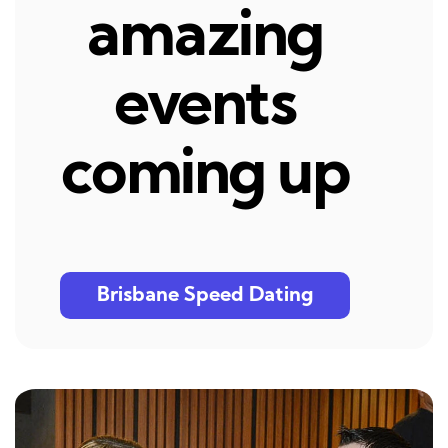
amazing
events
coming up
Brisbane Speed Dating