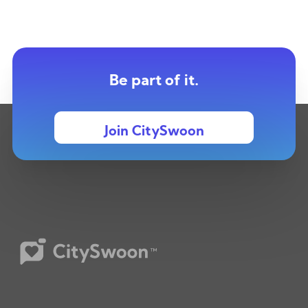
Be part of it.
Join CitySwoon