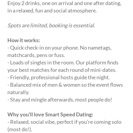
Enjoy 2 drinks, one on arrival and one after dating,
in a relaxed, fun and social atmosphere.
Spots are limited, booking is essential.
How it works:
- Quick check-in on your phone. No nametags,
matchcards, pens or fuss.
- Loads of singles in the room. Our platform finds
your best matches for each round of mini-dates.
- Friendly, professional hosts guide the night.
- Balanced mix of men & women so the event flows
naturally.
- Stay and mingle afterwards, most people do!
Why you'll love Smart Speed Dating:
- Relaxed, social vibe, perfect if you're coming solo
(most do!).