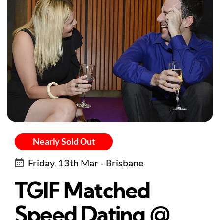
Nearly Sold Out
Friday, 13th Mar - Brisbane
TGIF Matched
Speed Dating @