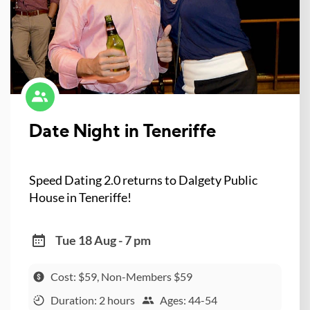
Date Night in Teneriffe
Speed Dating 2.0 returns to Dalgety Public
House in Teneriffe!
Tue 18 Aug - 7 pm
Cost: $59, Non-Members $59
Duration: 2 hours
Ages: 44-54