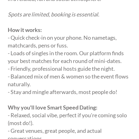
Spots are limited, booking is essential.
How it works:
- Quick check-in on your phone. No nametags,
matchcards, pens or fuss.
- Loads of singles in the room. Our platform finds
your best matches for each round of mini-dates.
- Friendly, professional hosts guide the night.
- Balanced mix of men & women so the event flows
naturally.
- Stay and mingle afterwards, most people do!
Why you'll love Smart Speed Dating:
- Relaxed, social vibe, perfect if you're coming solo
(most do!).
- Great venues, great people, and actual
conversations.