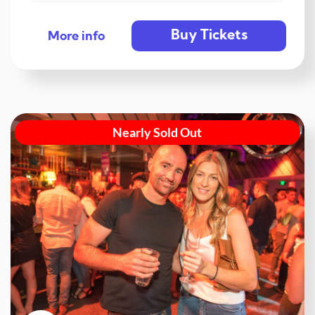
Buy Tickets
More info
Nearly Sold Out