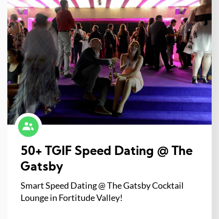
50+ TGIF Speed Dating @ The
Gatsby
Smart Speed Dating @ The Gatsby Cocktail
Lounge in Fortitude Valley!