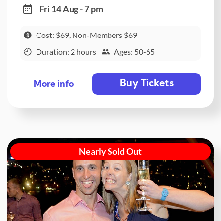
Fri 14 Aug - 7 pm
Cost: $69, Non-Members $69
Duration: 2 hours
Ages: 50-65
Buy Tickets
More info
Nearly Sold Out