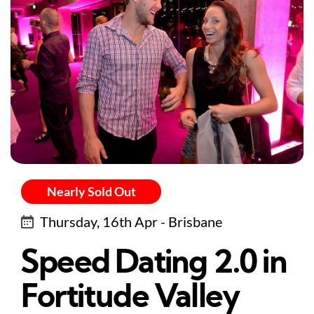
Nearly Sold Out
Thursday, 16th Apr - Brisbane
Speed Dating 2.0 in
Fortitude Valley