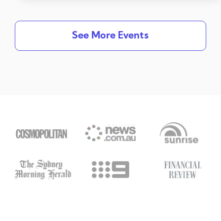
See More Events