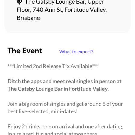
The Gatsby Lounge Bar, Upper
Floor, 740 Ann St, Fortitude Valley,
Brisbane
The Event
What to expect?
***Limited 2nd Release Tix Available***
Ditch the apps and meet real singles in person at
The Gatsby Lounge Bar in Fortitude Valley.
Join a big room of singles and get around 8 of your
best live-selected, mini-dates!
Enjoy 2 drinks, one on arrival and one after dating,
in a relaxed, fun and social atmosphere.