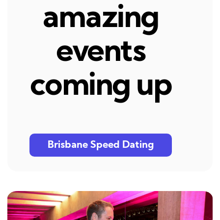
amazing
events
coming up
Brisbane Speed Dating