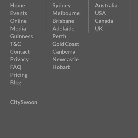
Home
Sydney
Australia
Events
Melbourne
USA
Online
Brisbane
Canada
Media
Adelaide
UK
Guinness
Perth
T&C
Gold Coast
Contact
Canberra
Privacy
Newcastle
FAQ
Hobart
Pricing
Blog
CitySwoon