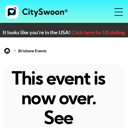
It looks like you're in the USA!
Click here for US dating.
<
Brisbane Events
This event is
now over.
See