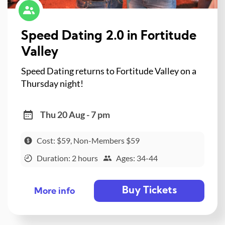
Speed Dating 2.0 in Fortitude
Valley
Speed Dating returns to Fortitude Valley on a
Thursday night!
Thu 20 Aug - 7 pm
Cost: $59, Non-Members $59
Duration: 2 hours
Ages: 34-44
Buy Tickets
More info