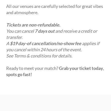
All our venues are carefully selected for great vibes
and atmosphere.
Tickets are non-refundable.
You can cancel
7 days out
and receive a credit or
transfer.
A
$19 day-of cancellation/no-show fee
applies if
you cancel within 24 hours of the event.
See Terms & conditions for details.
Ready to meet your match?
Grab your ticket today,
spots go fast!