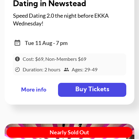
Dating in Newstead
Speed Dating 2.0 the night before EKKA
Wednesday!
Tue 11 Aug - 7 pm
Cost: $69, Non-Members $69
Duration: 2 hours
Ages: 29-49
Buy Tickets
More info
Nearly Sold Out