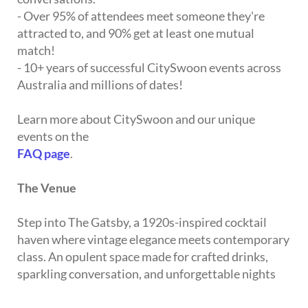
- Over 95% of attendees meet someone they're
attracted to, and 90% get at least one mutual
match!
- 10+ years of successful CitySwoon events across
Australia and millions of dates!
Learn more about CitySwoon and our unique
events on the
FAQ page
.
The Venue
Step into The Gatsby, a 1920s-inspired cocktail
haven where vintage elegance meets contemporary
class. An opulent space made for crafted drinks,
sparkling conversation, and unforgettable nights