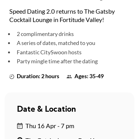
Speed Dating 2.0 returns to The Gatsby
Cocktail Lounge in Fortitude Valley!
2 complimentary drinks
A series of dates, matched to you
Fantastic CitySwoon hosts
Party mingle time after the dating
Duration: 2 hours
Ages: 35-49
Date & Location
Thu 16 Apr - 7 pm