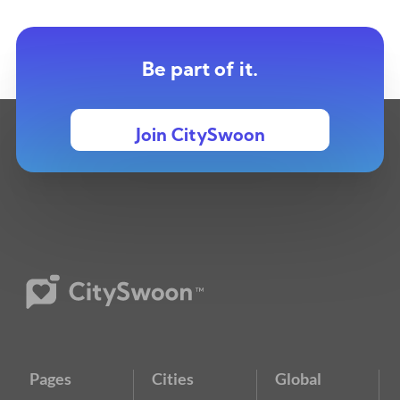
Be part of it.
Join CitySwoon
Pages
Cities
Global