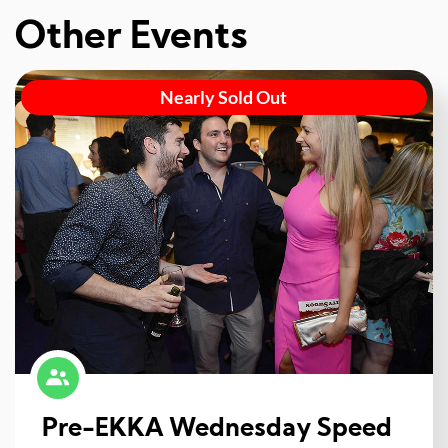
Other Events
Nearly Sold Out
Pre-EKKA Wednesday Speed