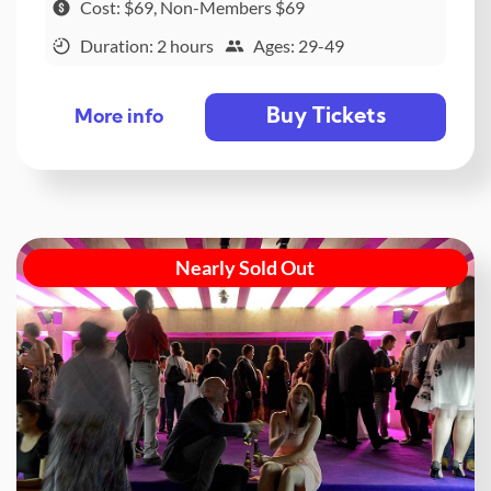
Cost: $69, Non-Members $69
Duration: 2 hours
Ages: 29-49
Buy Tickets
More info
Nearly Sold Out