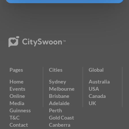
Pages
Cities
Global
Home
Sydney
Australia
Events
Melbourne
USA
Online
Brisbane
Canada
Media
Adelaide
UK
Guinness
Perth
T&C
Gold Coast
Contact
Canberra