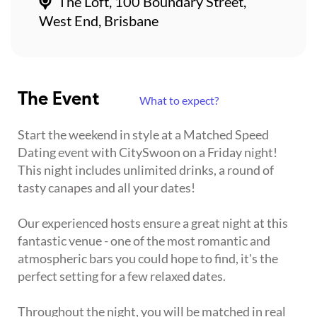
The Loft, 100 Boundary Street,
West End, Brisbane
The Event
What to expect?
Start the weekend in style at a Matched Speed
Dating event with CitySwoon on a Friday night!
This night includes unlimited drinks, a round of
tasty canapes and all your dates!
Our experienced hosts ensure a great night at this
fantastic venue - one of the most romantic and
atmospheric bars you could hope to find, it's the
perfect setting for a few relaxed dates.
Throughout the night, you will be matched in real