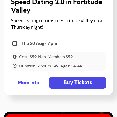
Speed Dating 2.0 in Fortitude
Valley
Speed Dating returns to Fortitude Valley on a
Thursday night!
Thu 20 Aug - 7 pm
Cost: $59, Non-Members $59
Duration: 2 hours
Ages: 34-44
Buy Tickets
More info