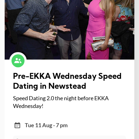
Pre-EKKA Wednesday Speed
Dating in Newstead
Speed Dating 2.0 the night before EKKA
Wednesday!
Tue 11 Aug - 7 pm