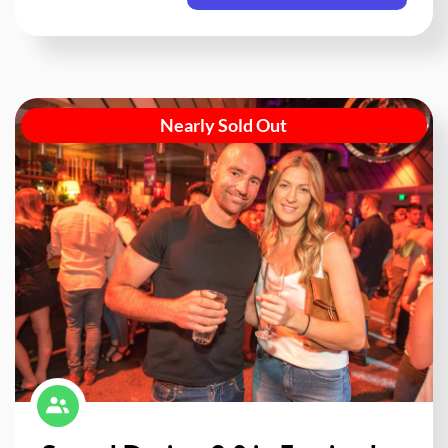
Nearly Sold Out