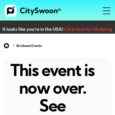
It looks like you're in the USA!
Click here for US dating.
<
Brisbane Events
This event is
now over.
See