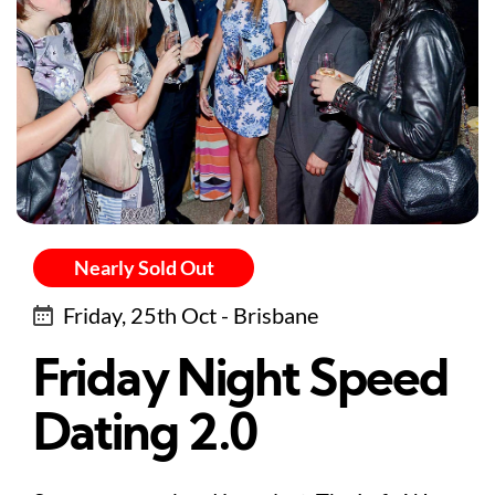
Nearly Sold Out
Friday, 25th Oct - Brisbane
Friday Night Speed
Dating 2.0