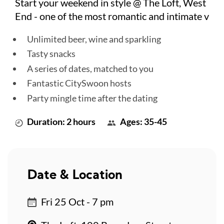
Start your weekend in style @ The Loft, West
End - one of the most romantic and intimate v
Unlimited beer, wine and sparkling
Tasty snacks
A series of dates, matched to you
Fantastic CitySwoon hosts
Party mingle time after the dating
Duration: 2 hours
Ages: 35-45
Date & Location
Fri 25 Oct - 7 pm