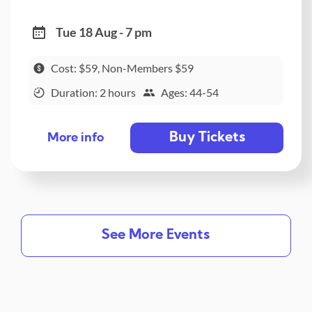
Tue 18 Aug - 7 pm
Cost: $59, Non-Members $59
Duration: 2 hours
Ages: 44-54
Buy Tickets
More info
See More Events