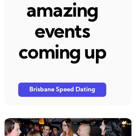
amazing
events
coming up
Brisbane Speed Dating