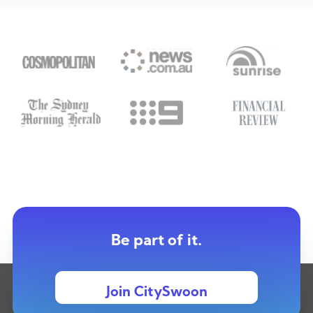
Be part of it.
Join CitySwoon