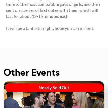
time to the most compatible guys or girls, and then
sent on a series of first dates with them which will
last for about 12-15 minutes each.
It will be a fantastic night, hope you can make it.
Other Events
Nearly Sold Out