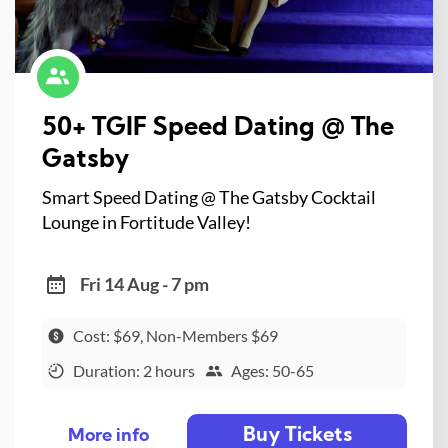
50+ TGIF Speed Dating @ The
Gatsby
Smart Speed Dating @ The Gatsby Cocktail
Lounge in Fortitude Valley!
Fri 14 Aug - 7 pm
Cost: $69, Non-Members $69
Duration: 2 hours
Ages: 50-65
Buy Tickets
More info