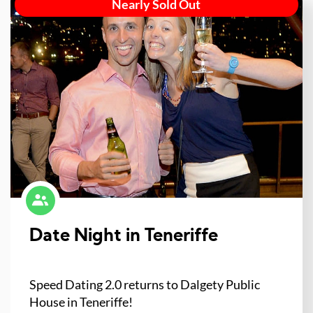
Nearly Sold Out
Date Night in Teneriffe
Speed Dating 2.0 returns to Dalgety Public
House in Teneriffe!