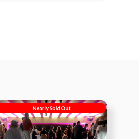
Nearly Sold Out