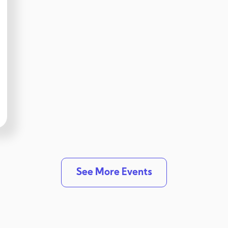
See More Events