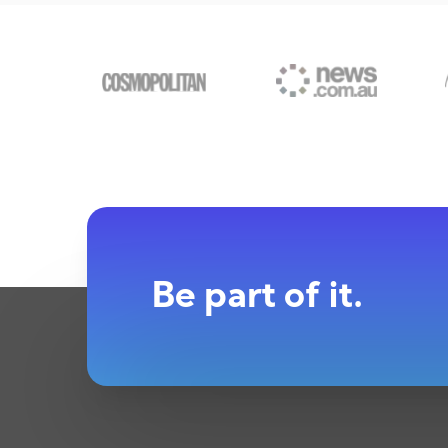
Be part of it.