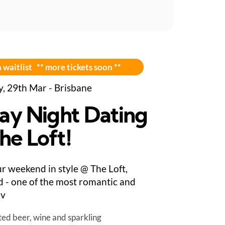
 waitlist ** more tickets soon **
y, 29th Mar - Brisbane
day Night Dating
he Loft!
ur weekend in style @ The Loft,
 - one of the most romantic and
 v
ted beer, wine and sparkling