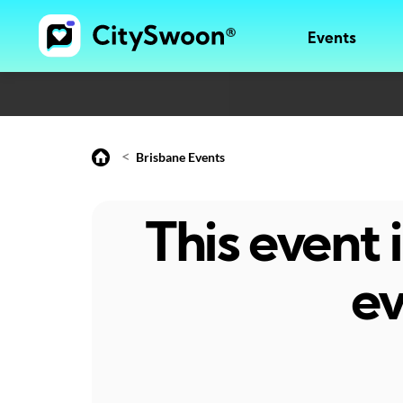
Events
<
Brisbane Events
This event
ev