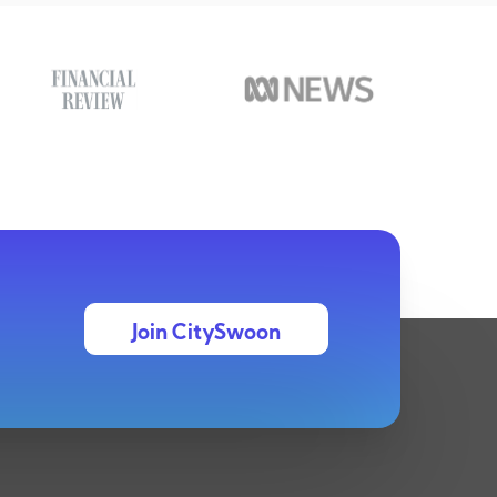
Join CitySwoon