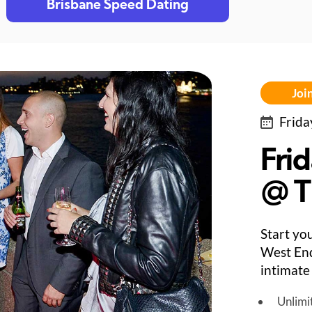
Brisbane Speed Dating
Join
Frida
Fri
@ T
Start yo
West End
intimate
Unlimi