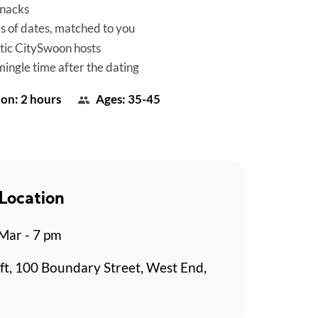
snacks
es of dates, matched to you
tic CitySwoon hosts
mingle time after the dating
on: 2 hours
Ages: 35-45
Location
 Mar - 7 pm
ft, 100 Boundary Street, West End,