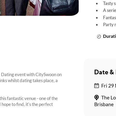
Tasty 
A seri
Fantas
Party 
Durati
Date & 
d Dating event with CitySwoon on
inks whilst dating takes place, a
Fri 29
The Lo
his fantastic venue - one of the
ope to find, it's the perfect
Brisbane