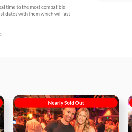
eal time to the most compatible
irst dates with them which will last
.
Nearly Sold Out