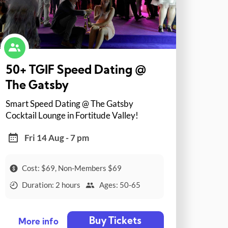
50+ TGIF Speed Dating @
The Gatsby
Smart Speed Dating @ The Gatsby
Cocktail Lounge in Fortitude Valley!
Fri 14 Aug - 7 pm
Cost: $69, Non-Members $69
Duration: 2 hours
Ages: 50-65
Buy Tickets
More info