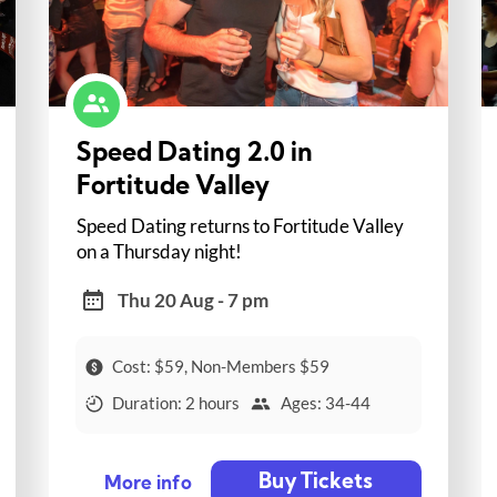
Speed Dating 2.0 in
Fortitude Valley
Speed Dating returns to Fortitude Valley
on a Thursday night!
Thu 20 Aug - 7 pm
Cost: $59, Non-Members $59
Duration: 2 hours
Ages: 34-44
Buy Tickets
More info