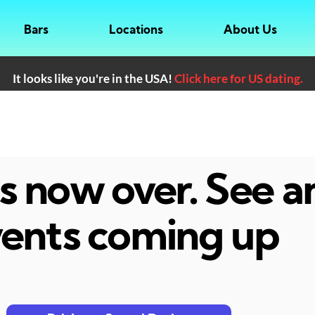
Bars
Locations
About Us
It looks like you're in the USA!
Click here for US dating.
 is now over. See 
ents coming up