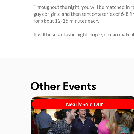
Throughout the night, you will be matched in r
guys or girls, and then sent on a series of 6-8 f
for about 12-15 minutes each.
It will be a fantastic night, hope you can make it
Other Events
Nearly Sold Out