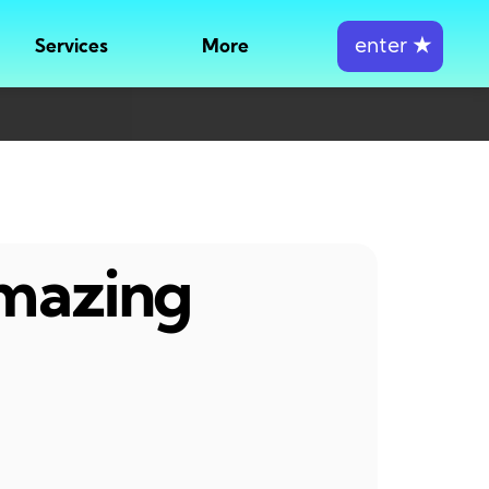
enter
★
Services
More
amazing