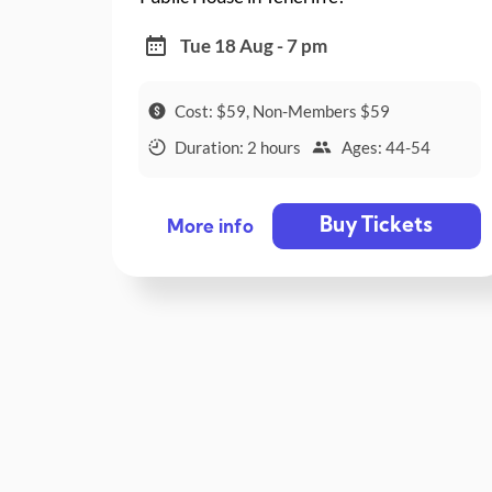
Tue 18 Aug - 7 pm
Cost: $59, Non-Members $59
Duration: 2 hours
Ages: 44-54
Buy Tickets
More info