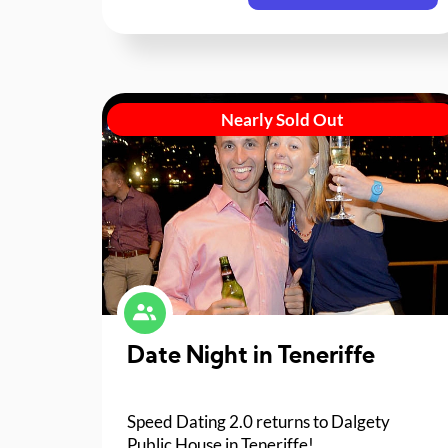
Nearly Sold Out
Date Night in Teneriffe
Speed Dating 2.0 returns to Dalgety
Public House in Teneriffe!