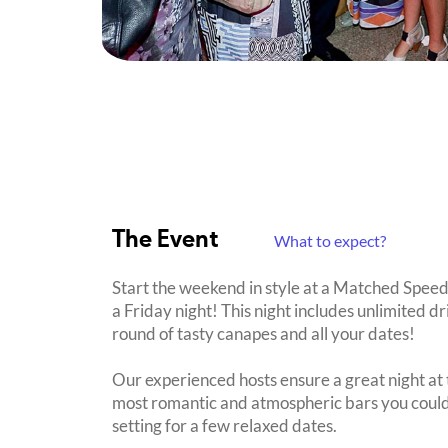
The Event
What to expect?
Start the weekend in style at a Matched Spee
a Friday night! This night includes unlimited dr
round of tasty canapes and all your dates!
Our experienced hosts ensure a great night at t
most romantic and atmospheric bars you could h
setting for a few relaxed dates.