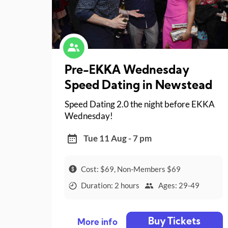
Pre-EKKA Wednesday
Speed Dating in Newstead
Speed Dating 2.0 the night before EKKA
Wednesday!
Tue 11 Aug - 7 pm
Cost: $69, Non-Members $69
Duration: 2 hours
Ages: 29-49
Buy Tickets
More info