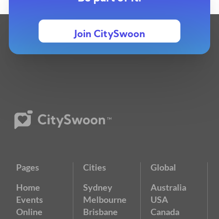
Join CitySwoon
Pages
Cities
Global
Home
Sydney
Australia
Events
Melbourne
USA
Online
Brisbane
Canada