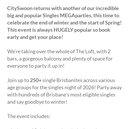
CitySwoon returns with another of our incredible
big and popular Singles MEGAparties, this time to
celebrate the end of winter and the start of Spring!
This event is always HUGELY popular so book
early and get your place!
We're taking over the whole of The Loft, with 2
bars, a gorgeous balcony and plenty of space for
everyone to party it up in!
Join up to
250+
single Brisbanites across various
age groups for the singles night of 2026! Party away
with hundreds of Brisbane's most eligible singles
and say goodbye to winter!
The event includes: