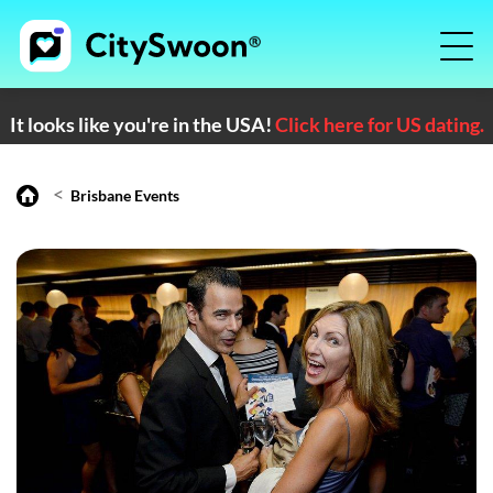
It looks like you're in the USA!
Click here for US dating.
<
Brisbane Events