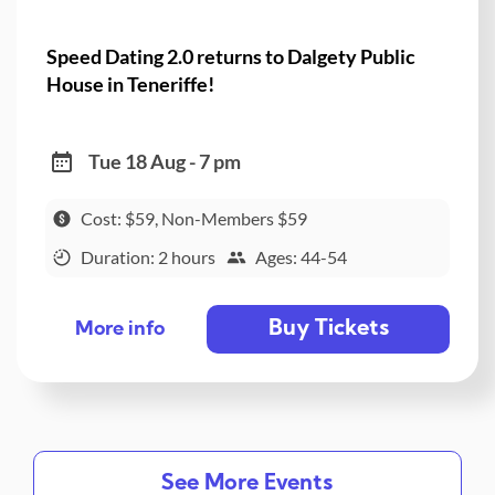
Speed Dating 2.0 returns to Dalgety Public
House in Teneriffe!
Tue 18 Aug - 7 pm
Cost: $59, Non-Members $59
Duration: 2 hours
Ages: 44-54
Buy Tickets
More info
See More Events