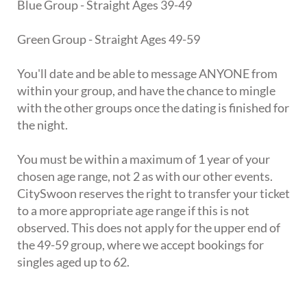
Blue Group - Straight Ages 39-49
Green Group - Straight Ages 49-59
You'll date and be able to message ANYONE from
within your group, and have the chance to mingle
with the other groups once the dating is finished for
the night.
You must be within a maximum of 1 year of your
chosen age range, not 2 as with our other events.
CitySwoon reserves the right to transfer your ticket
to a more appropriate age range if this is not
observed. This does not apply for the upper end of
the 49-59 group, where we accept bookings for
singles aged up to 62.