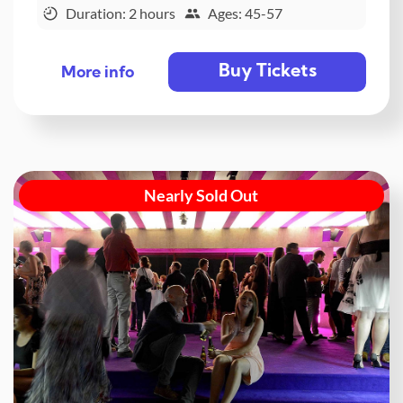
Duration: 2 hours
Ages: 45-57
Buy Tickets
More info
Nearly Sold Out