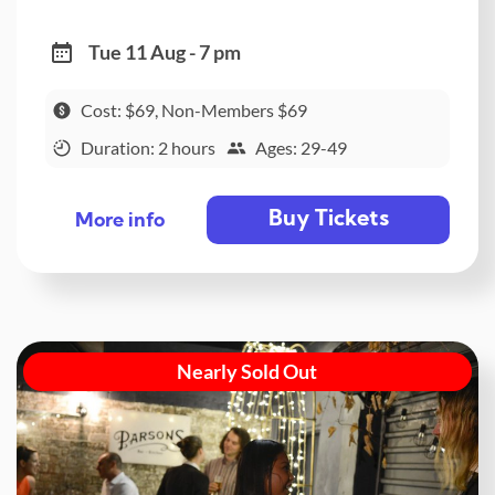
Tue 11 Aug - 7 pm
Cost: $69, Non-Members $69
Duration: 2 hours
Ages: 29-49
Buy Tickets
More info
Nearly Sold Out