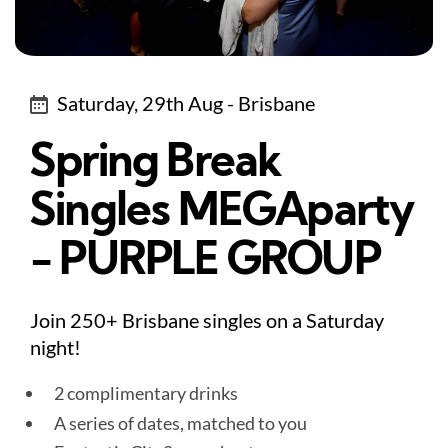
Saturday, 29th Aug - Brisbane
Spring Break
Singles MEGAparty
- PURPLE GROUP
Join 250+ Brisbane singles on a Saturday
night!
2 complimentary drinks
A series of dates, matched to you