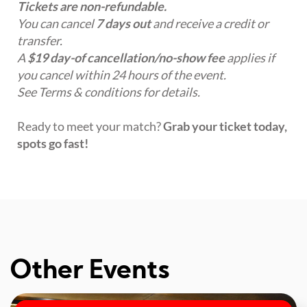
Tickets are non-refundable.
You can cancel
7 days out
and receive a credit or
transfer.
A
$19 day-of cancellation/no-show fee
applies if
you cancel within 24 hours of the event.
See Terms & conditions for details.
Ready to meet your match?
Grab your ticket today,
spots go fast!
Other Events