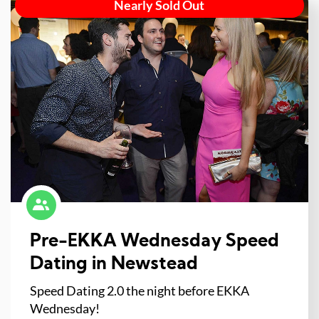
Nearly Sold Out
Pre-EKKA Wednesday Speed
Dating in Newstead
Speed Dating 2.0 the night before EKKA
Wednesday!