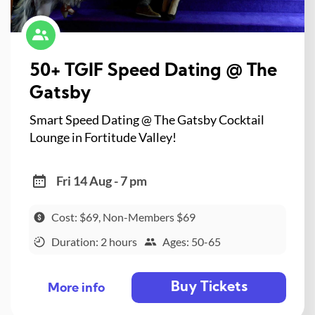
50+ TGIF Speed Dating @ The
Gatsby
Smart Speed Dating @ The Gatsby Cocktail
Lounge in Fortitude Valley!
Fri 14 Aug - 7 pm
Cost: $69, Non-Members $69
Duration: 2 hours
Ages: 50-65
Buy Tickets
More info