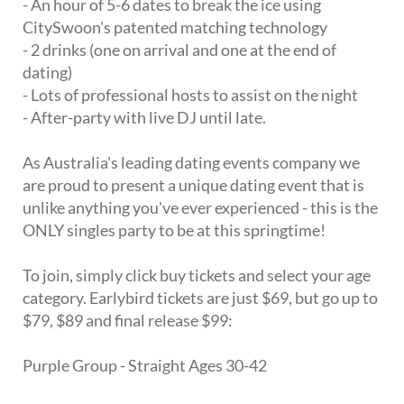
- An hour of 5-6 dates to break the ice using
CitySwoon's patented matching technology
- 2 drinks (one on arrival and one at the end of
dating)
- Lots of professional hosts to assist on the night
- After-party with live DJ until late.
As Australia's leading dating events company we
are proud to present a unique dating event that is
unlike anything you've ever experienced - this is the
ONLY singles party to be at this springtime!
To join, simply click buy tickets and select your age
category. Earlybird tickets are just $69, but go up to
$79, $89 and final release $99:
Purple Group - Straight Ages 30-42