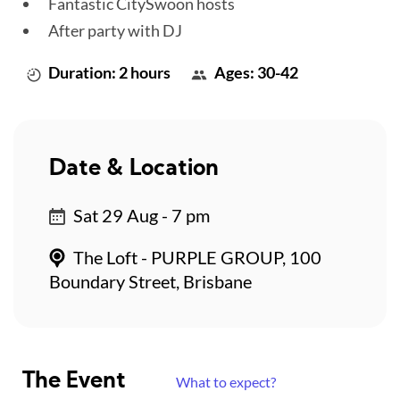
Fantastic CitySwoon hosts
After party with DJ
Duration: 2 hours
Ages: 30-42
Date & Location
Sat 29 Aug - 7 pm
The Loft - PURPLE GROUP, 100
Boundary Street, Brisbane
The Event
What to expect?