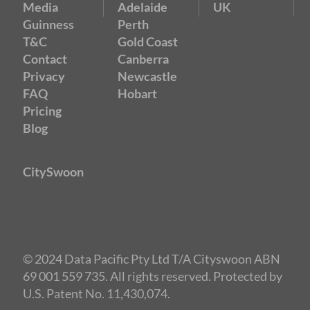
Media
Adelaide
UK
Guinness
Perth
T&C
Gold Coast
Contact
Canberra
Privacy
Newcastle
FAQ
Hobart
Pricing
Blog
CitySwoon
© 2024 Data Pacific Pty Ltd T/A Cityswoon ABN
Public $69 / Members $39
69 001 559 735. All rights reserved. Protected by
U.S. Patent No. 11,430,074.