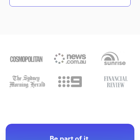
Be part of it.