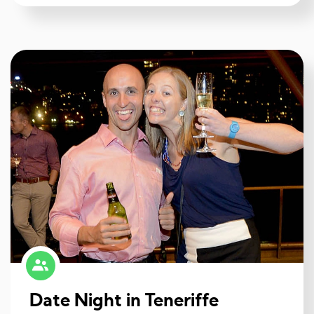
Date Night in Teneriffe