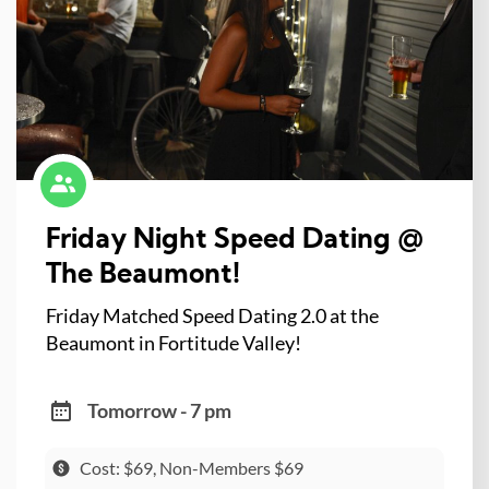
Friday Night Speed Dating @
The Beaumont!
Friday Matched Speed Dating 2.0 at the
Beaumont in Fortitude Valley!
Tomorrow - 7 pm
Cost: $69, Non-Members $69