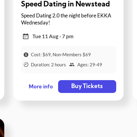
Speed Dating in Newstead
Speed Dating 2.0 the night before EKKA
Wednesday!
Tue 11 Aug - 7 pm
Cost: $69, Non-Members $69
Duration: 2 hours
Ages: 29-49
Buy Tickets
More info