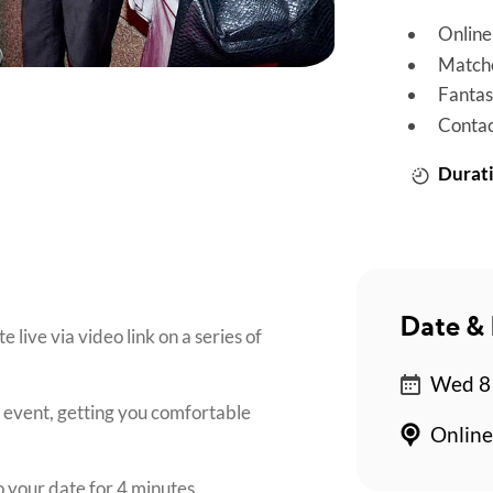
Online
Matche
Fantas
Contac
Durati
Date & 
live via video link on a series of
Wed 8 
e event, getting you comfortable
Online
o your date for 4 minutes.