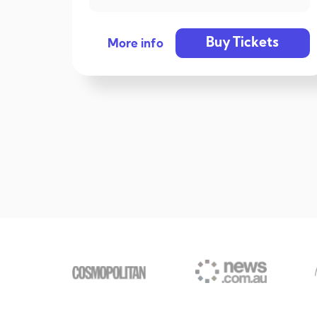
Buy Tickets
More info