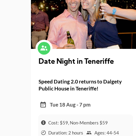
Date Night in Teneriffe
Speed Dating 2.0 returns to Dalgety
Public House in Teneriffe!
Tue 18 Aug - 7 pm
Cost: $59, Non-Members $59
Duration: 2 hours
Ages: 44-54