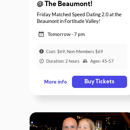
@ The Beaumont!
Friday Matched Speed Dating 2.0 at the
Beaumont in Fortitude Valley!
Tomorrow - 7 pm
Cost: $69, Non-Members $69
Duration: 2 hours
Ages: 45-57
Buy Tickets
More info