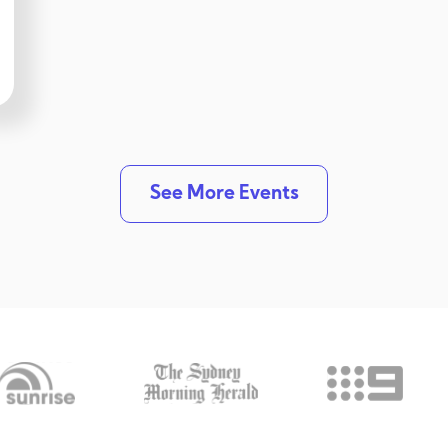
See More Events