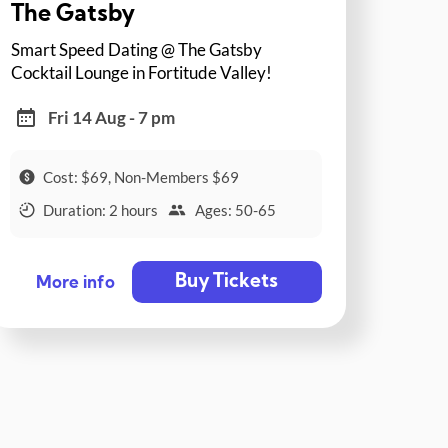
The Gatsby
Smart Speed Dating @ The Gatsby
Cocktail Lounge in Fortitude Valley!
Fri 14 Aug - 7 pm
Cost: $69, Non-Members $69
Duration: 2 hours
Ages: 50-65
Buy Tickets
More info