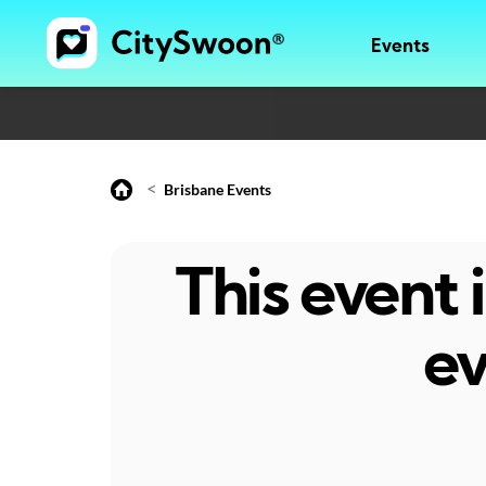
Events
<
Brisbane Events
This event
ev