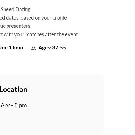
 Speed Dating
d dates, based on your profile
tic presenters
t with your matches after the event
on: 1 hour
Ages: 37-55
Location
Apr - 8 pm