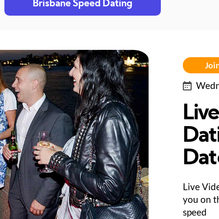
Brisbane Speed Dating
Join
Wedne
Liv
Dat
Dat
Live Vid
you on th
speed