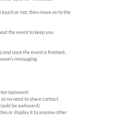
 touch or not, then move on to the
ghout the event to keep you
p and once the event is finished,
Swoon's messaging.
 entertainment!
, so no need to share contact
at could be awkward)
deo or display it to anyone other