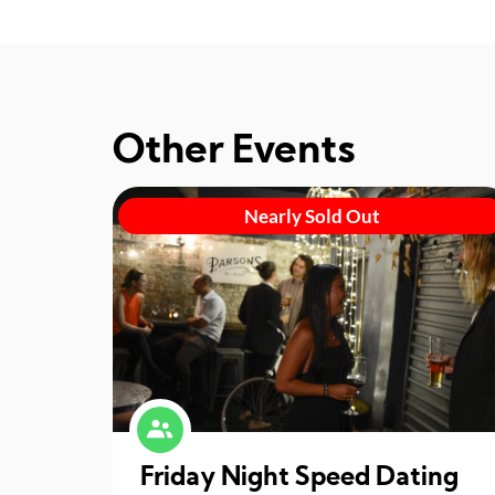
Other Events
Nearly Sold Out
Friday Night Speed Dating