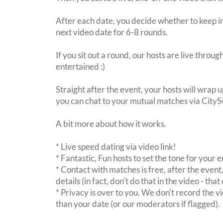
After each date, you decide whether to keep in
next video date for 6-8 rounds.
If you sit out a round, our hosts are live throu
entertained :)
Straight after the event, your hosts will wrap u
you can chat to your mutual matches via City
A bit more about how it works.
* Live speed dating via video link!
* Fantastic, Fun hosts to set the tone for your
* Contact with matches is free, after the event
details (in fact, don't do that in the video - th
* Privacy is over to you. We don't record the vi
than your date (or our moderators if flagged).