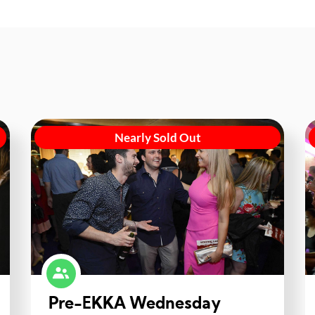
Nearly Sold Out
Pre-EKKA Wednesday