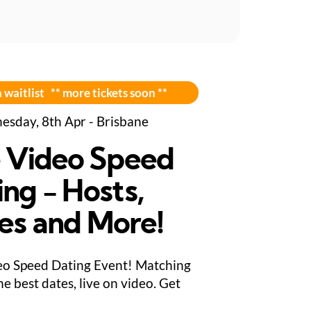
 waitlist ** more tickets soon **
sday, 8th Apr - Brisbane
e Video Speed
ing - Hosts,
es and More!
eo Speed Dating Event! Matching
e best dates, live on video. Get