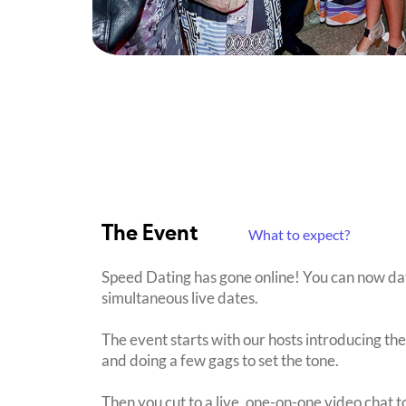
The Event
What to expect?
Speed Dating has gone online! You can now date 
simultaneous live dates.
The event starts with our hosts introducing th
and doing a few gags to set the tone.
Then you cut to a live, one-on-one video chat t