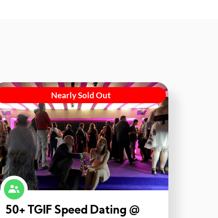
Nearly Sold Out
50+ TGIF Speed Dating @