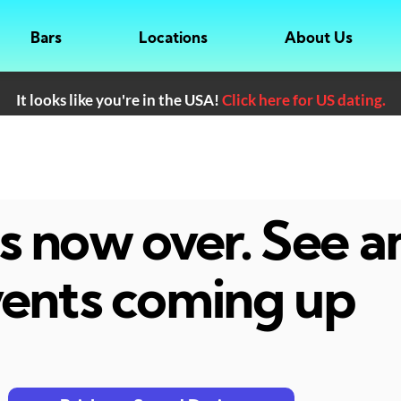
Bars
Locations
About Us
It looks like you're in the USA!
Click here for US dating.
 is now over. See 
ents coming up