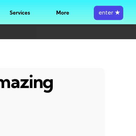
enter
★
Services
More
amazing