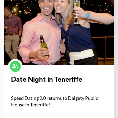
Date Night in Teneriffe
Speed Dating 2.0 returns to Dalgety Public
House in Teneriffe!