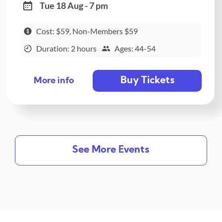
Tue 18 Aug - 7 pm
Cost: $59, Non-Members $59
Duration: 2 hours
Ages: 44-54
Buy Tickets
More info
See More Events