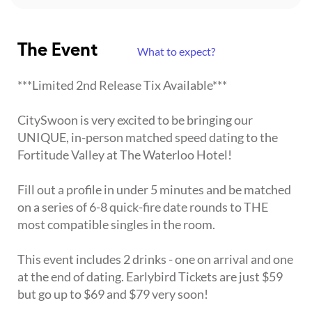
The Event
What to expect?
***Limited 2nd Release Tix Available***
CitySwoon is very excited to be bringing our
UNIQUE, in-person matched speed dating to the
Fortitude Valley at The Waterloo Hotel!
Fill out a profile in under 5 minutes and be matched
on a series of 6-8 quick-fire date rounds to THE
most compatible singles in the room.
This event includes 2 drinks - one on arrival and one
at the end of dating. Earlybird Tickets are just $59
but go up to $69 and $79 very soon!