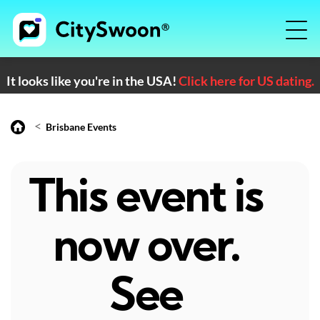
It looks like you're in the USA!
Click here for US dating.
<
Brisbane Events
This event is
now over.
See