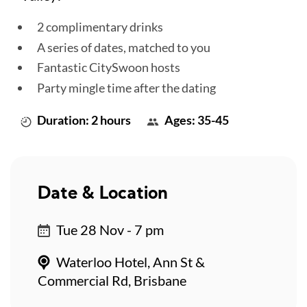
2 complimentary drinks
A series of dates, matched to you
Fantastic CitySwoon hosts
Party mingle time after the dating
Duration: 2 hours
Ages: 35-45
Date & Location
Tue 28 Nov - 7 pm
Waterloo Hotel, Ann St &
Commercial Rd, Brisbane