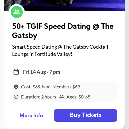
50+ TGIF Speed Dating @ The
Gatsby
Smart Speed Dating @ The Gatsby Cocktail
Lounge in Fortitude Valley!
Fri 14 Aug - 7 pm
Cost: $69, Non-Members $69
Duration: 2 hours
Ages: 50-65
Buy Tickets
More info