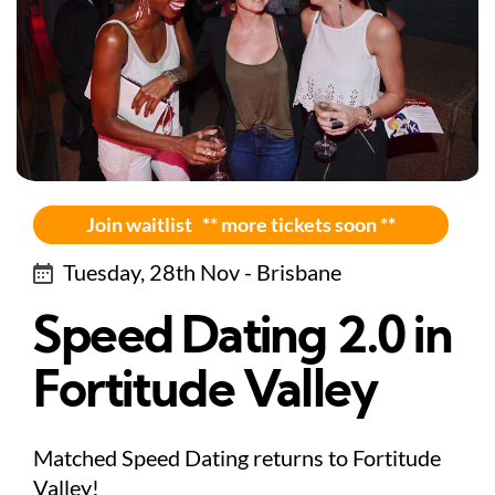
Join waitlist ** more tickets soon **
Tuesday, 28th Nov - Brisbane
Speed Dating 2.0 in
Fortitude Valley
Matched Speed Dating returns to Fortitude
Valley!