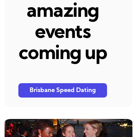
amazing
events
coming up
Brisbane Speed Dating