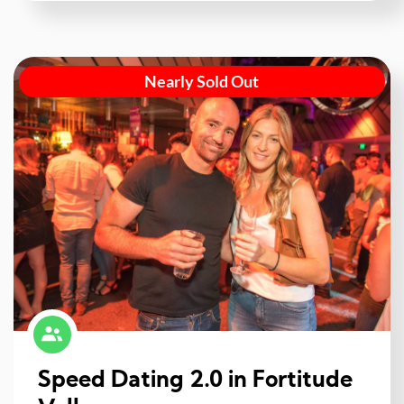
Nearly Sold Out
Speed Dating 2.0 in Fortitude