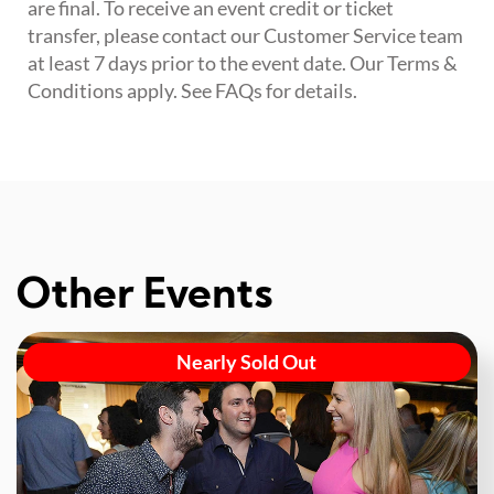
are final. To receive an event credit or ticket
transfer, please contact our Customer Service team
at least 7 days prior to the event date. Our Terms &
Conditions apply. See FAQs for details.
Other Events
Nearly Sold Out