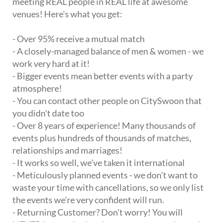
meeting REAL people in REAL life at awesome
venues! Here's what you get:
- Over 95% receive a mutual match
- A closely-managed balance of men & women - we
work very hard at it!
- Bigger events mean better events with a party
atmosphere!
- You can contact other people on CitySwoon that
you didn't date too
- Over 8 years of experience! Many thousands of
events plus hundreds of thousands of matches,
relationships and marriages!
- It works so well, we've taken it international
- Meticulously planned events - we don't want to
waste your time with cancellations, so we only list
the events we're very confident will run.
- Returning Customer? Don't worry! You will