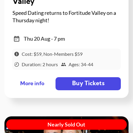
Valley
Speed Dating returns to Fortitude Valley on a
Thursday night!
Thu 20 Aug - 7 pm
Cost: $59, Non-Members $59
Duration: 2 hours
Ages: 34-44
Buy Tickets
More info
Nearly Sold Out