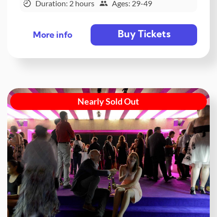
Duration: 2 hours
Ages: 29-49
Buy Tickets
More info
Nearly Sold Out