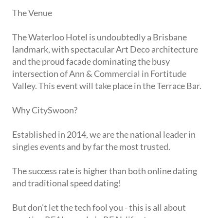
The Venue
The Waterloo Hotel is undoubtedly a Brisbane
landmark, with spectacular Art Deco architecture
and the proud facade dominating the busy
intersection of Ann & Commercial in Fortitude
Valley. This event will take place in the Terrace Bar.
Why CitySwoon?
Established in 2014, we are the national leader in
singles events and by far the most trusted.
The success rate is higher than both online dating
and traditional speed dating!
But don't let the tech fool you - this is all about