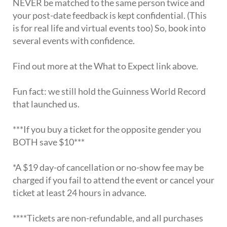
NEVER be matched to the same person twice and
your post-date feedback is kept confidential. (This
is for real life and virtual events too) So, book into
several events with confidence.
Find out more at the What to Expect link above.
Fun fact: we still hold the Guinness World Record
that launched us.
***If you buy a ticket for the opposite gender you
BOTH save $10***
*A $19 day-of cancellation or no-show fee may be
charged if you fail to attend the event or cancel your
ticket at least 24 hours in advance.
****Tickets are non-refundable, and all purchases