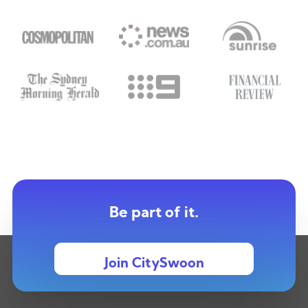
Be part of it.
Join CitySwoon