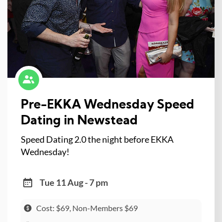
Pre-EKKA Wednesday Speed
Dating in Newstead
Speed Dating 2.0 the night before EKKA
Wednesday!
Tue 11 Aug - 7 pm
Cost: $69, Non-Members $69