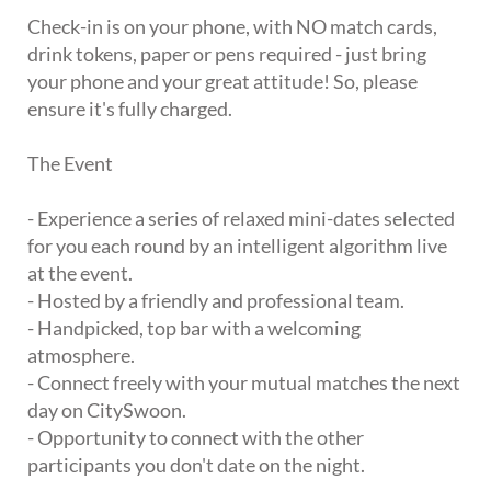
Check-in is on your phone, with NO match cards,
drink tokens, paper or pens required - just bring
your phone and your great attitude! So, please
ensure it's fully charged.
The Event
- Experience a series of relaxed mini-dates selected
for you each round by an intelligent algorithm live
at the event.
- Hosted by a friendly and professional team.
- Handpicked, top bar with a welcoming
atmosphere.
- Connect freely with your mutual matches the next
day on CitySwoon.
- Opportunity to connect with the other
participants you don't date on the night.