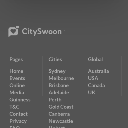
Pages
Cities
Global
Home
Sydney
Australia
Events
Melbourne
USA
Online
Brisbane
Canada
Media
Adelaide
UK
Guinness
Perth
T&C
Gold Coast
Contact
Canberra
Privacy
Newcastle