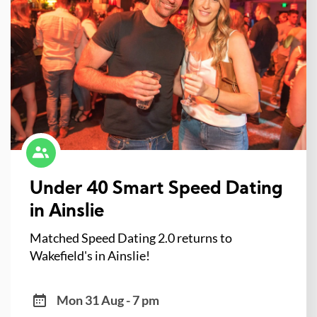
Under 40 Smart Speed Dating
in Ainslie
Matched Speed Dating 2.0 returns to
Wakefield's in Ainslie!
Mon 31 Aug - 7 pm