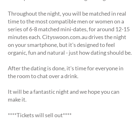
Throughout the night, you will be matched in real
time to the most compatible men or women on a
series of 6-8 matched mini-dates, for around 12-15
minutes each. Cityswoon.com.au drives the night
on your smartphone, but it's designed to feel
organic, fun and natural - just how dating should be.
After the dating is done, it's time for everyone in
the room to chat over a drink.
It will be a fantastic night and we hope you can
make it.
****Tickets will sell out****