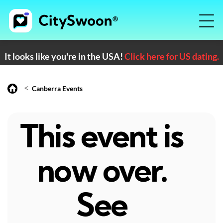
It looks like you're in the USA!
Click here for US dating.
<
Canberra Events
This event is
now over.
See