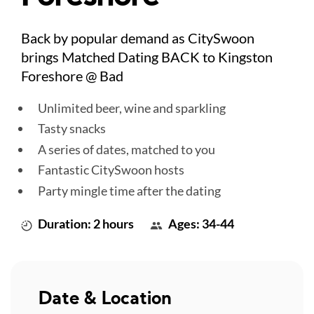
Back by popular demand as CitySwoon
brings Matched Dating BACK to Kingston
Foreshore @ Bad
Unlimited beer, wine and sparkling
Tasty snacks
A series of dates, matched to you
Fantastic CitySwoon hosts
Party mingle time after the dating
Duration: 2 hours
Ages: 34-44
Date & Location