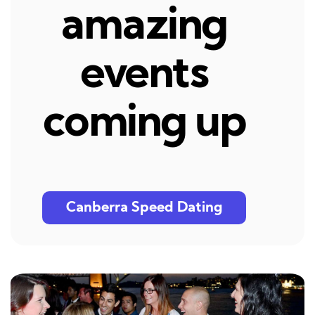
amazing
events
coming up
Canberra Speed Dating