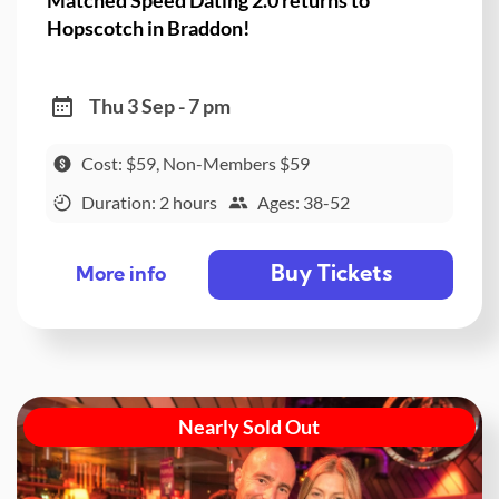
Hopscotch in Braddon!
Thu 3 Sep - 7 pm
Cost: $59, Non-Members $59
Duration: 2 hours
Ages: 38-52
Buy Tickets
More info
Nearly Sold Out