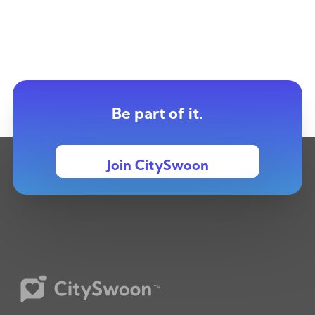
Be part of it.
Join CitySwoon