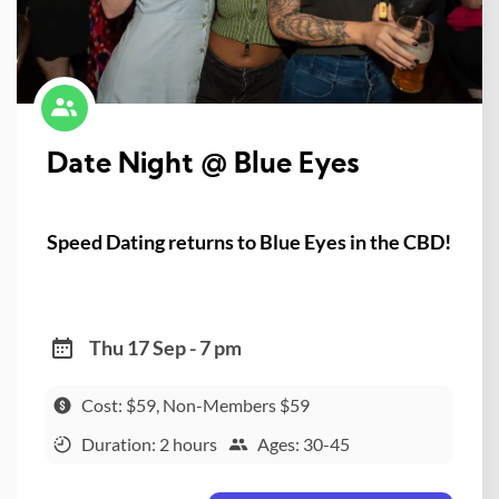
Date Night @ Blue Eyes
Speed Dating returns to Blue Eyes in the CBD!
Thu 17 Sep - 7 pm
Cost: $59, Non-Members $59
Duration: 2 hours
Ages: 30-45