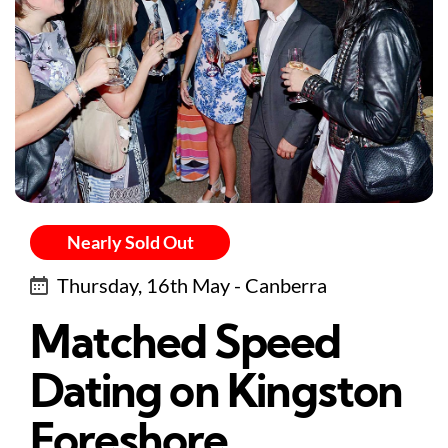
Nearly Sold Out
Thursday, 16th May - Canberra
Matched Speed
Dating on Kingston
Foreshore