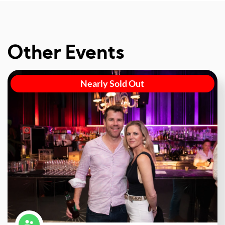
Other Events
Nearly Sold Out