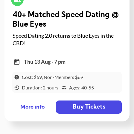
40+ Matched Speed Dating @
Blue Eyes
Speed Dating 2.0 returns to Blue Eyes in the
CBD!
Thu 13 Aug - 7 pm
Cost: $69, Non-Members $69
Duration: 2 hours
Ages: 40-55
Buy Tickets
More info