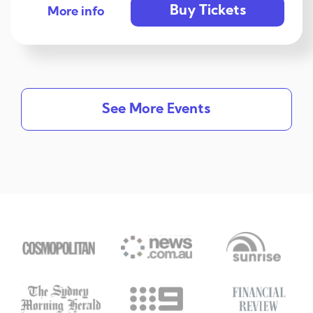
Buy Tickets
More info
See More Events