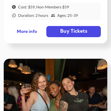
Cost: $59, Non-Members $59
Duration: 2 hours
Ages: 25-39
Buy Tickets
More info