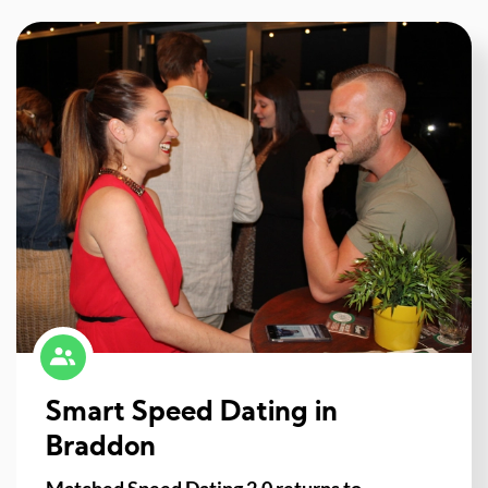
Smart Speed Dating in
Braddon
Matched Speed Dating 2.0 returns to