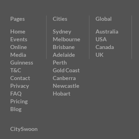
Pages
Cities
Global
Home
Sydney
Australia
Events
Melbourne
USA
Online
Brisbane
Canada
Media
Adelaide
UK
Guinness
Perth
T&C
Gold Coast
Contact
Canberra
Privacy
Newcastle
FAQ
Hobart
Pricing
Blog
CitySwoon