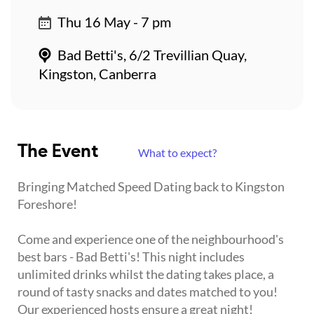
Thu 16 May - 7 pm
Bad Betti's, 6/2 Trevillian Quay,
Kingston, Canberra
The Event
What to expect?
Bringing Matched Speed Dating back to Kingston
Foreshore!
Come and experience one of the neighbourhood's
best bars - Bad Betti's! This night includes
unlimited drinks whilst the dating takes place, a
round of tasty snacks and dates matched to you!
Our experienced hosts ensure a great night!