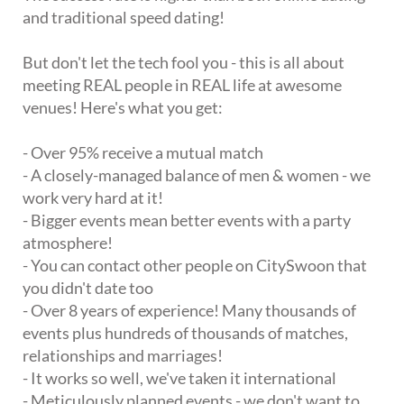
and traditional speed dating!
But don't let the tech fool you - this is all about
meeting REAL people in REAL life at awesome
venues! Here's what you get:
- Over 95% receive a mutual match
- A closely-managed balance of men & women - we
work very hard at it!
- Bigger events mean better events with a party
atmosphere!
- You can contact other people on CitySwoon that
you didn't date too
- Over 8 years of experience! Many thousands of
events plus hundreds of thousands of matches,
relationships and marriages!
- It works so well, we've taken it international
- Meticulously planned events - we don't want to