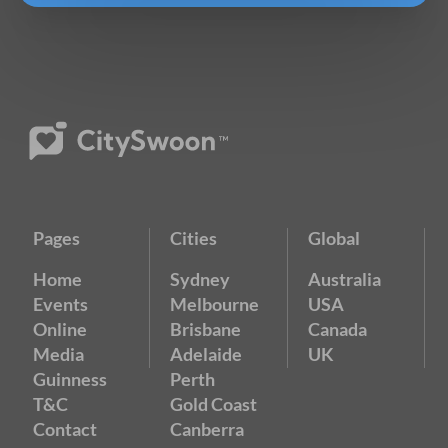
Pages
Cities
Global
Home
Sydney
Australia
Events
Melbourne
USA
Online
Brisbane
Canada
Media
Adelaide
UK
Guinness
Perth
T&C
Gold Coast
Contact
Canberra