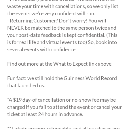
waste your time with cancellations, so we only list
the events we're very confident will run.
- Returning Customer? Don't worry! You will
NEVER be matched to the same person twice and
your post-date feedback is kept confidential. (This
is for real life and virtual events too) So, book into
several events with confidence.
Find out more at the What to Expect link above.
Fun fact: we still hold the Guinness World Record
that launched us.
*A $19 day-of cancellation or no-show fee may be
charged if you fail to attend the event or cancel your
ticket at least 24 hours in advance.
**Tickets are non-refundable, and all purchases are