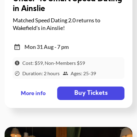
in Ainslie
Matched Speed Dating 2.0 returns to
Wakefield's in Ainslie!
Mon 31 Aug - 7 pm
Cost: $59, Non-Members $59
Duration: 2 hours
Ages: 25-39
Buy Tickets
More info