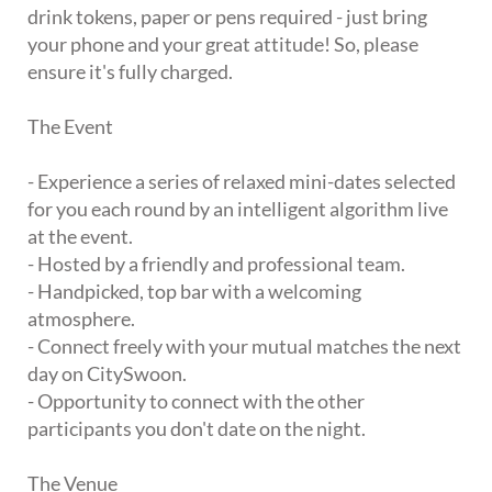
drink tokens, paper or pens required - just bring
your phone and your great attitude! So, please
ensure it's fully charged.
The Event
- Experience a series of relaxed mini-dates selected
for you each round by an intelligent algorithm live
at the event.
- Hosted by a friendly and professional team.
- Handpicked, top bar with a welcoming
atmosphere.
- Connect freely with your mutual matches the next
day on CitySwoon.
- Opportunity to connect with the other
participants you don't date on the night.
The Venue