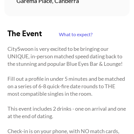
Garema Place, Canberra
The Event
What to expect?
CitySwoon is very excited to be bringing our
UNIQUE, in-person matched speed dating back to
the stunning and popular Blue Eyes Bar & Lounge!
Fill out a profile in under 5 minutes and be matched
on a series of 6-8 quick-fire date rounds to THE
most compatible singles in the room.
This event includes 2 drinks - one on arrival and one
at the end of dating.
Check-in is on your phone, with NO match cards,