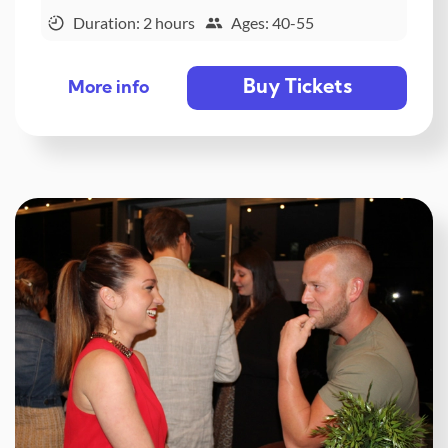
Duration: 2 hours
Ages: 40-55
Buy Tickets
More info