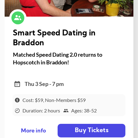
Smart Speed Dating in
Braddon
Matched Speed Dating 2.0 returns to
Hopscotch in Braddon!
Thu 3 Sep - 7 pm
Cost: $59, Non-Members $59
Duration: 2 hours
Ages: 38-52
Buy Tickets
More info