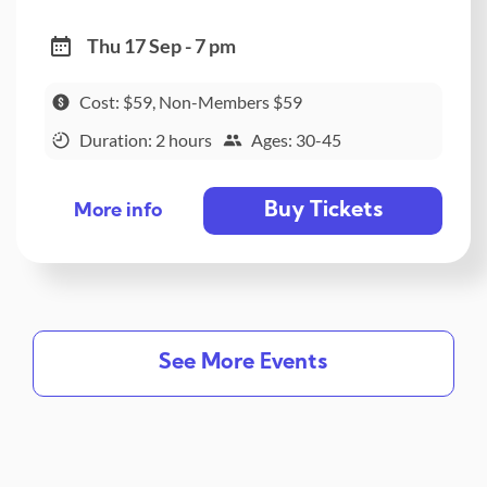
Thu 17 Sep - 7 pm
Cost: $59, Non-Members $59
Duration: 2 hours
Ages: 30-45
Buy Tickets
More info
See More Events