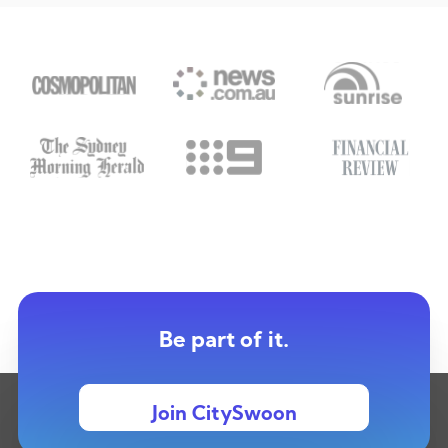
Be part of it.
Join CitySwoon