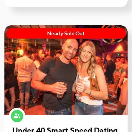
Nearly Sold Out
Under 40 Smart Speed Dating