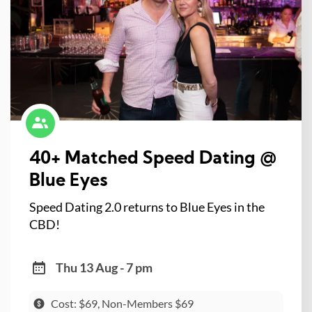
40+ Matched Speed Dating @
Blue Eyes
Speed Dating 2.0 returns to Blue Eyes in the
CBD!
Thu 13 Aug - 7 pm
Cost: $69, Non-Members $69