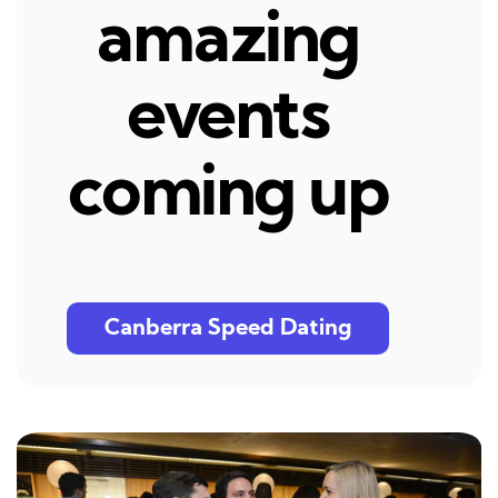
amazing
events
coming up
Canberra Speed Dating