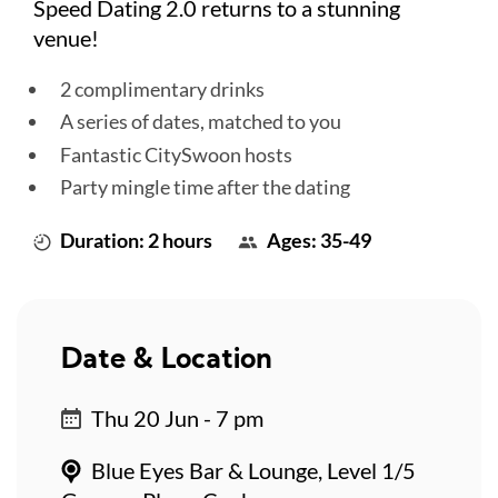
Speed Dating 2.0 returns to a stunning
venue!
2 complimentary drinks
A series of dates, matched to you
Fantastic CitySwoon hosts
Party mingle time after the dating
Duration: 2 hours
Ages: 35-49
Date & Location
Thu 20 Jun - 7 pm
Blue Eyes Bar & Lounge, Level 1/5