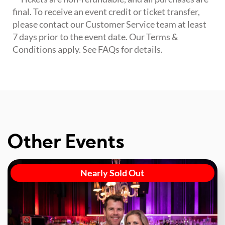
final. To receive an event credit or ticket transfer,
please contact our Customer Service team at least
7 days prior to the event date. Our Terms &
Conditions apply. See FAQs for details.
Other Events
Nearly Sold Out