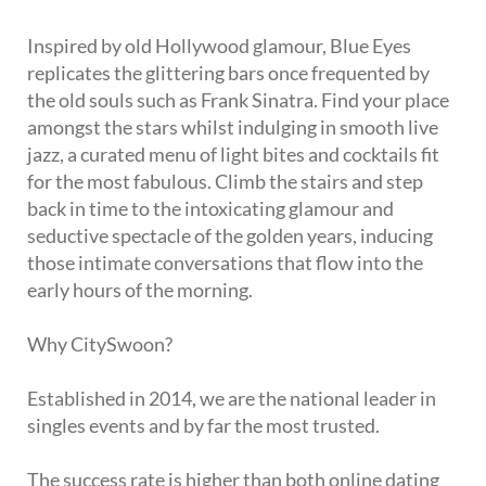
Inspired by old Hollywood glamour, Blue Eyes
replicates the glittering bars once frequented by
the old souls such as Frank Sinatra. Find your place
amongst the stars whilst indulging in smooth live
jazz, a curated menu of light bites and cocktails fit
for the most fabulous. Climb the stairs and step
back in time to the intoxicating glamour and
seductive spectacle of the golden years, inducing
those intimate conversations that flow into the
early hours of the morning.
Why CitySwoon?
Established in 2014, we are the national leader in
singles events and by far the most trusted.
The success rate is higher than both online dating