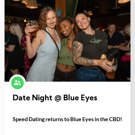
Date Night @ Blue Eyes
Speed Dating returns to Blue Eyes in the CBD!