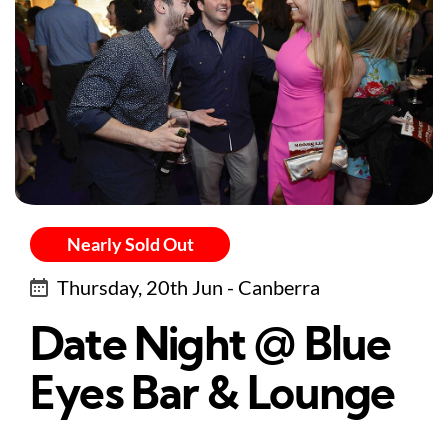
Nearly Sold Out
Thursday, 20th Jun - Canberra
Date Night @ Blue
Eyes Bar & Lounge