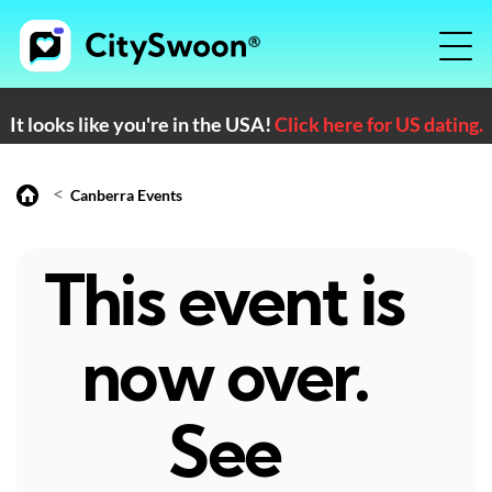
It looks like you're in the USA!
Click here for US dating.
<
Canberra Events
This event is
now over.
See