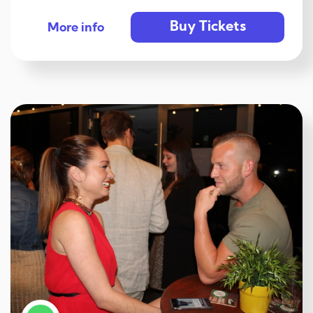
Buy Tickets
More info