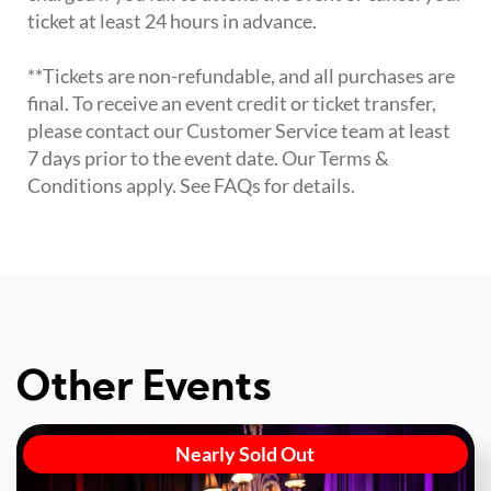
ticket at least 24 hours in advance.
**Tickets are non-refundable, and all purchases are
final. To receive an event credit or ticket transfer,
please contact our Customer Service team at least
7 days prior to the event date. Our Terms &
Conditions apply. See FAQs for details.
Other Events
Nearly Sold Out