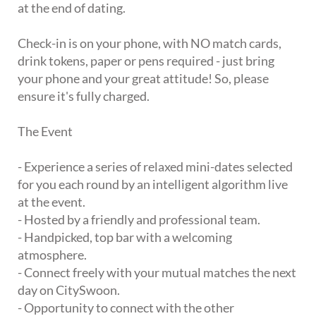
at the end of dating.
Check-in is on your phone, with NO match cards,
drink tokens, paper or pens required - just bring
your phone and your great attitude! So, please
ensure it's fully charged.
The Event
- Experience a series of relaxed mini-dates selected
for you each round by an intelligent algorithm live
at the event.
- Hosted by a friendly and professional team.
- Handpicked, top bar with a welcoming
atmosphere.
- Connect freely with your mutual matches the next
day on CitySwoon.
- Opportunity to connect with the other