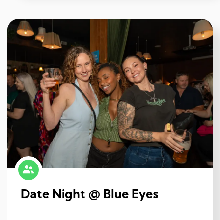
Date Night @ Blue Eyes