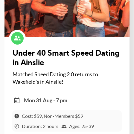
Under 40 Smart Speed Dating
in Ainslie
Matched Speed Dating 2.0 returns to
Wakefield's in Ainslie!
Mon 31 Aug - 7 pm
Cost: $59, Non-Members $59
Duration: 2 hours
Ages: 25-39