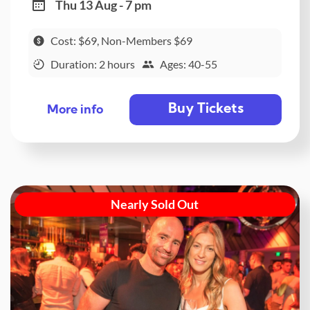
Thu 13 Aug - 7 pm
Cost: $69, Non-Members $69
Duration: 2 hours
Ages: 40-55
Buy Tickets
More info
Nearly Sold Out