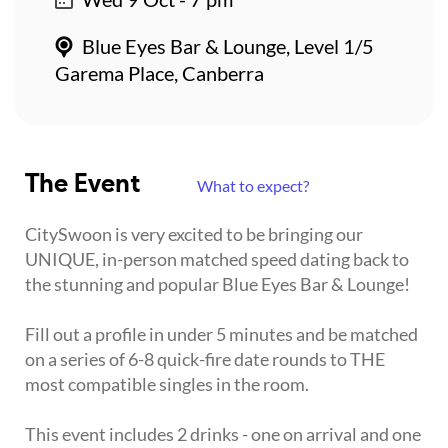
Blue Eyes Bar & Lounge, Level 1/5
Garema Place, Canberra
The Event
What to expect?
CitySwoon is very excited to be bringing our
UNIQUE, in-person matched speed dating back to
the stunning and popular Blue Eyes Bar & Lounge!
Fill out a profile in under 5 minutes and be matched
on a series of 6-8 quick-fire date rounds to THE
most compatible singles in the room.
This event includes 2 drinks - one on arrival and one