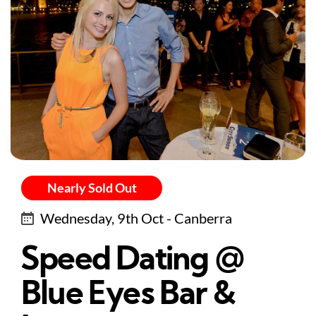
Nearly Sold Out
Wednesday, 9th Oct - Canberra
Speed Dating @
Blue Eyes Bar &