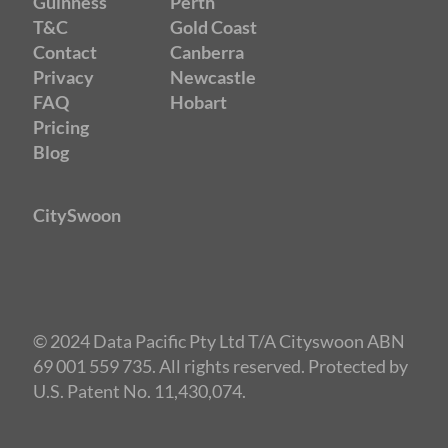
Guinness
Perth
T&C
Gold Coast
Contact
Canberra
Privacy
Newcastle
FAQ
Hobart
Pricing
Blog
CitySwoon
© 2024 Data Pacific Pty Ltd T/A Cityswoon ABN
69 001 559 735. All rights reserved. Protected by
U.S. Patent No. 11,430,074.
Speed Dating Canberra