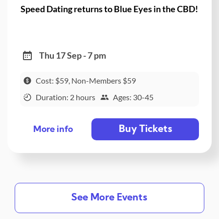
Speed Dating returns to Blue Eyes in the CBD!
Thu 17 Sep - 7 pm
Cost: $59, Non-Members $59
Duration: 2 hours
Ages: 30-45
Buy Tickets
More info
See More Events