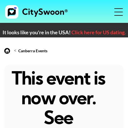
It looks like you're in the USA!
Click here for US dating.
<
Canberra Events
This event is
now over.
See