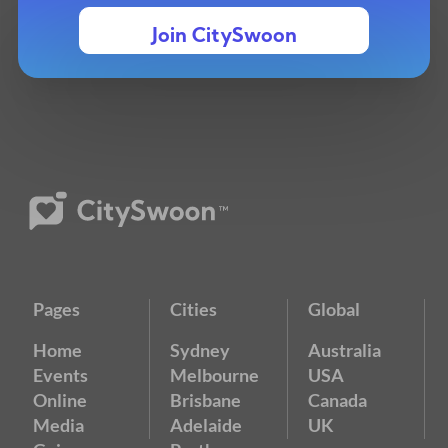
Join CitySwoon
Pages
Cities
Global
Home
Sydney
Australia
Events
Melbourne
USA
Online
Brisbane
Canada
Media
Adelaide
UK