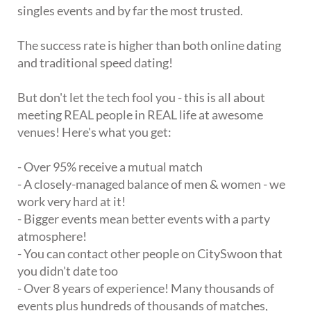
singles events and by far the most trusted.
The success rate is higher than both online dating
and traditional speed dating!
But don't let the tech fool you - this is all about
meeting REAL people in REAL life at awesome
venues! Here's what you get:
- Over 95% receive a mutual match
- A closely-managed balance of men & women - we
work very hard at it!
- Bigger events mean better events with a party
atmosphere!
- You can contact other people on CitySwoon that
you didn't date too
- Over 8 years of experience! Many thousands of
events plus hundreds of thousands of matches,