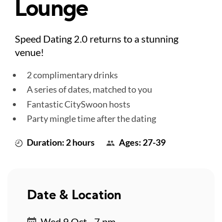
Lounge
Speed Dating 2.0 returns to a stunning
venue!
2 complimentary drinks
A series of dates, matched to you
Fantastic CitySwoon hosts
Party mingle time after the dating
Duration: 2 hours
Ages: 27-39
Date & Location
Wed 9 Oct - 7 pm