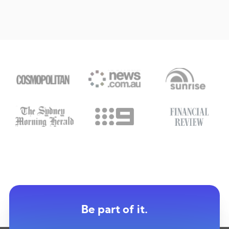
Be part of it.