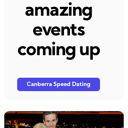
amazing
events
coming up
Canberra Speed Dating