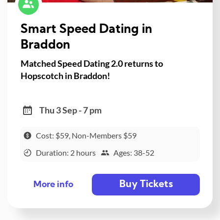
Smart Speed Dating in
Braddon
Matched Speed Dating 2.0 returns to
Hopscotch in Braddon!
Thu 3 Sep - 7 pm
Cost: $59, Non-Members $59
Duration: 2 hours
Ages: 38-52
Buy Tickets
More info