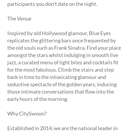
participants you don't date on the night.
The Venue
Inspired by old Hollywood glamour, Blue Eyes
replicates the glittering bars once frequented by
the old souls such as Frank Sinatra. Find your place
amongst the stars whilst indulging in smooth live
jazz, a curated menu of light bites and cocktails fit
for the most fabulous. Climb the stairs and step
back in time to the intoxicating glamour and
seductive spectacle of the golden years, inducing
those intimate conversations that flow into the
early hours of the morning.
Why CitySwoon?
Established in 2014, we are the national leader in