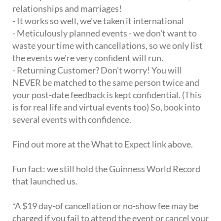
relationships and marriages!
- It works so well, we've taken it international
- Meticulously planned events - we don't want to
waste your time with cancellations, so we only list
the events we're very confident will run.
- Returning Customer? Don't worry! You will
NEVER be matched to the same person twice and
your post-date feedback is kept confidential. (This
is for real life and virtual events too) So, book into
several events with confidence.
Find out more at the What to Expect link above.
Fun fact: we still hold the Guinness World Record
that launched us.
*A $19 day-of cancellation or no-show fee may be
charged if you fail to attend the event or cancel your