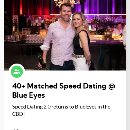
40+ Matched Speed Dating @
Blue Eyes
Speed Dating 2.0 returns to Blue Eyes in the
CBD!