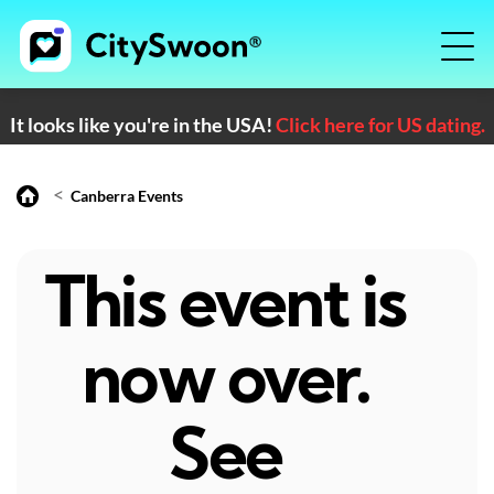
It looks like you're in the USA!
Click here for US dating.
<
Canberra Events
This event is
now over.
See