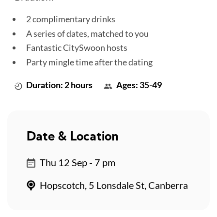
2 complimentary drinks
A series of dates, matched to you
Fantastic CitySwoon hosts
Party mingle time after the dating
Duration: 2 hours
Ages: 35-49
Date & Location
Thu 12 Sep - 7 pm
Hopscotch, 5 Lonsdale St, Canberra