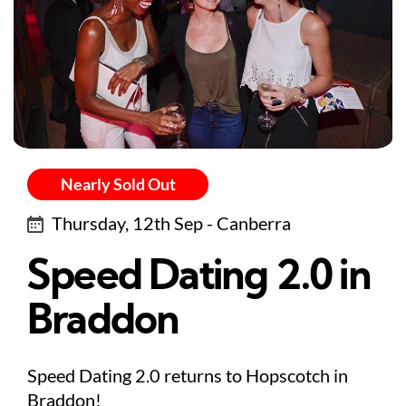
Nearly Sold Out
Thursday, 12th Sep - Canberra
Speed Dating 2.0 in
Braddon
Speed Dating 2.0 returns to Hopscotch in
Braddon!