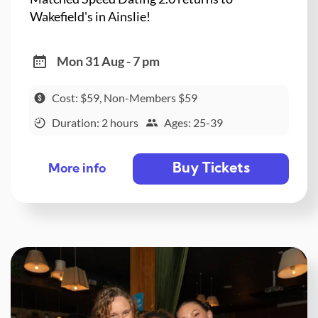
Wakefield's in Ainslie!
Mon 31 Aug - 7 pm
Cost: $59, Non-Members $59
Duration: 2 hours
Ages: 25-39
Buy Tickets
More info