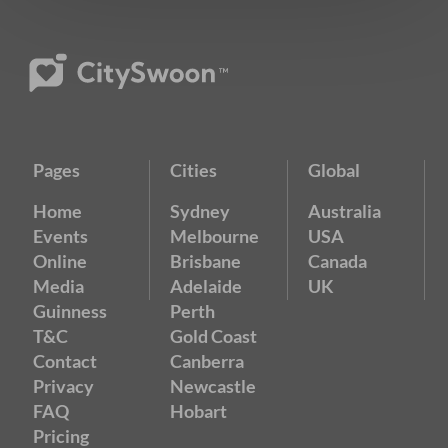
Pages
Cities
Global
Home
Sydney
Australia
Events
Melbourne
USA
Online
Brisbane
Canada
Media
Adelaide
UK
Guinness
Perth
T&C
Gold Coast
Contact
Canberra
Privacy
Newcastle
FAQ
Hobart
Pricing