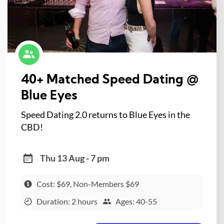
40+ Matched Speed Dating @
Blue Eyes
Speed Dating 2.0 returns to Blue Eyes in the
CBD!
Thu 13 Aug - 7 pm
Cost: $69, Non-Members $69
Duration: 2 hours
Ages: 40-55