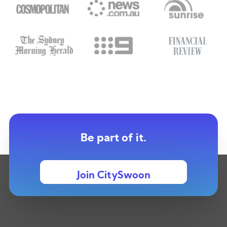
Be part of it.
Join CitySwoon