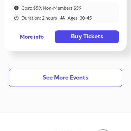
Cost: $59, Non-Members $59
Duration: 2 hours
Ages: 30-45
Buy Tickets
More info
See More Events