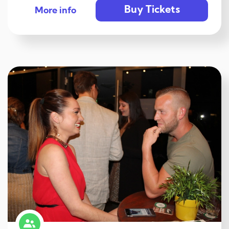
Buy Tickets
More info