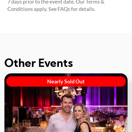
7 days prior to the event date. Our Terms &
Conditions apply. See FAQs for details.
Other Events
Nearly Sold Out