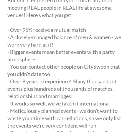
But don't let the tech fool you - this is all about
meeting REAL people in REAL life at awesome
venues! Here's what you get:
- Over 95% receive a mutual match
- A closely-managed balance of men & women - we
work very hard at it!
- Bigger events mean better events with a party
atmosphere!
- You can contact other people on CitySwoon that
you didn't date too
- Over 8 years of experience! Many thousands of
events plus hundreds of thousands of matches,
relationships and marriages!
- It works so well, we've taken it international
- Meticulously planned events - we don't want to
waste your time with cancellations, so we only list
the events we're very confident will run.