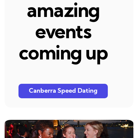
amazing
events
coming up
Canberra Speed Dating