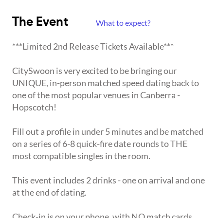
The Event
What to expect?
***Limited 2nd Release Tickets Available***
CitySwoon is very excited to be bringing our
UNIQUE, in-person matched speed dating back to
one of the most popular venues in Canberra -
Hopscotch!
Fill out a profile in under 5 minutes and be matched
on a series of 6-8 quick-fire date rounds to THE
most compatible singles in the room.
This event includes 2 drinks - one on arrival and one
at the end of dating.
Check-in is on your phone, with NO match cards,