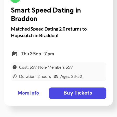
Smart Speed Dating in
Braddon
Matched Speed Dating 2.0 returns to
Hopscotch in Braddon!
Thu 3 Sep - 7 pm
Cost: $59, Non-Members $59
Duration: 2 hours
Ages: 38-52
Buy Tickets
More info