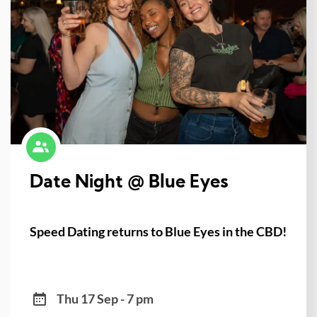
Date Night @ Blue Eyes
Speed Dating returns to Blue Eyes in the CBD!
Thu 17 Sep - 7 pm