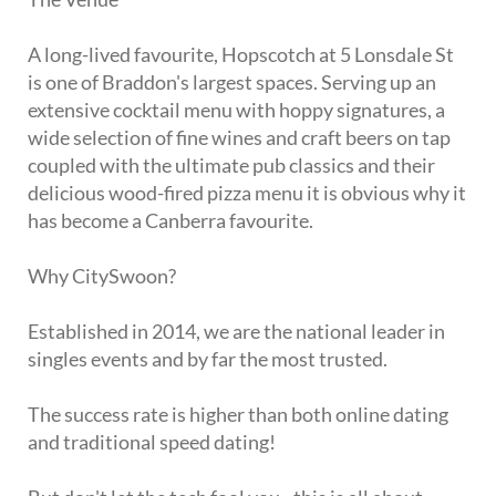
A long-lived favourite, Hopscotch at 5 Lonsdale St
is one of Braddon's largest spaces. Serving up an
extensive cocktail menu with hoppy signatures, a
wide selection of fine wines and craft beers on tap
coupled with the ultimate pub classics and their
delicious wood-fired pizza menu it is obvious why it
has become a Canberra favourite.
Why CitySwoon?
Established in 2014, we are the national leader in
singles events and by far the most trusted.
The success rate is higher than both online dating
and traditional speed dating!