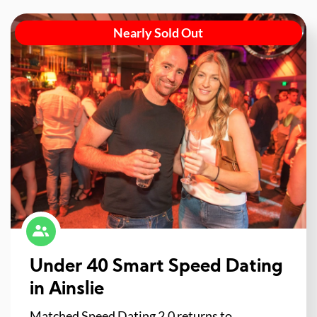
Nearly Sold Out
Under 40 Smart Speed Dating
in Ainslie
Matched Speed Dating 2.0 returns to