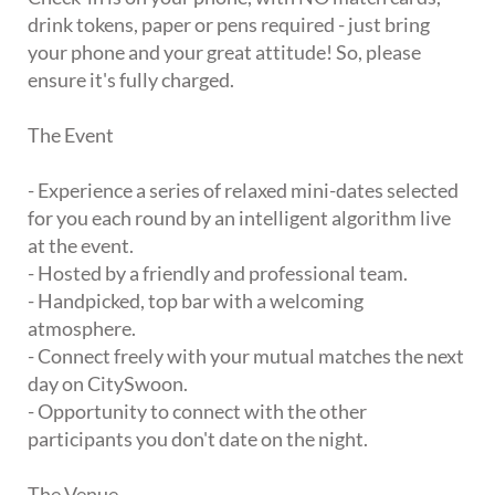
drink tokens, paper or pens required - just bring
your phone and your great attitude! So, please
ensure it's fully charged.
The Event
- Experience a series of relaxed mini-dates selected
for you each round by an intelligent algorithm live
at the event.
- Hosted by a friendly and professional team.
- Handpicked, top bar with a welcoming
atmosphere.
- Connect freely with your mutual matches the next
day on CitySwoon.
- Opportunity to connect with the other
participants you don't date on the night.
The Venue