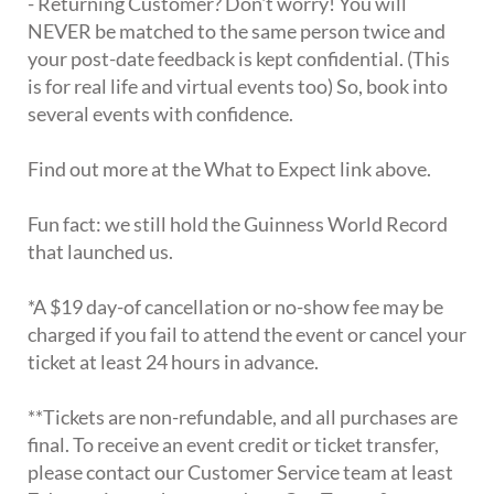
- Returning Customer? Don't worry! You will
NEVER be matched to the same person twice and
your post-date feedback is kept confidential. (This
is for real life and virtual events too) So, book into
several events with confidence.
Find out more at the What to Expect link above.
Fun fact: we still hold the Guinness World Record
that launched us.
*A $19 day-of cancellation or no-show fee may be
charged if you fail to attend the event or cancel your
ticket at least 24 hours in advance.
**Tickets are non-refundable, and all purchases are
final. To receive an event credit or ticket transfer,
please contact our Customer Service team at least