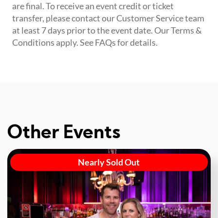
are final. To receive an event credit or ticket
transfer, please contact our Customer Service team
at least 7 days prior to the event date. Our Terms &
Conditions apply. See FAQs for details.
Other Events
Nearly Sold Out