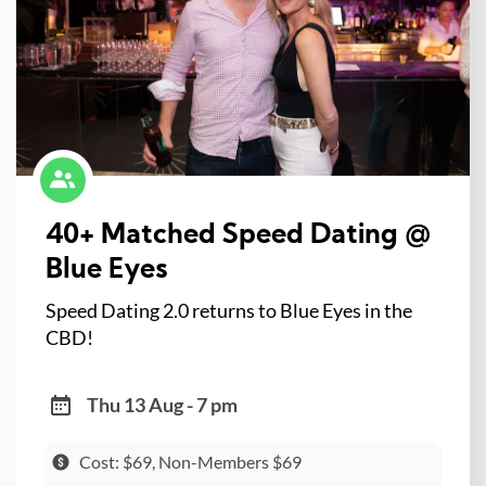
40+ Matched Speed Dating @
Blue Eyes
Speed Dating 2.0 returns to Blue Eyes in the
CBD!
Thu 13 Aug - 7 pm
Cost: $69, Non-Members $69