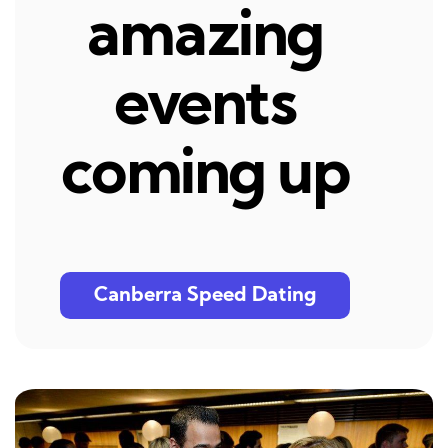
amazing
events
coming up
Canberra Speed Dating