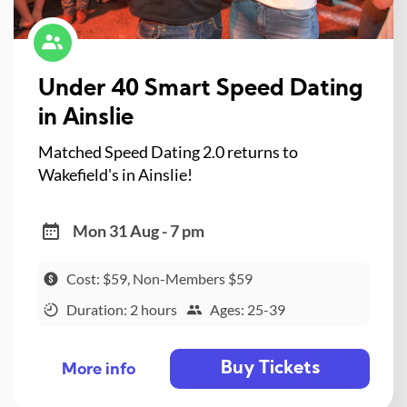
Under 40 Smart Speed Dating
in Ainslie
Matched Speed Dating 2.0 returns to
Wakefield's in Ainslie!
Mon 31 Aug - 7 pm
Cost: $59, Non-Members $59
Duration: 2 hours
Ages: 25-39
Buy Tickets
More info