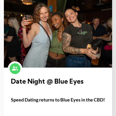
Date Night @ Blue Eyes
Speed Dating returns to Blue Eyes in the CBD!