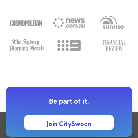
Be part of it.
Join CitySwoon