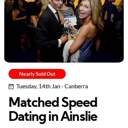
Nearly Sold Out
Tuesday, 14th Jan - Canberra
Matched Speed
Dating in Ainslie