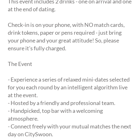
This event includes 2 drinks - one on arrival and one
at the end of dating.
Check-in is on your phone, with NO match cards,
drink tokens, paper or pens required - just bring
your phone and your great attitude! So, please
ensure it's fully charged.
The Event
- Experience a series of relaxed mini-dates selected
for you each round by an intelligent algorithm live
at the event.
- Hosted by a friendly and professional team.
- Handpicked, top bar with a welcoming
atmosphere.
- Connect freely with your mutual matches the next
day on CitySwoon.