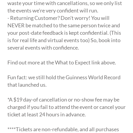
waste your time with cancellations, so we only list
the events we're very confident will run.
- Returning Customer? Don't worry! You will
NEVER be matched to the same person twice and
your post-date feedback is kept confidential. (This
is for real life and virtual events too) So, book into
several events with confidence.
Find out more at the What to Expect link above.
Fun fact: we still hold the Guinness World Record
that launched us.
*A $19 day-of cancellation or no-show fee may be
charged if you fail to attend the event or cancel your
ticket at least 24 hours in advance.
****Tickets are non-refundable, and all purchases