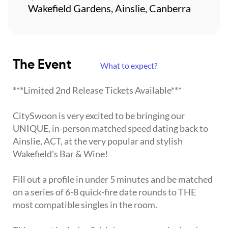
Wakefield Gardens, Ainslie, Canberra
The Event
What to expect?
***Limited 2nd Release Tickets Available***
CitySwoon is very excited to be bringing our
UNIQUE, in-person matched speed dating back to
Ainslie, ACT, at the very popular and stylish
Wakefield's Bar & Wine!
Fill out a profile in under 5 minutes and be matched
on a series of 6-8 quick-fire date rounds to THE
most compatible singles in the room.