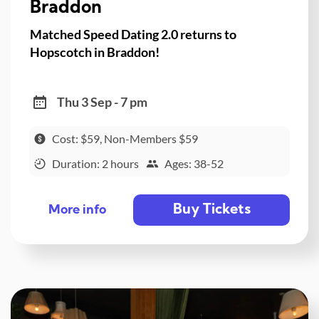
Braddon
Matched Speed Dating 2.0 returns to
Hopscotch in Braddon!
Thu 3 Sep - 7 pm
Cost: $59, Non-Members $59
Duration: 2 hours
Ages: 38-52
Buy Tickets
More info