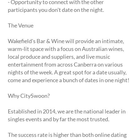
- Opportunity to connect with the other
participants you don't date on the night.
The Venue
Wakefield's Bar & Wine will provide an intimate,
warm-lit space with a focus on Australian wines,
local produce and suppliers, and live music
entertainment from across Canberra on various
nights of the week. A great spot for a date usually,
come and experience a bunch of dates in one night!
Why CitySwoon?
Established in 2014, we are the national leader in
singles events and by far the most trusted.
The success rate is higher than both online dating