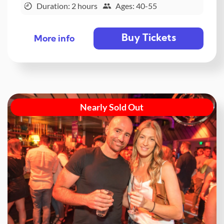
Duration: 2 hours
Ages: 40-55
Buy Tickets
More info
Nearly Sold Out