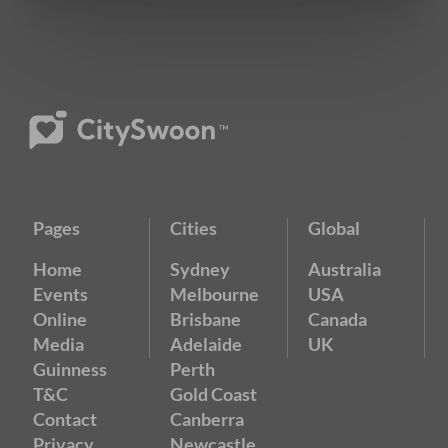
Pages
Cities
Global
Home
Sydney
Australia
Events
Melbourne
USA
Online
Brisbane
Canada
Media
Adelaide
UK
Guinness
Perth
T&C
Gold Coast
Contact
Canberra
Privacy
Newcastle