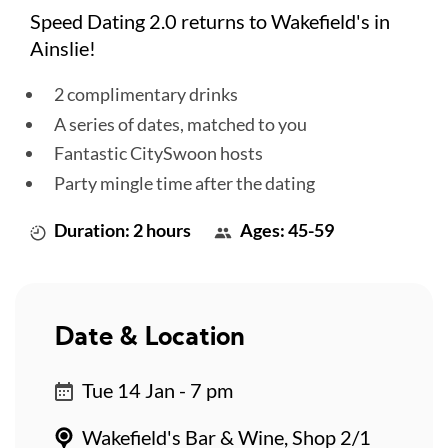
Speed Dating 2.0 returns to Wakefield's in
Ainslie!
2 complimentary drinks
A series of dates, matched to you
Fantastic CitySwoon hosts
Party mingle time after the dating
Duration: 2 hours
Ages: 45-59
Date & Location
Tue 14 Jan - 7 pm
Wakefield's Bar & Wine, Shop 2/1