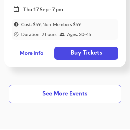
Thu 17 Sep - 7 pm
Cost: $59, Non-Members $59
Duration: 2 hours
Ages: 30-45
Buy Tickets
More info
See More Events