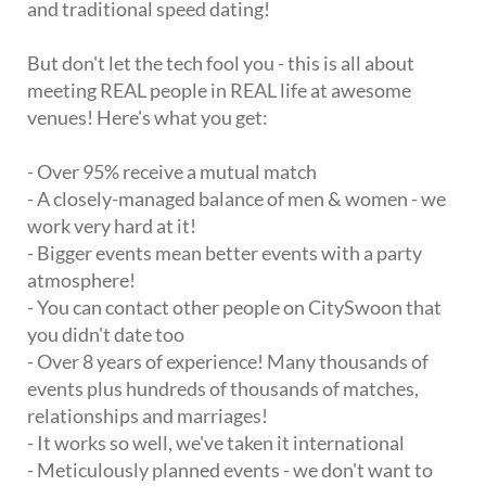
and traditional speed dating!
But don't let the tech fool you - this is all about
meeting REAL people in REAL life at awesome
venues! Here's what you get:
- Over 95% receive a mutual match
- A closely-managed balance of men & women - we
work very hard at it!
- Bigger events mean better events with a party
atmosphere!
- You can contact other people on CitySwoon that
you didn't date too
- Over 8 years of experience! Many thousands of
events plus hundreds of thousands of matches,
relationships and marriages!
- It works so well, we've taken it international
- Meticulously planned events - we don't want to