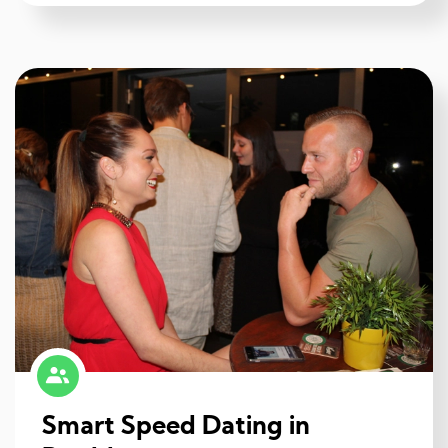
Smart Speed Dating in