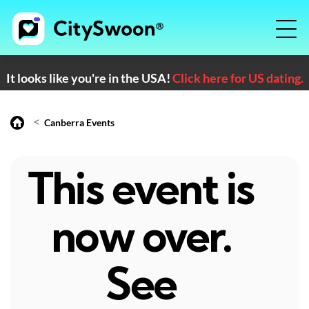
It looks like you're in the USA!
Click here for US dating.
<
Canberra Events
This event is
now over.
See