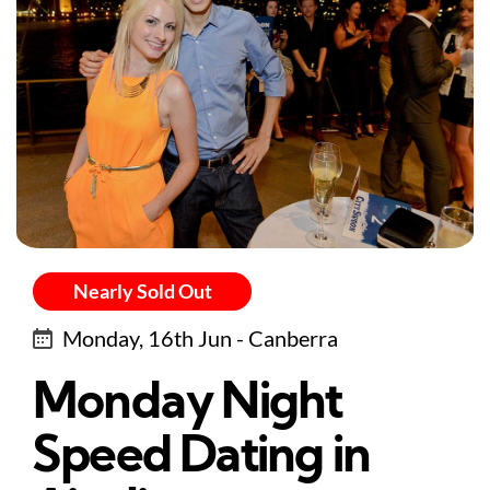
Nearly Sold Out
Monday, 16th Jun - Canberra
Monday Night
Speed Dating in