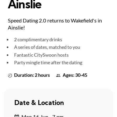
Ainslie
Speed Dating 2.0 returns to Wakefield's in
Ainslie!
2 complimentary drinks
A series of dates, matched to you
Fantastic CitySwoon hosts
Party mingle time after the dating
Duration: 2 hours
Ages: 30-45
Date & Location
Mon 16 Jun - 7 pm