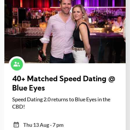
40+ Matched Speed Dating @
Blue Eyes
Speed Dating 2.0 returns to Blue Eyes in the
CBD!
Thu 13 Aug - 7 pm