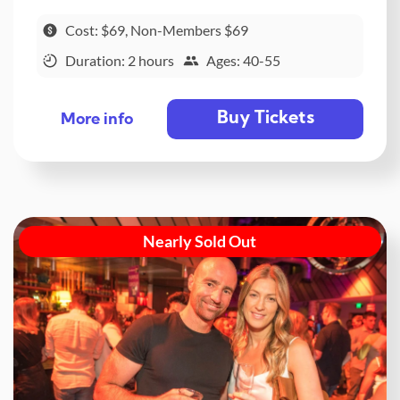
Cost: $69, Non-Members $69
Duration: 2 hours
Ages: 40-55
Buy Tickets
More info
Nearly Sold Out