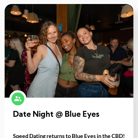
Date Night @ Blue Eyes
Speed Dating returns to Blue Eyes in the CBD!