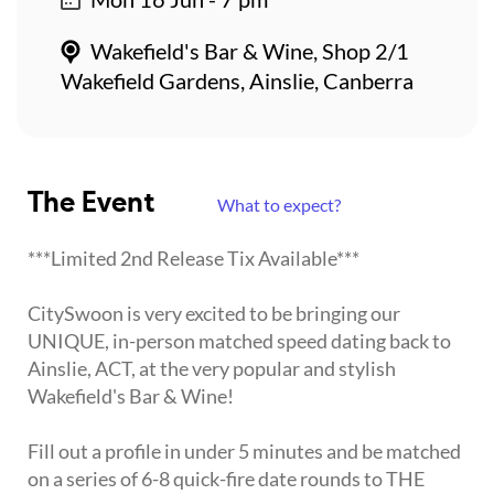
Wakefield's Bar & Wine, Shop 2/1
Wakefield Gardens, Ainslie, Canberra
The Event
What to expect?
***Limited 2nd Release Tix Available***
CitySwoon is very excited to be bringing our
UNIQUE, in-person matched speed dating back to
Ainslie, ACT, at the very popular and stylish
Wakefield's Bar & Wine!
Fill out a profile in under 5 minutes and be matched
on a series of 6-8 quick-fire date rounds to THE