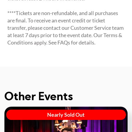
****Tickets are non-refundable, and all purchases
are final. To receive an event credit or ticket
transfer, please contact our Customer Service team
at least 7 days prior to the event date. Our Terms &
Conditions apply. See FAQs for details.
Other Events
Nearly Sold Out