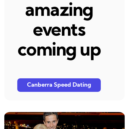
amazing
events
coming up
Canberra Speed Dating