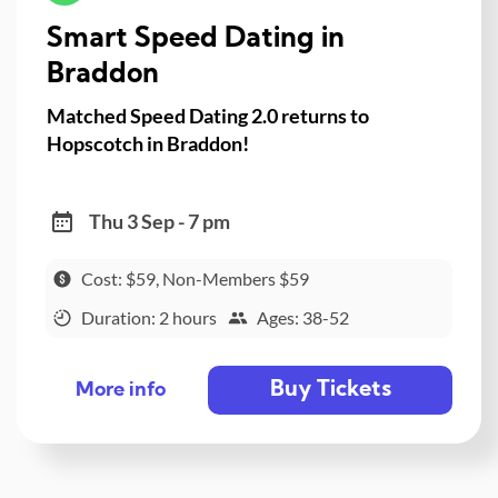
Smart Speed Dating in
Braddon
Matched Speed Dating 2.0 returns to
Hopscotch in Braddon!
Thu 3 Sep - 7 pm
Cost: $59, Non-Members $59
Duration: 2 hours
Ages: 38-52
Buy Tickets
More info