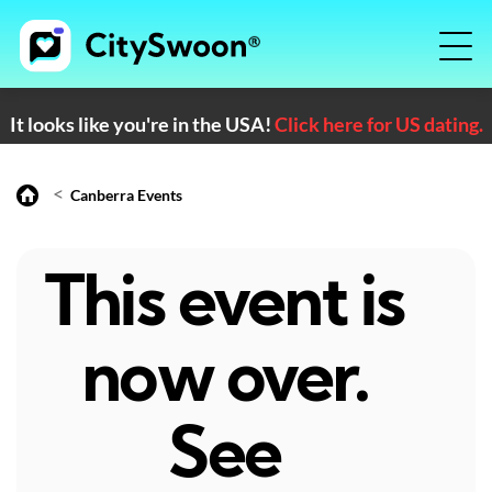
It looks like you're in the USA!
Click here for US dating.
<
Canberra Events
This event is
now over.
See