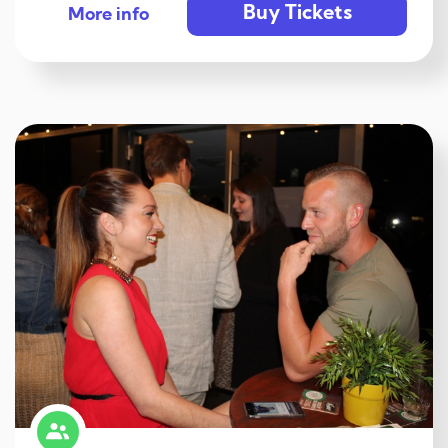
Buy Tickets
More info