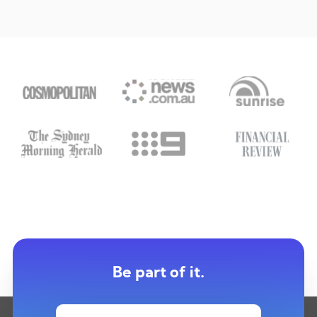
Be part of it.