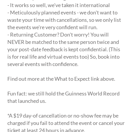
- It works so well, we've taken it international
- Meticulously planned events - we don't want to
waste your time with cancellations, so we only list
the events we're very confident will run.
- Returning Customer? Don't worry! You will
NEVER be matched to the same person twice and
your post-date feedback is kept confidential. (This
is for real life and virtual events too) So, book into
several events with confidence.
Find out more at the What to Expect link above.
Fun fact: we still hold the Guinness World Record
that launched us.
*A $19 day-of cancellation or no-show fee may be
charged if you fail to attend the event or cancel your
ticket at least 24 hours in advance.