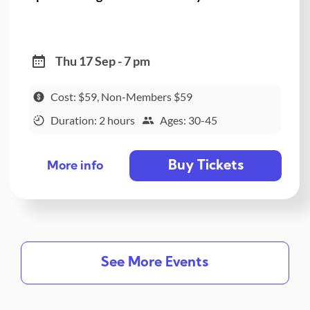
Thu 17 Sep - 7 pm
Cost: $59, Non-Members $59
Duration: 2 hours
Ages: 30-45
Buy Tickets
More info
See More Events