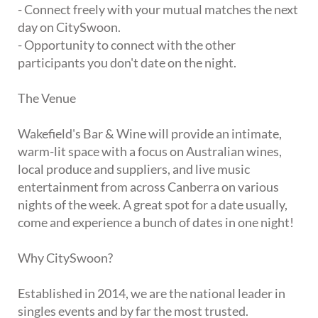
- Connect freely with your mutual matches the next
day on CitySwoon.
- Opportunity to connect with the other
participants you don't date on the night.
The Venue
Wakefield's Bar & Wine will provide an intimate,
warm-lit space with a focus on Australian wines,
local produce and suppliers, and live music
entertainment from across Canberra on various
nights of the week. A great spot for a date usually,
come and experience a bunch of dates in one night!
Why CitySwoon?
Established in 2014, we are the national leader in
singles events and by far the most trusted.