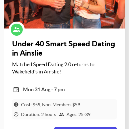
Under 40 Smart Speed Dating
in Ainslie
Matched Speed Dating 2.0 returns to
Wakefield's in Ainslie!
Mon 31 Aug - 7 pm
Cost: $59, Non-Members $59
Duration: 2 hours
Ages: 25-39