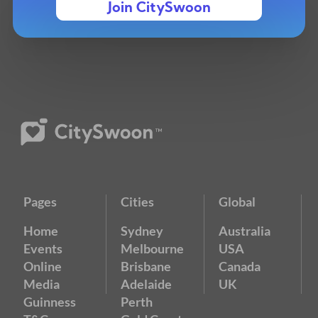
Join CitySwoon
Pages
Cities
Global
Home
Sydney
Australia
Events
Melbourne
USA
Online
Brisbane
Canada
Media
Adelaide
UK
Guinness
Perth