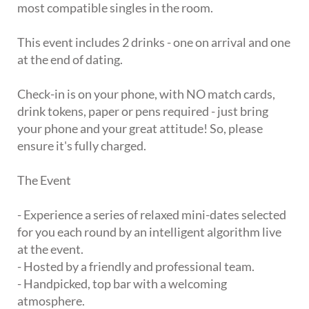
most compatible singles in the room.
This event includes 2 drinks - one on arrival and one
at the end of dating.
Check-in is on your phone, with NO match cards,
drink tokens, paper or pens required - just bring
your phone and your great attitude! So, please
ensure it's fully charged.
The Event
- Experience a series of relaxed mini-dates selected
for you each round by an intelligent algorithm live
at the event.
- Hosted by a friendly and professional team.
- Handpicked, top bar with a welcoming
atmosphere.