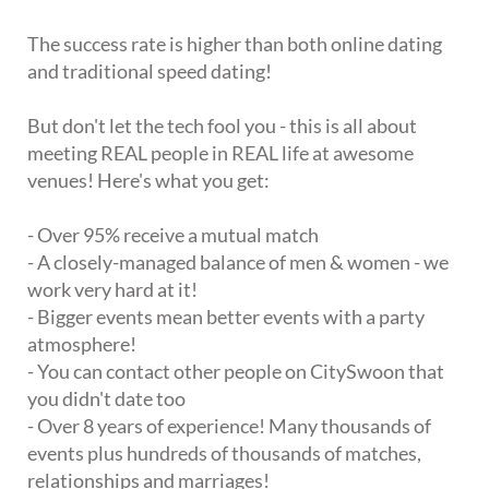
The success rate is higher than both online dating
and traditional speed dating!
But don't let the tech fool you - this is all about
meeting REAL people in REAL life at awesome
venues! Here's what you get:
- Over 95% receive a mutual match
- A closely-managed balance of men & women - we
work very hard at it!
- Bigger events mean better events with a party
atmosphere!
- You can contact other people on CitySwoon that
you didn't date too
- Over 8 years of experience! Many thousands of
events plus hundreds of thousands of matches,
relationships and marriages!