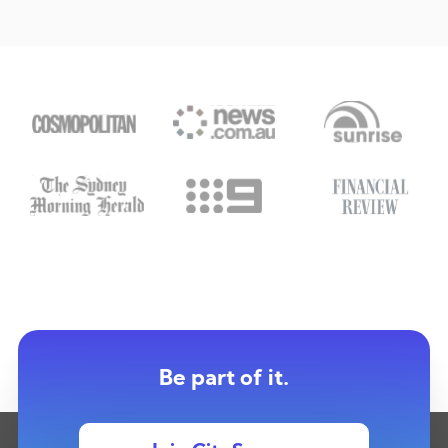
Be part of it.