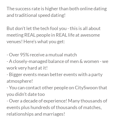
The success rate is higher than both online dating
and traditional speed dating!
But don't let the tech fool you - this is all about
meeting REAL people in REAL life at awesome
venues! Here's what you get:
- Over 95% receive a mutual match
- A closely-managed balance of men & women - we
work very hard at it!
- Bigger events mean better events with a party
atmosphere!
- You can contact other people on CitySwoon that
you didn't date too
- Over a decade of experience! Many thousands of
events plus hundreds of thousands of matches,
relationships and marriages!