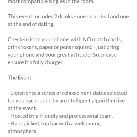
most compatible singles in the room.
This event includes 2 drinks - one on arrival and one
at the end of dating.
Check-in is on your phone, with NO match cards,
drink tokens, paper or pens required - just bring
your phone and your great attitude! So, please
ensure it's fully charged.
The Event
- Experience a series of relaxed mini-dates selected
for you each round by an intelligent algorithm live
at the event.
- Hosted by a friendly and professional team.
- Handpicked, top bar with a welcoming
atmosphere.