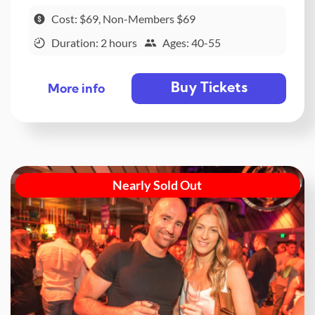
Cost: $69, Non-Members $69
Duration: 2 hours
Ages: 40-55
Buy Tickets
More info
Nearly Sold Out