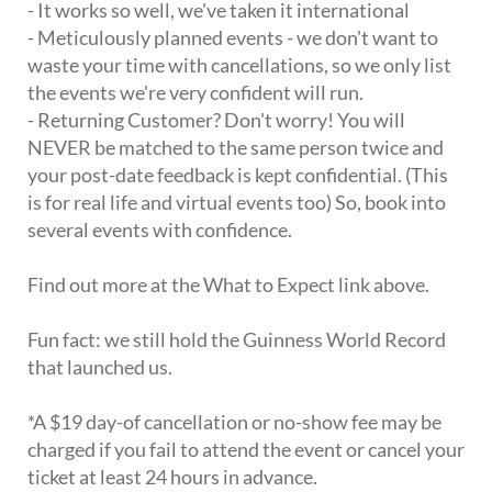
- It works so well, we've taken it international
- Meticulously planned events - we don't want to
waste your time with cancellations, so we only list
the events we're very confident will run.
- Returning Customer? Don't worry! You will
NEVER be matched to the same person twice and
your post-date feedback is kept confidential. (This
is for real life and virtual events too) So, book into
several events with confidence.
Find out more at the What to Expect link above.
Fun fact: we still hold the Guinness World Record
that launched us.
*A $19 day-of cancellation or no-show fee may be
charged if you fail to attend the event or cancel your
ticket at least 24 hours in advance.