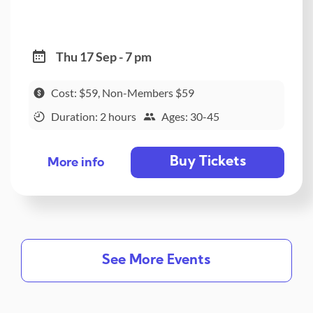
Thu 17 Sep - 7 pm
Cost: $59, Non-Members $59
Duration: 2 hours
Ages: 30-45
Buy Tickets
More info
See More Events