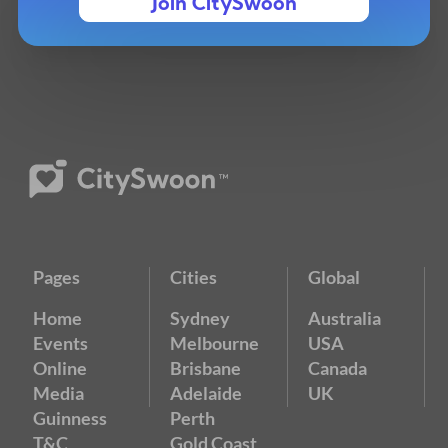
Join CitySwoon
Pages
Cities
Global
Home
Sydney
Australia
Events
Melbourne
USA
Online
Brisbane
Canada
Media
Adelaide
UK
Guinness
Perth
T&C
Gold Coast