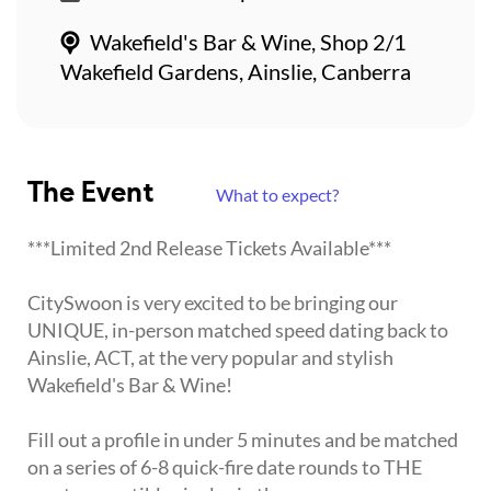
Wakefield's Bar & Wine, Shop 2/1
Wakefield Gardens, Ainslie, Canberra
The Event
What to expect?
***Limited 2nd Release Tickets Available***
CitySwoon is very excited to be bringing our
UNIQUE, in-person matched speed dating back to
Ainslie, ACT, at the very popular and stylish
Wakefield's Bar & Wine!
Fill out a profile in under 5 minutes and be matched
on a series of 6-8 quick-fire date rounds to THE