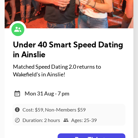
Under 40 Smart Speed Dating
in Ainslie
Matched Speed Dating 2.0 returns to
Wakefield's in Ainslie!
Mon 31 Aug - 7 pm
Cost: $59, Non-Members $59
Duration: 2 hours
Ages: 25-39