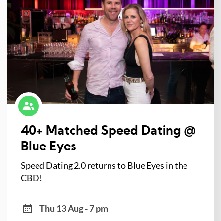
40+ Matched Speed Dating @
Blue Eyes
Speed Dating 2.0 returns to Blue Eyes in the
CBD!
Thu 13 Aug - 7 pm