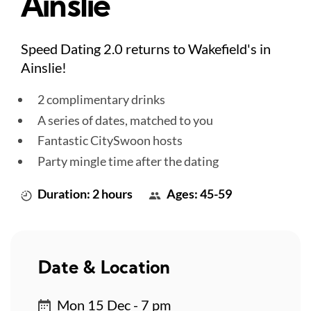
Ainslie
Speed Dating 2.0 returns to Wakefield's in
Ainslie!
2 complimentary drinks
A series of dates, matched to you
Fantastic CitySwoon hosts
Party mingle time after the dating
Duration: 2 hours
Ages: 45-59
Date & Location
Mon 15 Dec - 7 pm