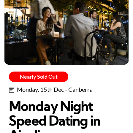
Nearly Sold Out
Monday, 15th Dec - Canberra
Monday Night
Speed Dating in