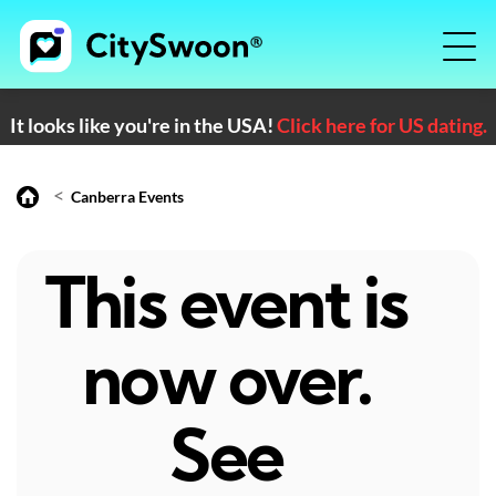
It looks like you're in the USA!
Click here for US dating.
<
Canberra Events
This event is
now over.
See