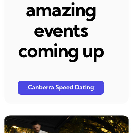
amazing
events
coming up
Canberra Speed Dating