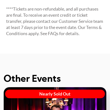
****Tickets are non-refundable, and all purchases
are final. To receive an event credit or ticket
transfer, please contact our Customer Service team
at least 7 days prior to the event date. Our Terms &
Conditions apply. See FAQs for details.
Other Events
Nearly Sold Out