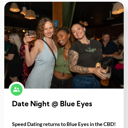
Date Night @ Blue Eyes
Speed Dating returns to Blue Eyes in the CBD!