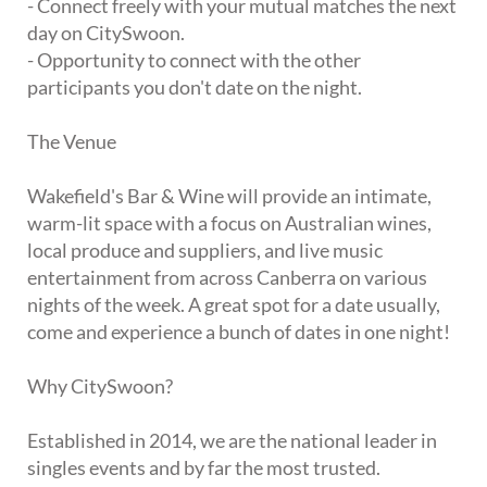
- Connect freely with your mutual matches the next
day on CitySwoon.
- Opportunity to connect with the other
participants you don't date on the night.
The Venue
Wakefield's Bar & Wine will provide an intimate,
warm-lit space with a focus on Australian wines,
local produce and suppliers, and live music
entertainment from across Canberra on various
nights of the week. A great spot for a date usually,
come and experience a bunch of dates in one night!
Why CitySwoon?
Established in 2014, we are the national leader in
singles events and by far the most trusted.