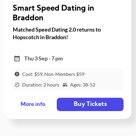
Smart Speed Dating in
Braddon
Matched Speed Dating 2.0 returns to
Hopscotch in Braddon!
Thu 3 Sep - 7 pm
Cost: $59, Non-Members $59
Duration: 2 hours
Ages: 38-52
Buy Tickets
More info