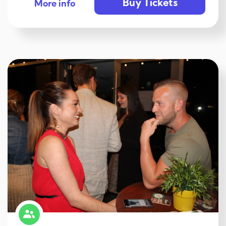
Buy Tickets
More info