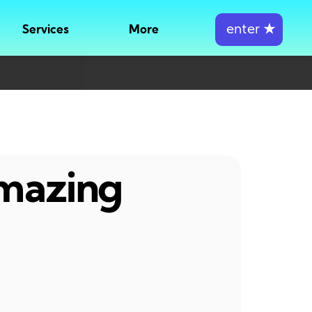
enter
★
Services
More
amazing