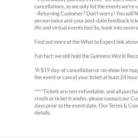
cancellations, so we only list the events we're 
- Returning Customer? Don't worry! You will
person twice and your post-date feedback is kept
life and virtual events too) So, book into sever
Find out more at the What to Expect link abov
Fun fact: we still hold the Guinness World Rec
*A $19 day-of cancellation or no-show fee may 
the event or cancel your ticket at least 24 hou
****Tickets are non-refundable, and all purchas
credit or ticket transfer, please contact our C
days prior to the event date. Our Terms & Con
details.