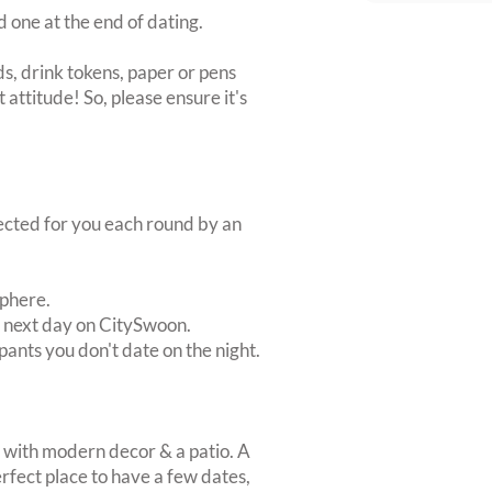
d one at the end of dating.
s, drink tokens, paper or pens
 attitude! So, please ensure it's
lected for you each round by an
sphere.
e next day on CitySwoon.
pants you don't date on the night.
b with modern decor & a patio. A
ect place to have a few dates,