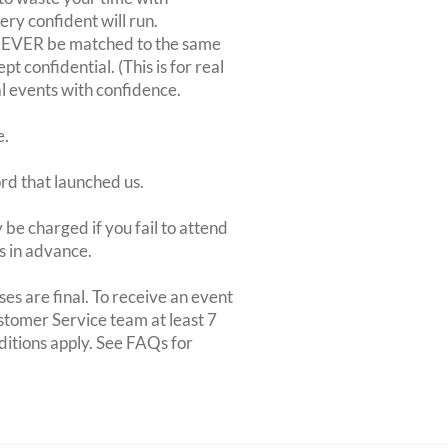
very confident will run.
 NEVER be matched to the same
 confidential. (This is for real
al events with confidence.
e.
ord that launched us.
be charged if you fail to attend
rs in advance.
es are final. To receive an event
ustomer Service team at least 7
ditions apply. See FAQs for