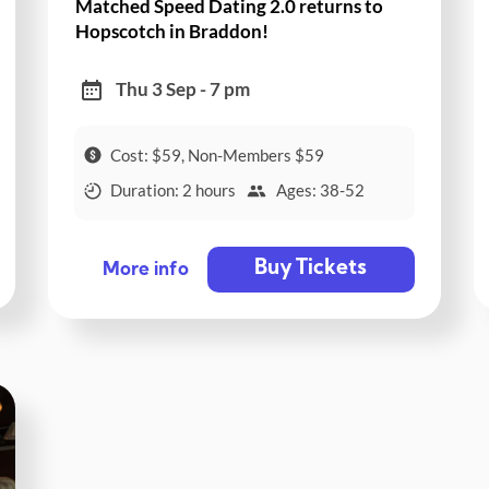
Matched Speed Dating 2.0 returns to
Hopscotch in Braddon!
Thu 3 Sep - 7 pm
Cost: $59, Non-Members $59
Duration: 2 hours
Ages: 38-52
Buy Tickets
More info