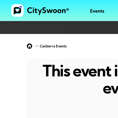
Events
<
Canberra Events
This event
ev