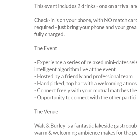
This event includes 2 drinks - one on arrival an
Check-in is on your phone, with NO match card
required - just bring your phone and your great
fully charged.
The Event
- Experience a series of relaxed mini-dates se
intelligent algorithm live at the event.
- Hosted by a friendly and professional team.
- Handpicked, top bar with a welcoming atmo
- Connect freely with your mutual matches th
- Opportunity to connect with the other partici
The Venue
Walt & Burley is a fantastic lakeside gastropu
warm & welcoming ambience makes for the perf