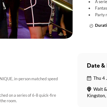
A seri
Fantas
Party 
Durati
Date & 
Thu 4 
 UNIQUE, in-person matched speed
Walt &
ched on a series of 6-8 quick-fire
Kingston,
 the room.