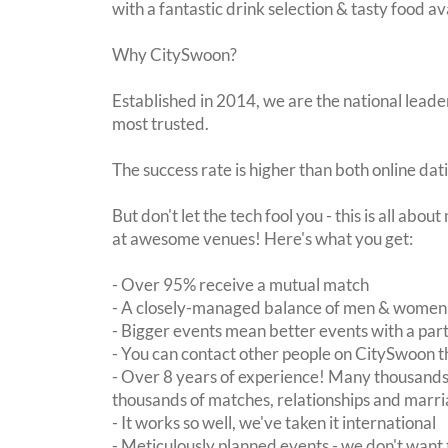
with a fantastic drink selection & tasty food av
Why CitySwoon?
Established in 2014, we are the national leader
most trusted.
The success rate is higher than both online dat
But don't let the tech fool you - this is all abo
at awesome venues! Here's what you get:
- Over 95% receive a mutual match
- A closely-managed balance of men & women -
- Bigger events mean better events with a pa
- You can contact other people on CitySwoon th
- Over 8 years of experience! Many thousands 
thousands of matches, relationships and marri
- It works so well, we've taken it international
- Meticulously planned events - we don't want 