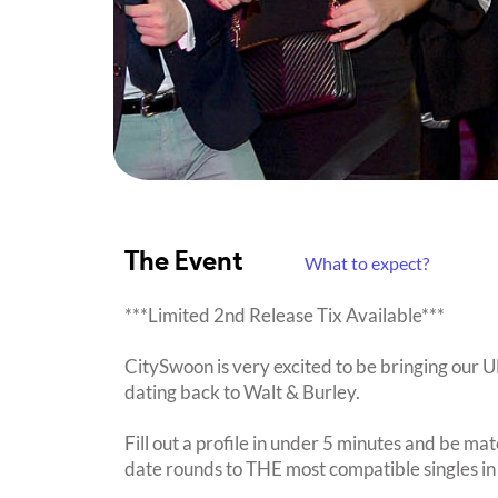
The Event
What to expect?
***Limited 2nd Release Tix Available***
CitySwoon is very excited to be bringing our
dating back to Walt & Burley.
Fill out a profile in under 5 minutes and be mat
date rounds to THE most compatible singles in