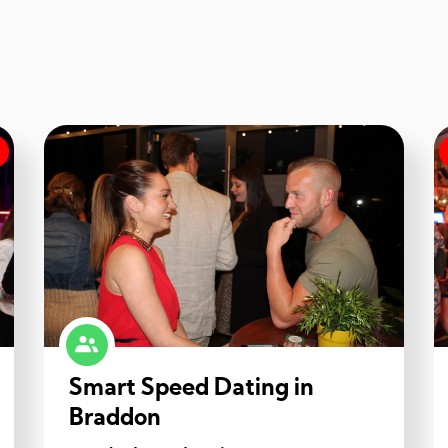
Smart Speed Dating in
Braddon