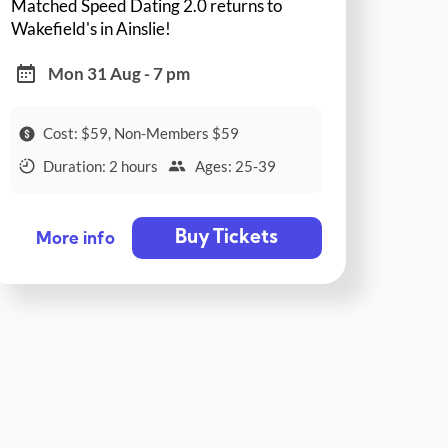
Matched Speed Dating 2.0 returns to
Wakefield's in Ainslie!
Mon 31 Aug - 7 pm
Cost: $59, Non-Members $59
Duration: 2 hours
Ages: 25-39
Buy Tickets
More info