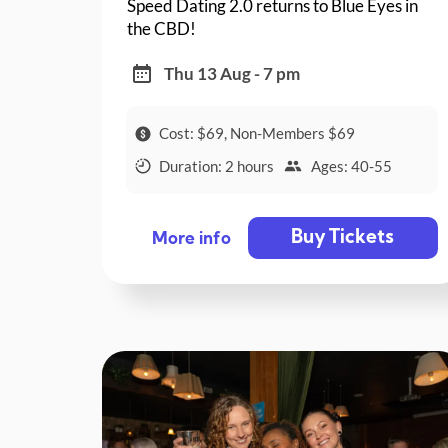
Speed Dating 2.0 returns to Blue Eyes in
the CBD!
Thu 13 Aug - 7 pm
Cost: $69, Non-Members $69
Duration: 2 hours
Ages: 40-55
Buy Tickets
More info