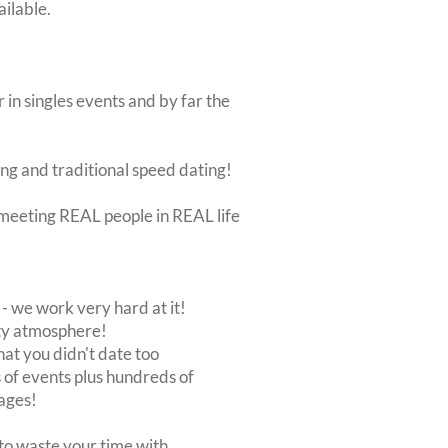
ailable.
 in singles events and by far the
ing and traditional speed dating!
ut meeting REAL people in REAL life
 we work very hard at it!
rty atmosphere!
at you didn't date too
of events plus hundreds of
ages!
to waste your time with