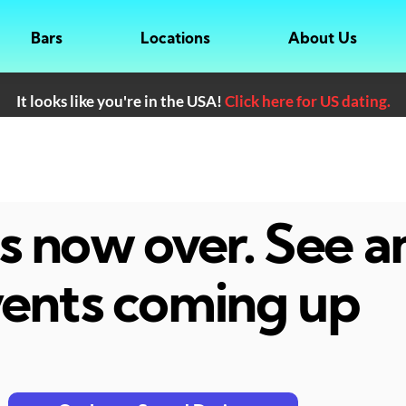
Bars
Locations
About Us
It looks like you're in the USA!
Click here for US dating.
 is now over. See 
ents coming up