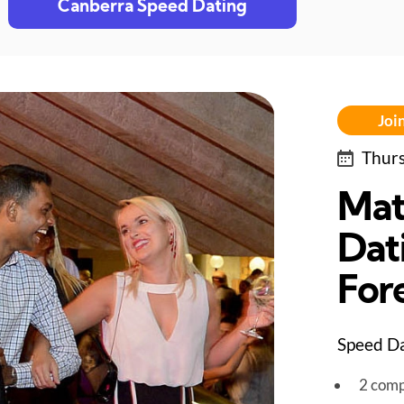
Canberra Speed Dating
Join
Thurs
Mat
Dat
For
Speed Da
2 comp