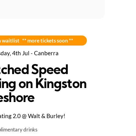
 waitlist ** more tickets soon **
day, 4th Jul - Canberra
ched Speed
ing on Kingston
eshore
ting 2.0 @ Walt & Burley!
limentary drinks