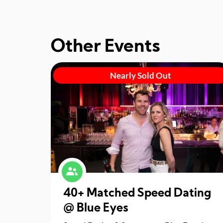
Other Events
Nearly Sold Out
40+ Matched Speed Dating
@ Blue Eyes