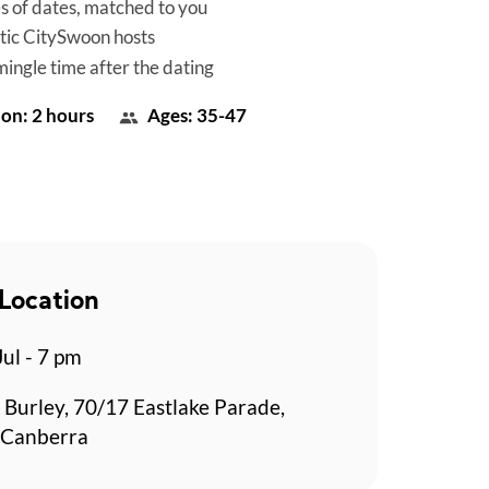
es of dates, matched to you
tic CitySwoon hosts
mingle time after the dating
on: 2 hours
Ages: 35-47
Location
Jul - 7 pm
 Burley, 70/17 Eastlake Parade,
 Canberra