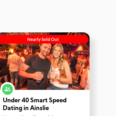
Nearly Sold Out
Under 40 Smart Speed
Dating in Ainslie