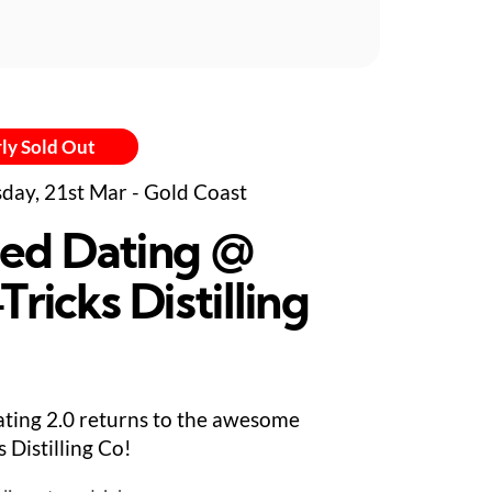
ly Sold Out
day, 21st Mar - Gold Coast
ed Dating @
Tricks Distilling
ting 2.0 returns to the awesome
s Distilling Co!