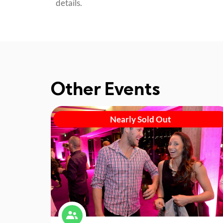
details.
Other Events
Nearly Sold Out