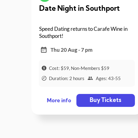
Date Night in Southport
Speed Dating returns to Carafe Wine in
Southport!
Thu 20 Aug - 7 pm
Cost: $59, Non-Members $59
Duration: 2 hours
Ages: 43-55
Buy Tickets
More info