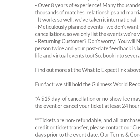
- Over 8 years of experience! Many thousands 
thousands of matches, relationships and marri
- It works so well, we've taken it international
- Meticulously planned events - we don't want 
cancellations, so we only list the events we're 
- Returning Customer? Don't worry! You will
person twice and your post-date feedback is kept
life and virtual events too) So, book into sever
Find out more at the What to Expect link abov
Fun fact: we still hold the Guinness World Rec
*A $19 day-of cancellation or no-show fee may 
the event or cancel your ticket at least 24 hou
**Tickets are non-refundable, and all purchases
credit or ticket transfer, please contact our C
days prior to the event date. Our Terms & Con