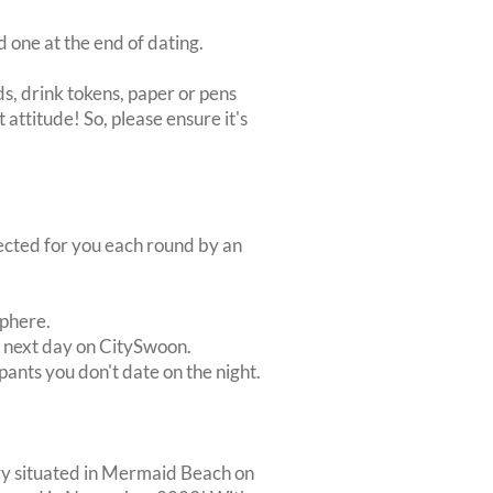
d one at the end of dating.
s, drink tokens, paper or pens
 attitude! So, please ensure it's
lected for you each round by an
sphere.
e next day on CitySwoon.
pants you don't date on the night.
lery situated in Mermaid Beach on