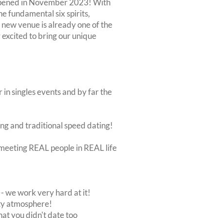
 opened in November 2023! With
he fundamental six spirits,
 new venue is already one of the
 excited to bring our unique
 in singles events and by far the
ing and traditional speed dating!
ut meeting REAL people in REAL life
 we work very hard at it!
rty atmosphere!
at you didn't date too