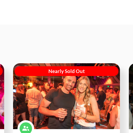
Nearly Sold Out