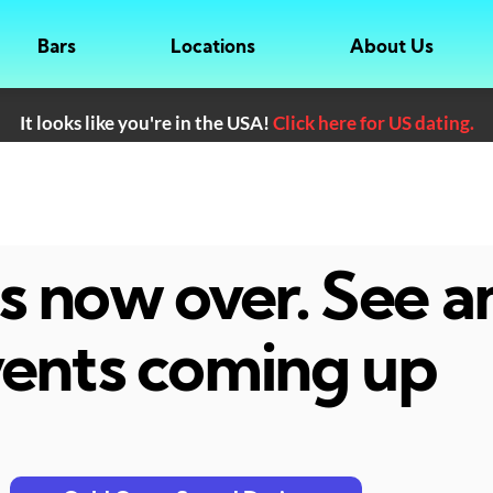
Bars
Locations
About Us
It looks like you're in the USA!
Click here for US dating.
 is now over. See 
ents coming up