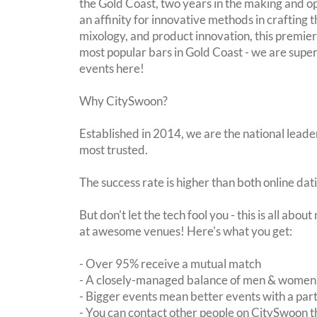
the Gold Coast, two years in the making and
an affinity for innovative methods in crafting t
mixology, and product innovation, this premier
most popular bars in Gold Coast - we are super
events here!
Why CitySwoon?
Established in 2014, we are the national leader
most trusted.
The success rate is higher than both online dat
But don't let the tech fool you - this is all abo
at awesome venues! Here's what you get:
- Over 95% receive a mutual match
- A closely-managed balance of men & women -
- Bigger events mean better events with a pa
- You can contact other people on CitySwoon th