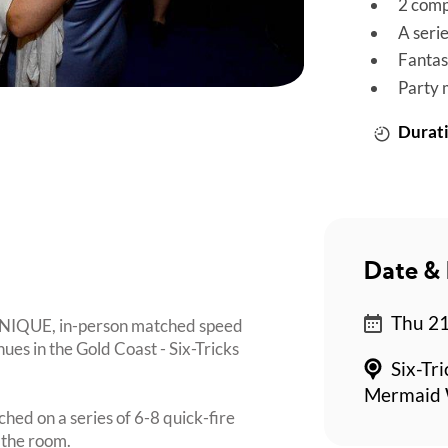
2 comp
A seri
Fantas
Party 
Durati
Date & 
Thu 21
 UNIQUE, in-person matched speed
ues in the Gold Coast - Six-Tricks
Six-Tri
Mermaid 
ched on a series of 6-8 quick-fire
 the room.