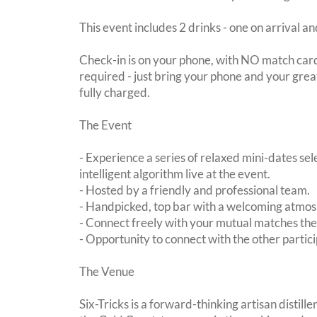
This event includes 2 drinks - one on arrival an
Check-in is on your phone, with NO match card
required - just bring your phone and your great
fully charged.
The Event
- Experience a series of relaxed mini-dates se
intelligent algorithm live at the event.
- Hosted by a friendly and professional team.
- Handpicked, top bar with a welcoming atmo
- Connect freely with your mutual matches th
- Opportunity to connect with the other partici
The Venue
Six-Tricks is a forward-thinking artisan distil