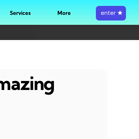
enter
★
Services
More
amazing