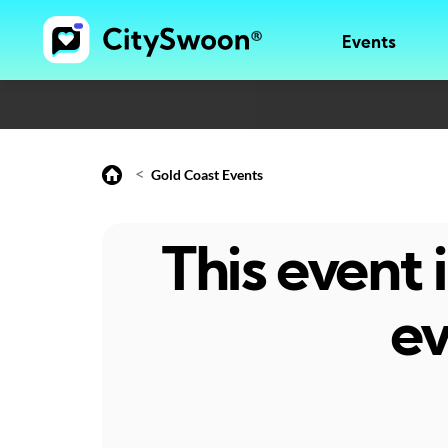
Events
<
Gold Coast Events
This event
ev