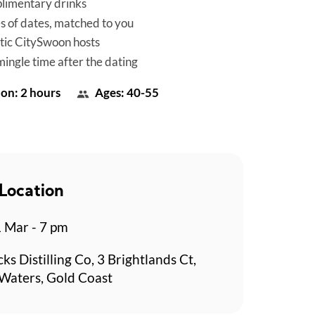
limentary drinks
es of dates, matched to you
tic CitySwoon hosts
mingle time after the dating
on: 2 hours
Ages: 40-55
Location
 Mar - 7 pm
cks Distilling Co, 3 Brightlands Ct,
Waters, Gold Coast