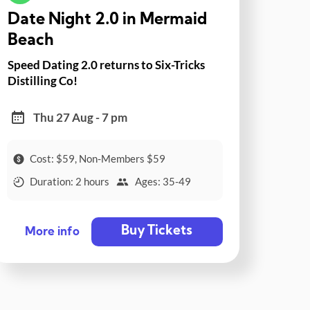
Date Night 2.0 in Mermaid
Beach
Speed Dating 2.0 returns to Six-Tricks
Distilling Co!
Thu 27 Aug - 7 pm
Cost: $59, Non-Members $59
Duration: 2 hours
Ages: 35-49
Buy Tickets
More info