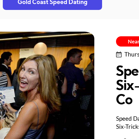
Gold Coast Speed Dating
Near
Thurs
Spe
Six-
Co
Speed Da
Six-Trick