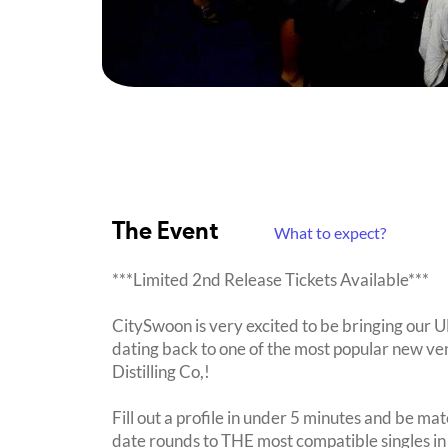
The Event
What to expect?
***Limited 2nd Release Tickets Available***
CitySwoon is very excited to be bringing our
dating back to one of the most popular new ven
Distilling Co,!
Fill out a profile in under 5 minutes and be mat
date rounds to THE most compatible singles in