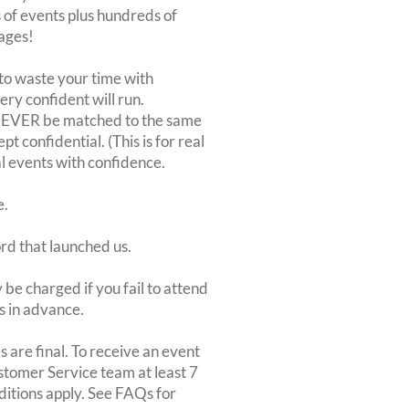
of events plus hundreds of
ages!
to waste your time with
very confident will run.
 NEVER be matched to the same
 confidential. (This is for real
al events with confidence.
e.
ord that launched us.
be charged if you fail to attend
rs in advance.
 are final. To receive an event
ustomer Service team at least 7
ditions apply. See FAQs for