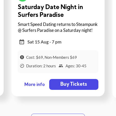
Saturday Date Night in
Surfers Paradise
Smart Speed Dating returns to Steampunk
@ Surfers Paradise on a Saturday night!
Sat 15 Aug - 7 pm
Cost: $69, Non-Members $69
Duration: 2 hours
Ages: 30-45
Buy Tickets
More info