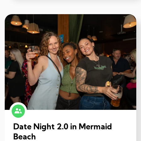
Date Night 2.0 in Mermaid
Beach