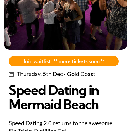
Join waitlist ** more tickets soon **
Thursday, 5th Dec - Gold Coast
Speed Dating in
Mermaid Beach
Speed Dating 2.0 returns to the awesome
Six-Tricks Distilling Co!