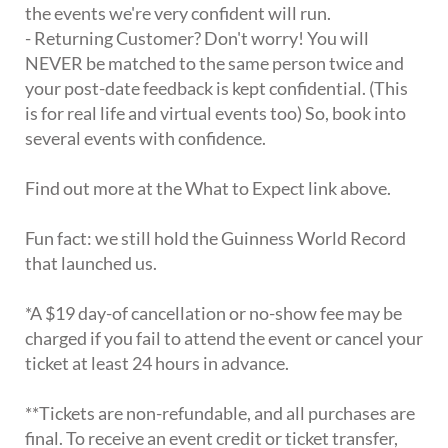
the events we're very confident will run.
- Returning Customer? Don't worry! You will
NEVER be matched to the same person twice and
your post-date feedback is kept confidential. (This
is for real life and virtual events too) So, book into
several events with confidence.
Find out more at the What to Expect link above.
Fun fact: we still hold the Guinness World Record
that launched us.
*A $19 day-of cancellation or no-show fee may be
charged if you fail to attend the event or cancel your
ticket at least 24 hours in advance.
**Tickets are non-refundable, and all purchases are
final. To receive an event credit or ticket transfer,