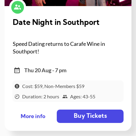
Date Night in Southport
Speed Dating returns to Carafe Wine in
Southport!
Thu 20 Aug - 7 pm
Cost: $59, Non-Members $59
Duration: 2 hours
Ages: 43-55
Buy Tickets
More info