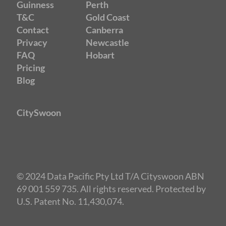
Guinness
Perth
T&C
Gold Coast
Contact
Canberra
Privacy
Newcastle
FAQ
Hobart
Pricing
Blog
CitySwoon
© 2024 Data Pacific Pty Ltd T/A Cityswoon ABN
69 001 559 735. All rights reserved. Protected by
U.S. Patent No. 11,430,074.
Speed Dating Gold Coast