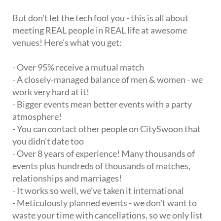
But don't let the tech fool you - this is all about
meeting REAL people in REAL life at awesome
venues! Here's what you get:
- Over 95% receive a mutual match
- A closely-managed balance of men & women - we
work very hard at it!
- Bigger events mean better events with a party
atmosphere!
- You can contact other people on CitySwoon that
you didn't date too
- Over 8 years of experience! Many thousands of
events plus hundreds of thousands of matches,
relationships and marriages!
- It works so well, we've taken it international
- Meticulously planned events - we don't want to
waste your time with cancellations, so we only list