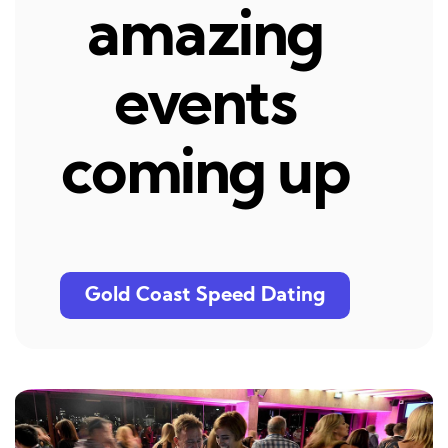
amazing
events
coming up
Gold Coast Speed Dating