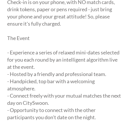
Check-in is on your phone, with NO match cards,
drink tokens, paper or pens required - just bring
your phone and your great attitude! So, please
ensure it's fully charged.
The Event
- Experience a series of relaxed mini-dates selected
for you each round by an intelligent algorithm live
at the event.
- Hosted by a friendly and professional team.
- Handpicked, top bar with a welcoming
atmosphere.
- Connect freely with your mutual matches the next
day on CitySwoon.
- Opportunity to connect with the other
participants you don't date on the night.