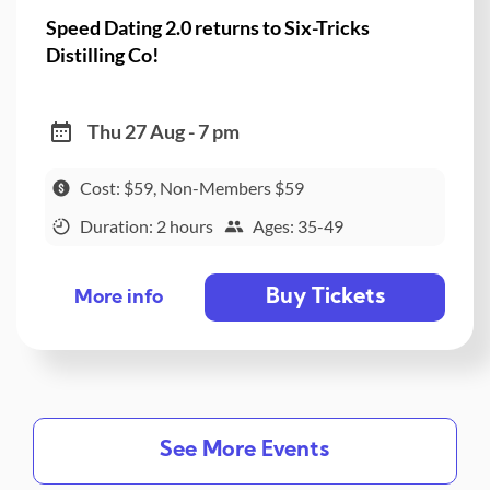
Speed Dating 2.0 returns to Six-Tricks
Distilling Co!
Thu 27 Aug - 7 pm
Cost: $59, Non-Members $59
Duration: 2 hours
Ages: 35-49
Buy Tickets
More info
See More Events