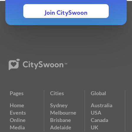
Join CitySwoon
Pages
Cities
Global
Home
Sydney
Australia
Events
Melbourne
USA
Online
Brisbane
Canada
Media
Adelaide
UK