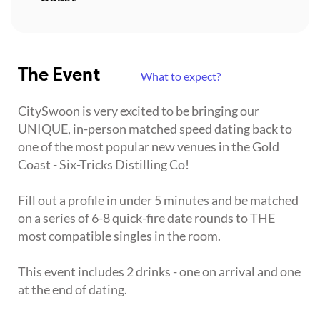
The Event
What to expect?
CitySwoon is very excited to be bringing our
UNIQUE, in-person matched speed dating back to
one of the most popular new venues in the Gold
Coast - Six-Tricks Distilling Co!
Fill out a profile in under 5 minutes and be matched
on a series of 6-8 quick-fire date rounds to THE
most compatible singles in the room.
This event includes 2 drinks - one on arrival and one
at the end of dating.