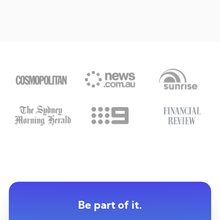
Be part of it.