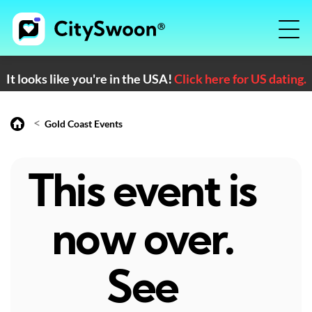
It looks like you're in the USA!
Click here for US dating.
<
Gold Coast Events
This event is
now over.
See