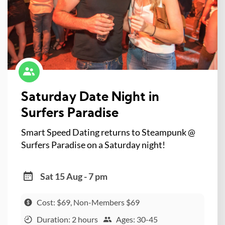
Saturday Date Night in
Surfers Paradise
Smart Speed Dating returns to Steampunk @
Surfers Paradise on a Saturday night!
Sat 15 Aug - 7 pm
Cost: $69, Non-Members $69
Duration: 2 hours
Ages: 30-45