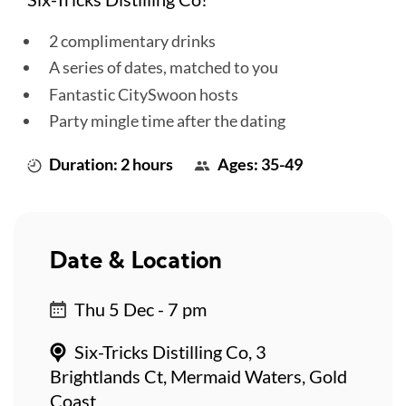
2 complimentary drinks
A series of dates, matched to you
Fantastic CitySwoon hosts
Party mingle time after the dating
Duration: 2 hours
Ages: 35-49
Date & Location
Thu 5 Dec - 7 pm
Six-Tricks Distilling Co, 3
Brightlands Ct, Mermaid Waters, Gold
Coast