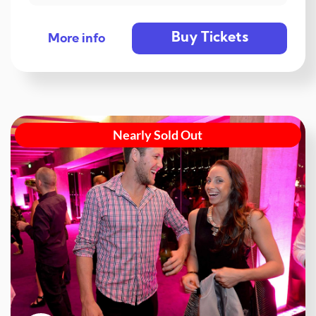
Buy Tickets
More info
Nearly Sold Out