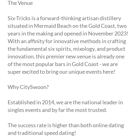
The Venue
Six-Tricks is a forward-thinking artisan distillery
situated in Mermaid Beach on the Gold Coast, two
years in the making and opened in November 2023!
With an affinity for innovative methods in crafting
the fundamental six spirits, mixology, and product
innovation, this premier new venue is already one
of the most popular bars in Gold Coast - we are
super excited to bring our unique events here!
Why CitySwoon?
Established in 2014, we are the national leader in
singles events and by far the most trusted.
The success rate is higher than both online dating
and traditional speed dating!