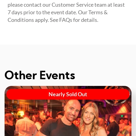
please contact our Customer Service team at least
7 days prior to the event date. Our Terms &
Conditions apply. See FAQs for details.
Other Events
Nearly Sold Out