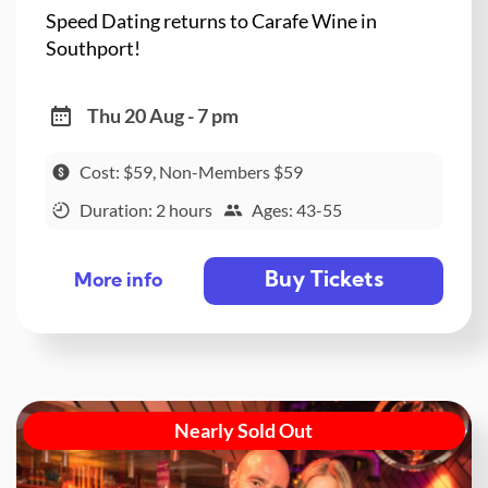
Speed Dating returns to Carafe Wine in
Southport!
Thu 20 Aug - 7 pm
Cost: $59, Non-Members $59
Duration: 2 hours
Ages: 43-55
Buy Tickets
More info
Nearly Sold Out