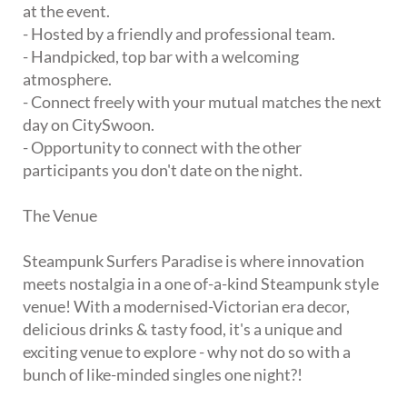
at the event.
- Hosted by a friendly and professional team.
- Handpicked, top bar with a welcoming
atmosphere.
- Connect freely with your mutual matches the next
day on CitySwoon.
- Opportunity to connect with the other
participants you don't date on the night.
The Venue
Steampunk Surfers Paradise is where innovation
meets nostalgia in a one of-a-kind Steampunk style
venue! With a modernised-Victorian era decor,
delicious drinks & tasty food, it's a unique and
exciting venue to explore - why not do so with a
bunch of like-minded singles one night?!