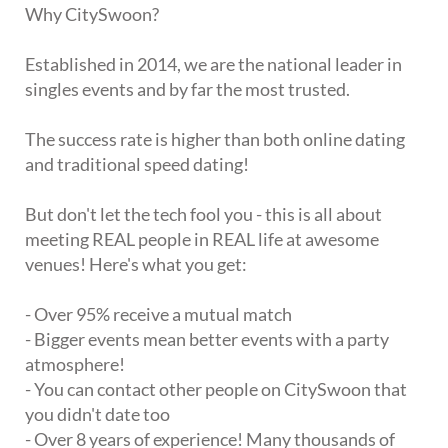
Why CitySwoon?
Established in 2014, we are the national leader in
singles events and by far the most trusted.
The success rate is higher than both online dating
and traditional speed dating!
But don't let the tech fool you - this is all about
meeting REAL people in REAL life at awesome
venues! Here's what you get:
- Over 95% receive a mutual match
- Bigger events mean better events with a party
atmosphere!
- You can contact other people on CitySwoon that
you didn't date too
- Over 8 years of experience! Many thousands of