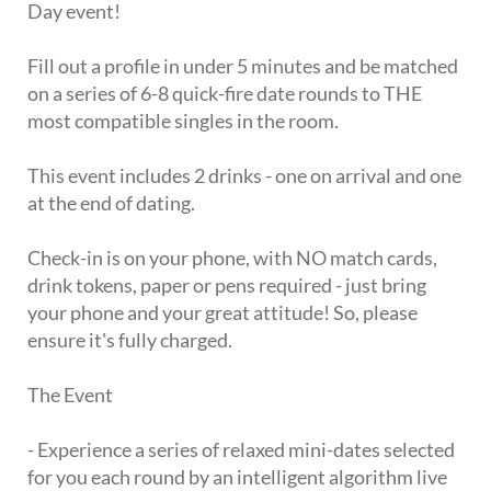
Day event!
Fill out a profile in under 5 minutes and be matched
on a series of 6-8 quick-fire date rounds to THE
most compatible singles in the room.
This event includes 2 drinks - one on arrival and one
at the end of dating.
Check-in is on your phone, with NO match cards,
drink tokens, paper or pens required - just bring
your phone and your great attitude! So, please
ensure it's fully charged.
The Event
- Experience a series of relaxed mini-dates selected
for you each round by an intelligent algorithm live