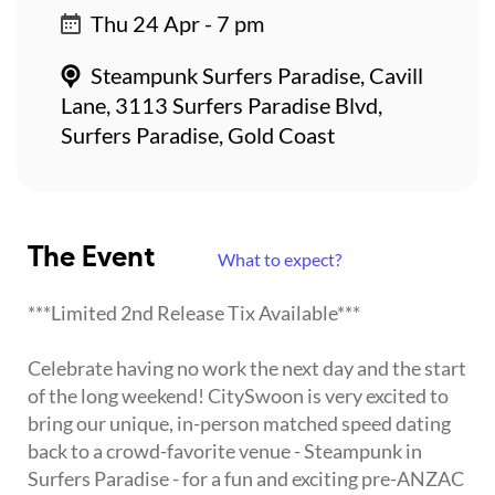
Thu 24 Apr - 7 pm
Steampunk Surfers Paradise, Cavill
Lane, 3113 Surfers Paradise Blvd,
Surfers Paradise, Gold Coast
The Event
What to expect?
***Limited 2nd Release Tix Available***
Celebrate having no work the next day and the start
of the long weekend! CitySwoon is very excited to
bring our unique, in-person matched speed dating
back to a crowd-favorite venue - Steampunk in
Surfers Paradise - for a fun and exciting pre-ANZAC