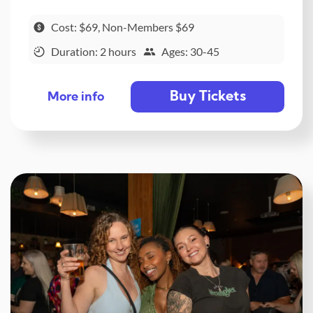
Cost: $69, Non-Members $69
Duration: 2 hours
Ages: 30-45
Buy Tickets
More info