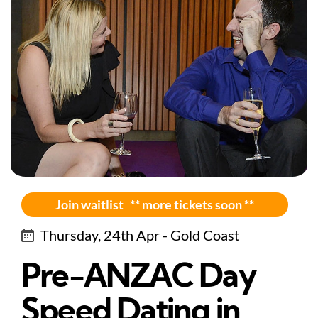
Join waitlist ** more tickets soon **
Thursday, 24th Apr - Gold Coast
Pre-ANZAC Day
Speed Dating in