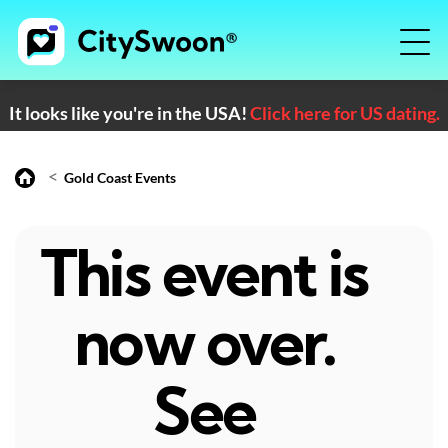
It looks like you're in the USA!
Click here for US dating.
<
Gold Coast Events
This event is
now over.
See