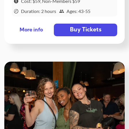
Cost: $59, Non-Members $59
Duration: 2 hours
Ages: 43-55
Buy Tickets
More info