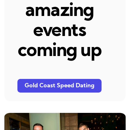
amazing
events
coming up
Gold Coast Speed Dating