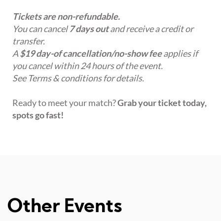
Tickets are non-refundable.
You can cancel
7 days out
and receive a credit or
transfer.
A
$19 day-of cancellation/no-show fee
applies if
you cancel within 24 hours of the event.
See Terms & conditions for details.
Ready to meet your match?
Grab your ticket today,
spots go fast!
Other Events