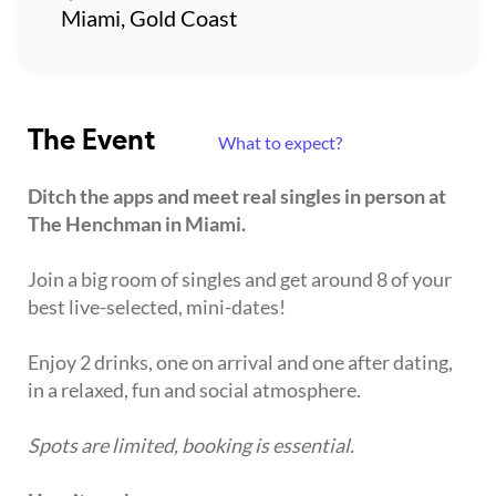
Miami, Gold Coast
The Event
What to expect?
Ditch the apps and meet real singles in person at
The Henchman in Miami.
Join a big room of singles and get around 8 of your
best live-selected, mini-dates!
Enjoy 2 drinks, one on arrival and one after dating,
in a relaxed, fun and social atmosphere.
Spots are limited, booking is essential.