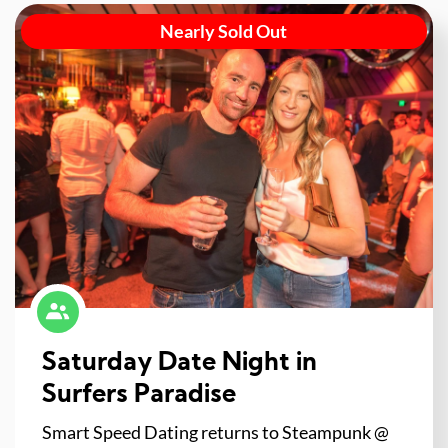
Nearly Sold Out
Saturday Date Night in
Surfers Paradise
Smart Speed Dating returns to Steampunk @