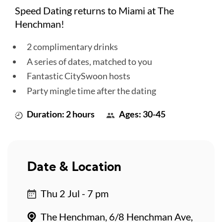
Speed Dating returns to Miami at The
Henchman!
2 complimentary drinks
A series of dates, matched to you
Fantastic CitySwoon hosts
Party mingle time after the dating
Duration: 2 hours
Ages: 30-45
Date & Location
Thu 2 Jul - 7 pm
The Henchman, 6/8 Henchman Ave,