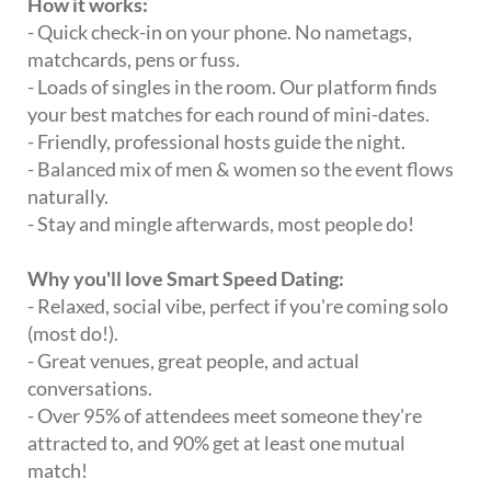
How it works:
- Quick check-in on your phone. No nametags,
matchcards, pens or fuss.
- Loads of singles in the room. Our platform finds
your best matches for each round of mini-dates.
- Friendly, professional hosts guide the night.
- Balanced mix of men & women so the event flows
naturally.
- Stay and mingle afterwards, most people do!
Why you'll love Smart Speed Dating:
- Relaxed, social vibe, perfect if you're coming solo
(most do!).
- Great venues, great people, and actual
conversations.
- Over 95% of attendees meet someone they're
attracted to, and 90% get at least one mutual
match!