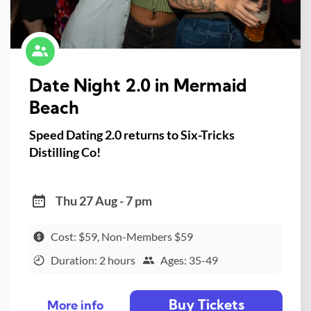
Date Night 2.0 in Mermaid
Beach
Speed Dating 2.0 returns to Six-Tricks
Distilling Co!
Thu 27 Aug - 7 pm
Cost: $59, Non-Members $59
Duration: 2 hours
Ages: 35-49
Buy Tickets
More info