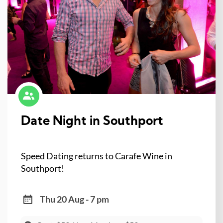
Date Night in Southport
Speed Dating returns to Carafe Wine in
Southport!
Thu 20 Aug - 7 pm