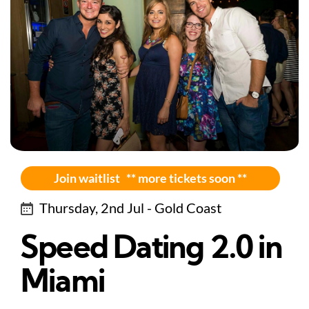
Join waitlist ** more tickets soon **
Thursday, 2nd Jul - Gold Coast
Speed Dating 2.0 in
Miami