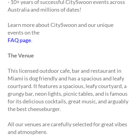
- 10+ years of successful CitySwoon events across
Australia and millions of dates!
Learn more about CitySwoon and our unique
events on the
FAQ page
.
The Venue
This licensed outdoor cafe, bar and restaurant in
Miami is dog friendly and has a spacious and leafy
courtyard. It features a spacious, leafy courtyard, a
grungy bar, neon lights, picnic tables, and is famous
for its delicious cocktails, great music, and arguably
the best cheeseburger.
All our venues are carefully selected for great vibes
and atmosphere.