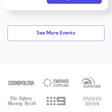
See More Events