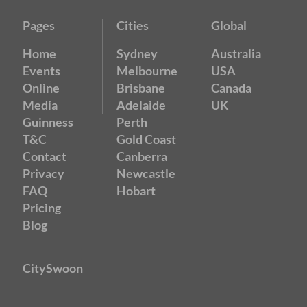
Pages
Cities
Global
Home
Sydney
Australia
Events
Melbourne
USA
Online
Brisbane
Canada
Media
Adelaide
UK
Guinness
Perth
T&C
Gold Coast
Contact
Canberra
Privacy
Newcastle
FAQ
Hobart
Pricing
Blog
CitySwoon