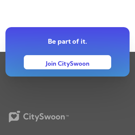
Be part of it.
Join CitySwoon