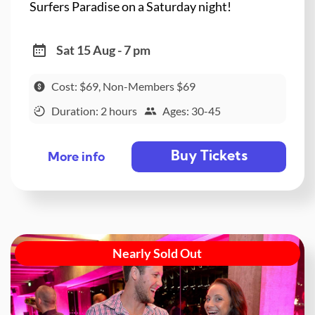
Surfers Paradise on a Saturday night!
Sat 15 Aug - 7 pm
Cost: $69, Non-Members $69
Duration: 2 hours
Ages: 30-45
Buy Tickets
More info
Nearly Sold Out