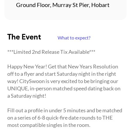
Ground Floor, Murray St Pier, Hobart
The Event
What to expect?
***Limited 2nd Release Tix Available***
Happy New Year! Get that New Years Resolution
off to a flyer and start Saturday night in the right
way! CitySwoon is very excited to be bringing our
UNIQUE, in-person matched speed dating back on
a Saturday night!
Fill out a profile in under 5 minutes and be matched
on a series of 6-8 quick-fire date rounds to THE
most compatible singles in the room.