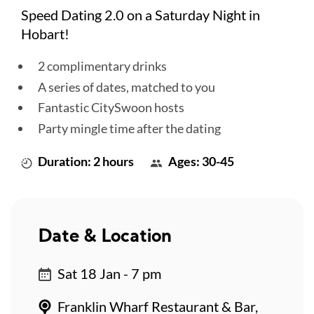
Speed Dating 2.0 on a Saturday Night in
Hobart!
2 complimentary drinks
A series of dates, matched to you
Fantastic CitySwoon hosts
Party mingle time after the dating
Duration: 2 hours
Ages: 30-45
Date & Location
Sat 18 Jan - 7 pm
Franklin Wharf Restaurant & Bar,