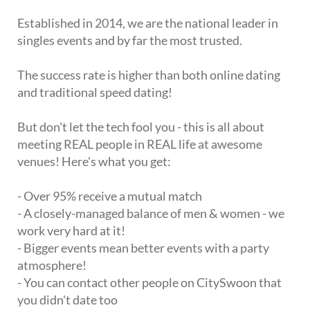
Established in 2014, we are the national leader in
singles events and by far the most trusted.
The success rate is higher than both online dating
and traditional speed dating!
But don't let the tech fool you - this is all about
meeting REAL people in REAL life at awesome
venues! Here's what you get:
- Over 95% receive a mutual match
- A closely-managed balance of men & women - we
work very hard at it!
- Bigger events mean better events with a party
atmosphere!
- You can contact other people on CitySwoon that
you didn't date too