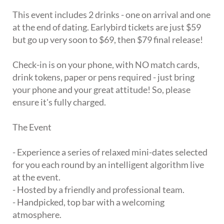
This event includes 2 drinks - one on arrival and one
at the end of dating. Earlybird tickets are just $59
but go up very soon to $69, then $79 final release!
Check-in is on your phone, with NO match cards,
drink tokens, paper or pens required - just bring
your phone and your great attitude! So, please
ensure it's fully charged.
The Event
- Experience a series of relaxed mini-dates selected
for you each round by an intelligent algorithm live
at the event.
- Hosted by a friendly and professional team.
- Handpicked, top bar with a welcoming
atmosphere.