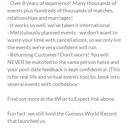
- Over 8 years of experience! Many thousands of
events plus hundreds of thousands of matches,
relationships and marriages!
- It works so well, we've taken it international
- Meticulously planned events - we don't want to
waste your time with cancellations, so we only list
the events we're very confident will run.
- Returning Customer? Don't worry! You will
NEVER be matched to the same person twice and
your post-date feedback is kept confidential. (This
is for real life and virtual events too) So, book into
several events with confidence.
Find out more at the What to Expect link above.
Fun fact: we still hold the Guiness World Record
that launched us.