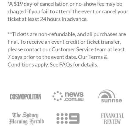
*A $19 day-of cancellation or no-show fee may be
charged if you fail to attend the event or cancel your
ticket at least 24 hours in advance.
**Tickets are non-refundable, and all purchases are
final. To receive an event credit or ticket transfer,
please contact our Customer Service team at least
7 days prior to the event date. Our Terms &
Conditions apply. See FAQs for details.