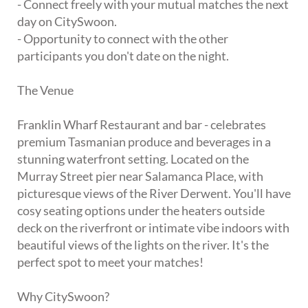
- Connect freely with your mutual matches the next
day on CitySwoon.
- Opportunity to connect with the other
participants you don't date on the night.
The Venue
Franklin Wharf Restaurant and bar - celebrates
premium Tasmanian produce and beverages in a
stunning waterfront setting. Located on the
Murray Street pier near Salamanca Place, with
picturesque views of the River Derwent. You'll have
cosy seating options under the heaters outside
deck on the riverfront or intimate vibe indoors with
beautiful views of the lights on the river. It's the
perfect spot to meet your matches!
Why CitySwoon?