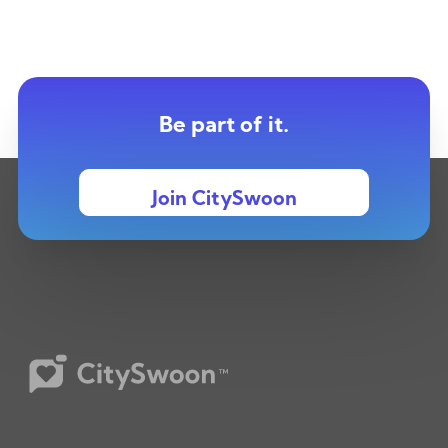
Be part of it.
Join CitySwoon