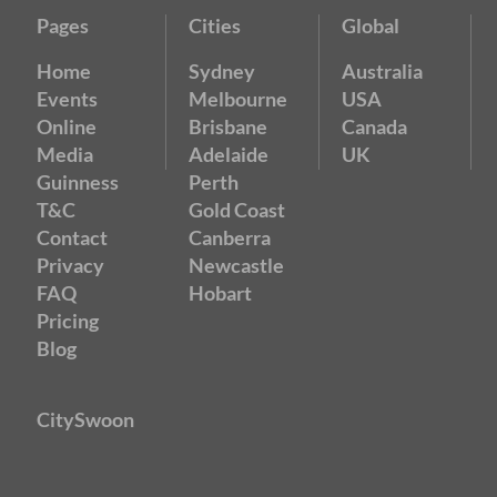
Pages
Cities
Global
Home
Sydney
Australia
Events
Melbourne
USA
Online
Brisbane
Canada
Media
Adelaide
UK
Guinness
Perth
T&C
Gold Coast
Contact
Canberra
Privacy
Newcastle
FAQ
Hobart
Pricing
Blog
CitySwoon