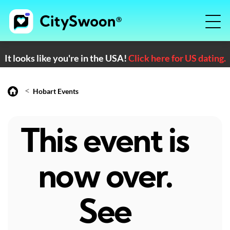
It looks like you're in the USA!
Click here for US dating.
<
Hobart Events
This event is
now over.
See