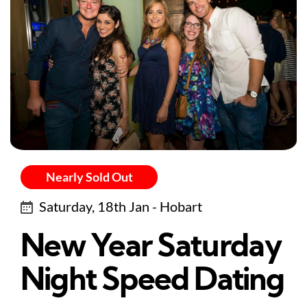
Nearly Sold Out
Saturday, 18th Jan - Hobart
New Year Saturday
Night Speed Dating