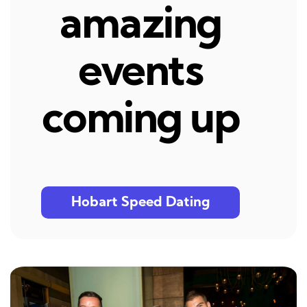
amazing
events
coming up
Hobart Speed Dating